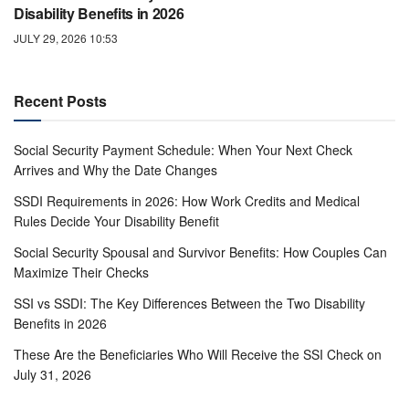
Disability Benefits in 2026
JULY 29, 2026 10:53
Recent Posts
Social Security Payment Schedule: When Your Next Check
Arrives and Why the Date Changes
SSDI Requirements in 2026: How Work Credits and Medical
Rules Decide Your Disability Benefit
Social Security Spousal and Survivor Benefits: How Couples Can
Maximize Their Checks
SSI vs SSDI: The Key Differences Between the Two Disability
Benefits in 2026
These Are the Beneficiaries Who Will Receive the SSI Check on
July 31, 2026