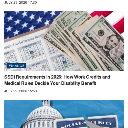
JULY 29, 2026 17:30
FINANCE
SSDI Requirements in 2026: How Work Credits and
Medical Rules Decide Your Disability Benefit
JULY 29, 2026 15:53