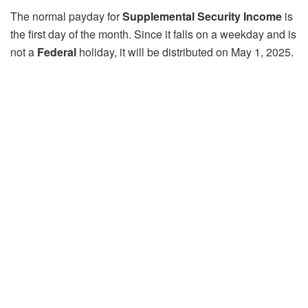
The normal payday for
Supplemental Security Income
is
the first day of the month. Since it falls on a weekday and is
not a
Federal
holiday, it will be distributed on May 1, 2025.