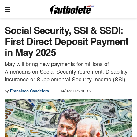
Social Security, SSI & SSDI:
First Direct Deposit Payment
in May 2025
May will bring new payments for millions of
Americans on Social Security retirement, Disability
Insurance or Supplemental Security Income (SSI)
by
Francisco Candelera
14/07/2025 10:15