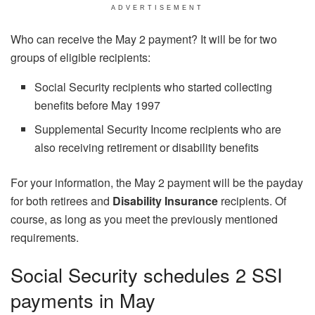
ADVERTISEMENT
Who can receive the May 2 payment? It will be for two
groups of eligible recipients:
Social Security recipients who started collecting
benefits before May 1997
Supplemental Security Income recipients who are
also receiving retirement or disability benefits
For your information, the May 2 payment will be the payday
for both retirees and
Disability Insurance
recipients. Of
course, as long as you meet the previously mentioned
requirements.
Social Security schedules 2 SSI
payments in May