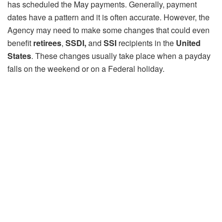
has scheduled the May payments. Generally, payment
dates have a pattern and it is often accurate. However, the
Agency may need to make some changes that could even
benefit
retirees
,
SSDI,
and
SSI
recipients in the
United
States
. These changes usually take place when a payday
falls on the weekend or on a Federal holiday.