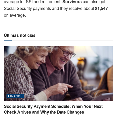
average for SSI and retirement.
Survivors
can also get
Social Security payments and they receive about
$1,547
on average.
Últimas noticias
FINANCE
Social Security Payment Schedule: When Your Next
Check Arrives and Why the Date Changes