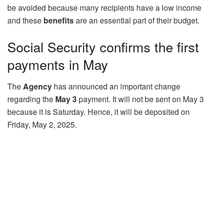
be avoided because many recipients have a low income
and these
benefits
are an essential part of their budget.
Social Security confirms the first
payments in May
The
Agency
has announced an important change
regarding the
May 3
payment. It will not be sent on May 3
because it is Saturday. Hence, it will be deposited on
Friday, May 2, 2025.