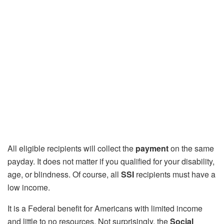
All eligible recipients will collect the
payment
on the same
payday. It does not matter if you qualified for your disability,
age, or blindness. Of course, all
SSI
recipients must have a
low income.
It is a Federal benefit for Americans with limited income
and little to no resources. Not surprisingly, the
Social