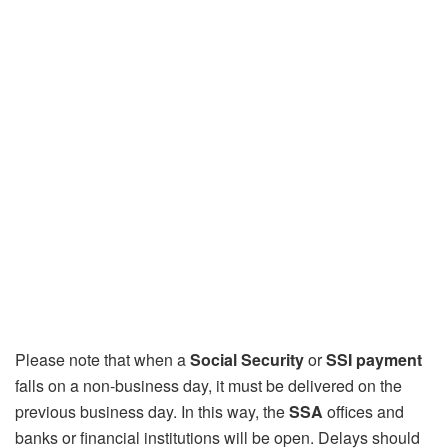
Please note that when a
Social Security
or
SSI payment
falls on a non-business day, it must be delivered on the
previous business day. In this way, the
SSA
offices and
banks or financial institutions will be open. Delays should