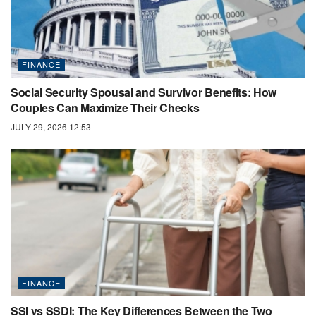
FINANCE
Social Security Spousal and Survivor Benefits: How
Couples Can Maximize Their Checks
JULY 29, 2026 12:53
FINANCE
SSI vs SSDI: The Key Differences Between the Two