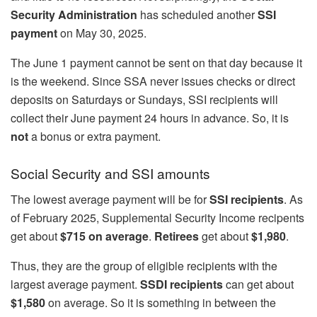
Security Administration
has scheduled another
SSI
payment
on May 30, 2025.
The June 1 payment cannot be sent on that day because it
is the weekend. Since SSA never issues checks or direct
deposits on Saturdays or Sundays, SSI recipients will
collect their June payment 24 hours in advance. So, it is
not
a bonus or extra payment.
Social Security and SSI amounts
The lowest average payment will be for
SSI recipients
. As
of February 2025, Supplemental Security Income recipents
get about
$715 on average
.
Retirees
get about
$1,980
.
Thus, they are the group of eligible recipients with the
largest average payment.
SSDI recipients
can get about
$1,580
on average. So it is something in between the