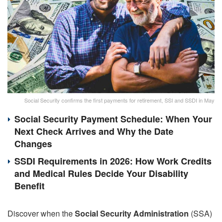
Social Security confirms the first payments for retirement, SSI and SSDI in May
Social Security Payment Schedule: When Your
Next Check Arrives and Why the Date
Changes
SSDI Requirements in 2026: How Work Credits
and Medical Rules Decide Your Disability
Benefit
Discover when the
Social Security Administration
(SSA)