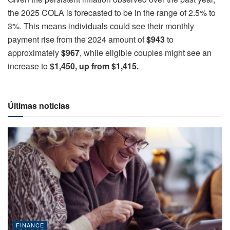
the 2025 COLA is forecasted to be in the range of 2.5% to
3%. This means individuals could see their monthly
payment rise from the 2024 amount of
$943
to
approximately
$967
, while eligible couples might see an
increase to
$1,450, up from $1,415.
Últimas noticias
FINANCE