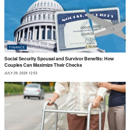
FINANCE
Social Security Spousal and Survivor Benefits: How
Couples Can Maximize Their Checks
JULY 29, 2026 12:53