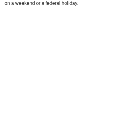
on a weekend or a federal holiday.