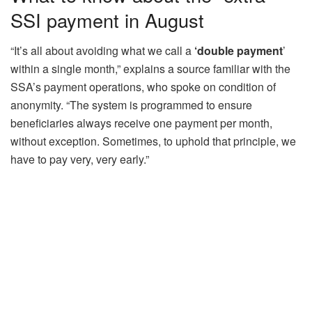
SSI payment in August
“It’s all about avoiding what we call a
‘double payment
’
within a single month,” explains a source familiar with the
SSA’s payment operations, who spoke on condition of
anonymity. “The system is programmed to ensure
beneficiaries always receive one payment per month,
without exception. Sometimes, to uphold that principle, we
have to pay very, very early.”