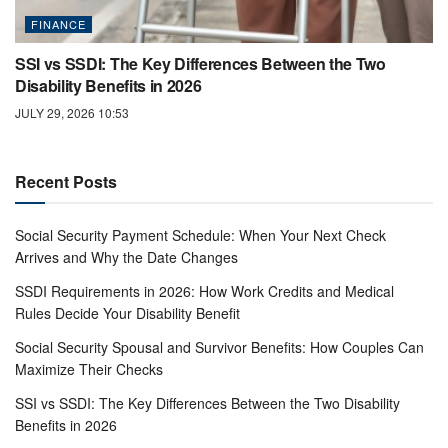
FINANCE
SSI vs SSDI: The Key Differences Between the Two
Disability Benefits in 2026
JULY 29, 2026 10:53
Recent Posts
Social Security Payment Schedule: When Your Next Check
Arrives and Why the Date Changes
SSDI Requirements in 2026: How Work Credits and Medical
Rules Decide Your Disability Benefit
Social Security Spousal and Survivor Benefits: How Couples Can
Maximize Their Checks
SSI vs SSDI: The Key Differences Between the Two Disability
Benefits in 2026