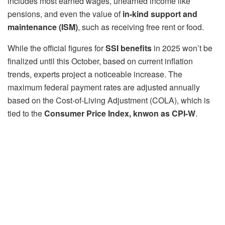
includes most earned wages, unearned income like
pensions, and even the value of
in-kind support and
maintenance (ISM)
, such as receiving free rent or food.
While the official figures for
SSI benefits
in 2025 won’t be
finalized until this October, based on current inflation
trends, experts project a noticeable increase. The
maximum federal payment rates are adjusted annually
based on the Cost-of-Living Adjustment (COLA), which is
tied to the
Consumer Price Index, knwon as CPI-W
.