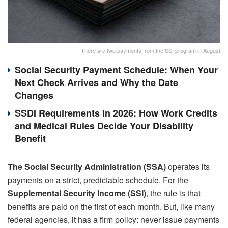
There are two payments from the SSI program in August
Social Security Payment Schedule: When Your
Next Check Arrives and Why the Date
Changes
SSDI Requirements in 2026: How Work Credits
and Medical Rules Decide Your Disability
Benefit
The Social Security Administration (SSA)
operates its
payments on a strict, predictable schedule. For the
Supplemental Security Income (SSI)
, the rule is that
benefits are paid on the first of each month. But, like many
federal agencies, it has a firm policy: never issue payments