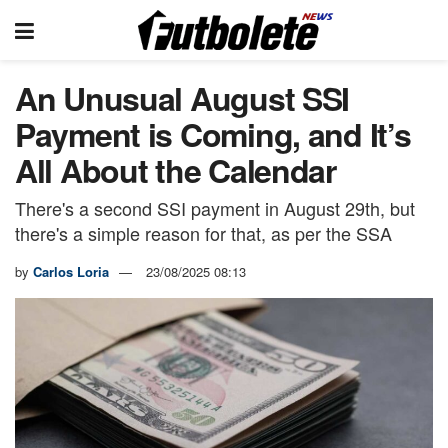
An Unusual August SSI
Payment is Coming, and It’s
All About the Calendar
There's a second SSI payment in August 29th, but
there's a simple reason for that, as per the SSA
by
Carlos Loria
23/08/2025 08:13