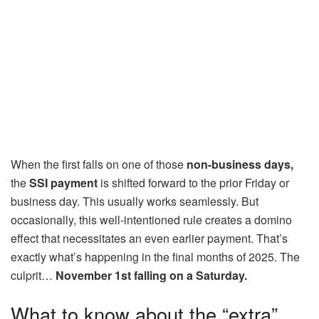
When the first falls on one of those
non-business days,
the
SSI payment
is shifted forward to the prior Friday or
business day. This usually works seamlessly. But
occasionally, this well-intentioned rule creates a domino
effect that necessitates an even earlier payment. That’s
exactly what’s happening in the final months of 2025. The
culprit…
November 1st falling on a Saturday.
What to know about the “extra”