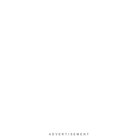
ADVERTISEMENT