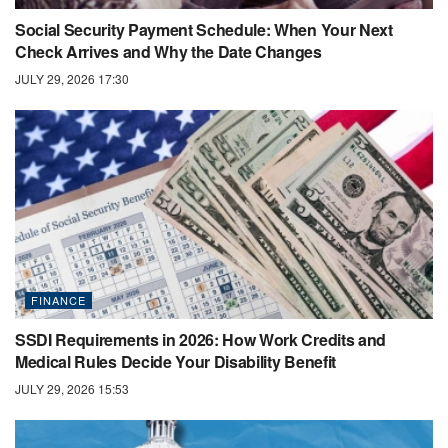
Social Security Payment Schedule: When Your Next
Check Arrives and Why the Date Changes
JULY 29, 2026 17:30
FINANCE
SSDI Requirements in 2026: How Work Credits and
Medical Rules Decide Your Disability Benefit
JULY 29, 2026 15:53