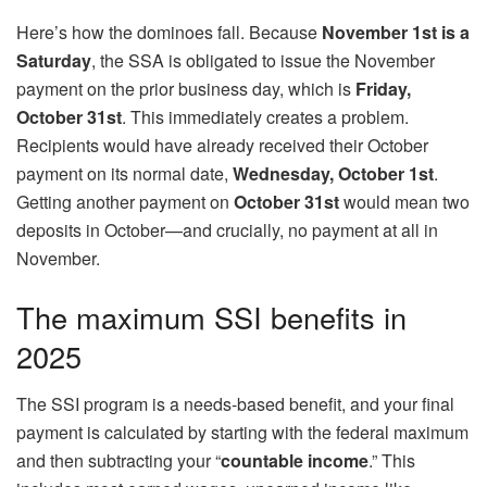
Here’s how the dominoes fall. Because
November 1st is a
Saturday
, the SSA is obligated to issue the November
payment on the prior business day, which is
Friday,
October 31st
. This immediately creates a problem.
Recipients would have already received their October
payment on its normal date,
Wednesday, October 1st
.
Getting another payment on
October 31st
would mean two
deposits in October—and crucially, no payment at all in
November.
The maximum SSI benefits in
2025
The SSI program is a needs-based benefit, and your final
payment is calculated by starting with the federal maximum
and then subtracting your “
countable income
.” This