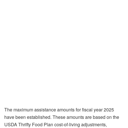
The maximum assistance amounts for fiscal year 2025
have been established. These amounts are based on the
USDA Thrifty Food Plan cost-of-living adjustments,