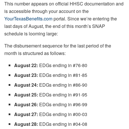
This number appears on official HHSC documentation and
is accessible through your account on the
YourTexasBenefits.com
portal. Since we’re entering the
last days of August, the end of this month’s SNAP
schedule is looming large:
The disbursement sequence for the last period of the
month is structured as follows:
August 22:
EDGs ending in #76-80
August 23:
EDGs ending in #81-85
August 24:
EDGs ending in #86-90
August 25:
EDGs ending in #91-95
August 26:
EDGs ending in #96-99
August 27:
EDGs ending in #00-03
August 28:
EDGs ending in #04-08