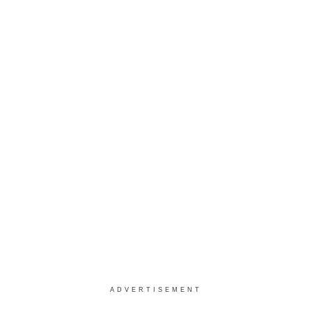
ADVERTISEMENT