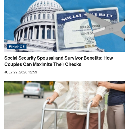
FINANCE
Social Security Spousal and Survivor Benefits: How
Couples Can Maximize Their Checks
JULY 29, 2026 12:53