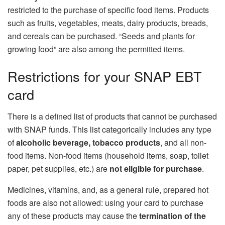
restricted to the purchase of specific food items. Products
such as fruits, vegetables, meats, dairy products, breads,
and cereals can be purchased. “Seeds and plants for
growing food” are also among the permitted items.
Restrictions for your SNAP EBT
card
There is a defined list of products that cannot be purchased
with SNAP funds. This list categorically includes any type
of
alcoholic beverage, tobacco products
, and all non-
food items. Non-food items (household items, soap, toilet
paper, pet supplies, etc.) are
not eligible for purchase
.
Medicines, vitamins, and, as a general rule, prepared hot
foods are also not allowed: using your card to purchase
any of these products may cause the
termination of the