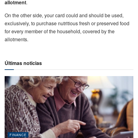
allotment
.
On the other side, your card could and should be used,
exclusively, to purchase nutritious fresh or preserved food
for every member of the household, covered by the
allotments.
Últimas noticias
FINANCE