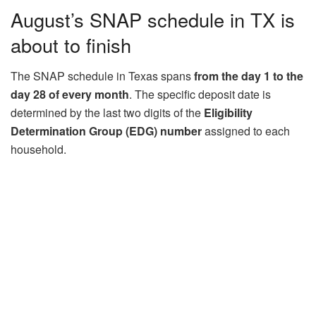
August’s SNAP schedule in TX is
about to finish
The SNAP schedule in Texas spans
from the day 1 to the
day 28 of every month
. The specific deposit date is
determined by the last two digits of the
Eligibility
Determination Group (EDG) number
assigned to each
household.