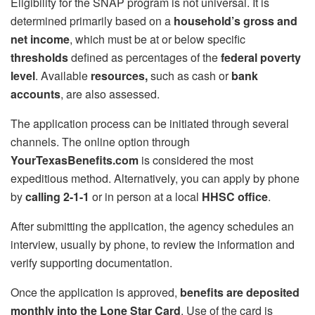
Eligibility for the SNAP program is not universal. It is
determined primarily based on a
household’s gross and
net income
, which must be at or below specific
thresholds
defined as percentages of the
federal poverty
level
. Available
resources,
such as cash or
bank
accounts
, are also assessed.
The application process can be initiated through several
channels. The online option through
YourTexasBenefits.com
is considered the most
expeditious method. Alternatively, you can apply by phone
by
calling 2-1-1
or in person at a local
HHSC office
.
After submitting the application, the agency schedules an
interview, usually by phone, to review the information and
verify supporting documentation.
Once the application is approved,
benefits are deposited
monthly into the Lone Star Card
. Use of the card is