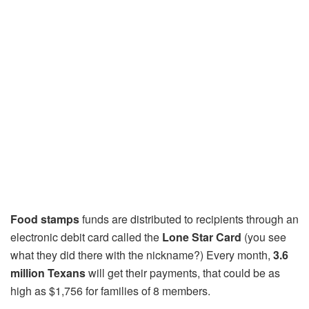
Food stamps
funds are distributed to recipients through an
electronic debit card called the
Lone Star Card
(you see
what they did there with the nickname?) Every month,
3.6
million Texans
will get their payments, that could be as
high as $1,756 for families of 8 members.