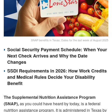
SNAP benefits in Texas: Dates for the last week of August 2025
Social Security Payment Schedule: When Your
Next Check Arrives and Why the Date
Changes
SSDI Requirements in 2026: How Work Credits
and Medical Rules Decide Your Disability
Benefit
The Supplemental Nutrition Assistance Program
(SNAP),
as you could have heard by today, is a federal
nutrition assistance program. It is administered in Texas by