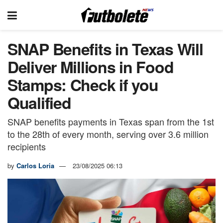
SNAP Benefits in Texas Will
Deliver Millions in Food
Stamps: Check if you
Qualified
SNAP benefits payments in Texas span from the 1st
to the 28th of every month, serving over 3.6 million
recipients
by
Carlos Loria
23/08/2025 06:13