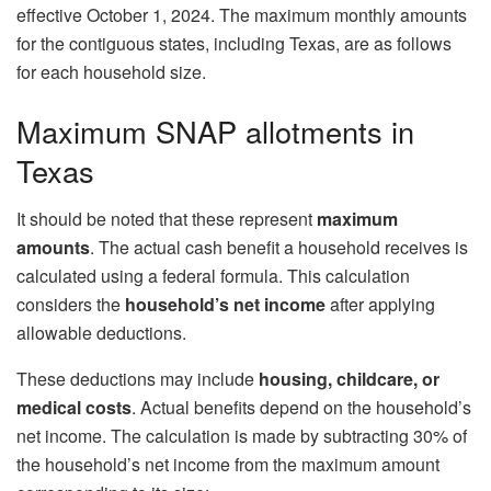
effective October 1, 2024. The maximum monthly amounts
for the contiguous states, including Texas, are as follows
for each household size.
Maximum SNAP allotments in
Texas
It should be noted that these represent
maximum
amounts
. The actual cash benefit a household receives is
calculated using a federal formula. This calculation
considers the
household’s net income
after applying
allowable deductions.
These deductions may include
housing, childcare, or
medical costs
. Actual benefits depend on the household’s
net income. The calculation is made by subtracting 30% of
the household’s net income from the maximum amount