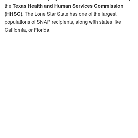
the
Texas Health and Human Services Commission
(HHSC)
. The Lone Star State has one of the largest
populations of SNAP recipients, along with states like
California, or Florida.