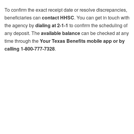
To confirm the exact receipt date or resolve discrepancies,
beneficiaries can
contact HHSC
. You can get in touch with
the agency by
dialing at 2-1-1
to confirm the scheduling of
any deposit. The
available balance
can be checked at any
time through the
Your Texas Benefits mobile app or by
calling 1-800-777-7328
.