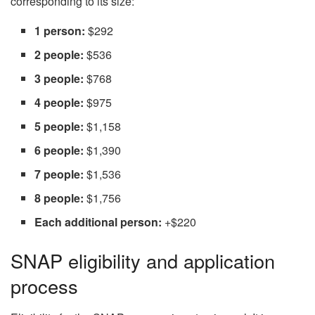
corresponding to its size:
1 person:
$292
2 people:
$536
3 people:
$768
4 people:
$975
5 people:
$1,158
6 people:
$1,390
7 people:
$1,536
8 people:
$1,756
Each additional person:
+$220
SNAP eligibility and application
process