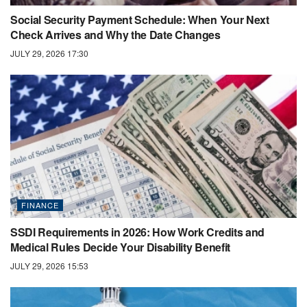
Social Security Payment Schedule: When Your Next
Check Arrives and Why the Date Changes
JULY 29, 2026 17:30
FINANCE
SSDI Requirements in 2026: How Work Credits and
Medical Rules Decide Your Disability Benefit
JULY 29, 2026 15:53