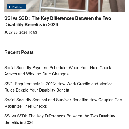
FINANCE
SSI vs SSDI: The Key Differences Between the Two
Disability Benefits in 2026
JULY 29, 2026 10:53
Recent Posts
Social Security Payment Schedule: When Your Next Check
Arrives and Why the Date Changes
SSDI Requirements in 2026: How Work Credits and Medical
Rules Decide Your Disability Benefit
Social Security Spousal and Survivor Benefits: How Couples Can
Maximize Their Checks
SSI vs SSDI: The Key Differences Between the Two Disability
Benefits in 2026