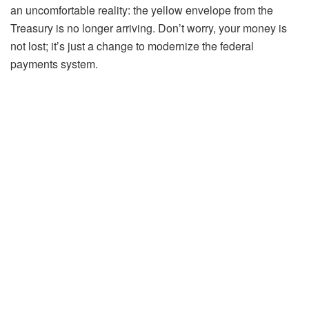
an uncomfortable reality: the yellow envelope from the
Treasury is no longer arriving. Don’t worry, your money is
not lost; it’s just a change to modernize the federal
payments system.