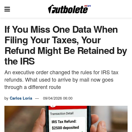
If You Miss One Data When
Filing Your Taxes, Your
Refund Might Be Retained by
the IRS
An executive order changed the rules for IRS tax
refunds. What used to arrive by mail now goes
through a different route
by
Carlos Loria
09/04/2026 06:00