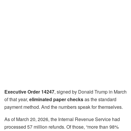
Executive Order 14247
, signed by Donald Trump in March
of that year,
eliminated paper checks
as the standard
payment method. And the numbers speak for themselves.
As of March 20, 2026, the Internal Revenue Service had
processed 57 million refunds. Of those, “more than 98%