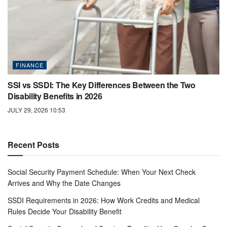
FINANCE
SSI vs SSDI: The Key Differences Between the Two
Disability Benefits in 2026
JULY 29, 2026 10:53
Recent Posts
Social Security Payment Schedule: When Your Next Check
Arrives and Why the Date Changes
SSDI Requirements in 2026: How Work Credits and Medical
Rules Decide Your Disability Benefit