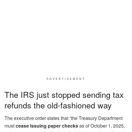
ADVERTISEMENT
The IRS just stopped sending tax
refunds the old-fashioned way
The executive order states that “the Treasury Department
must
cease issuing paper checks
as of October 1, 2025,