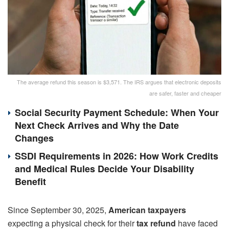
The average refund this season is $3,571. The IRS argues that electronic deposits
are safer, faster and cheaper
Social Security Payment Schedule: When Your
Next Check Arrives and Why the Date
Changes
SSDI Requirements in 2026: How Work Credits
and Medical Rules Decide Your Disability
Benefit
Since September 30, 2025,
American taxpayers
expecting a physical check for their
tax refund
have faced