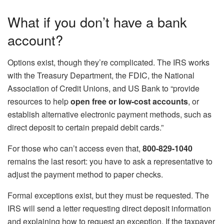
What if you don’t have a bank
account?
Options exist, though they’re complicated. The IRS works
with the Treasury Department, the FDIC, the National
Association of Credit Unions, and US Bank to “provide
resources to help
open free or low-cost accounts
, or
establish alternative electronic payment methods, such as
direct deposit to certain prepaid debit cards.”
For those who can’t access even that,
800-829-1040
remains the last resort: you have to ask a representative to
adjust the payment method to paper checks.
Formal exceptions exist, but they must be requested. The
IRS will send a letter requesting direct deposit information
and explaining how to request an exception. If the taxpayer