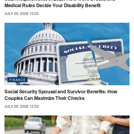
Medical Rules Decide Your Disability Benefit
JULY 29, 2026 15:53
FINANCE
Social Security Spousal and Survivor Benefits: How
Couples Can Maximize Their Checks
JULY 29, 2026 12:53