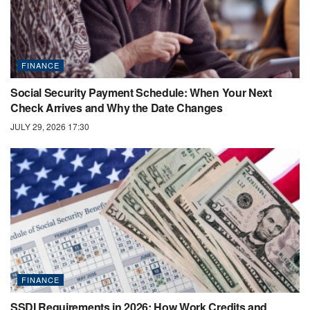
FINANCE
Social Security Payment Schedule: When Your Next
Check Arrives and Why the Date Changes
JULY 29, 2026 17:30
FINANCE
SSDI Requirements in 2026: How Work Credits and