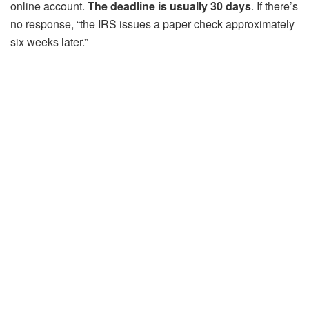
online account.
The deadline is usually 30 days
. If there’s
no response, “the IRS issues a paper check approximately
six weeks later.”