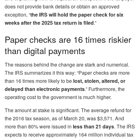
does not provide bank details or obtain an approved
exception, “
the IRS will hold the paper check for six
weeks after the 2025 tax return is filed
.”
Paper checks are 16 times riskier
than digital payments
The reasons behind the change are stark and numerical.
The IRS summarizes it this way: “Paper checks are more
than 16 times more likely to be
lost, stolen, altered, or
delayed than electronic payments
.” Furthermore, the
operating cost to the government is much higher.
The amount at stake is significant. The average refund for
the 2016 tax season, as of March 20, was $3,571. And
more than 80% were issued in
less than 21 days
. The IRS
expects to receive approximately 164 million individual tax