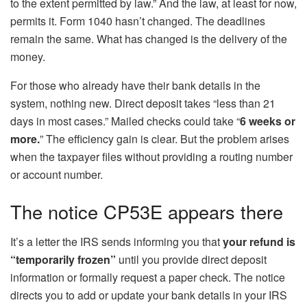
to the extent permitted by law.” And the law, at least for now,
permits it. Form 1040 hasn’t changed. The deadlines
remain the same. What has changed is the delivery of the
money.
For those who already have their bank details in the
system, nothing new. Direct deposit takes “less than 21
days in most cases.” Mailed checks could take “
6 weeks or
more.
” The efficiency gain is clear. But the problem arises
when the taxpayer files without providing a routing number
or account number.
The notice CP53E appears there
It’s a letter the IRS sends informing you that
your refund is
“temporarily frozen”
until you provide direct deposit
information or formally request a paper check. The notice
directs you to add or update your bank details in your IRS