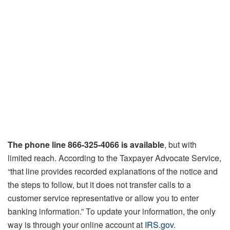
The phone line 866-325-4066
is available
, but with
limited reach. According to the Taxpayer Advocate Service,
“that line provides recorded explanations of the notice and
the steps to follow, but it does not transfer calls to a
customer service representative or allow you to enter
banking information.” To update your information, the only
way is through your online account at
IRS.gov
.