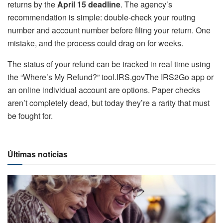
returns by the
April 15 deadline
. The agency’s
recommendation is simple: double-check your routing
number and account number before filing your return. One
mistake, and the process could drag on for weeks.
The status of your refund can be tracked in real time using
the “Where’s My Refund?” tool.IRS.govThe IRS2Go app or
an online individual account are options. Paper checks
aren’t completely dead, but today they’re a rarity that must
be fought for.
Últimas noticias