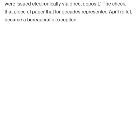
were issued electronically via direct deposit.” The check,
that piece of paper that for decades represented April relief,
became a bureaucratic exception.