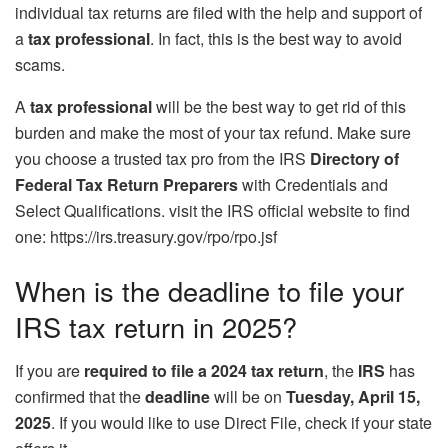
individual tax returns are filed with the help and support of
a
tax professional
. In fact, this is the best way to avoid
scams.
A
tax professional
will be the best way to get rid of this
burden and make the most of your tax refund. Make sure
you choose a trusted tax pro from the IRS
Directory of
Federal Tax Return Preparers
with Credentials and
Select Qualifications. visit the IRS official website to find
one: https://irs.treasury.gov/rpo/rpo.jsf
When is the deadline to file your
IRS tax return in 2025?
If you are
required to file a 2024 tax return
, the
IRS
has
confirmed that the
deadline
will be on
Tuesday, April 15,
2025
. If you would like to use Direct File, check if your state