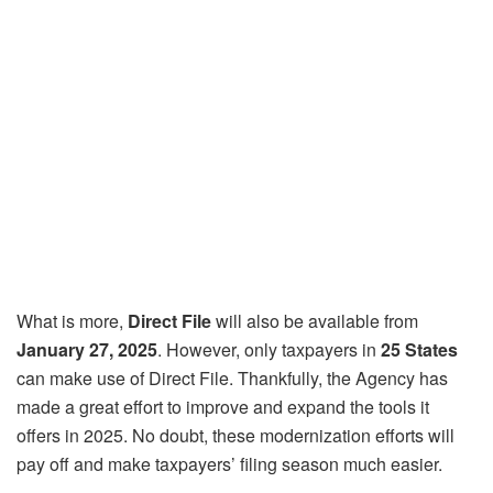
What is more,
Direct File
will also be available from
January 27, 2025
. However, only taxpayers in
25 States
can make use of Direct File. Thankfully, the Agency has
made a great effort to improve and expand the tools it
offers in 2025. No doubt, these modernization efforts will
pay off and make taxpayers’ filing season much easier.