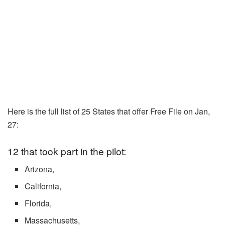
Here is the full list of 25 States that offer Free File on Jan,
27:
12 that took part in the pilot:
Arizona,
California,
Florida,
Massachusetts,