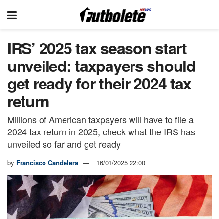
IRS’ 2025 tax season start
unveiled: taxpayers should
get ready for their 2024 tax
return
Millions of American taxpayers will have to file a
2024 tax return in 2025, check what the IRS has
unveiled so far and get ready
by
Francisco Candelera
16/01/2025 22:00