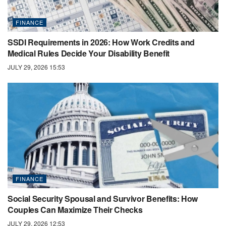
FINANCE
SSDI Requirements in 2026: How Work Credits and
Medical Rules Decide Your Disability Benefit
JULY 29, 2026 15:53
FINANCE
Social Security Spousal and Survivor Benefits: How
Couples Can Maximize Their Checks
JULY 29, 2026 12:53