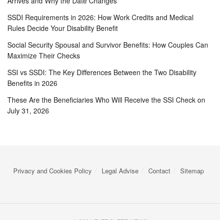
Arrives and Why the Date Changes
SSDI Requirements in 2026: How Work Credits and Medical
Rules Decide Your Disability Benefit
Social Security Spousal and Survivor Benefits: How Couples Can
Maximize Their Checks
SSI vs SSDI: The Key Differences Between the Two Disability
Benefits in 2026
These Are the Beneficiaries Who Will Receive the SSI Check on
July 31, 2026
Privacy and Cookies Policy
Legal Advise
Contact
Sitemap