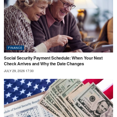
FINANCE
Social Security Payment Schedule: When Your Next
Check Arrives and Why the Date Changes
JULY 29, 2026 17:30