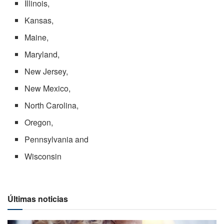
Illinois,
Kansas,
Maine,
Maryland,
New Jersey,
New Mexico,
North Carolina,
Oregon,
Pennsylvania and
Wisconsin
Últimas noticias