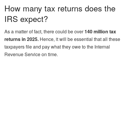
How many tax returns does the
IRS expect?
As a matter of fact, there could be over
140 million tax
returns in 2025.
Hence, it will be essential that all these
taxpayers file and pay what they owe to the Internal
Revenue Service on time.