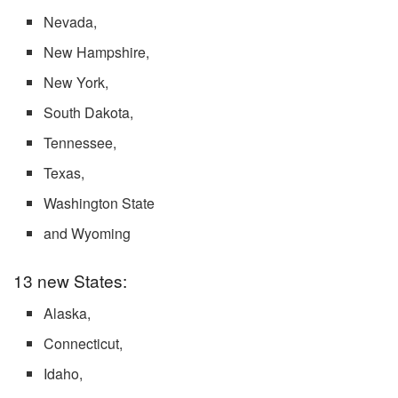
Nevada,
New Hampshire,
New York,
South Dakota,
Tennessee,
Texas,
Washington State
and Wyoming
13 new States:
Alaska,
Connecticut,
Idaho,