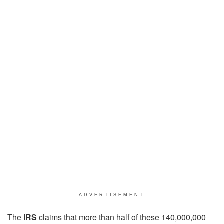
ADVERTISEMENT
The
IRS
claims that more than half of these 140,000,000