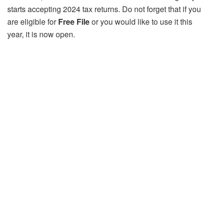
starts accepting 2024 tax returns. Do not forget that if you
are eligible for
Free File
or you would like to use it this
year, it is now open.