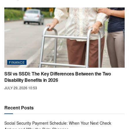
FINANCE
SSI vs SSDI: The Key Differences Between the Two
Disability Benefits in 2026
JULY 29, 2026 10:53
Recent Posts
Social Security Payment Schedule: When Your Next Check