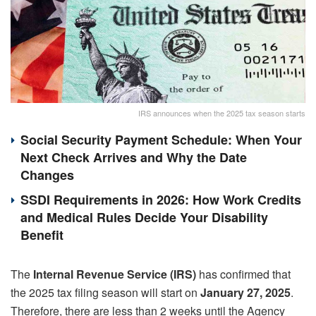
IRS announces when the 2025 tax season starts
Social Security Payment Schedule: When Your
Next Check Arrives and Why the Date
Changes
SSDI Requirements in 2026: How Work Credits
and Medical Rules Decide Your Disability
Benefit
The
Internal Revenue Service (IRS)
has confirmed that
the 2025 tax filing season will start on
January 27, 2025
.
Therefore, there are less than 2 weeks until the Agency