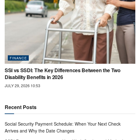
FINANCE
SSI vs SSDI: The Key Differences Between the Two
Disability Benefits in 2026
JULY 29, 2026 10:53
Recent Posts
Social Security Payment Schedule: When Your Next Check
Arrives and Why the Date Changes