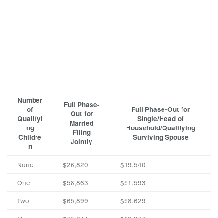
Number
Full Phase-
of
Full Phase-Out for
Out for
Qualifyi
Single/Head of
Married
ng
Household/Qualifying
Filing
Childre
Surviving Spouse
Jointly
n
None
$26,820
$19,540
One
$58,863
$51,593
Two
$65,899
$58,629