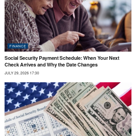
FINANCE
Social Security Payment Schedule: When Your Next
Check Arrives and Why the Date Changes
JULY 29, 2026 17:30