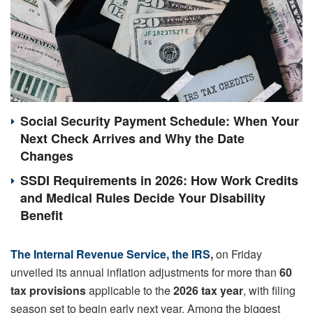
Social Security Payment Schedule: When Your
Next Check Arrives and Why the Date
Changes
SSDI Requirements in 2026: How Work Credits
and Medical Rules Decide Your Disability
Benefit
The Internal Revenue Service, the IRS
,
on Friday
unveiled its annual inflation adjustments for more than
60
tax provisions
applicable to the
2026 tax year
, with filing
season set to begin early next year. Among the biggest