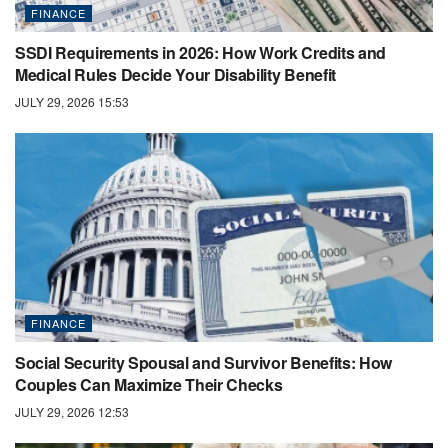
FINANCE
SSDI Requirements in 2026: How Work Credits and
Medical Rules Decide Your Disability Benefit
JULY 29, 2026 15:53
FINANCE
Social Security Spousal and Survivor Benefits: How
Couples Can Maximize Their Checks
JULY 29, 2026 12:53