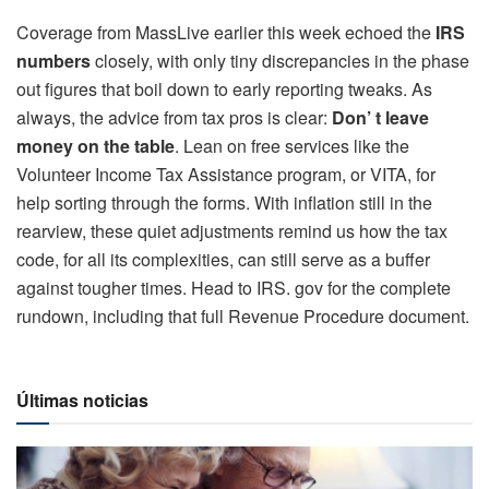
Coverage from MassLive earlier this week echoed the
IRS
numbers
closely, with only tiny discrepancies in the phase
out figures that boil down to early reporting tweaks. As
always, the advice from tax pros is clear:
Don’ t leave
money on the table
. Lean on free services like the
Volunteer Income Tax Assistance program, or VITA, for
help sorting through the forms. With inflation still in the
rearview, these quiet adjustments remind us how the tax
code, for all its complexities, can still serve as a buffer
against tougher times. Head to IRS. gov for the complete
rundown, including that full Revenue Procedure document.
Últimas noticias