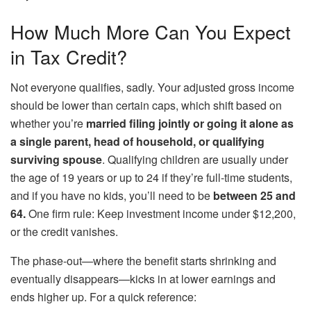
How Much More Can You Expect
in Tax Credit?
Not everyone qualifies, sadly. Your adjusted gross income
should be lower than certain caps, which shift based on
whether you’re
married filing jointly or going it alone as
a single parent, head of household, or qualifying
surviving spouse
. Qualifying children are usually under
the age of 19 years or up to 24 if they’re full-time students,
and if you have no kids, you’ll need to be
between 25 and
64.
One firm rule: Keep investment income under $12,200,
or the credit vanishes.
The phase-out—where the benefit starts shrinking and
eventually disappears—kicks in at lower earnings and
ends higher up. For a quick reference: