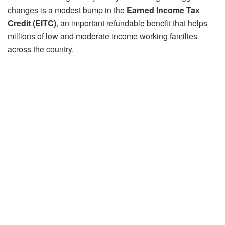
changes is a modest bump in the
Earned Income Tax
Credit (EITC)
, an important refundable benefit that helps
millions of low and moderate income working families
across the country.