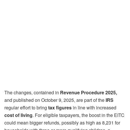
The changes, contained in
Revenue Procedure 2025,
and published on October 9, 2025, are part of the
IRS
regular effort to bring
tax figures
in line with increased
cost of living
. For eligible taxpayers, the boost in the EITC
could mean bigger refunds, possibly as high as 8,231 for