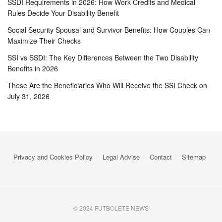
SSDI Requirements in 2026: How Work Credits and Medical
Rules Decide Your Disability Benefit
Social Security Spousal and Survivor Benefits: How Couples Can
Maximize Their Checks
SSI vs SSDI: The Key Differences Between the Two Disability
Benefits in 2026
These Are the Beneficiaries Who Will Receive the SSI Check on
July 31, 2026
Privacy and Cookies Policy
Legal Advise
Contact
Sitemap
© 2024 FUTBOLETE NEWS