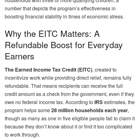
households with three or more qualifying children, a
number that depicts the program’s effectiveness in
boosting financial stability in times of economic stress.
Why the EITC Matters: A
Refundable Boost for Everyday
Earners
The Earned Income Tax Credit (EITC)
, created to
incentivize work while providing direct relief, remains fully
refundable. That means recipients can receive the full
credit amount as a check from the government, even if they
owe no federal income tax. According to
IRS
estimates, the
program helps some
28 million households each year
,
though as many as one in five eligible people fail to claim it
because they don’t know about it or find it too complicated
to work through.