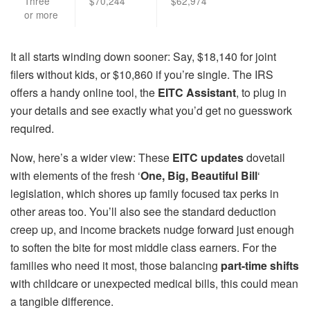
Three
$70,244
$62,974
or more
It all starts winding down sooner: Say, $18,140 for joint
filers without kids, or $10,860 if you’re single. The IRS
offers a handy online tool, the
EITC Assistant
, to plug in
your details and see exactly what you’d get no guesswork
required.
Now, here’s a wider view: These
EITC updates
dovetail
with elements of the fresh ‘
One, Big, Beautiful Bill
‘
legislation, which shores up family focused tax perks in
other areas too. You’ll also see the standard deduction
creep up, and income brackets nudge forward just enough
to soften the bite for most middle class earners. For the
families who need it most, those balancing
part-time shifts
with childcare or unexpected medical bills, this could mean
a tangible difference.