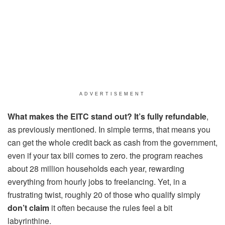
ADVERTISEMENT
What makes the EITC stand out? It’s fully refundable
,
as previously mentioned. In simple terms, that means you
can get the whole credit back as cash from the government,
even if your tax bill comes to zero. the program reaches
about 28 million households each year, rewarding
everything from hourly jobs to freelancing. Yet, in a
frustrating twist, roughly 20 of those who qualify simply
don’t claim
it often because the rules feel a bit
labyrinthine.