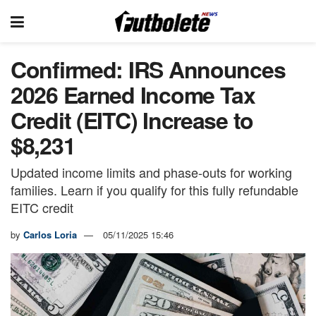
Confirmed: IRS Announces
2026 Earned Income Tax
Credit (EITC) Increase to
$8,231
Updated income limits and phase-outs for working
families. Learn if you qualify for this fully refundable
EITC credit
by
Carlos Loria
05/11/2025 15:46