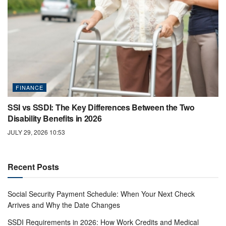
FINANCE
SSI vs SSDI: The Key Differences Between the Two
Disability Benefits in 2026
JULY 29, 2026 10:53
Recent Posts
Social Security Payment Schedule: When Your Next Check
Arrives and Why the Date Changes
SSDI Requirements in 2026: How Work Credits and Medical