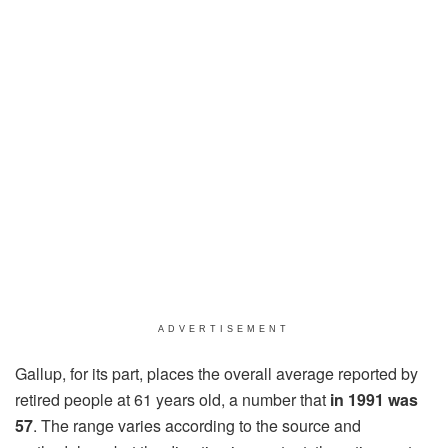
ADVERTISEMENT
Gallup, for its part, places the overall average reported by
retired people at 61 years old, a number that
in 1991
was
57
. The range varies according to the source and