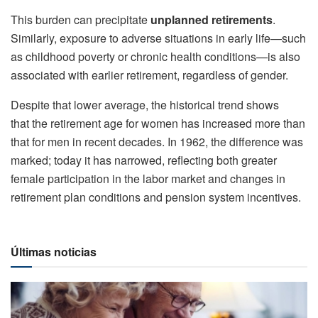
This burden can precipitate
unplanned retirements
.
Similarly, exposure to adverse situations in early life—such
as childhood poverty or chronic health conditions—is also
associated with earlier retirement, regardless of gender.
Despite that lower average, the historical trend shows
that the retirement age for women has increased more than
that for men in recent decades. In 1962, the difference was
marked; today it has narrowed, reflecting both greater
female participation in the labor market and changes in
retirement plan conditions and pension system incentives.
Últimas noticias