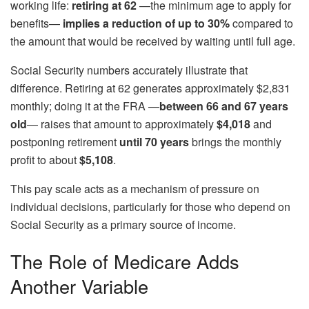
working life:
retiring at 62
—the minimum age to apply for
benefits—
implies a reduction of up to 30%
compared to
the amount that would be received by waiting until full age.
Social Security numbers accurately illustrate that
difference. Retiring at 62 generates approximately $2,831
monthly; doing it at the FRA —
between 66 and 67 years
old
— raises that amount to approximately
$4,018
and
postponing retirement
until 70 years
brings the monthly
profit to about
$5,108
.
This pay scale acts as a mechanism of pressure on
individual decisions, particularly for those who depend on
Social Security as a primary source of income.
The Role of Medicare Adds
Another Variable