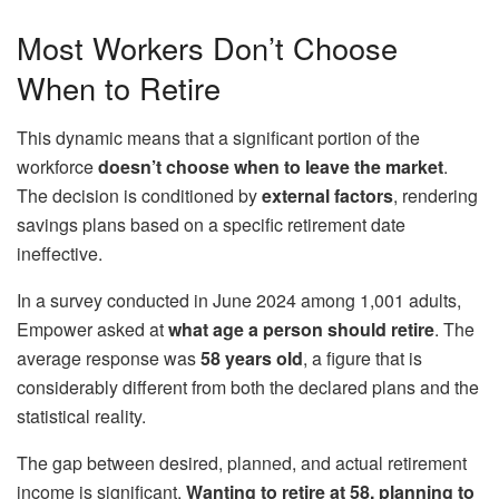
Most Workers Don’t Choose
When to Retire
This dynamic means that a significant portion of the
workforce
doesn’t choose when to leave the market
.
The decision is conditioned by
external factors
, rendering
savings plans based on a specific retirement date
ineffective.
In a survey conducted in June 2024 among 1,001 adults,
Empower asked at
what age a person should retire
. The
average response was
58 years old
, a figure that is
considerably different from both the declared plans and the
statistical reality.
The gap between desired, planned, and actual retirement
income is significant.
Wanting to retire at 58, planning to