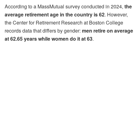
According to a MassMutual survey conducted in 2024,
the
average retirement age in the country is 62
. However,
the Center for Retirement Research at Boston College
records data that differs by gender:
men retire on
average
at 62.65 years while women do it at 63
.