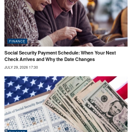
FINANCE
Social Security Payment Schedule: When Your Next
Check Arrives and Why the Date Changes
JULY 29, 2026 17:30