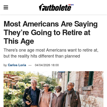
Most Americans Are Saying
They’re Going to Retire at
This Age
There's one age most Americans want to retire at,
but the reality hits different than planned
by
Carlos Loria
04/04/2026 18:00