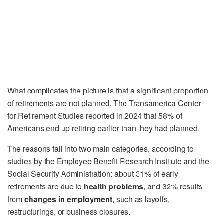
What complicates the picture is that a significant proportion
of retirements are not planned. The Transamerica Center
for Retirement Studies reported in 2024 that 58% of
Americans end up retiring earlier than they had planned.
The reasons fall into two main categories, according to
studies by the Employee Benefit Research Institute and the
Social Security Administration: about 31% of early
retirements are due to
health problems
, and 32% results
from
changes in employment
, such as layoffs,
restructurings, or business closures.