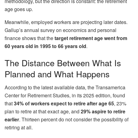
methodology, but the direction is constant: the retirement
age goes up.
Meanwhile, employed workers are projecting later dates.
Gallup’s annual survey on economics and personal
finance shows that the
target retirement age went from
60 years old in 1995 to 66 years old
.
The Distance Between What Is
Planned and What Happens
According to the latest available data, the Transamerica
Center for Retirement Studies, in its 2025 edition, found
that
34% of workers expect to retire after age 65
, 23%
plan to retire at that exact age, and
29% aspire to retire
earlier
. Thirteen percent do not consider the possibility of
retiring at all.