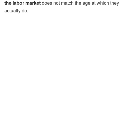
the labor market
does not match the age at which they
actually do.