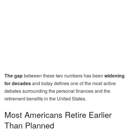
The gap
between these two numbers has been
widening
for decades
and today defines one of the most active
debates surrounding the personal finances and the
retirement benefits in the United States.
Most Americans Retire Earlier
Than Planned