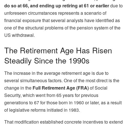
do so at 66, and ending up retiring at 61 or earlier
due to
unforeseen circumstances represents a scenario of
financial exposure that several analysts have identified as
one of the structural problems of the pension system of the
US withdrawal.
The Retirement Age Has Risen
Steadily Since the 1990s
The increase in the average retirement age is due to
several simultaneous factors. One of the most direct is the
change in the
Full Retirement Age (FRA)
of Social
Security, which went from 65 years for previous
generations to 67 for those born in 1960 or later, as a result
of legislative reforms initiated in 1983.
That modification established concrete incentives to extend