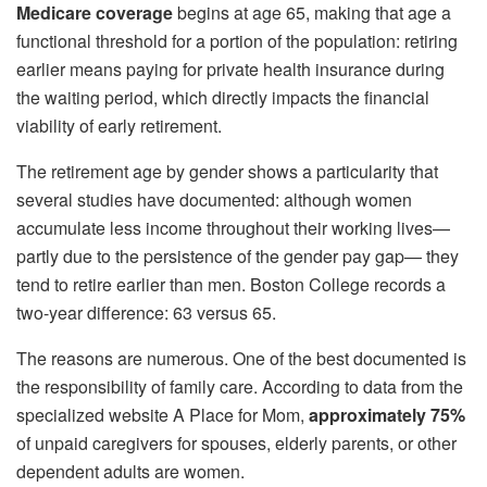
Medicare coverage
begins at age 65, making that age a
functional threshold for a portion of the population: retiring
earlier means paying for private health insurance during
the waiting period, which directly impacts the financial
viability of early retirement.
The retirement age by gender shows a particularity that
several studies have documented: although women
accumulate less income throughout their working lives—
partly due to the persistence of the gender pay gap— they
tend to retire earlier than men. Boston College records a
two-year difference: 63 versus 65.
The reasons are numerous. One of the best documented is
the responsibility of family care. According to data from the
specialized website A Place for Mom,
approximately 75%
of unpaid caregivers for spouses, elderly parents, or other
dependent adults are women.