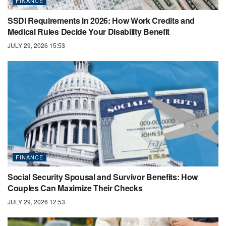
FINANCE
SSDI Requirements in 2026: How Work Credits and
Medical Rules Decide Your Disability Benefit
JULY 29, 2026 15:53
FINANCE
Social Security Spousal and Survivor Benefits: How
Couples Can Maximize Their Checks
JULY 29, 2026 12:53