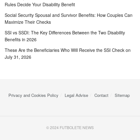
Rules Decide Your Disability Benefit
Social Security Spousal and Survivor Benefits: How Couples Can
Maximize Their Checks
SSI vs SSDI: The Key Differences Between the Two Disability
Benefits in 2026
These Are the Beneficiaries Who Will Receive the SSI Check on
July 31, 2026
Privacy and Cookies Policy
Legal Advise
Contact
Sitemap
© 2024 FUTBOLETE NEWS