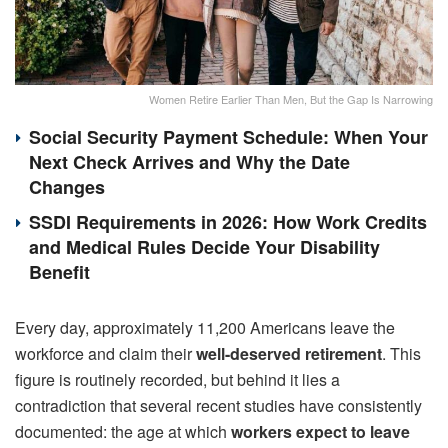
Women Retire Earlier Than Men, But the Gap Is Narrowing
Social Security Payment Schedule: When Your
Next Check Arrives and Why the Date
Changes
SSDI Requirements in 2026: How Work Credits
and Medical Rules Decide Your Disability
Benefit
Every day, approximately 11,200 Americans leave the
workforce and claim their
well-deserved retirement
. This
figure is routinely recorded, but behind it lies a
contradiction that several recent studies have consistently
documented: the age at which
workers expect to leave