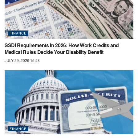
FINANCE
SSDI Requirements in 2026: How Work Credits and
Medical Rules Decide Your Disability Benefit
JULY 29, 2026 15:53
FINANCE