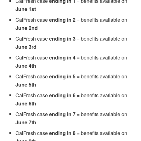
CalFresh case
ending in 1
= benefits available on
June 1st
CalFresh case
ending in 2
= benefits available on
June 2nd
CalFresh case
ending in 3
= benefits available on
June 3rd
CalFresh case
ending in 4
= benefits available on
June 4th
CalFresh case
ending in 5
= benefits available on
June 5th
CalFresh case
ending in 6
= benefits available on
June 6th
CalFresh case
ending in 7
= benefits available on
June 7th
CalFresh case
ending in 8
= benefits available on