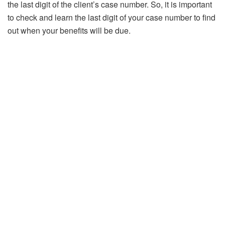
the last digit of the client’s case number. So, it is important
to check and learn the last digit of your case number to find
out when your benefits will be due.