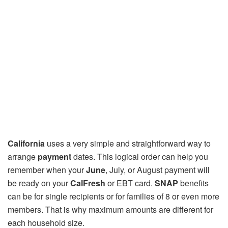
California
uses a very simple and straightforward way to
arrange
payment
dates. This logical order can help you
remember when your
June
, July, or August payment will
be ready on your
CalFresh
or EBT card.
SNAP
benefits
can be for single recipients or for families of 8 or even more
members. That is why maximum amounts are different for
each household size.