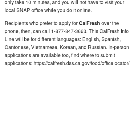
only take 10 minutes, and you will not have to visit your
local SNAP office while you do it online.
Recipients who prefer to apply for
CalFresh
over the
phone, then, can call 1-877-847-3663. This CalFresh Info
Line will be for different languages: English, Spanish,
Cantonese, Vietnamese, Korean, and Russian. In-person
applications are available too, find where to submit
applications: https://calfresh.dss.ca.gov/food/officelocator/