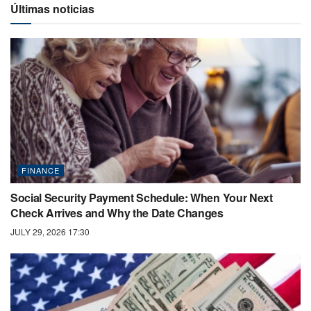
Últimas noticias
FINANCE
Social Security Payment Schedule: When Your Next
Check Arrives and Why the Date Changes
JULY 29, 2026 17:30