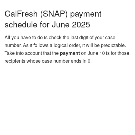
CalFresh (SNAP) payment
schedule for June 2025
All you have to do is check the last digit of your case
number. As it follows a logical order, it will be predictable.
Take into account that the
payment
on June 10 is for those
recipients whose case number ends in 0.