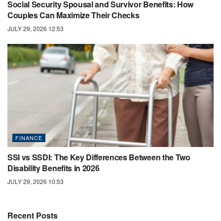
Social Security Spousal and Survivor Benefits: How
Couples Can Maximize Their Checks
JULY 29, 2026 12:53
FINANCE
SSI vs SSDI: The Key Differences Between the Two
Disability Benefits in 2026
JULY 29, 2026 10:53
Recent Posts