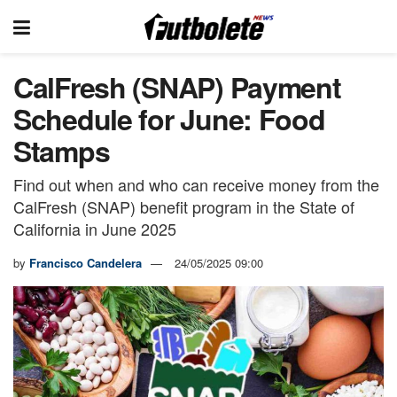
CalFresh (SNAP) Payment
Schedule for June: Food
Stamps
Find out when and who can receive money from the
CalFresh (SNAP) benefit program in the State of
California in June 2025
by
Francisco Candelera
24/05/2025 09:00