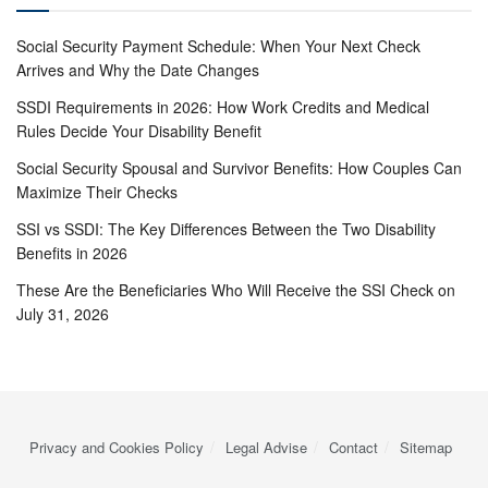
Social Security Payment Schedule: When Your Next Check
Arrives and Why the Date Changes
SSDI Requirements in 2026: How Work Credits and Medical
Rules Decide Your Disability Benefit
Social Security Spousal and Survivor Benefits: How Couples Can
Maximize Their Checks
SSI vs SSDI: The Key Differences Between the Two Disability
Benefits in 2026
These Are the Beneficiaries Who Will Receive the SSI Check on
July 31, 2026
Privacy and Cookies Policy
Legal Advise
Contact
Sitemap