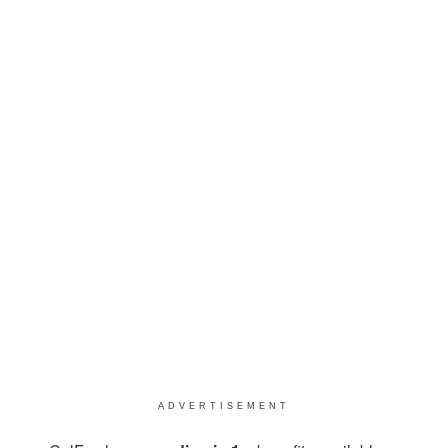
ADVERTISEMENT