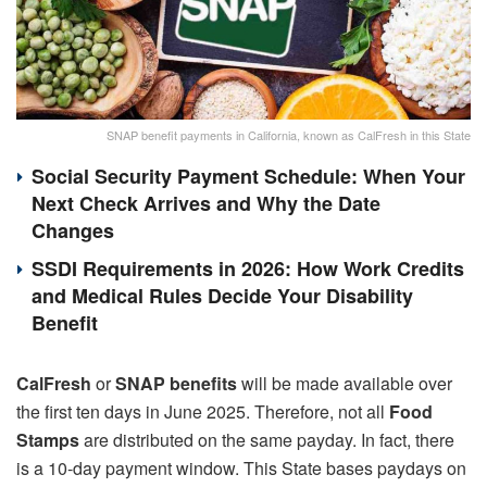
SNAP benefit payments in California, known as CalFresh in this State
Social Security Payment Schedule: When Your
Next Check Arrives and Why the Date
Changes
SSDI Requirements in 2026: How Work Credits
and Medical Rules Decide Your Disability
Benefit
CalFresh
or
SNAP benefits
will be made available over
the first ten days in June 2025. Therefore, not all
Food
Stamps
are distributed on the same payday. In fact, there
is a 10-day payment window. This State bases paydays on