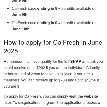
June 8th
CalFresh case
ending in 9
= benefits available on
June 9th
CalFresh case
ending in 0
= benefits available on
June 10th
How to apply for CalFresh in June
2025
Remember that if you qualify for the full
SNAP
amount, you
could receive up to $292 if you are an individual. A family
or household of 2 can receive up to $536. If you are 3
members, you can receive up to $768 and up to $1,756 if
you are 8.
To apply for
CalFresh
, you can simply
visit the website
https://www.getcalfresh.org/en. The application process will