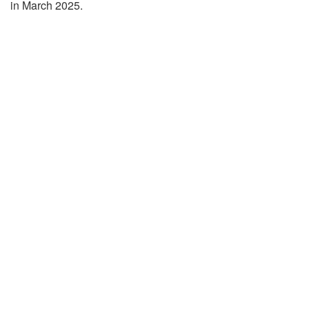
in March 2025.