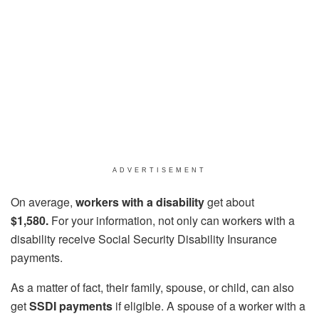
ADVERTISEMENT
On average,
workers with a disability
get about
$1,580.
For your information, not only can workers with a
disability receive Social Security Disability Insurance
payments.
As a matter of fact, their family, spouse, or child, can also
get
SSDI payments
if eligible. A spouse of a worker with a