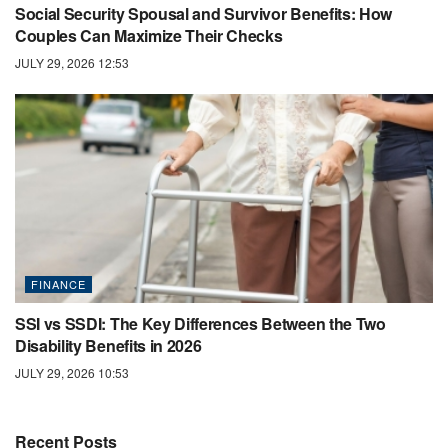
Social Security Spousal and Survivor Benefits: How
Couples Can Maximize Their Checks
JULY 29, 2026 12:53
FINANCE
SSI vs SSDI: The Key Differences Between the Two
Disability Benefits in 2026
JULY 29, 2026 10:53
Recent Posts