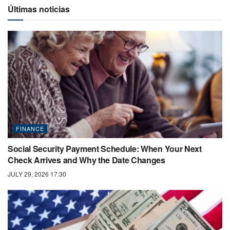
Últimas noticias
FINANCE
Social Security Payment Schedule: When Your Next
Check Arrives and Why the Date Changes
JULY 29, 2026 17:30