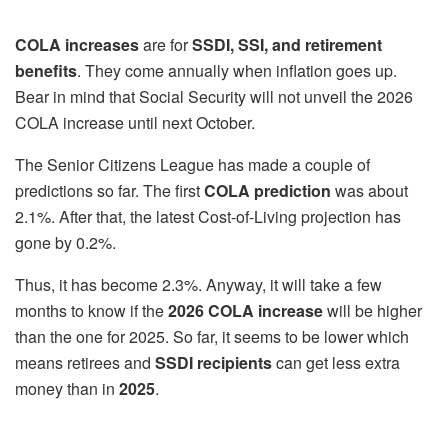
COLA increases
are for
SSDI, SSI, and retirement
benefits
. They come annually when inflation goes up.
Bear in mind that Social Security will not unveil the 2026
COLA increase until next October.
The Senior Citizens League has made a couple of
predictions so far. The first
COLA prediction
was about
2.1%. After that, the latest Cost-of-Living projection has
gone by 0.2%.
Thus, it has become 2.3%. Anyway, it will take a few
months to know if the
2026 COLA increase
will be higher
than the one for 2025. So far, it seems to be lower which
means retirees and
SSDI recipients
can get less extra
money than in
2025
.