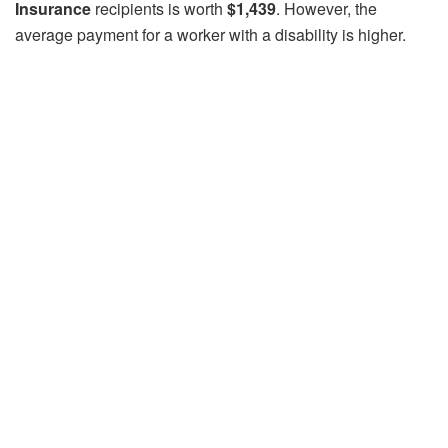
Insurance
recipients is worth
$1,439
. However, the
average payment for a worker with a disability is higher.