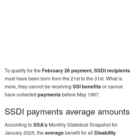
To qualify for the
February 26 payment, SSDI recipients
must have been born from the 21st to the 31st. What is
more, they cannot be receiving
SSI benefits
or cannot
have collected
payments
before May 1997.
SSDI payments average amounts
According to
SSA’s
Monthly Statistical Snapshot for
January 2025, the
average
benefit for all
Disability