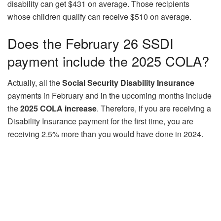
disability can get $431 on average. Those recipients
whose children qualify can receive $510 on average.
Does the February 26 SSDI
payment include the 2025 COLA?
Actually, all the
Social Security Disability Insurance
payments in February and in the upcoming months include
the
2025 COLA increase
. Therefore, if you are receiving a
Disability Insurance payment for the first time, you are
receiving 2.5% more than you would have done in 2024.