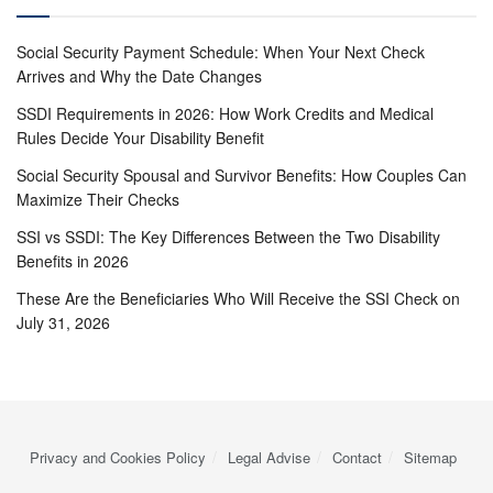
Social Security Payment Schedule: When Your Next Check
Arrives and Why the Date Changes
SSDI Requirements in 2026: How Work Credits and Medical
Rules Decide Your Disability Benefit
Social Security Spousal and Survivor Benefits: How Couples Can
Maximize Their Checks
SSI vs SSDI: The Key Differences Between the Two Disability
Benefits in 2026
These Are the Beneficiaries Who Will Receive the SSI Check on
July 31, 2026
Privacy and Cookies Policy
Legal Advise
Contact
Sitemap