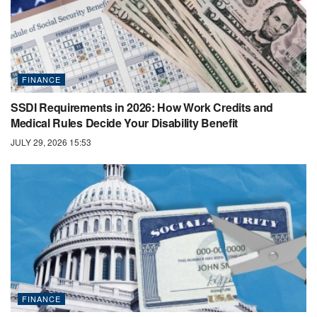
FINANCE
SSDI Requirements in 2026: How Work Credits and
Medical Rules Decide Your Disability Benefit
JULY 29, 2026 15:53
FINANCE