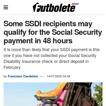
Some SSDI recipients may
qualify for the Social Security
payment in 48 hours
It is more than likely that your SSDI payment is this
one if you have not collected your Social Security
Disability Insurance check or direct deposit in
February
by
Francisco Candelera
14/07/2025 04:58