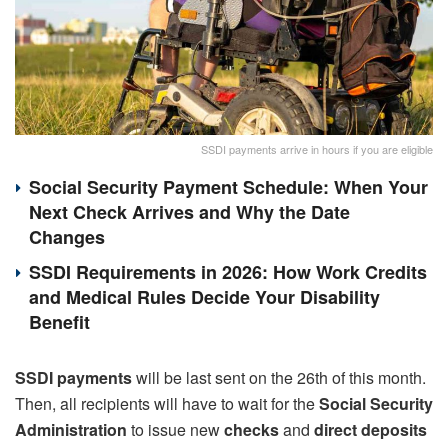
SSDI payments arrive in hours if you are eligible
Social Security Payment Schedule: When Your
Next Check Arrives and Why the Date
Changes
SSDI Requirements in 2026: How Work Credits
and Medical Rules Decide Your Disability
Benefit
SSDI payments
will be last sent on the 26th of this month.
Then, all recipients will have to wait for the
Social Security
Administration
to issue new
checks
and
direct deposits