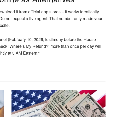
wnload it from official app stores – it works identically.
Do not expect a live agent. That number only reads your
bsite.
fel (February 10, 2026, testimony before the House
ck ‘Where’s My Refund?’ more than once per day will
tly at 3 AM Eastern.”