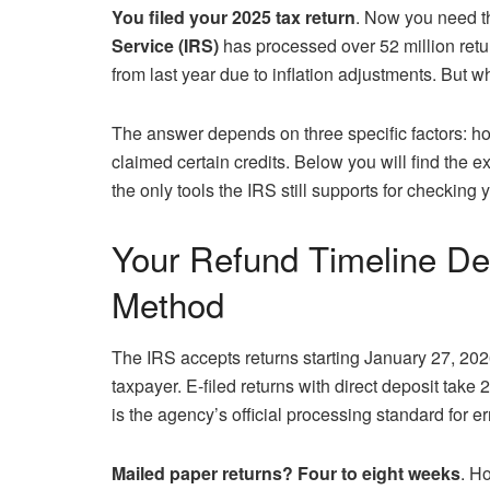
You filed your 2025 tax return
. Now you need t
Service (IRS)
has processed over 52 million retu
from last year due to inflation adjustments. But w
The answer depends on three specific factors: h
claimed certain credits. Below you will find the e
the only tools the IRS still supports for checking y
Your Refund Timeline De
Method
The IRS accepts returns starting January 27, 2026
taxpayer. E-filed returns with direct deposit take
is the agency’s official processing standard for e
Mailed paper returns? Four to eight weeks
. H