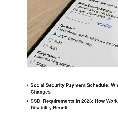
Social Security Payment Schedule: Wh
Changes
SSDI Requirements in 2026: How Work 
Disability Benefit