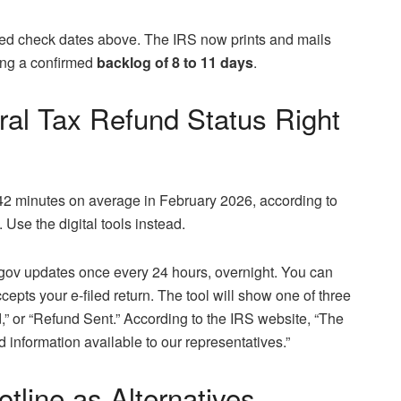
iled check dates above. The IRS now prints and mails
sing a confirmed
backlog of 8 to 11 days
.
al Tax Refund Status Right
42 minutes on average in February 2026, according to
 Use the digital tools instead.
gov updates once every 24 hours, overnight. You can
cepts your e-filed return. The tool will show one of three
 or “Refund Sent.” According to the IRS website, “The
 information available to our representatives.”
line as Alternatives