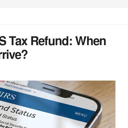
RS Tax Refund: When
rrive?