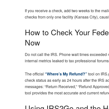
If you receive a check, add two weeks to the ma
checks from only one facility (Kansas City), cau
How to Check Your Feder
Now
Do not call the IRS. Phone wait times exceeded 
internal metrics leaked to tax professional forums.
The official
“Where’s My Refund?”
tool on IRS.
check status as early as 24 hours after the IRS ac
messages: “Return Received,” “Refund Approved,”
tool provides the most accurate and current refund
Using IRS2Go and the Hot