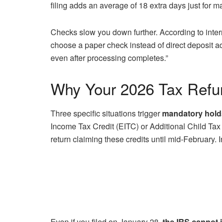
filing adds an average of 18 extra days just for m
Checks slow you down further. According to int
choose a paper check instead of direct deposit ad
even after processing completes.”
Why Your 2026 Tax Refu
Three specific situations trigger
mandatory hold
Income Tax Credit (EITC) or Additional Child Tax
return claiming these credits until mid-February.
Even if you filed on January 28,
the IRS cannot 