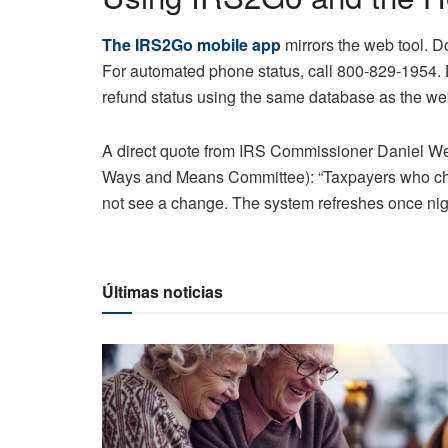
The IRS2Go mobile app
mirrors the web tool. Do
For automated phone status, call 800-829-1954. 
refund status using the same database as the we
A direct quote from IRS Commissioner Daniel Wer
Ways and Means Committee): “Taxpayers who che
not see a change. The system refreshes once nigh
Últimas noticias