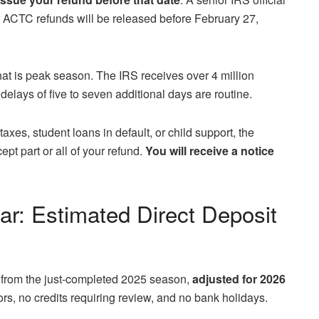
or ACTC refunds will be released before February 27,
at is peak season. The IRS receives over 4 million
elays of five to seven additional days are routine.
axes, student loans in default, or child support, the
ept part or all of your refund.
You will receive a notice
r: Estimated Direct Deposit
 from the just‑completed 2025 season,
adjusted for 2026
rs, no credits requiring review, and no bank holidays.