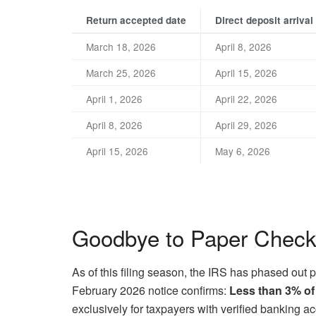
Return accepted date
Direct deposit arrival
March 18, 2026
April 8, 2026
March 25, 2026
April 15, 2026
April 1, 2026
April 22, 2026
April 8, 2026
April 29, 2026
April 15, 2026
May 6, 2026
Goodbye to Paper Chec
As of this filing season, the IRS has phased out p
February 2026 notice confirms:
Less than 3% of
exclusively for taxpayers with verified banking a