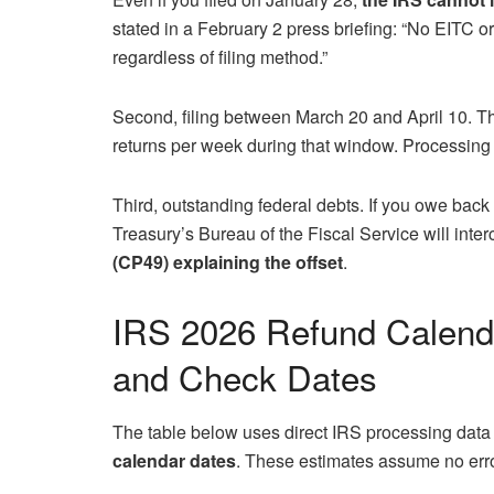
stated in a February 2 press briefing: “No EITC 
regardless of filing method.”
Second, filing between March 20 and April 10. Th
returns per week during that window. Processing d
Third, outstanding federal debts. If you owe back t
Treasury’s Bureau of the Fiscal Service will interc
(CP49) explaining the offset
.
IRS 2026 Refund Calenda
and Check Dates
The table below uses direct IRS processing data
calendar dates
. These estimates assume no erro