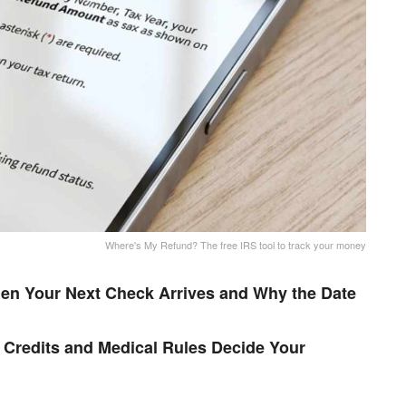
Where's My Refund? The free IRS tool to track your money
en Your Next Check Arrives and Why the Date
Credits and Medical Rules Decide Your