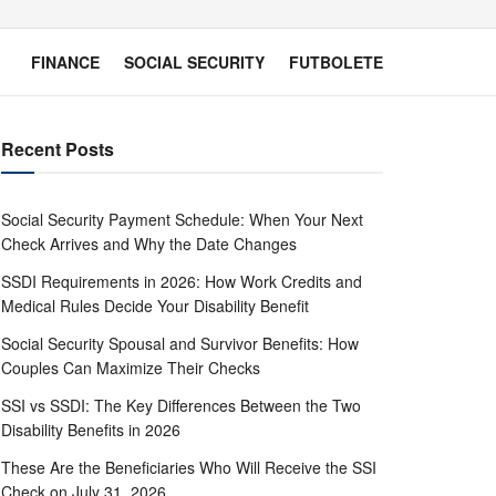
FINANCE
SOCIAL SECURITY
FUTBOLETE
Recent Posts
Social Security Payment Schedule: When Your Next
Check Arrives and Why the Date Changes
SSDI Requirements in 2026: How Work Credits and
Medical Rules Decide Your Disability Benefit
Social Security Spousal and Survivor Benefits: How
Couples Can Maximize Their Checks
SSI vs SSDI: The Key Differences Between the Two
Disability Benefits in 2026
These Are the Beneficiaries Who Will Receive the SSI
Check on July 31, 2026