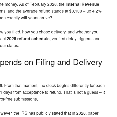
he money. As of February 2026, the
Internal Revenue
rns, and the average refund stands at $3,138 – up 4.2%
hen exactly will yours arrive?
ow you filed, how you chose delivery, and whether you
xact
2026 refund schedule
, verified delay triggers, and
our status.
pends on Filing and Delivery
. From that moment, the clock begins differently for each
 21 days from acceptance to refund. That is not a guess – it
rror-free submissions.
owever, the IRS has publicly stated that in 2026, paper