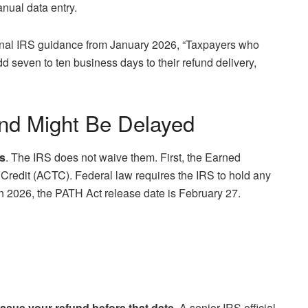
anual data entry.
ernal IRS guidance from January 2026, “Taxpayers who
d seven to ten business days to their refund delivery,
nd Might Be Delayed
s
. The IRS does not waive them. First, the Earned
 Credit (ACTC). Federal law requires the IRS to hold any
 In 2026, the PATH Act release date is February 27.
issue your refund before that date
. A senior IRS official