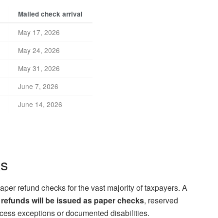
Mailed check arrival
May 17, 2026
May 24, 2026
May 31, 2026
June 7, 2026
June 14, 2026
ks
aper refund checks for the vast majority of taxpayers. A
 refunds will be issued as paper checks
, reserved
ccess exceptions or documented disabilities.