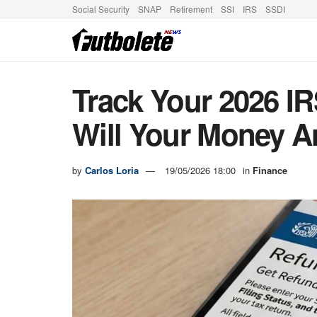
Social Security
SNAP
Retirement
SSI
IRS
SSDI
Track Your 2026 I
Will Your Money A
by
Carlos Loria
19/05/2026 18:00
in
Finance