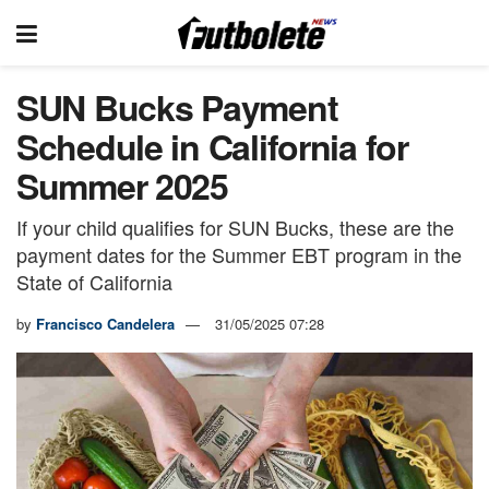
SUN Bucks Payment
Schedule in California for
Summer 2025
If your child qualifies for SUN Bucks, these are the
payment dates for the Summer EBT program in the
State of California
by
Francisco Candelera
31/05/2025 07:28