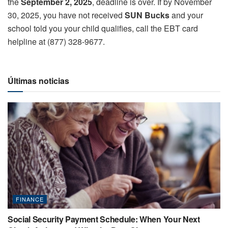
the
September 2, 2025
, deadline is over. If by November
30, 2025, you have not received
SUN Bucks
and your
school told you your child qualifies, call the EBT card
helpline at (877) 328-9677.
Últimas noticias
FINANCE
Social Security Payment Schedule: When Your Next