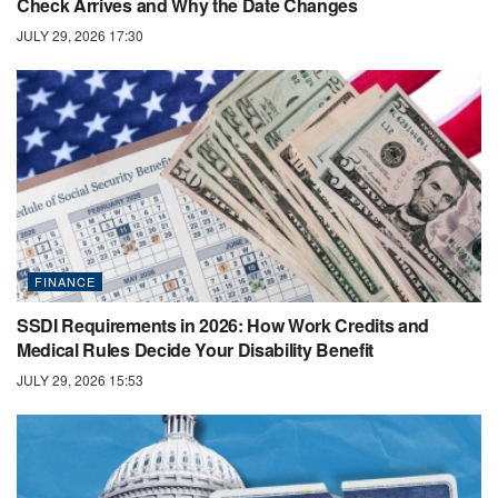
Check Arrives and Why the Date Changes
JULY 29, 2026 17:30
FINANCE
SSDI Requirements in 2026: How Work Credits and
Medical Rules Decide Your Disability Benefit
JULY 29, 2026 15:53