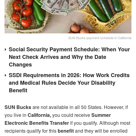
SUN Bucks payment schedule in California
Social Security Payment Schedule: When Your
Next Check Arrives and Why the Date
Changes
SSDI Requirements in 2026: How Work Credits
and Medical Rules Decide Your Disability
Benefit
SUN Bucks
are not available in all 50 States. However, if
you live in
California,
you could receive
Summer
Electronic Benefits Transfer
if you qualify. Although most
recipients qualify for this
benefit
and they will be enrolled