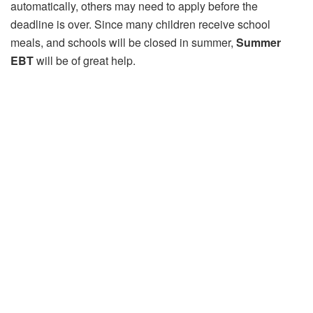
automatically, others may need to apply before the
deadline is over. Since many children receive school
meals, and schools will be closed in summer,
Summer
EBT
will be of great help.