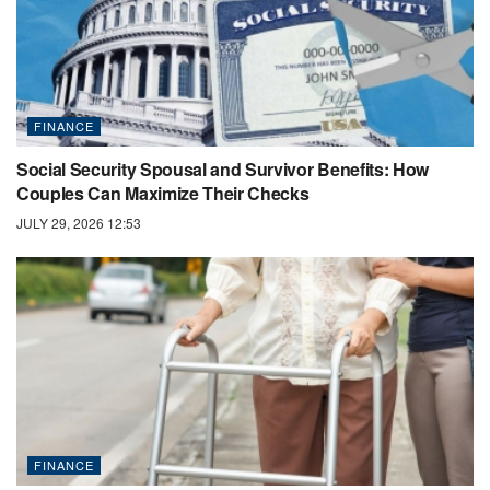
FINANCE
Social Security Spousal and Survivor Benefits: How
Couples Can Maximize Their Checks
JULY 29, 2026 12:53
FINANCE