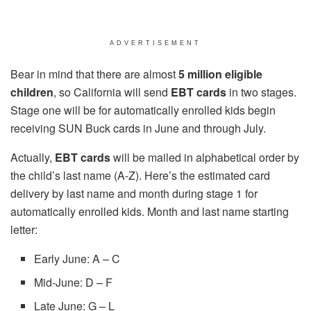
ADVERTISEMENT
Bear in mind that there are almost
5 million eligible
children
, so California will send
EBT cards
in two stages.
Stage one will be for automatically enrolled kids begin
receiving SUN Buck cards in June and through July.
Actually,
EBT cards
will be mailed in alphabetical order by
the child’s last name (A-Z). Here’s the estimated card
delivery by last name and month during stage 1 for
automatically enrolled kids. Month and last name starting
letter:
Early June: A – C
Mid-June: D – F
Late June: G – L