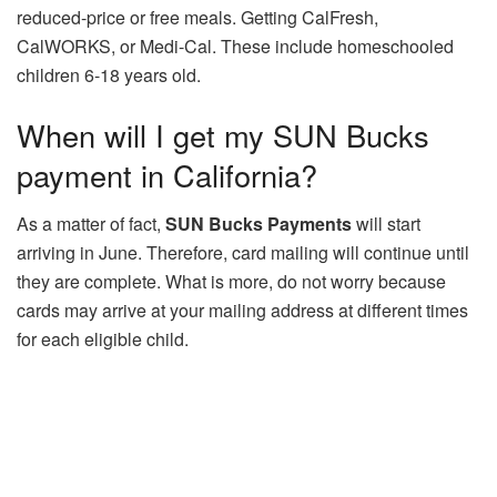
reduced-price or free meals. Getting CalFresh,
CalWORKS, or Medi-Cal. These include homeschooled
children 6-18 years old.
When will I get my SUN Bucks
payment in California?
As a matter of fact,
SUN Bucks Payments
will start
arriving in June. Therefore, card mailing will continue until
they are complete. What is more, do not worry because
cards may arrive at your mailing address at different times
for each eligible child.