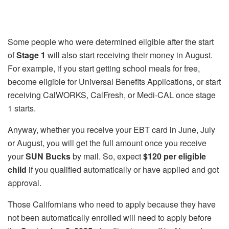
Some people who were determined eligible after the start
of
Stage 1
will also start receiving their money in August.
For example, if you start getting school meals for free,
become eligible for Universal Benefits Applications, or start
receiving CalWORKS, CalFresh, or Medi-CAL once stage
1 starts.
Anyway, whether you receive your EBT card in June, July
or August, you will get the full amount once you receive
your
SUN Bucks
by mail. So, expect
$120 per eligible
child
if you qualified automatically or have applied and got
approval.
Those Californians who need to apply because they have
not been automatically enrolled will need to apply before