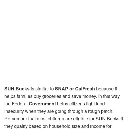
SUN Bucks
is similar to
SNAP or CalFresh
because it
helps families buy groceries and save money. In this way,
the Federal
Government
helps citizens fight food
insecurity when they are going through a rough patch.
Remember that most children are eligible for SUN Bucks if
they qualify based on household size and income for