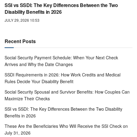
SSI vs SSDI: The Key Differences Between the Two
Disability Benefits in 2026
JULY 29, 2026 10:53
Recent Posts
Social Security Payment Schedule: When Your Next Check
Arrives and Why the Date Changes
SSDI Requirements in 2026: How Work Credits and Medical
Rules Decide Your Disability Benefit
Social Security Spousal and Survivor Benefits: How Couples Can
Maximize Their Checks
SSI vs SSDI: The Key Differences Between the Two Disability
Benefits in 2026
These Are the Beneficiaries Who Will Receive the SSI Check on
July 31, 2026