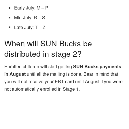
Early July: M – P
Mid-July: R – S
Late July: T – Z
When will SUN Bucks be
distributed in stage 2?
Enrolled children will start getting
SUN Bucks payments
in August
until all the mailing is done. Bear in mind that
you will not receive your EBT card until August if you were
not automatically enrolled in Stage 1.