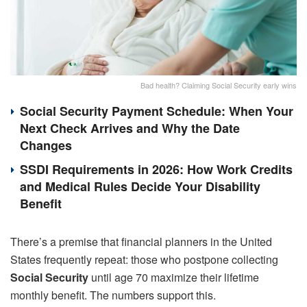
Bad health? Claiming Social Security early wins
Social Security Payment Schedule: When Your
Next Check Arrives and Why the Date
Changes
SSDI Requirements in 2026: How Work Credits
and Medical Rules Decide Your Disability
Benefit
There’s a premise that financial planners in the United
States frequently repeat: those who postpone collecting
Social Security
until age 70 maximize their lifetime
monthly benefit. The numbers support this.