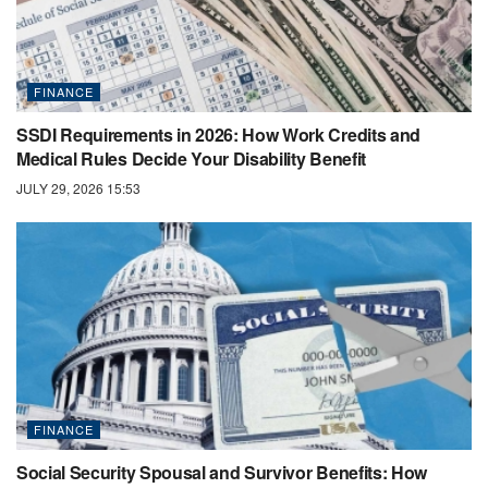
FINANCE
SSDI Requirements in 2026: How Work Credits and
Medical Rules Decide Your Disability Benefit
JULY 29, 2026 15:53
FINANCE
Social Security Spousal and Survivor Benefits: How