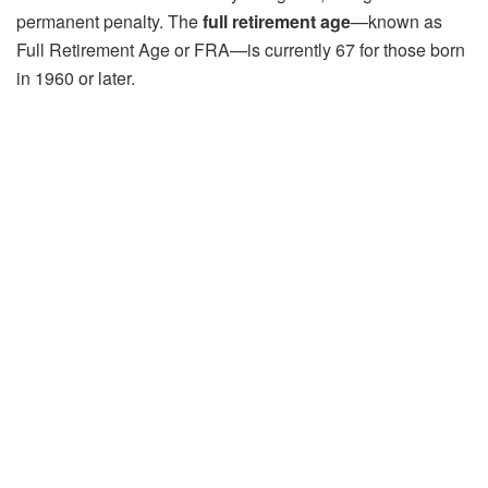
permanent penalty. The
full retirement age
—known as
Full Retirement Age or FRA—is currently 67 for those born
in 1960 or later.