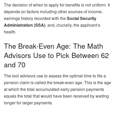
The decision of when to apply for benefits is not uniform. It
depends on factors including other sources of income,
earnings history recorded with the
Social Security
Administration (SSA)
, and, crucially, the applicant’s
health.
The Break-Even Age: The Math
Advisors Use to Pick Between 62
and 70
The tool advisors use to assess the optimal time to file a
pension claim is called the break-even age. This is the age
at which the total accumulated early pension payments
equals the total that would have been received by waiting
longer for larger payments.