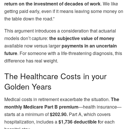
return on the investment of decades of work
. We like
getting paid early, even if it means leaving some money on
the table down the road.”
This argument introduces a consideration that actuarial
models don’t capture:
the subjective value of money
available now versus larger
payments
in an uncertain
future
. For someone with a life-threatening diagnosis, this
difference has real weight.
The Healthcare Costs in your
Golden Years
Medical costs in retirement exacerbate the situation.
The
monthly Medicare Part B premium
—health insurance—
starts at a minimum of
$202.90.
Part A, which covers
hospitalization, includes a
$1,736 deductible f
or each