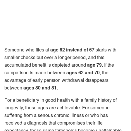
Someone who files at
age 62 instead of 67
starts with
smaller checks but over a longer period, and this
accumulated benefit is depleted around
age 79
. If the
comparison is made between
ages 62 and 70
, the
advantage of early pension withdrawal disappears
between
ages 80 and 81
.
For a beneficiary in good health with a family history of
longevity, those ages are achievable. For someone
suffering from a serious chronic illness or who has
received a diagnosis that compromises their life
expectancy, those same thresholds become unattainable.