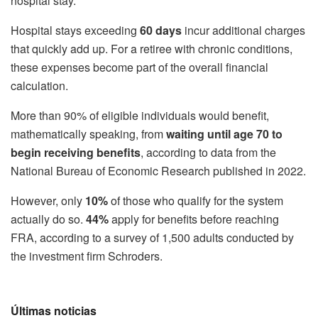
hospital stay.
Hospital stays exceeding
60 days
incur additional charges
that quickly add up. For a retiree with chronic conditions,
these expenses become part of the overall financial
calculation.
More than 90% of eligible individuals would benefit,
mathematically speaking, from
waiting until age 70 to
begin receiving benefits
, according to data from the
National Bureau of Economic Research published in 2022.
However, only
10%
of those who qualify for the system
actually do so.
44%
apply for benefits before reaching
FRA, according to a survey of 1,500 adults conducted by
the investment firm Schroders.
Últimas noticias