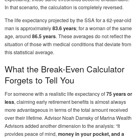
In that scenario, the calculation is completely reversed.
The life expectancy projected by the SSA for a 62-year-old
man is approximately
83.6 years
; for a woman of the same
age, around
86.5 years
. These averages do not reflect the
situation of those with medical conditions that deviate from
this statistical average.
What the Break-Even Calculator
Forgets to Tell You
For someone with a realistic life expectancy of
75 years or
less
, claiming early retirement benefits is almost always
more advantageous in terms of the total amount received
over their lifetime. Advisor Noah Damsky of Marina Wealth
Advisors added another dimension to the analysis: “It
provides peace of mind,
money in your pocket, and a