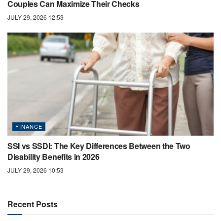
Couples Can Maximize Their Checks
JULY 29, 2026 12:53
FINANCE
SSI vs SSDI: The Key Differences Between the Two
Disability Benefits in 2026
JULY 29, 2026 10:53
Recent Posts