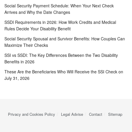
Social Security Payment Schedule: When Your Next Check
Arrives and Why the Date Changes
SSDI Requirements in 2026: How Work Credits and Medical
Rules Decide Your Disability Benefit
Social Security Spousal and Survivor Benefits: How Couples Can
Maximize Their Checks
SSI vs SSDI: The Key Differences Between the Two Disability
Benefits in 2026
These Are the Beneficiaries Who Will Receive the SSI Check on
July 31, 2026
Privacy and Cookies Policy
Legal Advise
Contact
Sitemap