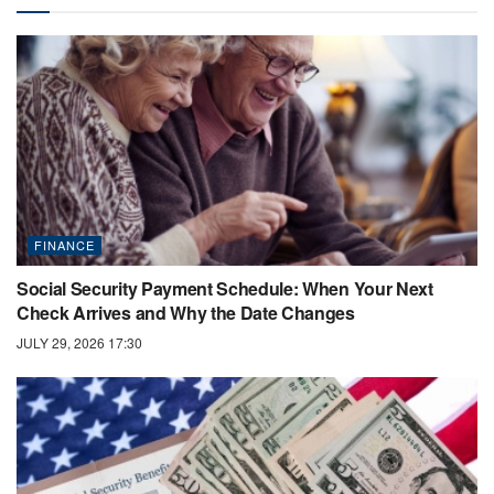
FINANCE
Social Security Payment Schedule: When Your Next
Check Arrives and Why the Date Changes
JULY 29, 2026 17:30