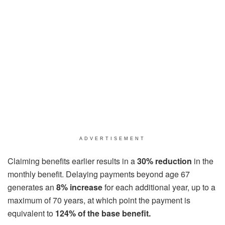
ADVERTISEMENT
Claiming benefits earlier results in a
30% reduction
in the
monthly benefit. Delaying payments beyond age 67
generates an
8% increase
for each additional year, up to a
maximum of 70 years, at which point the payment is
equivalent to
124% of the base benefit.