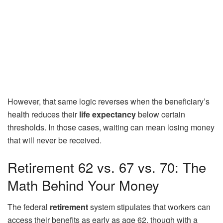
However, that same logic reverses when the beneficiary’s
health reduces their
life expectancy
below certain
thresholds. In those cases, waiting can mean losing money
that will never be received.
Retirement 62 vs. 67 vs. 70: The
Math Behind Your Money
The federal
retirement
system stipulates that workers can
access their benefits as early as age 62, though with a