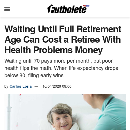
Waiting Until Full Retirement
Age Can Cost a Retiree With
Health Problems Money
Waiting until 70 pays more per month, but poor
health flips the math. When life expectancy drops
below 80, filing early wins
by
Carlos Loria
16/04/2026 08:00