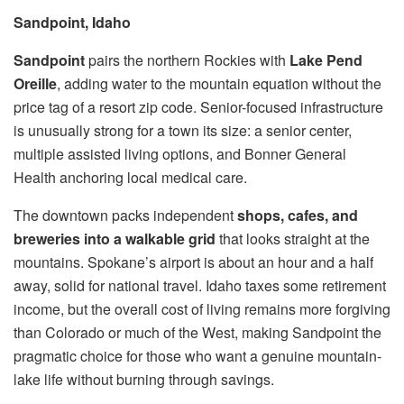
Sandpoint, Idaho
Sandpoint
pairs the northern Rockies with
Lake Pend
Oreille
, adding water to the mountain equation without the
price tag of a resort zip code. Senior-focused infrastructure
is unusually strong for a town its size: a senior center,
multiple assisted living options, and Bonner General
Health anchoring local medical care.
The downtown packs independent
shops, cafes, and
breweries into a walkable grid
that looks straight at the
mountains. Spokane’s airport is about an hour and a half
away, solid for national travel. Idaho taxes some retirement
income, but the overall cost of living remains more forgiving
than Colorado or much of the West, making Sandpoint the
pragmatic choice for those who want a genuine mountain-
lake life without burning through savings.