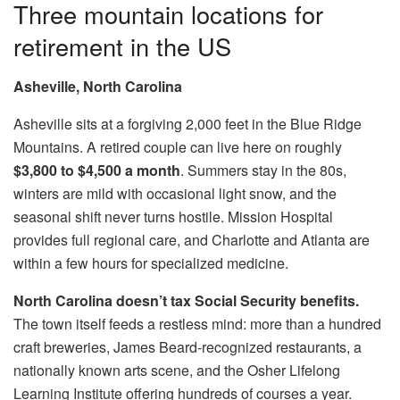
Three mountain locations for
retirement in the US
Asheville, North Carolina
Asheville sits at a forgiving 2,000 feet in the Blue Ridge
Mountains. A retired couple can live here on roughly
$3,800 to $4,500 a month
. Summers stay in the 80s,
winters are mild with occasional light snow, and the
seasonal shift never turns hostile. Mission Hospital
provides full regional care, and Charlotte and Atlanta are
within a few hours for specialized medicine.
North Carolina doesn’t tax Social Security benefits.
The town itself feeds a restless mind: more than a hundred
craft breweries, James Beard-recognized restaurants, a
nationally known arts scene, and the Osher Lifelong
Learning Institute offering hundreds of courses a year.