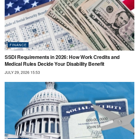
FINANCE
SSDI Requirements in 2026: How Work Credits and
Medical Rules Decide Your Disability Benefit
JULY 29, 2026 15:53