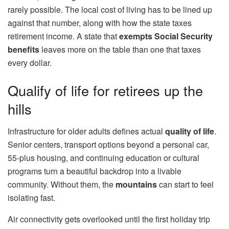
rarely possible. The local cost of living has to be lined up
against that number, along with how the state taxes
retirement income. A state that
exempts Social Security
benefits
leaves more on the table than one that taxes
every dollar.
Qualify of life for retirees up the
hills
Infrastructure for older adults defines actual
quality of life
.
Senior centers, transport options beyond a personal car,
55-plus housing, and continuing education or cultural
programs turn a beautiful backdrop into a livable
community. Without them, the
mountains
can start to feel
isolating fast.
Air connectivity gets overlooked until the first holiday trip