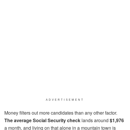
ADVERTISEMENT
Money filters out more candidates than any other factor.
The average Social Security check
lands around
$1,976
a month, and living on that alone in a mountain town is