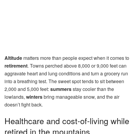
Altitude
matters more than people expect when it comes to
retirement
. Towns perched above 8,000 or 9,000 feet can
aggravate heart and lung conditions and turn a grocery run
into a breathing test. The sweet spot tends to sit between
2,000 and 5,000 feet:
summers
stay cooler than the
lowlands,
winters
bring manageable snow, and the air
doesn’t fight back.
Healthcare and cost-of-living while
retired in the mountains