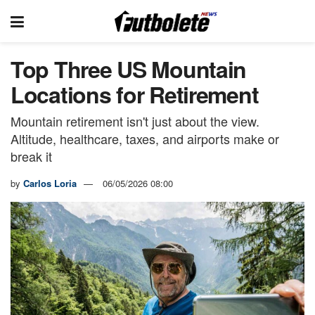
Top Three US Mountain
Locations for Retirement
Mountain retirement isn't just about the view.
Altitude, healthcare, taxes, and airports make or
break it
by
Carlos Loria
06/05/2026 08:00