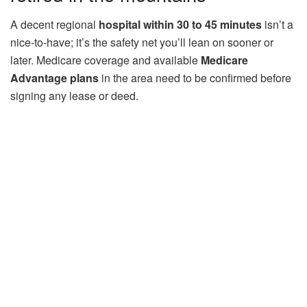
A decent regional
hospital within 30 to 45 minutes
isn’t a
nice-to-have; it’s the safety net you’ll lean on sooner or
later. Medicare coverage and available
Medicare
Advantage plans
in the area need to be confirmed before
signing any lease or deed.