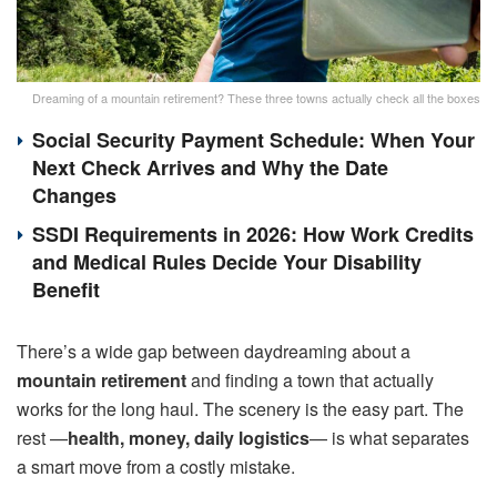
Dreaming of a mountain retirement? These three towns actually check all the boxes
Social Security Payment Schedule: When Your
Next Check Arrives and Why the Date
Changes
SSDI Requirements in 2026: How Work Credits
and Medical Rules Decide Your Disability
Benefit
There’s a wide gap between daydreaming about a
mountain retirement
and finding a town that actually
works for the long haul. The scenery is the easy part. The
rest —
health, money, daily logistics
— is what separates
a smart move from a costly mistake.