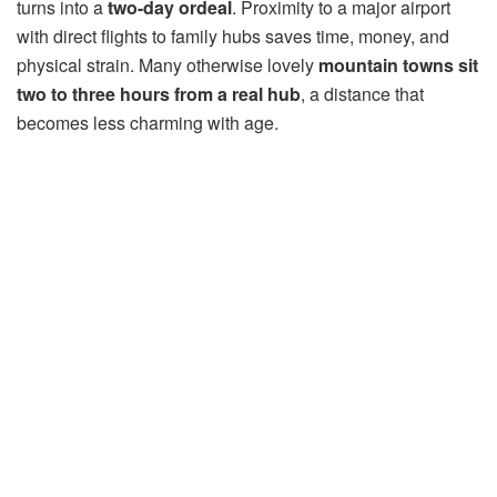
turns into a
two-day ordeal
. Proximity to a major airport
with direct flights to family hubs saves time, money, and
physical strain. Many otherwise lovely
mountain towns sit
two to three hours from a real hub
, a distance that
becomes less charming with age.