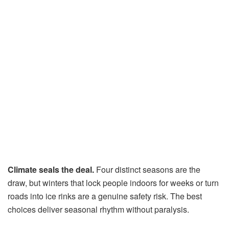
Climate seals the deal.
Four distinct seasons are the
draw, but winters that lock people indoors for weeks or turn
roads into ice rinks are a genuine safety risk. The best
choices deliver seasonal rhythm without paralysis.