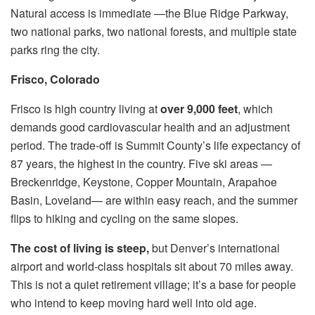
Natural access is immediate —the Blue Ridge Parkway,
two national parks, two national forests, and multiple state
parks ring the city.
Frisco, Colorado
Frisco is high country living at
over 9,000 feet
, which
demands good cardiovascular health and an adjustment
period. The trade-off is Summit County’s life expectancy of
87 years, the highest in the country. Five ski areas —
Breckenridge, Keystone, Copper Mountain, Arapahoe
Basin, Loveland— are within easy reach, and the summer
flips to hiking and cycling on the same slopes.
The cost of living is steep,
but Denver’s international
airport and world-class hospitals sit about 70 miles away.
This is not a quiet retirement village; it’s a base for people
who intend to keep moving hard well into old age.