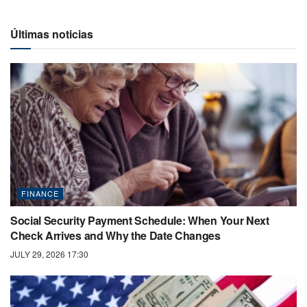
Últimas noticias
FINANCE
Social Security Payment Schedule: When Your Next
Check Arrives and Why the Date Changes
JULY 29, 2026 17:30