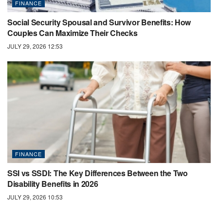
FINANCE
Social Security Spousal and Survivor Benefits: How
Couples Can Maximize Their Checks
JULY 29, 2026 12:53
FINANCE
SSI vs SSDI: The Key Differences Between the Two
Disability Benefits in 2026
JULY 29, 2026 10:53