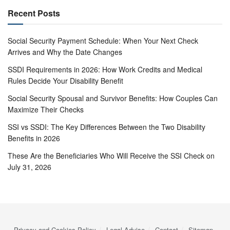
Recent Posts
Social Security Payment Schedule: When Your Next Check
Arrives and Why the Date Changes
SSDI Requirements in 2026: How Work Credits and Medical
Rules Decide Your Disability Benefit
Social Security Spousal and Survivor Benefits: How Couples Can
Maximize Their Checks
SSI vs SSDI: The Key Differences Between the Two Disability
Benefits in 2026
These Are the Beneficiaries Who Will Receive the SSI Check on
July 31, 2026
Privacy and Cookies Policy
Legal Advise
Contact
Sitemap