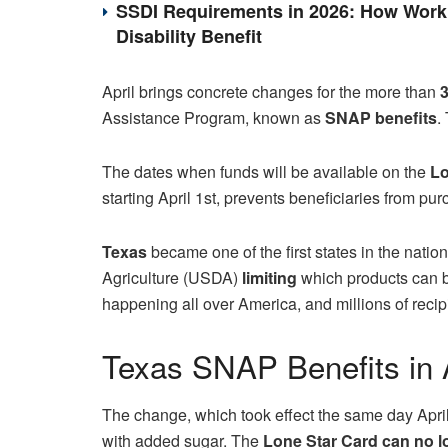
SSDI Requirements in 2026: How Work 
Disability Benefit
April brings concrete changes for the more than
3
Assistance Program, known as
SNAP benefits
.
The dates when funds will be available on the
Lo
starting April 1st, prevents beneficiaries from pu
Texas
became one of the first states in the nati
Agriculture (USDA)
limiting
which products can 
happening all over America, and millions of recip
Texas SNAP Benefits in A
The change, which took effect the same day Apri
with added sugar. The
Lone Star Card
can no l