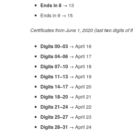
Ends in 8
→ 13
Ends in 9 → 15
Certificates from June 1, 2020 (last two digits of 
Digits 00–03
→ April 16
Digits 04–06
→ April 17
Digits 07–10
→ April 18
Digits 11–13
→ April 19
Digits 14–17
→ April 20
Digits 18–20
→ April 21
Digits 21–24
→ April 22
Digits 25–27
→ April 23
Digits 28–31
→ April 24