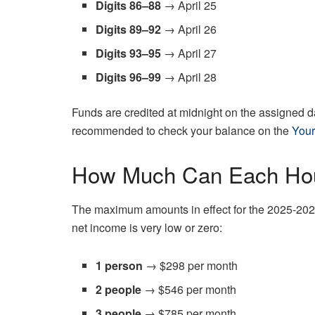
Digits 86–88
→ April 25
Digits 89–92
→ April 26
Digits 93–95
→ April 27
Digits 96–99
→ April 28
Funds are credited at midnight on the assigned day
recommended to check your balance on the
Your
How Much Can Each Hou
The maximum amounts in effect for the 2025-202
net income is very low or zero:
1 person
→ $298 per month
2 people
→ $546 per month
3 people
→ $785 per month