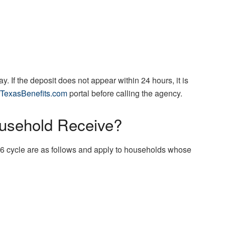
. If the deposit does not appear within 24 hours, it is
TexasBenefits.com
portal before calling the agency.
sehold Receive?
6 cycle are as follows and apply to households whose