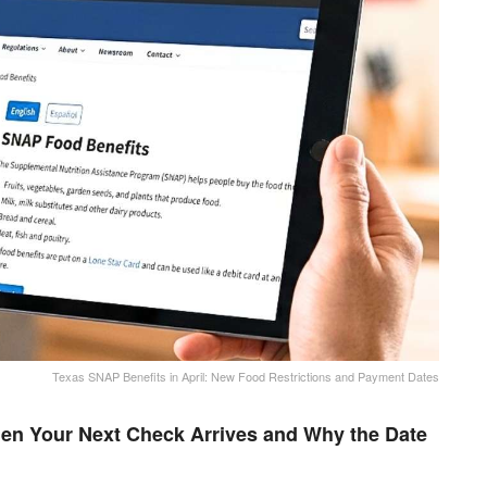
Texas SNAP Benefits in April: New Food Restrictions and Payment Dates
en Your Next Check Arrives and Why the Date