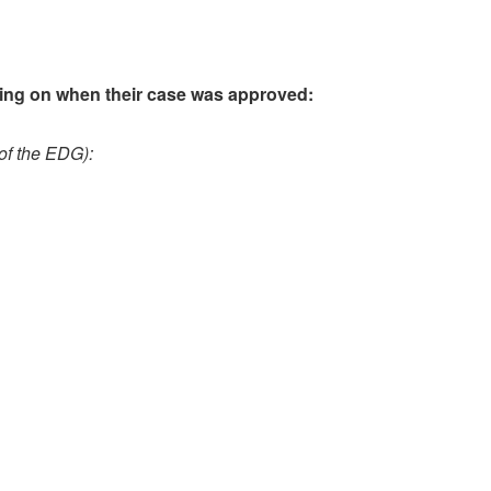
ding on when their case was approved:
 of the EDG):