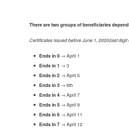
There are two groups of beneficiaries depen
Certificates issued before June 1, 2020(last digit
Ends in 0
→ April 1
Ends in 1
→ 3
Ends in 2
→ April 5
Ends in 3
→ 6th
Ends in 4
→ April 7
Ends in 5
→ April 9
Ends in 6
→ April 11
Ends in 7
→ April 12