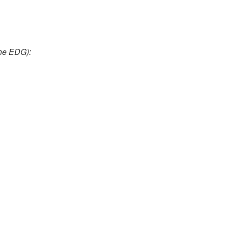
the EDG):