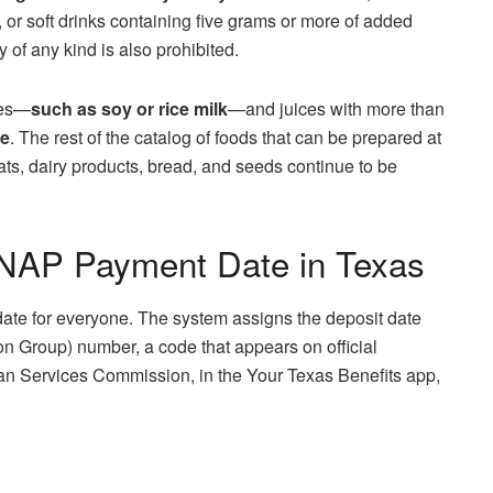
, or soft drinks containing five grams or more of added
 of any kind is also prohibited.
tes—
such as soy or rice milk
—and juices with more than
le
. The rest of the catalog of foods that can be prepared at
ts, dairy products, bread, and seeds continue to be
SNAP Payment Date in Texas
date for everyone. The system assigns the deposit date
on Group) number, a code that appears on official
n Services Commission, in the Your Texas Benefits app,