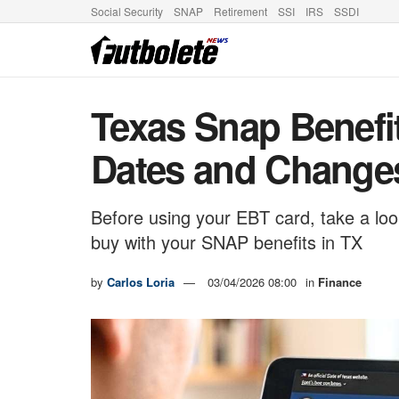
Social Security
SNAP
Retirement
SSI
IRS
SSDI
Texas Snap Benefi
Dates and Change
Before using your EBT card, take a loo
buy with your SNAP benefits in TX
by
Carlos Loria
03/04/2026 08:00
in
Finance