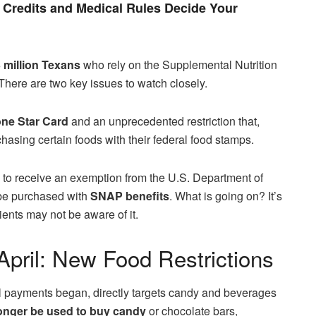
Credits and Medical Rules Decide Your
 million
Texans
who rely on the Supplemental Nutrition
 There are two key issues to watch closely.
ne Star Card
and an unprecedented restriction that,
rchasing certain foods with their federal food stamps.
on to receive an exemption from the U.S. Department of
be purchased with
SNAP benefits
. What is going on? It’s
ients may not be aware of it.
pril: New Food Restrictions
l payments began, directly targets candy and beverages
onger be used to buy
candy
or chocolate bars,