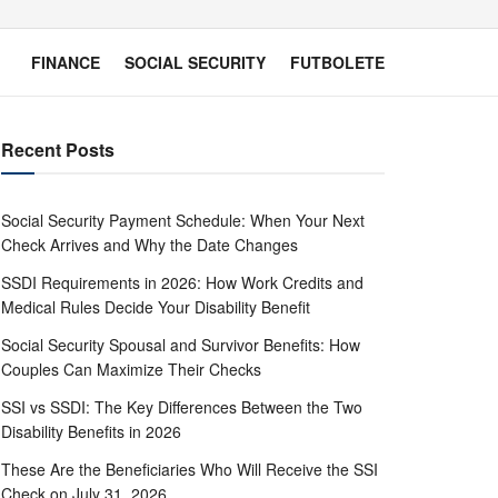
FINANCE
SOCIAL SECURITY
FUTBOLETE
Recent Posts
Social Security Payment Schedule: When Your Next
Check Arrives and Why the Date Changes
SSDI Requirements in 2026: How Work Credits and
Medical Rules Decide Your Disability Benefit
Social Security Spousal and Survivor Benefits: How
Couples Can Maximize Their Checks
SSI vs SSDI: The Key Differences Between the Two
Disability Benefits in 2026
These Are the Beneficiaries Who Will Receive the SSI
Check on July 31, 2026