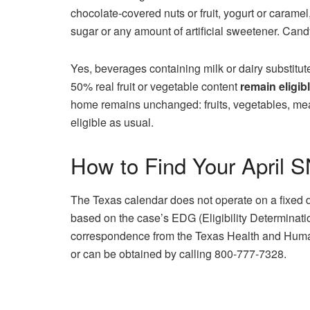
chocolate-covered nuts or fruit, yogurt or caramel
sugar or any amount of artificial sweetener. Candy
Yes, beverages containing milk or dairy substitu
50% real fruit or vegetable content
remain eligib
home remains unchanged: fruits, vegetables, mea
eligible as usual.
How to Find Your April 
The Texas calendar does not operate on a fixed 
based on the case’s EDG (Eligibility Determinati
correspondence from the Texas Health and Huma
or can be obtained by calling 800-777-7328.