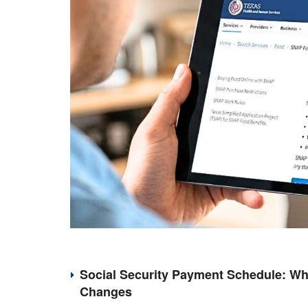
Social Security Payment Schedule: Wh
Changes