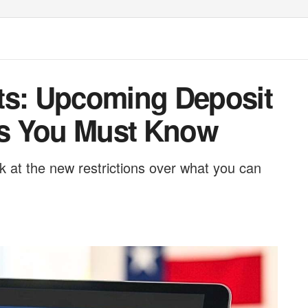
ts: Upcoming Deposit
s You Must Know
k at the new restrictions over what you can