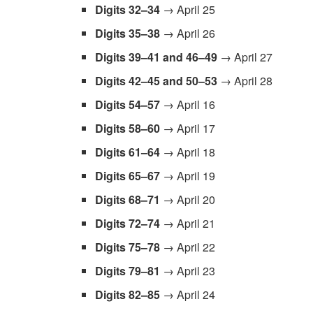
Digits 32–34
→ April 25
Digits 35–38
→ April 26
Digits 39–41
and 46–49
→ April 27
Digits 42–45
and 50–53
→ April 28
Digits 54–57
→ April 16
Digits 58–60
→ April 17
Digits 61–64
→ April 18
Digits 65–67
→ April 19
Digits 68–71
→ April 20
Digits 72–74
→ April 21
Digits 75–78
→ April 22
Digits 79–81
→ April 23
Digits 82–85
→ April 24