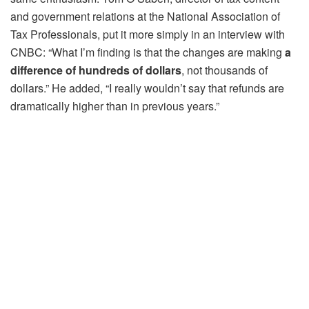
and government relations at the National Association of
Tax Professionals, put it more simply in an interview with
CNBC: “What I’m finding is that the changes are making
a
difference of hundreds of dollars
, not thousands of
dollars.” He added, “I really wouldn’t say that refunds are
dramatically higher than in previous years.”