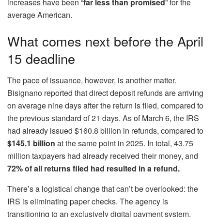
increases have been “
far less than promised
” for the
average American.
What comes next before the April
15 deadline
The pace of issuance, however, is another matter.
Bisignano reported that direct deposit refunds are arriving
on average nine days after the return is filed, compared to
the previous standard of 21 days. As of March 6, the IRS
had already issued $160.8 billion in refunds, compared to
$145.1 billion
at the same point in 2025. In total, 43.75
million taxpayers had already received their money, and
72% of all returns filed had resulted in a refund.
There’s a logistical change that can’t be overlooked: the
IRS is eliminating paper checks. The agency is
transitioning to an exclusively digital payment system,