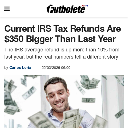
Current IRS Tax Refunds Are
$350 Bigger Than Last Year
The IRS average refund is up more than 10% from
last year, but the real numbers tell a different story
by
Carlos Loria
22/03/2026 06:00