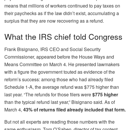
means that millions of workers continued to pay taxes on
their paychecks as if the law didn’t exist, accumulating a
surplus that they are now recovering as a refund.
What the IRS chief told Congress
Frank Bisignano, IRS CEO and Social Security
Commissioner, appeared before the House Ways and
Means Committee on March 4. He presented lawmakers
with a figure the government touted as evidence of the
reform’s success: among those who had already filed
Schedule 1-A, the average refund was $775 higher than
last year. “The refunds for those filers were
$775 higher
than the typical refund last year,” Bisignano said. As of
March 4,
43% of returns filed already included that form.
But not all experts are reading those numbers with the
same enthusiasm. Tom O’Saben, director of tax content