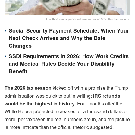
The IRS average refund jumped over 10% this tax season
Social Security Payment Schedule: When Your
Next Check Arrives and Why the Date
Changes
SSDI Requirements in 2026: How Work Credits
and Medical Rules Decide Your Disability
Benefit
The 2026 tax season
kicked off with a promise the Trump
administration was quick to put in writing:
IRS refunds
would be the highest in history
. Four months after the
White House projected increases of “a thousand dollars or
more” per taxpayer, the real numbers are in, and the picture
is more intricate than the official rhetoric suggested.