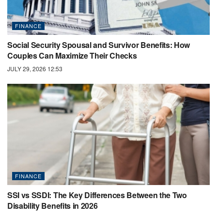
FINANCE
Social Security Spousal and Survivor Benefits: How
Couples Can Maximize Their Checks
JULY 29, 2026 12:53
FINANCE
SSI vs SSDI: The Key Differences Between the Two
Disability Benefits in 2026