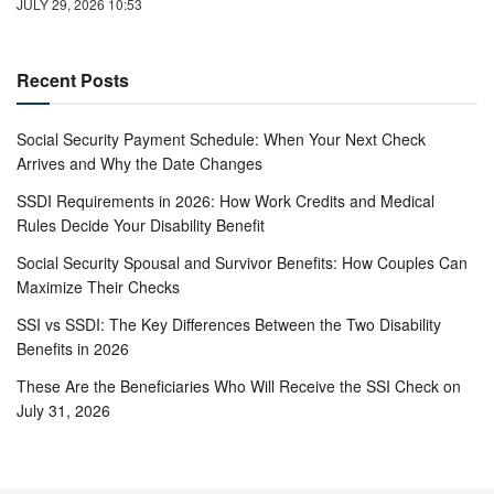
JULY 29, 2026 10:53
Recent Posts
Social Security Payment Schedule: When Your Next Check
Arrives and Why the Date Changes
SSDI Requirements in 2026: How Work Credits and Medical
Rules Decide Your Disability Benefit
Social Security Spousal and Survivor Benefits: How Couples Can
Maximize Their Checks
SSI vs SSDI: The Key Differences Between the Two Disability
Benefits in 2026
These Are the Beneficiaries Who Will Receive the SSI Check on
July 31, 2026