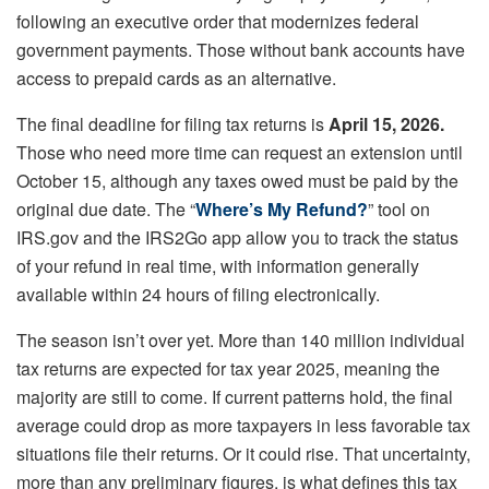
following an executive order that modernizes federal
government payments. Those without bank accounts have
access to prepaid cards as an alternative.
The final deadline for filing tax returns is
April 15, 2026.
Those who need more time can request an extension until
October 15, although any taxes owed must be paid by the
original due date. The “
Where’s My Refund?
” tool on
IRS.gov and the IRS2Go app allow you to track the status
of your refund in real time, with information generally
available within 24 hours of filing electronically.
The season isn’t over yet. More than 140 million individual
tax returns are expected for tax year 2025, meaning the
majority are still to come. If current patterns hold, the final
average could drop as more taxpayers in less favorable tax
situations file their returns. Or it could rise. That uncertainty,
more than any preliminary figures, is what defines this tax