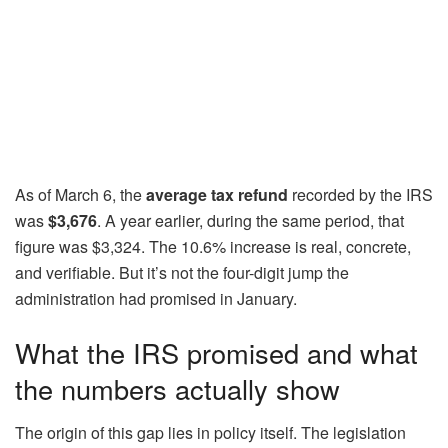
As of March 6, the
average
tax refund
recorded by the IRS
was
$3,676
. A year earlier, during the same period, that
figure was $3,324. The 10.6% increase is real, concrete,
and verifiable. But it’s not the four-digit jump the
administration had promised in January.
What the IRS promised and what
the numbers actually show
The origin of this gap lies in policy itself. The legislation