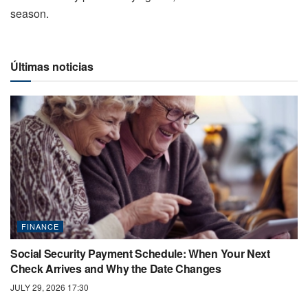
season.
Últimas noticias
FINANCE
Social Security Payment Schedule: When Your Next
Check Arrives and Why the Date Changes
JULY 29, 2026 17:30