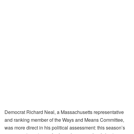
Democrat Richard Neal, a Massachusetts representative
and ranking member of the Ways and Means Committee,
was more direct in his political assessment: this season’s