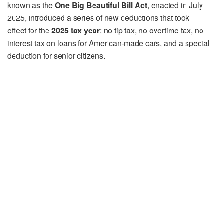
known as the
One Big Beautiful Bill Act
, enacted in July
2025, introduced a series of new deductions that took
effect for the
2025 tax year
: no tip tax, no overtime tax, no
interest tax on loans for American-made cars, and a special
deduction for senior citizens.