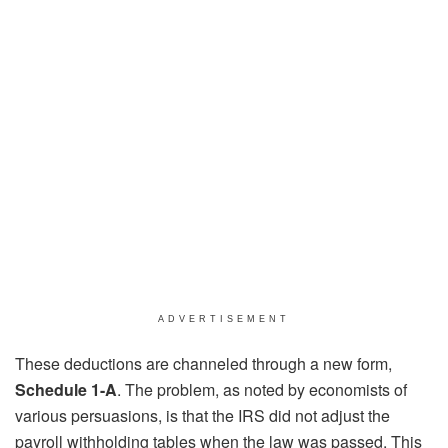
ADVERTISEMENT
These deductions are channeled through a new form,
Schedule 1-A
. The problem, as noted by economists of
various persuasions, is that the IRS did not adjust the
payroll withholding tables when the law was passed. This