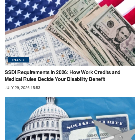
FINANCE
SSDI Requirements in 2026: How Work Credits and
Medical Rules Decide Your Disability Benefit
JULY 29, 2026 15:53