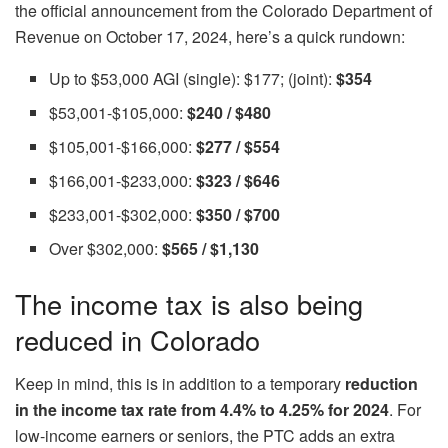
the official announcement from the Colorado Department of
Revenue on October 17, 2024, here’s a quick rundown:
Up to $53,000 AGI (single): $177; (joint):
$354
$53,001-$105,000:
$240 / $480
$105,001-$166,000:
$277 / $554
$166,001-$233,000:
$323 / $646
$233,001-$302,000:
$350 / $700
Over $302,000:
$565 / $1,130
The income tax is also being
reduced in Colorado
Keep in mind, this is in addition to a temporary
reduction
in the income tax rate from 4.4% to 4.25% for 2024
. For
low-income earners or seniors, the PTC adds an extra