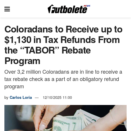
Coloradans to Receive up to
$1,130 in Tax Refunds From
the “TABOR” Rebate
Program
Over 3,2 million Coloradans are in line to receive a
tax rebate check as a part of an obligatory refund
program
by
Carlos Loria
12/10/2025 11:00