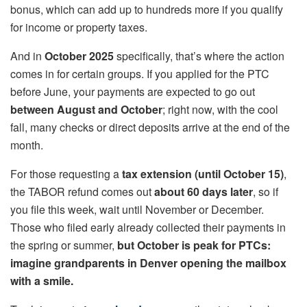
bonus, which can add up to hundreds more if you qualify
for income or property taxes.
And in
October 2025
specifically, that’s where the action
comes in for certain groups. If you applied for the PTC
before June, your payments are expected to go out
between August and October
; right now, with the cool
fall, many checks or direct deposits arrive at the end of the
month.
For those requesting a
tax extension (until October 15)
,
the TABOR refund comes out
about 60 days later
, so if
you file this week, wait until November or December.
Those who filed early already collected their payments in
the spring or summer,
but October is peak for PTCs:
imagine grandparents in Denver opening the mailbox
with a smile.