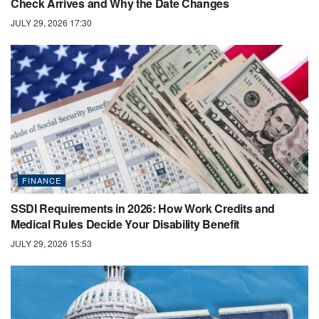
Check Arrives and Why the Date Changes
JULY 29, 2026 17:30
FINANCE
SSDI Requirements in 2026: How Work Credits and
Medical Rules Decide Your Disability Benefit
JULY 29, 2026 15:53