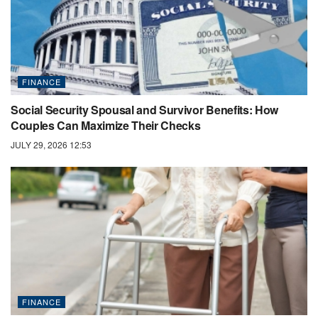
FINANCE
Social Security Spousal and Survivor Benefits: How
Couples Can Maximize Their Checks
JULY 29, 2026 12:53
FINANCE