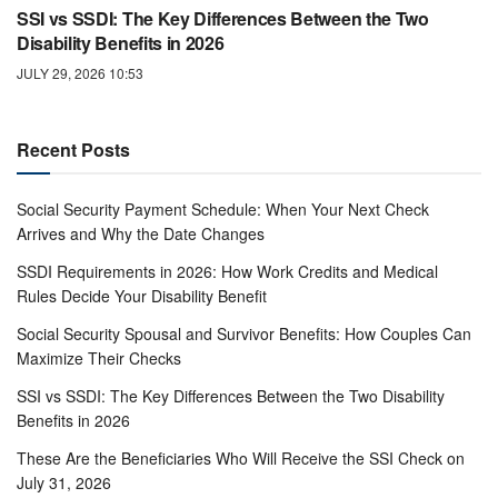
SSI vs SSDI: The Key Differences Between the Two
Disability Benefits in 2026
JULY 29, 2026 10:53
Recent Posts
Social Security Payment Schedule: When Your Next Check
Arrives and Why the Date Changes
SSDI Requirements in 2026: How Work Credits and Medical
Rules Decide Your Disability Benefit
Social Security Spousal and Survivor Benefits: How Couples Can
Maximize Their Checks
SSI vs SSDI: The Key Differences Between the Two Disability
Benefits in 2026
These Are the Beneficiaries Who Will Receive the SSI Check on
July 31, 2026