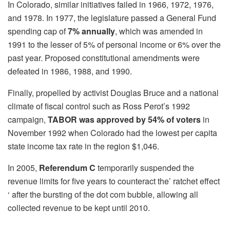
In Colorado, similar initiatives failed in 1966, 1972, 1976,
and 1978. In 1977, the legislature passed a General Fund
spending cap of
7% annually
, which was amended in
1991 to the lesser of 5% of personal income or 6% over the
past year. Proposed constitutional amendments were
defeated in 1986, 1988, and 1990.
Finally, propelled by activist Douglas Bruce and a national
climate of fiscal control such as Ross Perot’s 1992
campaign,
TABOR was approved by 54%
of voters
in
November 1992 when Colorado had the lowest per capita
state income tax rate in the region $1,046.
In 2005,
Referendum C
temporarily suspended the
revenue limits for five years to counteract the’ ratchet effect
‘ after the bursting of the dot com bubble, allowing all
collected revenue to be kept until 2010.