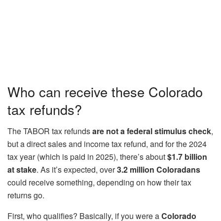
Who can receive these Colorado
tax refunds?
The TABOR tax refunds
are not a federal stimulus check
,
but a direct sales and income tax refund, and for the 2024
tax year (which is paid in 2025), there’s about
$1.7 billion
at stake
. As it’s expected, over
3.2 million Coloradans
could receive something, depending on how their tax
returns go.
First, who qualifies? Basically, if you were a
Colorado