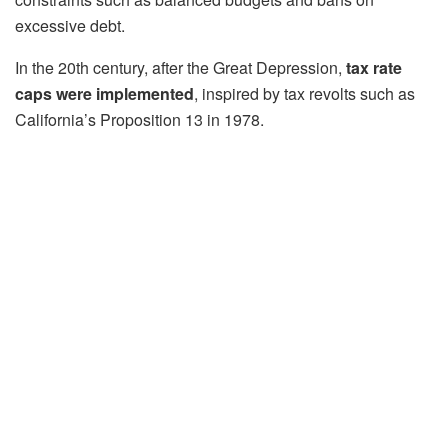
excessive debt.
In the 20th century, after the Great Depression,
tax rate
caps were implemented
, inspired by tax revolts such as
California’s Proposition 13 in 1978.