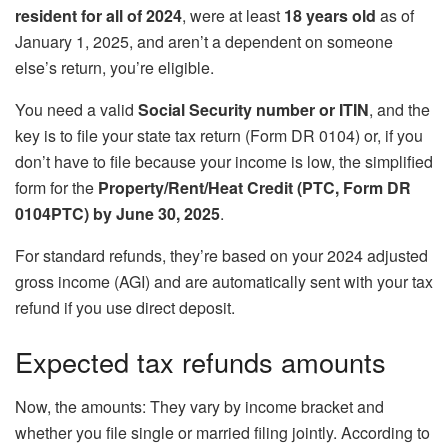
resident for all of 2024
, were at least
18 years old
as of
January 1, 2025, and aren’t a dependent on someone
else’s return, you’re eligible.
You need a valid
Social Security number or ITIN
, and the
key is to file your state tax return (Form DR 0104) or, if you
don’t have to file because your income is low, the simplified
form for the
Property/Rent/Heat Credit (PTC, Form DR
0104PTC) by June 30, 2025
.
For standard refunds, they’re based on your 2024 adjusted
gross income (AGI) and are automatically sent with your tax
refund if you use direct deposit.
Expected tax refunds amounts
Now, the amounts: They vary by income bracket and
whether you file single or married filing jointly. According to