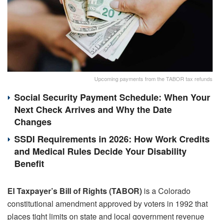
Upcoming payments from the TABOR tax refunds
Social Security Payment Schedule: When Your
Next Check Arrives and Why the Date
Changes
SSDI Requirements in 2026: How Work Credits
and Medical Rules Decide Your Disability
Benefit
El Taxpayer’s Bill of Rights (TABOR)
is a Colorado
constitutional amendment approved by voters in 1992 that
places tight limits on state and local government revenue