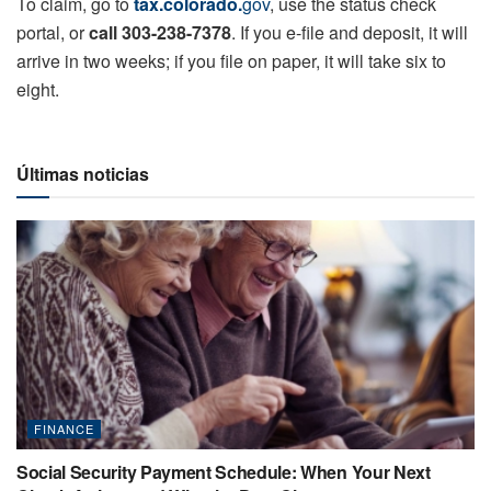
To claim, go to
tax.colorado.
gov
, use the status check
portal, or
call 303-238-7378
. If you e-file and deposit, it will
arrive in two weeks; if you file on paper, it will take six to
eight.
Últimas noticias
FINANCE
Social Security Payment Schedule: When Your Next