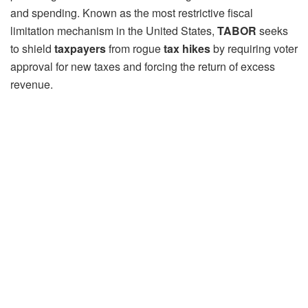
and spending. Known as the most restrictive fiscal
limitation mechanism in the United States,
TABOR
seeks
to shield
taxpayers
from rogue
tax hikes
by requiring voter
approval for new taxes and forcing the return of excess
revenue.