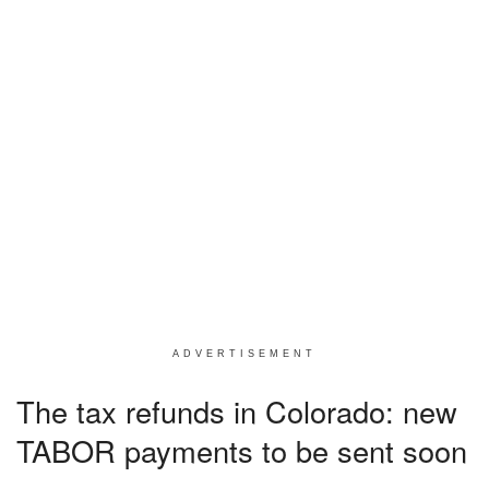
ADVERTISEMENT
The tax refunds in Colorado: new
TABOR payments to be sent soon