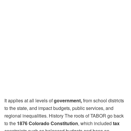
It applies at all levels of
government,
from school districts
to the state, and impact budgets, public services, and
regional inequalities. History The roots of TABOR go back
to the
1876 Colorado Constitution
, which included
tax
constraints such as balanced budgets and bans on