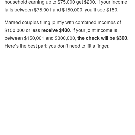
household earning up to $75,000 get $200. If your income
falls between $75,001 and $150,000, you’ll see $150.
Married couples filing jointly with combined incomes of
$150,000 or less
receive $400
. If your joint income is
between $150,001 and $300,000,
the check will be $300
.
Here’s the best part: you don’t need to lift a finger.