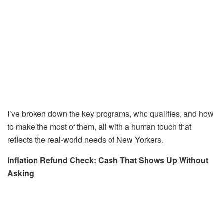
I’ve broken down the key programs, who qualifies, and how
to make the most of them, all with a human touch that
reflects the real-world needs of New Yorkers.
Inflation Refund Check: Cash That Shows Up Without
Asking