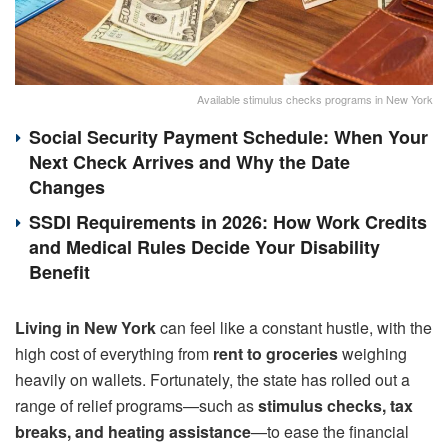
Available stimulus checks programs in New York
Social Security Payment Schedule: When Your
Next Check Arrives and Why the Date
Changes
SSDI Requirements in 2026: How Work Credits
and Medical Rules Decide Your Disability
Benefit
Living in New York
can feel like a constant hustle, with the
high cost of everything from
rent to groceries
weighing
heavily on wallets. Fortunately, the state has rolled out a
range of relief programs—such as
stimulus checks, tax
breaks, and heating assistance
—to ease the financial