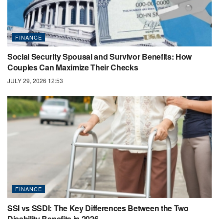
FINANCE
Social Security Spousal and Survivor Benefits: How
Couples Can Maximize Their Checks
JULY 29, 2026 12:53
FINANCE
SSI vs SSDI: The Key Differences Between the Two
Disability Benefits in 2026