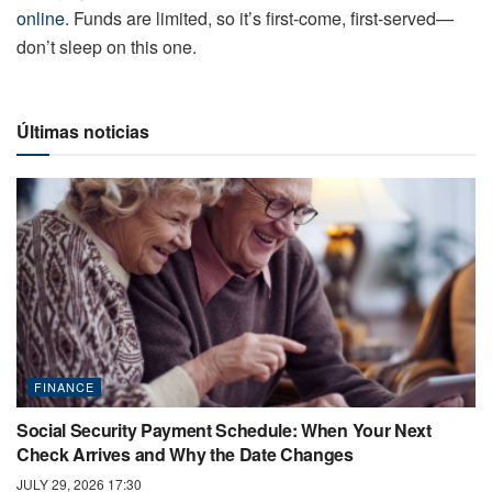
online
. Funds are limited, so it’s first-come, first-served—
don’t sleep on this one.
Últimas noticias
FINANCE
Social Security Payment Schedule: When Your Next
Check Arrives and Why the Date Changes
JULY 29, 2026 17:30