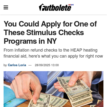
You Could Apply for One of
These Stimulus Checks
Programs in NY
From inflation refund checks to the HEAP heating
financial aid, here's what you can apply for right now
by
Carlos Loria
28/09/2025 13:00