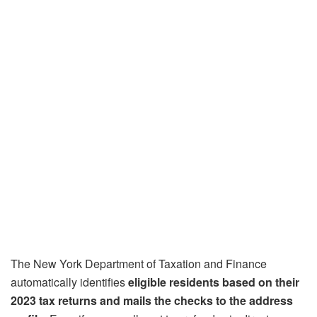
The New York Department of Taxation and Finance
automatically identifies
eligible residents based on their
2023 tax returns and mails the checks to the address