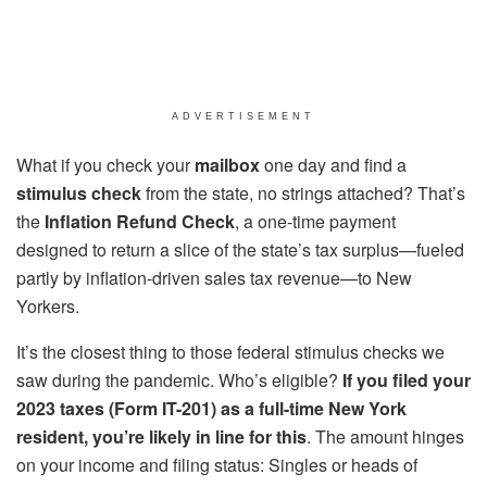
ADVERTISEMENT
What if you check your
mailbox
one day and find a
stimulus check
from the state, no strings attached? That’s
the
Inflation Refund Check
, a one-time payment
designed to return a slice of the state’s tax surplus—fueled
partly by inflation-driven sales tax revenue—to New
Yorkers.
It’s the closest thing to those federal stimulus checks we
saw during the pandemic. Who’s eligible?
If you filed your
2023 taxes (Form IT-201) as a full-time New York
resident, you’re likely in line for this
. The amount hinges
on your income and filing status: Singles or heads of