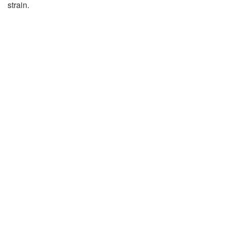
strain.