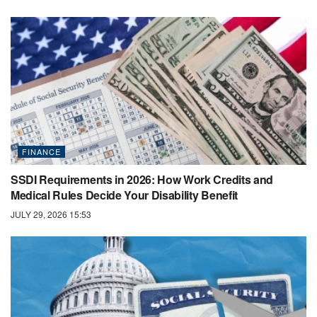
FINANCE
SSDI Requirements in 2026: How Work Credits and
Medical Rules Decide Your Disability Benefit
JULY 29, 2026 15:53