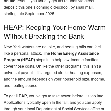
on file
. Even if you usually get tax refunds via direct
deposit, this one’s coming old-school, by snail mail,
starting late September 2025.
HEAP: Keeping Your Home Warm
Without Breaking the Bank
New York winters are no joke, and heating bills can feel
like a personal attack.
The Home Energy Assistance
Program (HEAP)
steps in to help low-income families
cover those costs. Unlike the other programs, this isn’t a
universal payout—it’s targeted aid for heating expenses,
and the amount depends on your household size, income,
and heating source.
To get
HEAP
, you’ve got to take action before it’s too late.
Applications typically open in the fall, and you can apply
through your local Department of Social Services office or