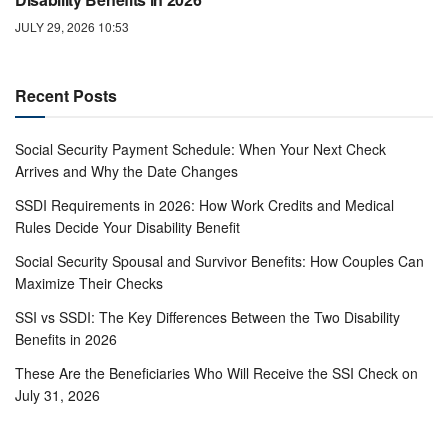
JULY 29, 2026 10:53
Recent Posts
Social Security Payment Schedule: When Your Next Check
Arrives and Why the Date Changes
SSDI Requirements in 2026: How Work Credits and Medical
Rules Decide Your Disability Benefit
Social Security Spousal and Survivor Benefits: How Couples Can
Maximize Their Checks
SSI vs SSDI: The Key Differences Between the Two Disability
Benefits in 2026
These Are the Beneficiaries Who Will Receive the SSI Check on
July 31, 2026