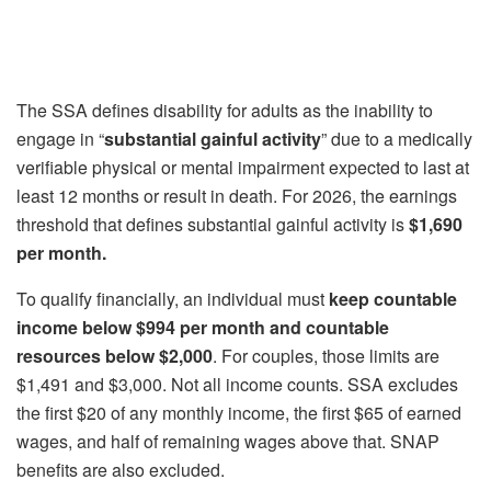
The SSA defines disability for adults as the inability to
engage in “
substantial gainful activity
” due to a medically
verifiable physical or mental impairment expected to last at
least 12 months or result in death. For 2026, the earnings
threshold that defines substantial gainful activity is
$1,690
per month.
To qualify financially, an individual must
keep countable
income below $994
per month and countable
resources below $2,000
. For couples, those limits are
$1,491 and $3,000. Not all income counts. SSA excludes
the first $20 of any monthly income, the first $65 of earned
wages, and half of remaining wages above that. SNAP
benefits are also excluded.