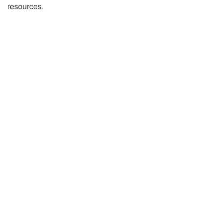
resources.