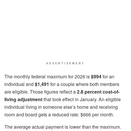
ADVERTISEMENT
The monthly federal maximum for 2026 is
$994
for an
individual and
$1,491
for a couple where both members
are eligible. Those figures reflect a
2.8 percent cost-of-
living adjustment
that took effect in January. An eligible
individual living in someone else’s home and receiving
room and board gets a reduced rate: $666 per month.
The average actual payment is lower than the maximum.