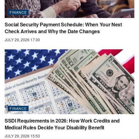
FINANCE
Social Security Payment Schedule: When Your Next
Check Arrives and Why the Date Changes
JULY 29, 2026 17:30
FINANCE
SSDI Requirements in 2026: How Work Credits and
Medical Rules Decide Your Disability Benefit
JULY 29, 2026 15:53