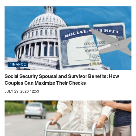
FINANCE
Social Security Spousal and Survivor Benefits: How
Couples Can Maximize Their Checks
JULY 29, 2026 12:53