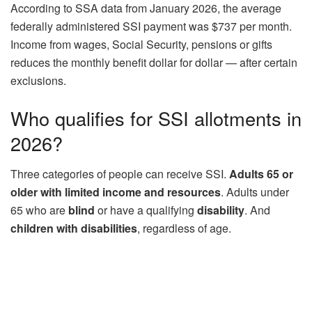
According to SSA data from January 2026, the average
federally administered SSI payment was $737 per month.
Income from wages, Social Security, pensions or gifts
reduces the monthly benefit dollar for dollar — after certain
exclusions.
Who qualifies for SSI allotments in
2026?
Three categories of people can receive SSI.
Adults 65 or
older with limited income and resources
. Adults under
65 who are
blind
or have a qualifying
disability
. And
children
with disabilities
, regardless of age.