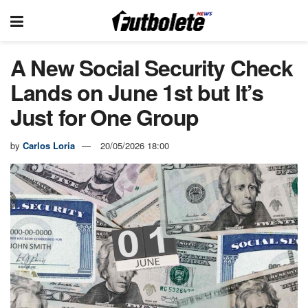
A New Social Security Check
Lands on June 1st but It’s
Just for One Group
by
Carlos Loria
20/05/2026 18:00