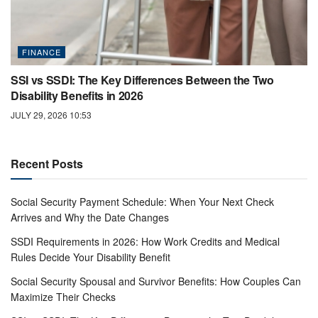
FINANCE
SSI vs SSDI: The Key Differences Between the Two
Disability Benefits in 2026
JULY 29, 2026 10:53
Recent Posts
Social Security Payment Schedule: When Your Next Check
Arrives and Why the Date Changes
SSDI Requirements in 2026: How Work Credits and Medical
Rules Decide Your Disability Benefit
Social Security Spousal and Survivor Benefits: How Couples Can
Maximize Their Checks