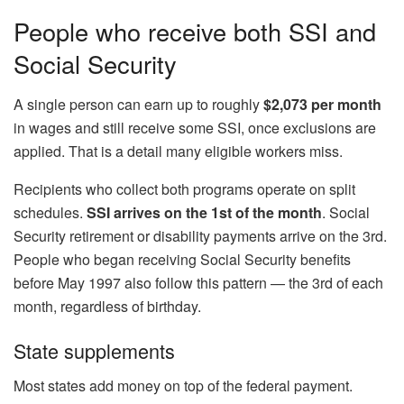
People who receive both SSI and
Social Security
A single person can earn up to roughly
$2,073 per month
in wages and still receive some SSI, once exclusions are
applied. That is a detail many eligible workers miss.
Recipients who collect both programs operate on split
schedules.
SSI arrives on the 1st of the month
. Social
Security retirement or disability payments arrive on the 3rd.
People who began receiving Social Security benefits
before May 1997 also follow this pattern — the 3rd of each
month, regardless of birthday.
State supplements
Most states add money on top of the federal payment.