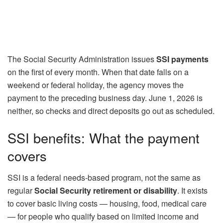
The Social Security Administration issues
SSI payments
on the first of every month. When that date falls on a
weekend or federal holiday, the agency moves the
payment to the preceding business day. June 1, 2026 is
neither, so checks and direct deposits go out as scheduled.
SSI benefits: What the payment
covers
SSI is a federal needs-based program, not the same as
regular
Social Security retirement or disability
. It exists
to cover basic living costs — housing, food, medical care
— for people who qualify based on limited income and