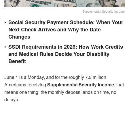
Supplemental Security Income
Social Security Payment Schedule: When Your
Next Check Arrives and Why the Date
Changes
SSDI Requirements in 2026: How Work Credits
and Medical Rules Decide Your Disability
Benefit
June 1 is a Monday, and for the roughly 7.5 million
Americans receiving
Supplemental Security Income
, that
means one thing: the monthly deposit lands on time, no
delays.