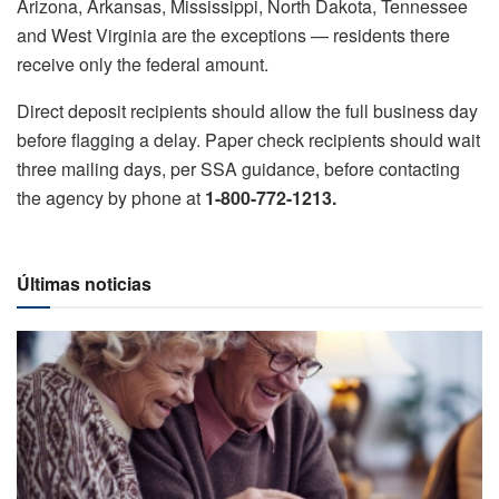
Arizona, Arkansas, Mississippi, North Dakota, Tennessee
and West Virginia are the exceptions — residents there
receive only the federal amount.
Direct deposit recipients should allow the full business day
before flagging a delay. Paper check recipients should wait
three mailing days, per SSA guidance, before contacting
the agency by phone at
1-800-772-1213.
Últimas noticias