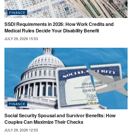
FINANCE
SSDI Requirements in 2026: How Work Credits and
Medical Rules Decide Your Disability Benefit
JULY 29, 2026 15:53
FINANCE
Social Security Spousal and Survivor Benefits: How
Couples Can Maximize Their Checks
JULY 29, 2026 12:53