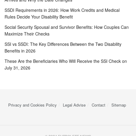
SSDI Requirements in 2026: How Work Credits and Medical
Rules Decide Your Disability Benefit
Social Security Spousal and Survivor Benefits: How Couples Can
Maximize Their Checks
SSI vs SSDI: The Key Differences Between the Two Disability
Benefits in 2026
These Are the Beneficiaries Who Will Receive the SSI Check on
July 31, 2026
Privacy and Cookies Policy
Legal Advise
Contact
Sitemap