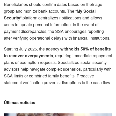
Beneficiaries should confirm dates based on their age
group and monitor bank accounts. The “
My Social
Security
” platform centralizes notifications and allows
users to update personal information. In the event of
payment discrepancies, the SSA encourages reporting
after verifying operational delays with financial institutions.
Starting July 2025, the agency
withholds 50% of benefits
to recover overpayments
, requiring immediate repayment
plans or exemption requests. Specialized social security
advisors help navigate complex scenarios, particularly with
SGA limits or combined family benefits. Proactive
statement verification prevents disruptions to the cash flow.
Últimas noticias