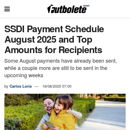
SSDI Payment Schedule
August 2025 and Top
Amounts for Recipients
Some August payments have already been sent,
while a couple more are still to be sent in the
upcoming weeks
by
Carlos Loria
16/08/2025 07:00