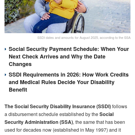
SSDI dates and amounts for August 2025, according to the SSA
Social Security Payment Schedule: When Your
Next Check Arrives and Why the Date
Changes
SSDI Requirements in 2026: How Work Credits
and Medical Rules Decide Your Disability
Benefit
The Social Security Disability Insurance (SSDI)
follows
a disbursement schedule established by the
Social
Security Administration (SSA)
, the same that has been
used for decades now (established in May 1997) and it