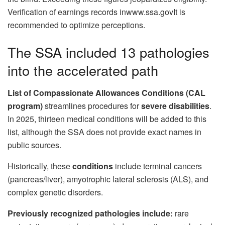
Verification of earnings records inwww.ssa.govIt is
recommended to optimize perceptions.
The SSA included 13 pathologies
into the accelerated path
List of Compassionate Allowances Conditions (CAL
program)
streamlines procedures for
severe disabilities
.
In 2025, thirteen medical conditions will be added to this
list, although the SSA does not provide exact names in
public sources.
Historically, these
conditions
include terminal cancers
(pancreas/liver), amyotrophic lateral sclerosis (ALS), and
complex genetic disorders.
Previously recognized pathologies include:
rare