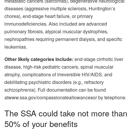
metastatic cancers (sarcomas), degenerative neurological
diseases (aggressive multiple sclerosis, Huntington’s
chorea), end-stage heart failure, or primary
immunodeficiencies. Also included are advanced
pulmonary fibrosis, atypical muscular dystrophies,
nephropathies requiring permanent dialysis, and specific
leukemias.
Other likely categories include:
end-stage cirrhotic liver
disease, high-risk pediatric cancers, spinal muscular
atrophy, complications of irreversible HIV/AIDS, and
debilitating psychiatric disorders (e.g., refractory
schizophrenia). Full documentation can be found
atwww.ssa.gov/compassionateallowancesor by telephone.
The SSA could take not more than
50% of your benefits