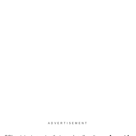
ADVERTISEMENT