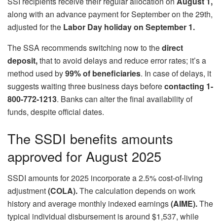
SSI recipients receive their regular allocation on
August 1,
along with an advance payment for September on the 29th,
adjusted for the
Labor Day holiday on September 1.
The SSA recommends switching now to the
direct
deposit,
that to avoid delays and reduce error rates; it’s a
method used by
99% of beneficiaries
. In case of delays, it
suggests waiting three business days before
contacting 1-
800-772-1213
. Banks can alter the final availability of
funds, despite official dates.
The SSDI benefits amounts
approved for August 2025
SSDI amounts for 2025 incorporate a 2.5% cost-of-living
adjustment
(COLA).
The calculation depends on work
history and average monthly indexed earnings
(AIME).
The
typical individual disbursement is around $1,537, while