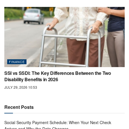
FINANCE
SSI vs SSDI: The Key Differences Between the Two
Disability Benefits in 2026
JULY 29, 2026 10:53
Recent Posts
Social Security Payment Schedule: When Your Next Check
Arrives and Why the Date Changes