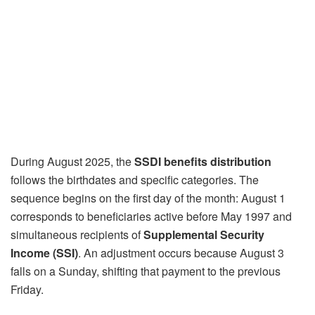
During August 2025, the
SSDI benefits distribution
follows the birthdates and specific categories. The
sequence begins on the first day of the month: August 1
corresponds to beneficiaries active before May 1997 and
simultaneous recipients of
Supplemental Security
Income (SSI)
. An adjustment occurs because August 3
falls on a Sunday, shifting that payment to the previous
Friday.