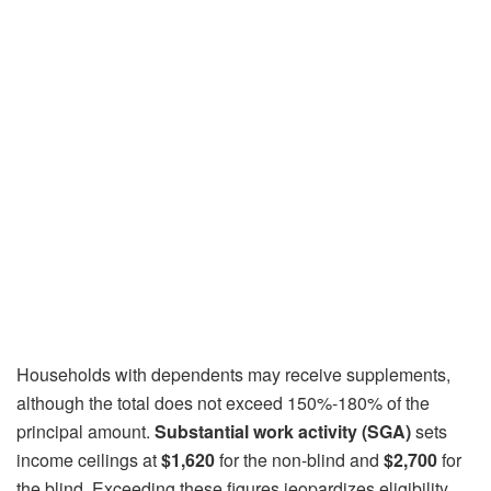
Households with dependents may receive supplements,
although the total does not exceed 150%-180% of the
principal amount.
Substantial work activity (SGA)
sets
income ceilings at
$1,620
for the non-blind and
$2,700
for
the blind. Exceeding these figures jeopardizes eligibility.