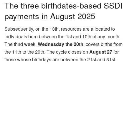
The three birthdates-based SSDI
payments in August 2025
Subsequently, on the 13th, resources are allocated to
individuals born between the 1st and 10th of any month.
The third week,
Wednesday the 20th
, covers births from
the 11th to the 20th. The cycle closes on
August 27
for
those whose birthdays are between the 21st and 31st.