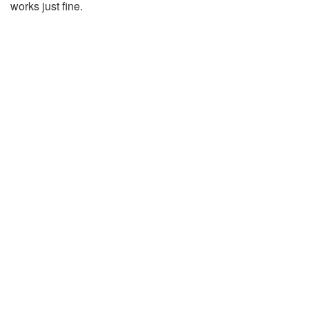
works just fine.