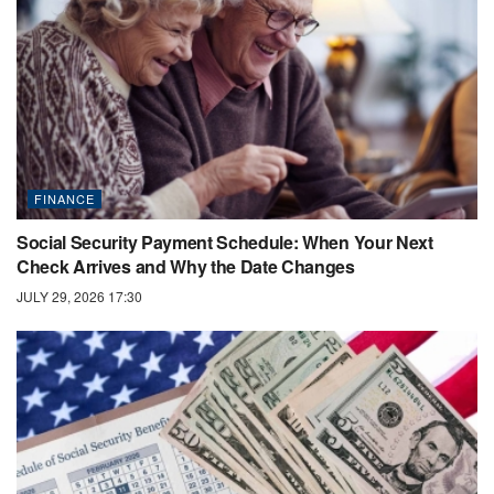
FINANCE
Social Security Payment Schedule: When Your Next
Check Arrives and Why the Date Changes
JULY 29, 2026 17:30