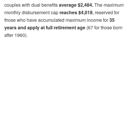
couples with dual benefits
average $2,484.
The maximum
monthly disbursement cap
reaches $4,018
, reserved for
those who have accumulated maximum income for
35
years and apply at full retirement age
(67 for those born
after 1960).