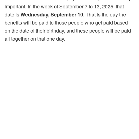
important. In the week of September 7 to 13, 2025, that
date is
Wednesday, September 10
. That is the day the
benefits will be paid to those people who get paid based
on the date of their birthday, and these people will be paid
all together on that one day.