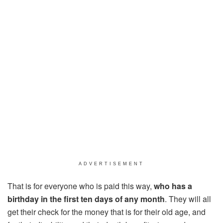
ADVERTISEMENT
That is for everyone who is paid this way,
who has a
birthday in the first ten days of any month
. They will all
get their check for the money that is for their old age, and