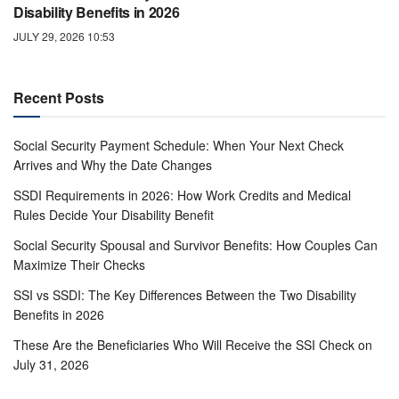
Disability Benefits in 2026
JULY 29, 2026 10:53
Recent Posts
Social Security Payment Schedule: When Your Next Check
Arrives and Why the Date Changes
SSDI Requirements in 2026: How Work Credits and Medical
Rules Decide Your Disability Benefit
Social Security Spousal and Survivor Benefits: How Couples Can
Maximize Their Checks
SSI vs SSDI: The Key Differences Between the Two Disability
Benefits in 2026
These Are the Beneficiaries Who Will Receive the SSI Check on
July 31, 2026