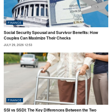
FINANCE
Social Security Spousal and Survivor Benefits: How
Couples Can Maximize Their Checks
JULY 29, 2026 12:53
FINANCE
SSI vs SSDI: The Key Differences Between the Two