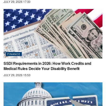
JULY 29, 2026 17:30
FINANCE
SSDI Requirements in 2026: How Work Credits and
Medical Rules Decide Your Disability Benefit
JULY 29, 2026 15:53