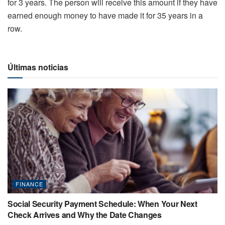
for 3 years. The person will receive this amount if they have
earned enough money to have made it for 35 years in a
row.
Últimas noticias
FINANCE
Social Security Payment Schedule: When Your Next
Check Arrives and Why the Date Changes