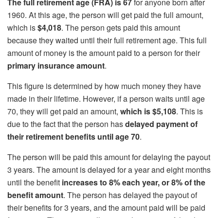
The full retirement age (FRA) is 67
for anyone born after
1960. At this age, the person will get paid the full amount,
which is
$4,018
. The person gets paid this amount
because they waited until their full retirement age. This full
amount of money is the amount paid to a person for their
primary insurance amount
.
This figure is determined by how much money they have
made in their lifetime. However, if a person waits until age
70, they will get paid an amount,
which is $5,108
. This is
due to the fact that the person has
delayed payment of
their retirement benefits until age 70
.
The person will be paid this amount for delaying the payout
3 years. The amount is delayed for a year and eight months
until the benefit
increases to 8% each year, or 8% of the
benefit amount
. The person has delayed the payout of
their benefits for 3 years, and the amount paid will be paid