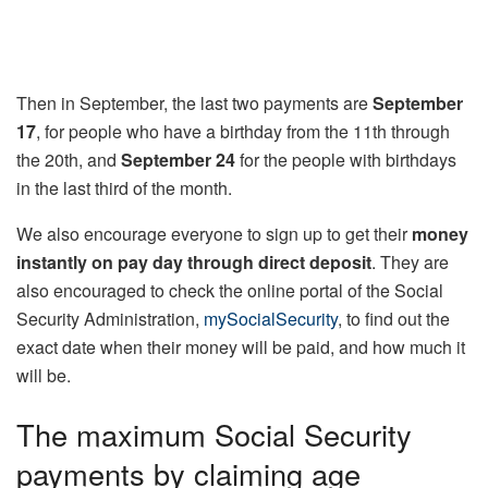
Then in September, the last two payments are
September
17
, for people who have a birthday from the 11th through
the 20th, and
September 24
for the people with birthdays
in the last third of the month.
We also encourage everyone to sign up to get their
money
instantly on pay day through direct deposit
. They are
also encouraged to check the online portal of the Social
Security Administration,
mySocialSecurity
, to find out the
exact date when their money will be paid, and how much it
will be.
The maximum Social Security
payments by claiming age