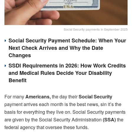
Social Security payments in September 2025
Social Security Payment Schedule: When Your
Next Check Arrives and Why the Date
Changes
SSDI Requirements in 2026: How Work Credits
and Medical Rules Decide Your Disability
Benefit
For many
Americans,
the day their
Social Security
payment arrives each month is the best news, sin it’s the
basis for everything they live on. Social Security payments
are given by the Social Security Administration
(SSA)
the
federal agency that oversee these funds.