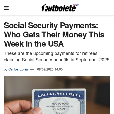
Social Security Payments:
Who Gets Their Money This
Week in the USA
These are the upcoming payments for retirees
claiming Social Security benefits in September 2025
by
Carlos Loria
08/09/2025 14:00