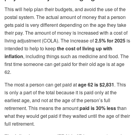
This will help plan their budgets, and avoid the use of the
postal system. The actual amount of money that a person
gets paid is very different depending on the age they take
their pay. The amount of money is increased with a cost of
living adjustment (COLA). The increase of
2.5% for 2025
is
intended to help to keep
the cost of living up with
inflation
, including things such as medicine and food. The
first time someone can get paid for their old age is at age
62.
The most a person can get paid at
age 62 is $2,831
. This
is only a part of the total because it is paid only at the
earliest age, and not at the age of the person’s full
retirement. This means the amount
paid is 30% less
than
what they would get paid if they waited until the age of their
full retirement.