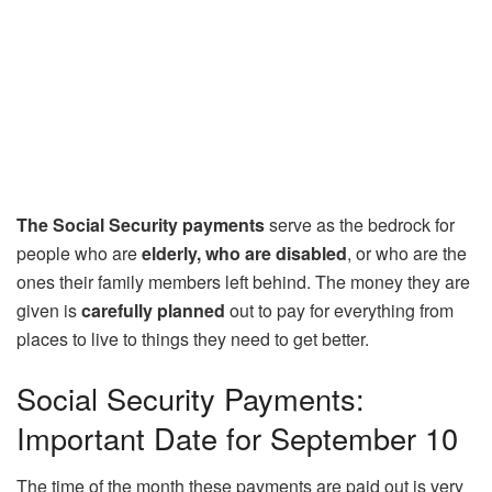
The Social Security payments
serve as the bedrock for
people who are
elderly, who are disabled
, or who are the
ones their family members left behind. The money they are
given is
carefully planned
out to pay for everything from
places to live to things they need to get better.
Social Security Payments:
Important Date for September 10
The time of the month these payments are paid out is very