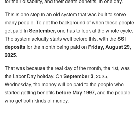
for their disability, and their death benefits, in one day.
This is one step in an old system that was built to serve
many people. To get the background of when these people
get paid in
September,
one has to look at the whole cycle.
The system actually starts well before this, with the
SSI
deposits
for the month being paid on
Friday, August 29,
2025
.
That was because the real day of the month, the 1st, was
the Labor Day holiday. On
September 3
, 2025,
Wednesday, the money will be paid to the people who
started getting benefits
before May 1997,
and the people
who get both kinds of money.