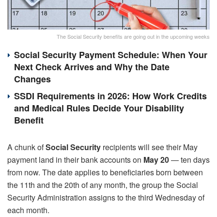
The Social Security benefits are going out in the upcoming weeks
Social Security Payment Schedule: When Your
Next Check Arrives and Why the Date
Changes
SSDI Requirements in 2026: How Work Credits
and Medical Rules Decide Your Disability
Benefit
A chunk of
Social Security
recipients will see their May
payment land in their bank accounts on
May 20
— ten days
from now. The date applies to beneficiaries born between
the 11th and the 20th of any month, the group the Social
Security Administration assigns to the third Wednesday of
each month.