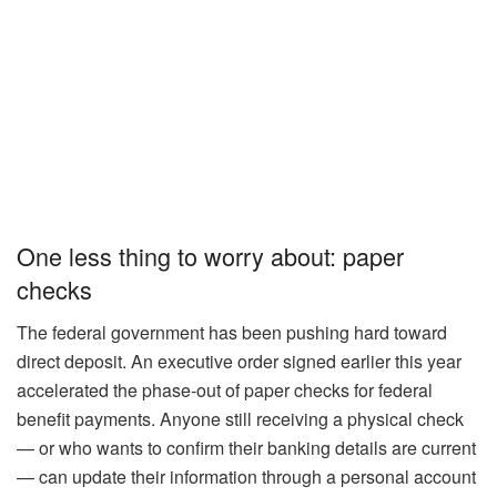
One less thing to worry about: paper
checks
The federal government has been pushing hard toward
direct deposit. An executive order signed earlier this year
accelerated the phase-out of paper checks for federal
benefit payments. Anyone still receiving a physical check
— or who wants to confirm their banking details are current
— can update their information through a personal account