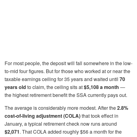
For most people, the deposit will fall somewhere in the low-
to-mid four figures. But for those who worked at or near the
taxable earnings ceiling for 35 years and waited until
70
years old
to claim, the ceiling sits at
$5,108 a month
—
the highest retirement benefit the SSA currently pays out.
The average is considerably more modest. After the
2.8%
cost-of-living adjustment (COLA)
that took effect in
January, a typical retirement check now runs around
$2,071
. That COLA added roughly $56 a month for the