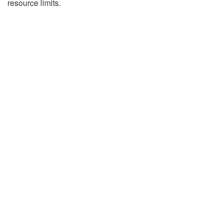
resource limits.