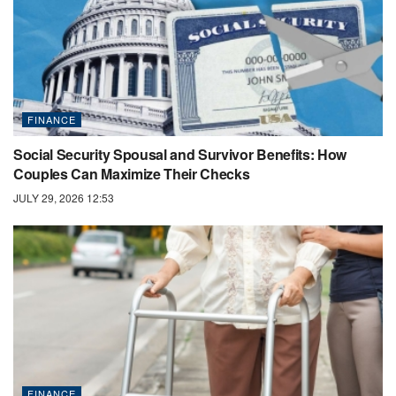
FINANCE
Social Security Spousal and Survivor Benefits: How
Couples Can Maximize Their Checks
JULY 29, 2026 12:53
FINANCE