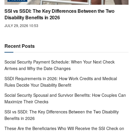
SSI vs SSDI: The Key Differences Between the Two
Disability Benefits in 2026
JULY 29, 2026 10:53
Recent Posts
Social Security Payment Schedule: When Your Next Check
Arrives and Why the Date Changes
SSDI Requirements in 2026: How Work Credits and Medical
Rules Decide Your Disability Benefit
Social Security Spousal and Survivor Benefits: How Couples Can
Maximize Their Checks
SSI vs SSDI: The Key Differences Between the Two Disability
Benefits in 2026
These Are the Beneficiaries Who Will Receive the SSI Check on