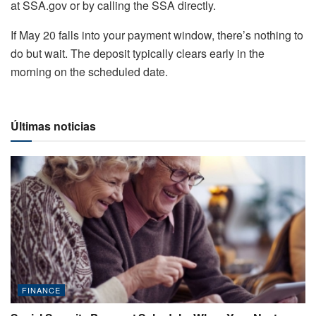
at SSA.gov or by calling the SSA directly.
If May 20 falls into your payment window, there’s nothing to
do but wait. The deposit typically clears early in the
morning on the scheduled date.
Últimas noticias
FINANCE