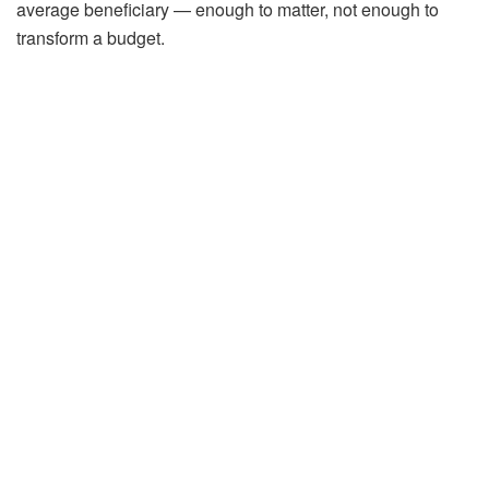
average beneficiary — enough to matter, not enough to
transform a budget.