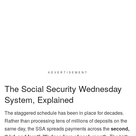
ADVERTISEMENT
The Social Security Wednesday
System, Explained
The staggered schedule has been in place for decades.
Rather than processing tens of millions of deposits on the
same day, the SSA spreads payments across the
second,