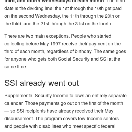
third, and fourth Wednesdays
of each month
. The birth
date is the dividing line: the 1st through the 10th get paid
on the second Wednesday, the 11th through the 20th on
the third, and the 21st through the 31st on the fourth.
There are two main exceptions. People who started
collecting before May 1997 receive their payment on the
third of each month, regardless of birthday. The same goes
for anyone who gets both Social Security and SSI at the
same time.
SSI already went out
Supplemental Security Income follows an entirely separate
calendar. Those payments go out on the first of the month
— so SSI recipients have already received their May
disbursement. The program covers low-income seniors
and people with disabilities who meet specific federal