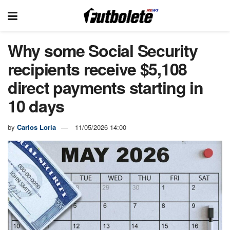
Why some Social Security
recipients receive $5,108
direct payments starting in
10 days
by
Carlos Loria
11/05/2026 14:00