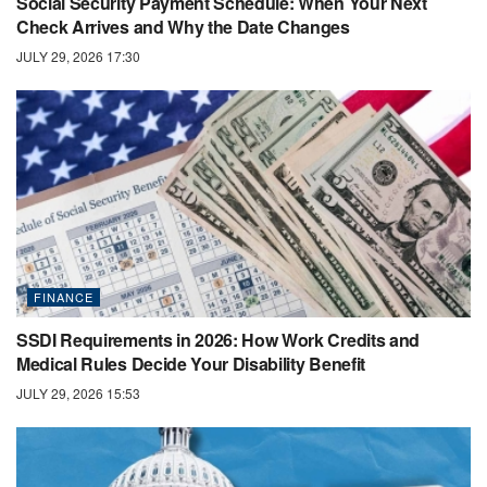
Social Security Payment Schedule: When Your Next
Check Arrives and Why the Date Changes
JULY 29, 2026 17:30
FINANCE
SSDI Requirements in 2026: How Work Credits and
Medical Rules Decide Your Disability Benefit
JULY 29, 2026 15:53