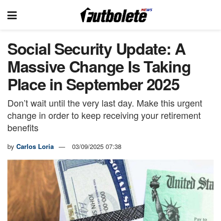
Social Security Update: A
Massive Change Is Taking
Place in September 2025
Don’t wait until the very last day. Make this urgent
change in order to keep receiving your retirement
benefits
by
Carlos Loria
03/09/2025 07:38