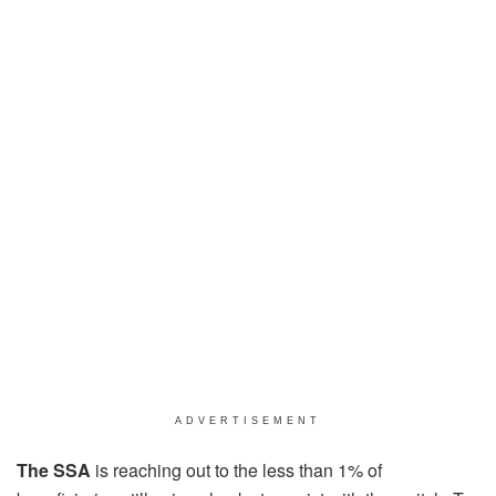
ADVERTISEMENT
The SSA
is reaching out to the less than 1% of