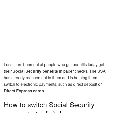
Less than 1 percent of people who get benefits today get
their
Social Security benefits
in paper checks. The SSA
has already reached out to them and is helping them
switch to electronic payments, such as direct deposit or
Direct Express cards
.
How to switch Social Security