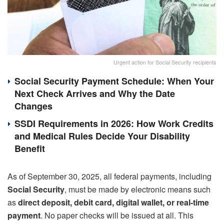
Urgent action for Social Security recipients
Social Security Payment Schedule: When Your
Next Check Arrives and Why the Date
Changes
SSDI Requirements in 2026: How Work Credits
and Medical Rules Decide Your Disability
Benefit
As of September 30, 2025, all federal payments, including
Social Security
, must be made by electronic means such
as
direct deposit, debit card, digital wallet, or real-time
payment
. No paper checks will be issued at all. This