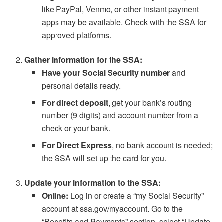
like PayPal, Venmo, or other instant payment
apps may be available. Check with the SSA for
approved platforms.
Gather information for the SSA:
Have your Social Security number
and
personal details ready.
For direct deposit
, get your bank’s routing
number (9 digits) and account number from a
check or your bank.
For Direct Express
, no bank account is needed;
the SSA will set up the card for you.
Update your information to the SSA:
Online:
Log in or create a “my Social Security”
account at ssa.gov/myaccount. Go to the
“Benefits and Payments” section, select “Update