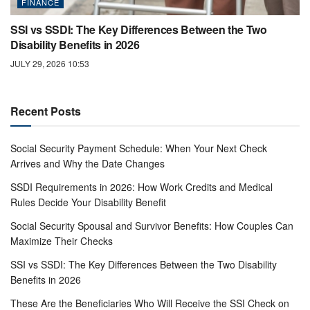
FINANCE
SSI vs SSDI: The Key Differences Between the Two
Disability Benefits in 2026
JULY 29, 2026 10:53
Recent Posts
Social Security Payment Schedule: When Your Next Check
Arrives and Why the Date Changes
SSDI Requirements in 2026: How Work Credits and Medical
Rules Decide Your Disability Benefit
Social Security Spousal and Survivor Benefits: How Couples Can
Maximize Their Checks
SSI vs SSDI: The Key Differences Between the Two Disability
Benefits in 2026
These Are the Beneficiaries Who Will Receive the SSI Check on