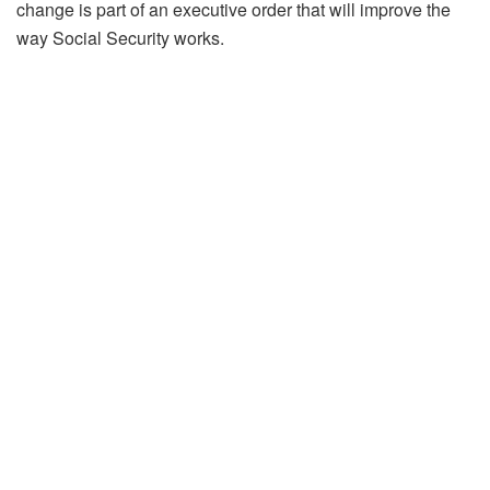
change is part of an executive order that will improve the
way Social Security works.