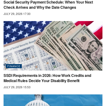
Social Security Payment Schedule: When Your Next
Check Arrives and Why the Date Changes
JULY 29, 2026 17:30
FINANCE
SSDI Requirements in 2026: How Work Credits and
Medical Rules Decide Your Disability Benefit
JULY 29, 2026 15:53