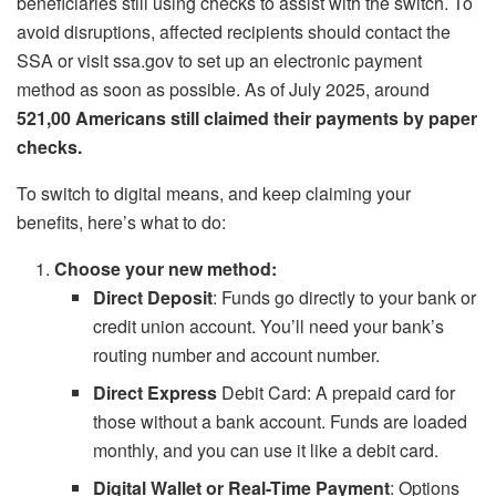
beneficiaries still using checks to assist with the switch. To
avoid disruptions, affected recipients should contact the
SSA or visit ssa.gov to set up an electronic payment
method as soon as possible. As of July 2025, around
521,00 Americans still claimed their payments by paper
checks.
To switch to digital means, and keep claiming your
benefits, here’s what to do:
Choose your new method:
Direct Deposit
: Funds go directly to your bank or
credit union account. You’ll need your bank’s
routing number and account number.
Direct Express
Debit Card: A prepaid card for
those without a bank account. Funds are loaded
monthly, and you can use it like a debit card.
Digital Wallet or Real-Time Payment
: Options