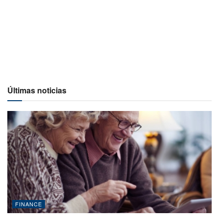
Últimas noticias
FINANCE