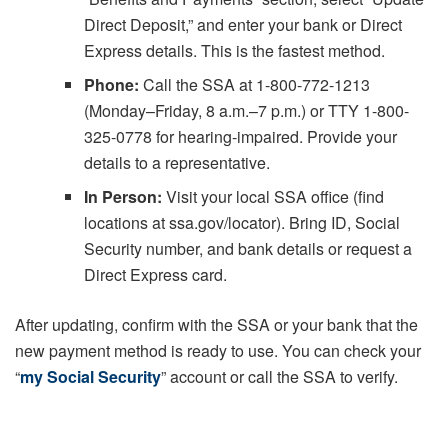
Direct Deposit,” and enter your bank or Direct
Express details. This is the fastest method.
Phone:
Call the SSA at 1-800-772-1213
(Monday–Friday, 8 a.m.–7 p.m.) or TTY 1-800-
325-0778 for hearing-impaired. Provide your
details to a representative.
In Person:
Visit your local SSA office (find
locations at ssa.gov/locator). Bring ID, Social
Security number, and bank details or request a
Direct Express card.
After updating, confirm with the SSA or your bank that the
new payment method is ready to use. You can check your
“
my Social Security
” account or call the SSA to verify.