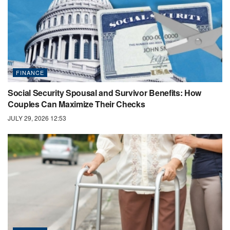
FINANCE
Social Security Spousal and Survivor Benefits: How
Couples Can Maximize Their Checks
JULY 29, 2026 12:53