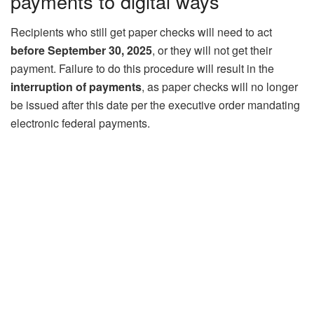
payments to digital ways
Recipients who still get paper checks will need to act
before September 30, 2025
, or they will not get their
payment. Failure to do this procedure will result in the
interruption of payments
, as paper checks will no longer
be issued after this date per the executive order mandating
electronic federal payments.