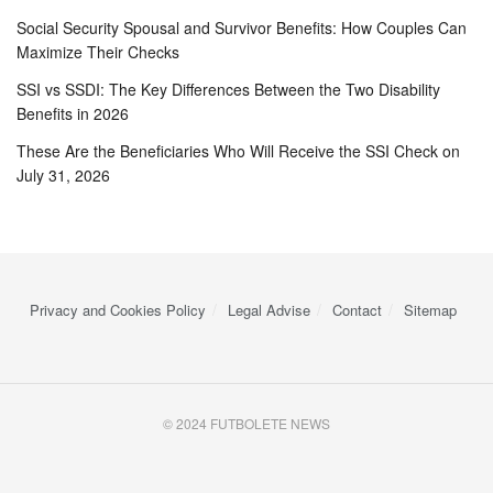
Social Security Spousal and Survivor Benefits: How Couples Can
Maximize Their Checks
SSI vs SSDI: The Key Differences Between the Two Disability
Benefits in 2026
These Are the Beneficiaries Who Will Receive the SSI Check on
July 31, 2026
Privacy and Cookies Policy
Legal Advise
Contact
Sitemap
© 2024 FUTBOLETE NEWS