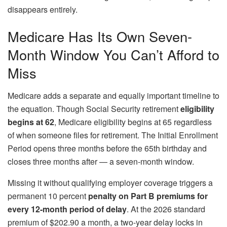
disappears entirely.
Medicare Has Its Own Seven-
Month Window You Can’t Afford to
Miss
Medicare adds a separate and equally important timeline to
the equation. Though Social Security retirement
eligibility
begins at 62
, Medicare eligibility begins at 65 regardless
of when someone files for retirement. The Initial Enrollment
Period opens three months before the 65th birthday and
closes three months after — a seven-month window.
Missing it without qualifying employer coverage triggers a
permanent 10 percent
penalty on Part B premiums for
every 12-month period of delay
. At the 2026 standard
premium of $202.90 a month, a two-year delay locks in