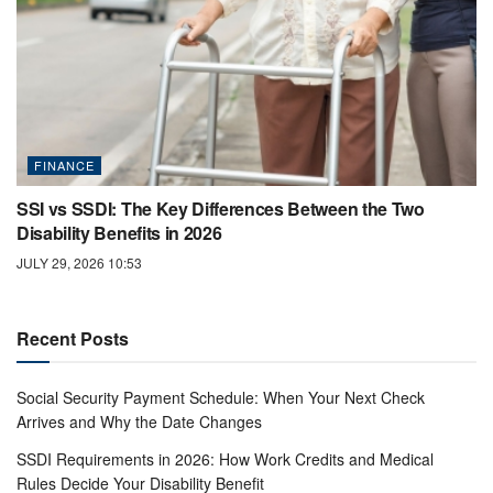
FINANCE
SSI vs SSDI: The Key Differences Between the Two
Disability Benefits in 2026
JULY 29, 2026 10:53
Recent Posts
Social Security Payment Schedule: When Your Next Check
Arrives and Why the Date Changes
SSDI Requirements in 2026: How Work Credits and Medical
Rules Decide Your Disability Benefit