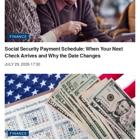
FINANCE
Social Security Payment Schedule: When Your Next
Check Arrives and Why the Date Changes
JULY 29, 2026 17:30
FINANCE