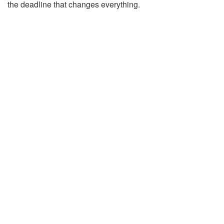
the deadline that changes everything.