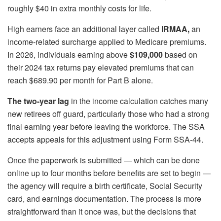
roughly $40 in extra monthly costs for life.
High earners face an additional layer called
IRMAA,
an
income-related surcharge applied to Medicare premiums.
In 2026, individuals earning above
$109,000
based on
their 2024 tax returns pay elevated premiums that can
reach $689.90 per month for Part B alone.
The two-year lag
in the income calculation catches many
new retirees off guard, particularly those who had a strong
final earning year before leaving the workforce. The SSA
accepts appeals for this adjustment using Form SSA-44.
Once the paperwork is submitted — which can be done
online up to four months before benefits are set to begin —
the agency will require a birth certificate, Social Security
card, and earnings documentation. The process is more
straightforward than it once was, but the decisions that