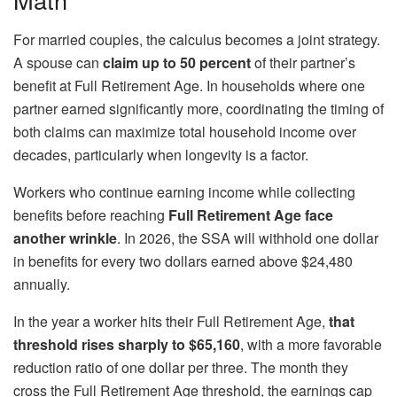
For married couples, the calculus becomes a joint strategy.
A spouse can
claim up to 50 percent
of their partner’s
benefit at Full Retirement Age. In households where one
partner earned significantly more, coordinating the timing of
both claims can maximize total household income over
decades, particularly when longevity is a factor.
Workers who continue earning income while collecting
benefits before reaching
Full Retirement Age face
another wrinkle
. In 2026, the SSA will withhold one dollar
in benefits for every two dollars earned above $24,480
annually.
In the year a worker hits their Full Retirement Age,
that
threshold rises sharply to $65,160
, with a more favorable
reduction ratio of one dollar per three. The month they
cross the Full Retirement Age threshold, the earnings cap