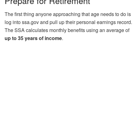
Prepare for Retirement
The first thing anyone approaching that age needs to do is
log into ssa.gov and pull up their personal earnings record.
The SSA calculates monthly benefits using an average of
up to 35 years of income
.