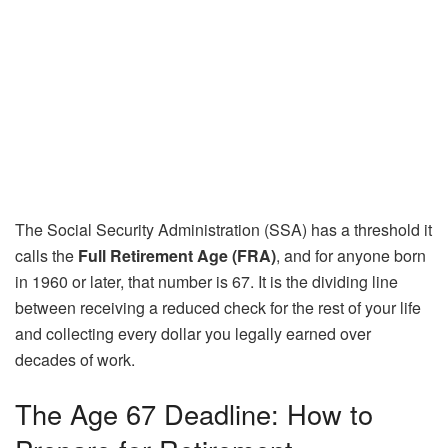
The Social Security Administration (SSA) has a threshold it
calls the
Full Retirement Age (FRA)
, and for anyone born
in 1960 or later, that number is 67. It is the dividing line
between receiving a reduced check for the rest of your life
and collecting every dollar you legally earned over
decades of work.
The Age 67 Deadline: How to