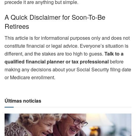
precede it are anything but simple.
A Quick Disclaimer for Soon-To-Be
Retirees
This article is for informational purposes only and does not
constitute financial or legal advice. Everyone’s situation is
different, and the stakes are too high to guess.
Talk to a
qualified financial planner or tax professional
before
making any decisions about your Social Security filing date
or Medicare enrollment.
Últimas noticias