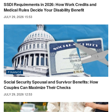
SSDI Requirements in 2026: How Work Credits and
Medical Rules Decide Your Disability Benefit
JULY 29, 2026 15:53
FINANCE
Social Security Spousal and Survivor Benefits: How
Couples Can Maximize Their Checks
JULY 29, 2026 12:53