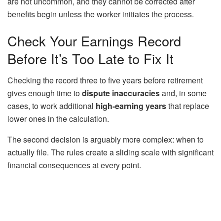
are not uncommon, and they cannot be corrected after
benefits begin unless the worker initiates the process.
Check Your Earnings Record
Before It’s Too Late to Fix It
Checking the record three to five years before retirement
gives enough time to
dispute inaccuracies
and, in some
cases, to work additional
high-earning years
that replace
lower ones in the calculation.
The second decision is arguably more complex: when to
actually file. The rules create a sliding scale with significant
financial consequences at every point.