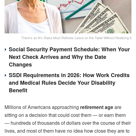
There's an 8% Raise Most Retirees Leave on the Table Without Realizing It
Social Security Payment Schedule: When Your
Next Check Arrives and Why the Date
Changes
SSDI Requirements in 2026: How Work Credits
and Medical Rules Decide Your Disability
Benefit
Millions of Americans approaching
retirement age
are
sitting on a decision that could cost them — or earn them
— hundreds of thousands of dollars over the course of their
lives, and most of them have no idea how close they are to