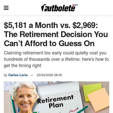
$5,181 a Month vs. $2,969:
The Retirement Decision You
Can’t Afford to Guess On
Claiming retirement too early could quietly cost you
hundreds of thousands over a lifetime: here's how to
get the timing right
by
Carlos Loria
23/04/2026 08:00