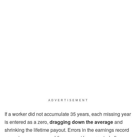
ADVERTISEMENT
If a worker did not accumulate 35 years, each missing year
is entered as a zero,
dragging down the average
and
shrinking the lifetime payout. Errors in the earnings record