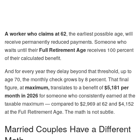
A worker who claims at 62
, the earliest possible age, will
receive permanently reduced payments. Someone who
waits until their
Full Retirement Age
receives 100 percent
of their calculated benefit.
And for every year they delay beyond that threshold, up to
age 70, the monthly check grows by 8 percent. That final
figure, at
maximum,
translates to a benefit of
$5,181 per
month in 2026
for someone who consistently earned at the
taxable maximum — compared to $2,969 at 62 and $4,152
at the Full Retirement Age. The math is not subtle.
Married Couples Have a Different
Math