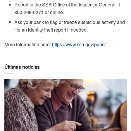
Report to the SSA Office of the Inspector General: 1-
800-269-0271 or online.
Ask your bank to flag or freeze suspicious activity and
file an identity theft report if needed.
More information here:
https://www.ssa.gov/pubs/
Últimas noticias