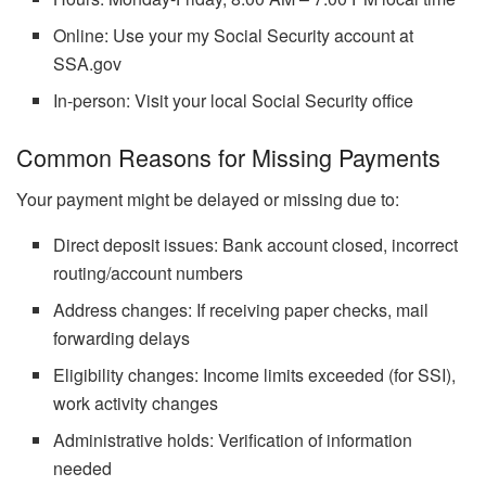
Online: Use your my Social Security account at
SSA.gov
In-person: Visit your local Social Security office
Common Reasons for Missing Payments
Your payment might be delayed or missing due to:
Direct deposit issues: Bank account closed, incorrect
routing/account numbers
Address changes: If receiving paper checks, mail
forwarding delays
Eligibility changes: Income limits exceeded (for SSI),
work activity changes
Administrative holds: Verification of information
needed