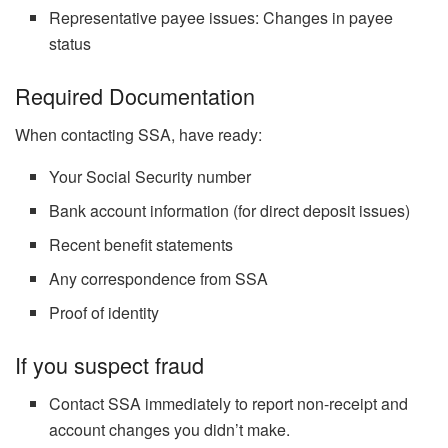
Representative payee issues: Changes in payee
status
Required Documentation
When contacting SSA, have ready:
Your Social Security number
Bank account information (for direct deposit issues)
Recent benefit statements
Any correspondence from SSA
Proof of identity
If you suspect fraud
Contact SSA immediately to report non-receipt and
account changes you didn’t make.