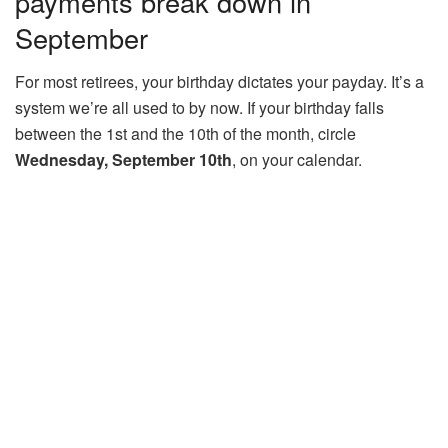
payments break down in
September
For most retirees, your birthday dictates your payday. It’s a
system we’re all used to by now. If your birthday falls
between the 1st and the 10th of the month, circle
Wednesday, September 10th
, on your calendar.