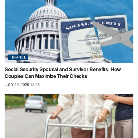
FINANCE
Social Security Spousal and Survivor Benefits: How
Couples Can Maximize Their Checks
JULY 29, 2026 12:53