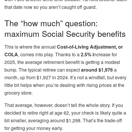
that date now so you aren’t caught off guard.
The “how much” question:
maximum Social Security benefits
This is where the annual
Cost-of-Living Adjustment, or
COLA
, comes into play. Thanks to a
2.5% i
ncrease for
2025, the average retirement benefit is getting a modest
bump. The typical retiree can expect
around $1,976
a
month, up from $1,927 in 2024. It’s not a windfall, but every
little bit helps when you’re dealing with rising prices at the
grocery store.
That average, however, doesn’t tell the whole story. If you
decided to retire right at age 62, your check is likely quite a
bit smaller, averaging around $1,298. That’s the trade-off
for getting your money early.