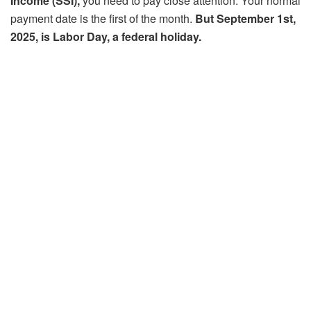
Income (SSI),
you need to pay close attention. Your normal
payment date is the first of the month.
But September 1st,
2025, is Labor Day, a federal holiday.