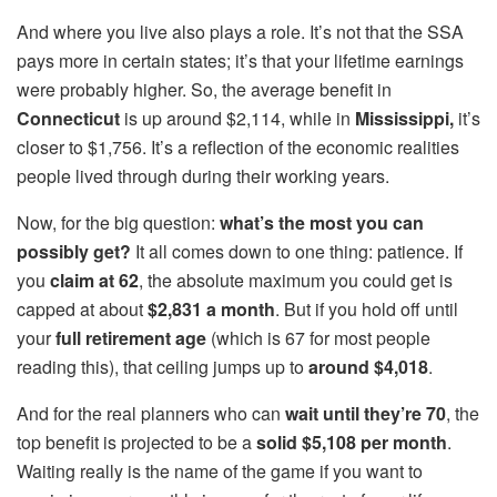
And where you live also plays a role. It’s not that the SSA
pays more in certain states; it’s that your lifetime earnings
were probably higher. So, the average benefit in
Connecticut
is up around $2,114, while in
Mississippi,
it’s
closer to $1,756. It’s a reflection of the economic realities
people lived through during their working years.
Now, for the big question:
what’s the most you can
possibly get?
It all comes down to one thing: patience. If
you
claim at 62
, the absolute maximum you could get is
capped at about
$2,831 a month
. But if you hold off until
your
full retirement age
(which is 67 for most people
reading this), that ceiling jumps up to
around $4,018
.
And for the real planners who can
wait until they’re 70
, the
top benefit is projected to be a
solid $5,108
per month
.
Waiting really is the name of the game if you want to