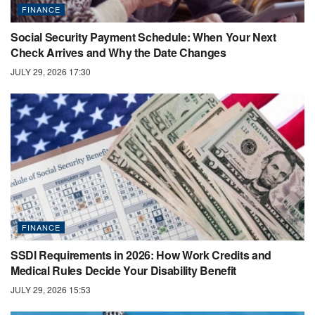
FINANCE
Social Security Payment Schedule: When Your Next
Check Arrives and Why the Date Changes
JULY 29, 2026 17:30
FINANCE
SSDI Requirements in 2026: How Work Credits and
Medical Rules Decide Your Disability Benefit
JULY 29, 2026 15:53