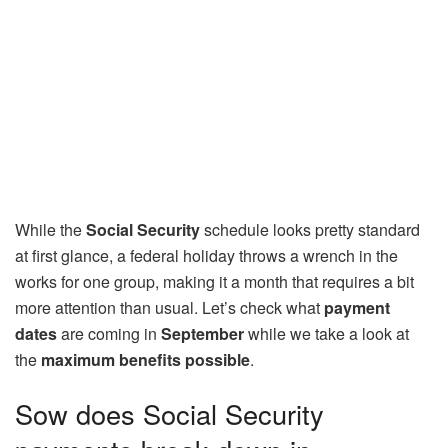
While the
Social Security
schedule looks pretty standard
at first glance, a federal holiday throws a wrench in the
works for one group, making it a month that requires a bit
more attention than usual. Let’s check what
payment
dates
are coming in
September
while we take a look at
the
maximum benefits possible
.
Sow does Social Security