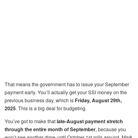
That means the government has to issue your September
payment early. You’ll actually get your SSI money on the
previous business day, which is
Friday, August 29th,
2025
. This is a big deal for budgeting.
You’ve got to make that
late-August payment stretch
through the entire month of September
, because you
won’t see another dime until October 1st rolls around. Mark