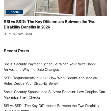
FINANCE
SSI vs SSDI: The Key Differences Between the Two
Disability Benefits in 2026
JULY 29, 2026 10:53
Recent Posts
Social Security Payment Schedule: When Your Next Check
Arrives and Why the Date Changes
SSDI Requirements in 2026: How Work Credits and Medical
Rules Decide Your Disability Benefit
Social Security Spousal and Survivor Benefits: How Couples Can
Maximize Their Checks
SSI vs SSDI: The Key Differences Between the Two Disability
Benefits in 2026