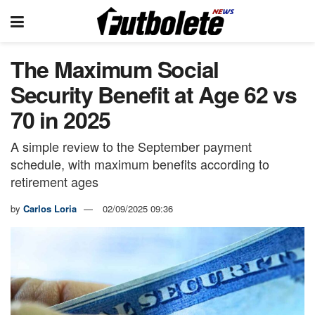
The Maximum Social
Security Benefit at Age 62 vs
70 in 2025
A simple review to the September payment
schedule, with maximum benefits according to
retirement ages
by
Carlos Loria
02/09/2025 09:36