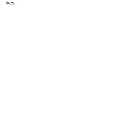
lives.