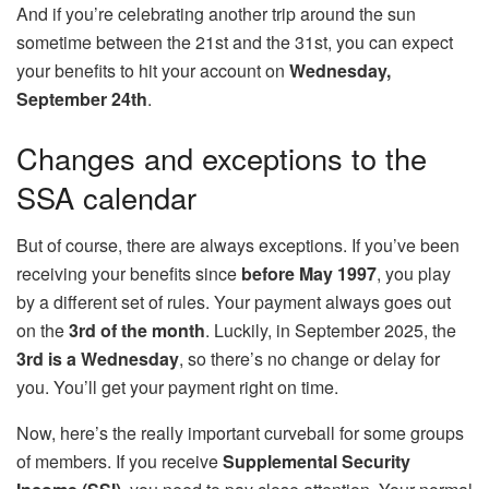
And if you’re celebrating another trip around the sun
sometime between the 21st and the 31st, you can expect
your benefits to hit your account on
Wednesday,
September 24th
.
Changes and exceptions to the
SSA calendar
But of course, there are always exceptions. If you’ve been
receiving your benefits since
before May 1997
, you play
by a different set of rules. Your payment always goes out
on the
3rd of the month
. Luckily, in September 2025, the
3rd is a Wednesday
, so there’s no change or delay for
you. You’ll get your payment right on time.
Now, here’s the really important curveball for some groups
of members. If you receive
Supplemental Security