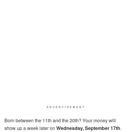
ADVERTISEMENT
Born between the 11th and the 20th? Your money will
show up a week later on
Wednesday, September 17th
.