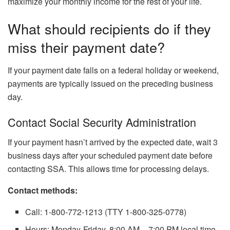
maximize your monthly income for the rest of your life.
What should recipients do if they
miss their payment date?
If your payment date falls on a federal holiday or weekend,
payments are typically issued on the preceding business
day.
Contact Social Security Administration
If your payment hasn’t arrived by the expected date, wait 3
business days after your scheduled payment date before
contacting SSA. This allows time for processing delays.
Contact methods:
Call: 1-800-772-1213 (TTY 1-800-325-0778)
Hours: Monday-Friday, 8:00 AM – 7:00 PM local time