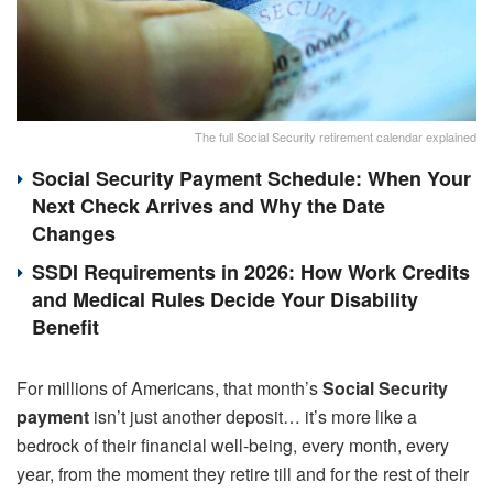
The full Social Security retirement calendar explained
Social Security Payment Schedule: When Your
Next Check Arrives and Why the Date
Changes
SSDI Requirements in 2026: How Work Credits
and Medical Rules Decide Your Disability
Benefit
For millions of Americans, that month’s
Social Security
payment
isn’t just another deposit… it’s more like a
bedrock of their financial well-being, every month, every
year, from the moment they retire till and for the rest of their