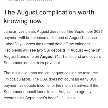
The August complication worth
knowing now
June arrives clean. August does not. The September 2026
payment will be released at the end of August because
Labor Day pushes the normal date off the calendar.
Recipients will see two SSI deposits in August — one on
August 3 and one on
August 31
. The second one covers
September, not an extra payment.
That distinction has real consequences for the resource
limit calculation. The SSA does not count an early SSI
payment as double income for the month it arrives. If the
September deposit lands in late August, the agency
records it as September’s benefit, full stop.