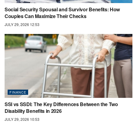
Social Security Spousal and Survivor Benefits: How
Couples Can Maximize Their Checks
JULY 29, 2026 12:53
FINANCE
SSI vs SSDI: The Key Differences Between the Two
Disability Benefits in 2026
JULY 29, 2026 10:53