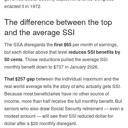
enacted it in 1972.
The difference between the top
and the average SSI
The SSA disregards the
first $65
per month of earnings,
but each dollar above that level
reduces SSI benefits by
50 cents
. Those reductions pulled the average SSI
monthly benefit down to $737 in January 2026.
That $257 gap
between the individual maximum and the
real-world average tells the story of who actually gets SSI.
Because most beneficiaries have no other source of
income, more than half receive the full monthly benefit. But
seniors who also draw Social Security retirement — even a
modest amount — will see their SSI reduced dollar-for-
dollar after a $20 monthly disregard.