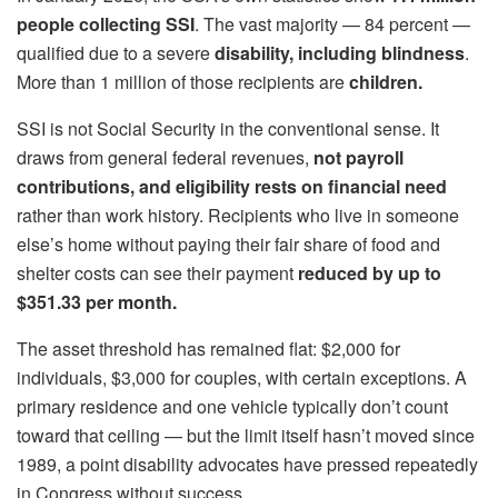
people collecting SSI
. The vast majority — 84 percent —
qualified due to a severe
disability, including blindness
.
More than 1 million of those recipients are
children.
SSI is not Social Security in the conventional sense. It
draws from general federal revenues,
not payroll
contributions, and eligibility rests on financial need
rather than work history. Recipients who live in someone
else’s home without paying their fair share of food and
shelter costs can see their payment
reduced by up to
$351.33 per month.
The asset threshold has remained flat: $2,000 for
individuals, $3,000 for couples, with certain exceptions. A
primary residence and one vehicle typically don’t count
toward that ceiling — but the limit itself hasn’t moved since
1989, a point disability advocates have pressed repeatedly
in Congress without success.