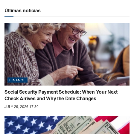
Últimas noticias
FINANCE
Social Security Payment Schedule: When Your Next
Check Arrives and Why the Date Changes
JULY 29, 2026 17:30