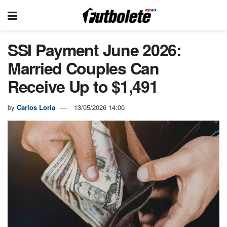
SSI Payment June 2026:
Married Couples Can
Receive Up to $1,491
by
Carlos Loria
13/05/2026 14:00