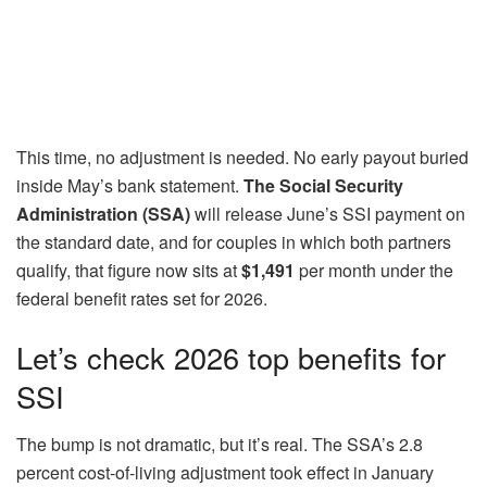
This time, no adjustment is needed. No early payout buried
inside May’s bank statement.
The Social Security
Administration (SSA)
will release June’s SSI payment on
the standard date, and for couples in which both partners
qualify, that figure now sits at
$1,491
per month under the
federal benefit rates set for 2026.
Let’s check 2026 top benefits for
SSI
The bump is not dramatic, but it’s real. The SSA’s 2.8
percent cost-of-living adjustment took effect in January