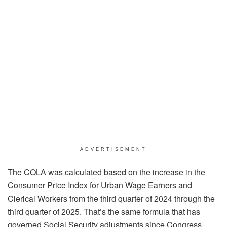
ADVERTISEMENT
The COLA was calculated based on the increase in the
Consumer Price Index for Urban Wage Earners and
Clerical Workers from the third quarter of 2024 through the
third quarter of 2025. That’s the same formula that has
governed Social Security adjustments since Congress