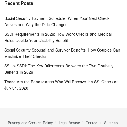
Recent Posts
Social Security Payment Schedule: When Your Next Check
Arrives and Why the Date Changes
SSDI Requirements in 2026: How Work Credits and Medical
Rules Decide Your Disability Benefit
Social Security Spousal and Survivor Benefits: How Couples Can
Maximize Their Checks
SSI vs SSDI: The Key Differences Between the Two Disability
Benefits in 2026
These Are the Beneficiaries Who Will Receive the SSI Check on
July 31, 2026
Privacy and Cookies Policy
Legal Advise
Contact
Sitemap