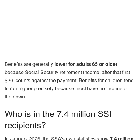
Benefits are generally
lower for adults 65 or older
because Social Security retirement income, after that first
$20, counts against the payment. Benefits for children tend
to run higher precisely because most have no income of
their own.
Who is in the 7.4 million SSI
recipients?
In January 2026, the SSA’s own statistics show
7.4 million