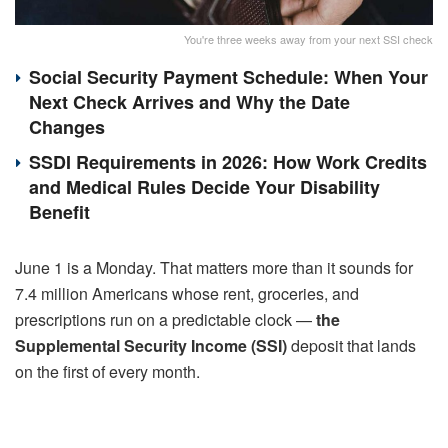
You're three weeks away from your next SSI check
Social Security Payment Schedule: When Your
Next Check Arrives and Why the Date
Changes
SSDI Requirements in 2026: How Work Credits
and Medical Rules Decide Your Disability
Benefit
June 1 is a Monday. That matters more than it sounds for
7.4 million Americans whose rent, groceries, and
prescriptions run on a predictable clock —
the
Supplemental Security Income (SSI)
deposit that lands
on the first of every month.