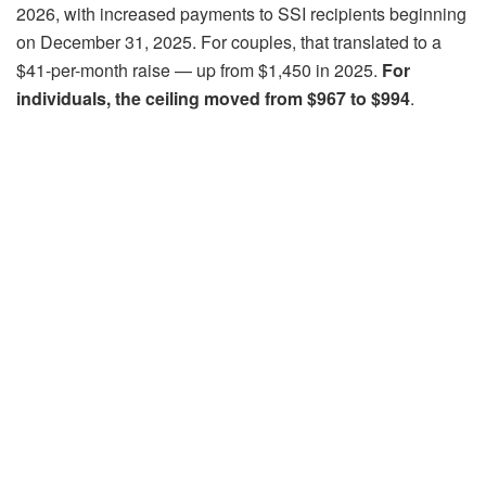
2026, with increased payments to SSI recipients beginning
on December 31, 2025. For couples, that translated to a
$41-per-month raise — up from $1,450 in 2025.
For
individuals, the ceiling moved from $967 to $994
.