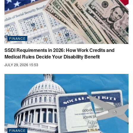
FINANCE
SSDI Requirements in 2026: How Work Credits and
Medical Rules Decide Your Disability Benefit
JULY 29, 2026 15:53
FINANCE