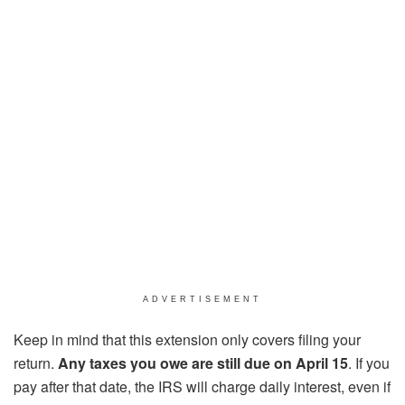
ADVERTISEMENT
Keep in mind that this extension only covers filing your
return.
Any taxes you owe are still due on April 15
. If you
pay after that date, the IRS will charge daily interest, even if