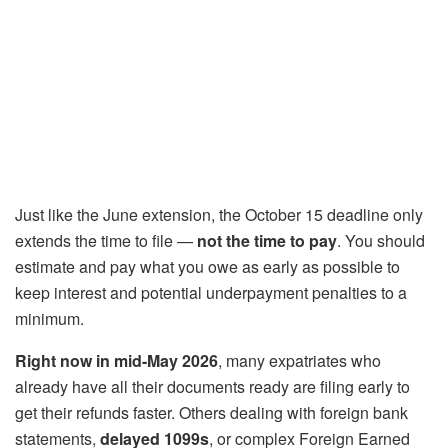
Just like the June extension, the October 15 deadline only
extends the time to file —
not the time to pay
. You should
estimate and pay what you owe as early as possible to
keep interest and potential underpayment penalties to a
minimum.
Right now in mid-May 2026
, many expatriates who
already have all their documents ready are filing early to
get their refunds faster. Others dealing with foreign bank
statements,
delayed 1099s
, or complex Foreign Earned