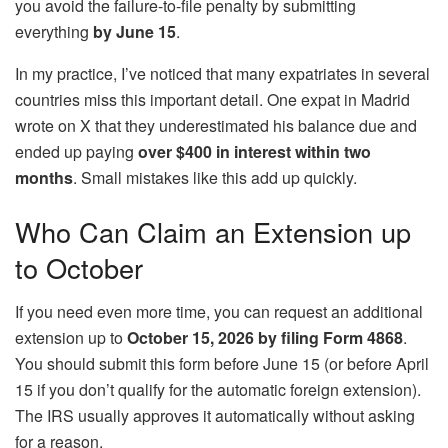
you avoid the failure-to-file penalty by submitting
everything
by June 15
.
In my practice, I’ve noticed that many expatriates in several
countries miss this important detail. One expat in Madrid
wrote on X that they underestimated his balance due and
ended up paying
over $400 in interest within two
months
. Small mistakes like this add up quickly.
Who Can Claim an Extension up
to October
If you need even more time, you can request an additional
extension up to
October 15, 2026 by filing Form 4868
.
You should submit this form before June 15 (or before April
15 if you don’t qualify for the automatic foreign extension).
The IRS usually approves it automatically without asking
for a reason.