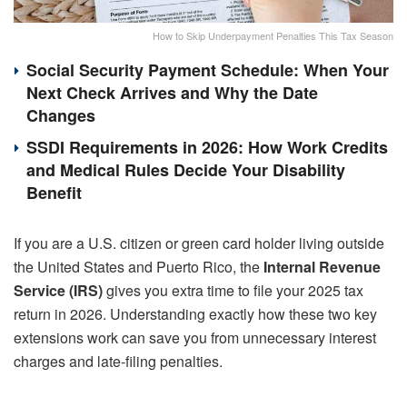
How to Skip Underpayment Penalties This Tax Season
Social Security Payment Schedule: When Your
Next Check Arrives and Why the Date
Changes
SSDI Requirements in 2026: How Work Credits
and Medical Rules Decide Your Disability
Benefit
If you are a U.S. citizen or green card holder living outside
the United States and Puerto Rico, the
Internal Revenue
Service (IRS)
gives you extra time to file your 2025 tax
return in 2026. Understanding exactly how these two key
extensions work can save you from unnecessary interest
charges and late-filing penalties.