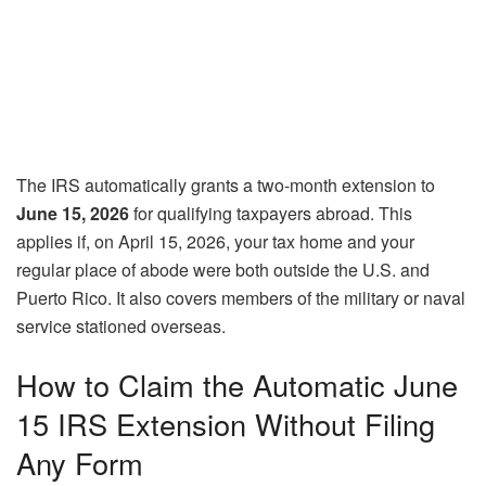
The IRS automatically grants a two-month extension to
June 15, 2026
for qualifying taxpayers abroad. This
applies if, on April 15, 2026, your tax home and your
regular place of abode were both outside the U.S. and
Puerto Rico. It also covers members of the military or naval
service stationed overseas.
How to Claim the Automatic June
15 IRS Extension Without Filing
Any Form