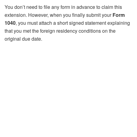
You don’t need to file any form in advance to claim this
extension. However, when you finally submit your
Form
1040
, you must attach a short signed statement explaining
that you met the foreign residency conditions on the
original due date.