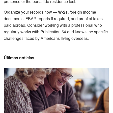
presence or the bona fide residence test.
Organize your records now —
W-2s,
foreign income
documents, FBAR reports if required, and proof of taxes
paid abroad. Consider working with a professional who
regularly works with Publication 54 and knows the specific
challenges faced by Americans living overseas.
Últimas noticias