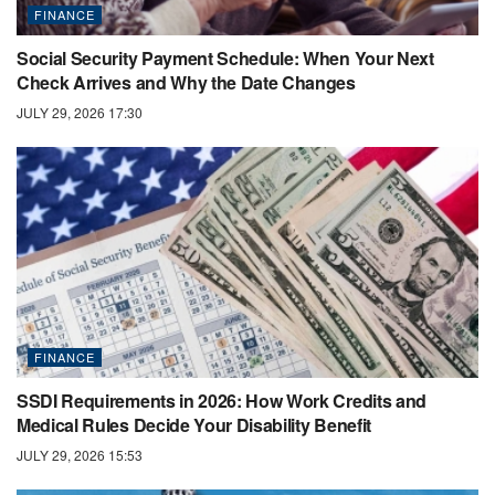
FINANCE
Social Security Payment Schedule: When Your Next
Check Arrives and Why the Date Changes
JULY 29, 2026 17:30
FINANCE
SSDI Requirements in 2026: How Work Credits and
Medical Rules Decide Your Disability Benefit
JULY 29, 2026 15:53