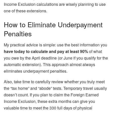
Income Exclusion calculations are wisely planning to use
one of these extensions.
How to Eliminate Underpayment
Penalties
My practical advice is simple: use the best information you
have today to
calculate and pay at least 90%
of what
you owe by the April deadline (or June if you qualify for the
automatic extension). This approach almost always
eliminates underpayment penalties.
Also, take time to carefully review whether you truly meet
the “tax home” and “abode” tests. Temporary travel usually
doesn’t count. If you plan to claim the Foreign Earned
Income Exclusion, these extra months can give you
valuable time to meet the 330 full days of physical