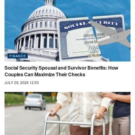
FINANCE
Social Security Spousal and Survivor Benefits: How
Couples Can Maximize Their Checks
JULY 29, 2026 12:53