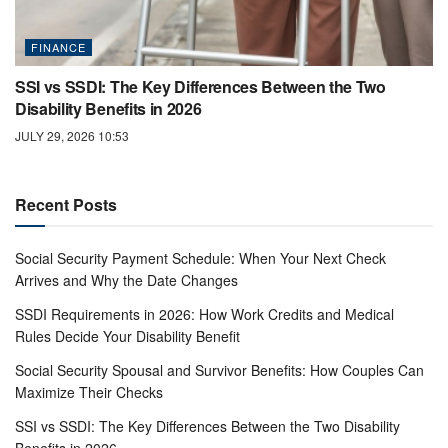
FINANCE
SSI vs SSDI: The Key Differences Between the Two
Disability Benefits in 2026
JULY 29, 2026 10:53
Recent Posts
Social Security Payment Schedule: When Your Next Check
Arrives and Why the Date Changes
SSDI Requirements in 2026: How Work Credits and Medical
Rules Decide Your Disability Benefit
Social Security Spousal and Survivor Benefits: How Couples Can
Maximize Their Checks
SSI vs SSDI: The Key Differences Between the Two Disability
Benefits in 2026