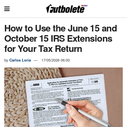
How to Use the June 15 and
October 15 IRS Extensions
for Your Tax Return
by
Carlos Loria
17/05/2026 06:00