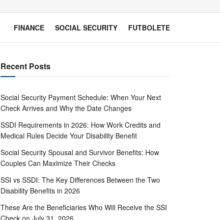
FINANCE
SOCIAL SECURITY
FUTBOLETE
Recent Posts
Social Security Payment Schedule: When Your Next
Check Arrives and Why the Date Changes
SSDI Requirements in 2026: How Work Credits and
Medical Rules Decide Your Disability Benefit
Social Security Spousal and Survivor Benefits: How
Couples Can Maximize Their Checks
SSI vs SSDI: The Key Differences Between the Two
Disability Benefits in 2026
These Are the Beneficiaries Who Will Receive the SSI
Check on July 31, 2026