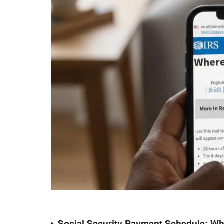
Social Security Payment Schedule: Wh