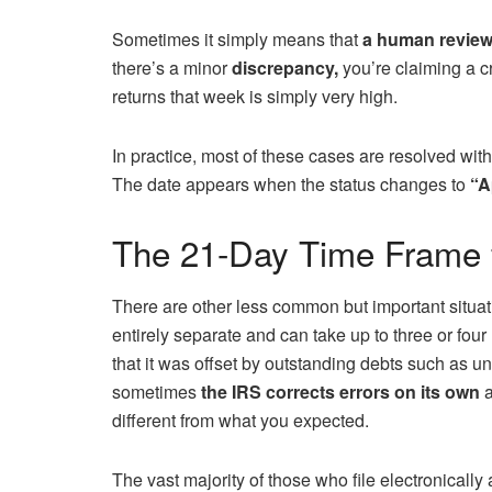
Sometimes it simply means that
a human review
there’s a minor
discrepancy,
you’re claiming a cr
returns that week is simply very high.
In practice, most of these cases are resolved wit
The date appears when the status changes to
“A
The 21-Day Time Frame 
There are other less common but important situati
entirely separate and can take up to three or four
that it was offset by outstanding debts such as un
sometimes
the IRS corrects errors on its own
a
different from what you expected.
The vast majority of those who file electronicall