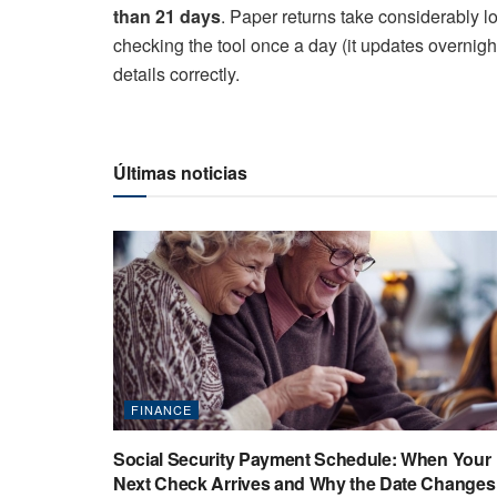
than 21 days
. Paper returns take considerably lo
checking the tool once a day (it updates overnigh
details correctly.
Últimas noticias
FINANCE
Social Security Payment Schedule: When Your
Next Check Arrives and Why the Date Changes