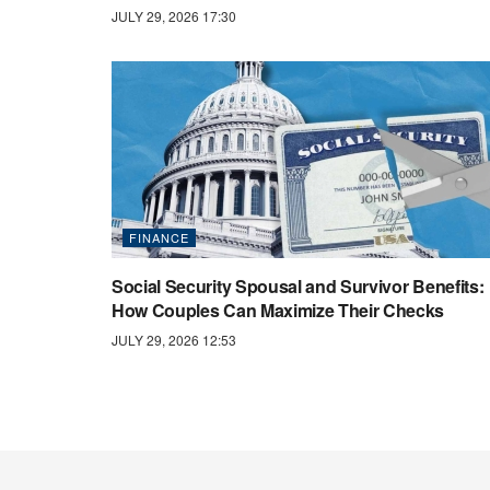
JULY 29, 2026 17:30
FINANCE
Social Security Spousal and Survivor Benefits:
How Couples Can Maximize Their Checks
JULY 29, 2026 12:53