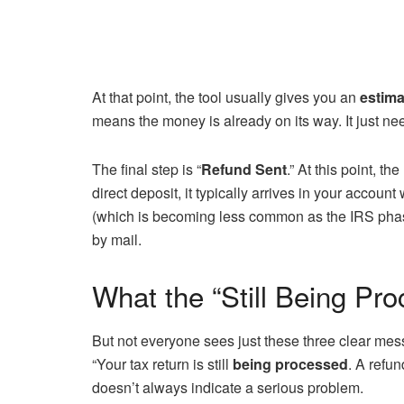
At that point, the tool usually gives you an
estima
means the money is already on its way. It just ne
The final step is “
Refund Sent
.” At this point, t
direct deposit, it typically arrives in your account
(which is becoming less common as the IRS phase
by mail.
What the “Still Being P
But not everyone sees just these three clear mes
“Your tax return is still
being processed
. A refu
doesn’t always indicate a serious problem.