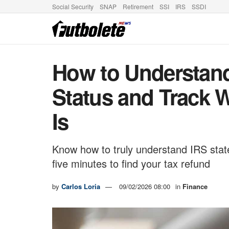
Social Security
SNAP
Retirement
SSI
IRS
SSDI
How to Understan
Status and Track 
Is
Know how to truly understand IRS stat
five minutes to find your tax refund
by
Carlos Loria
09/02/2026 08:00
in
Finance