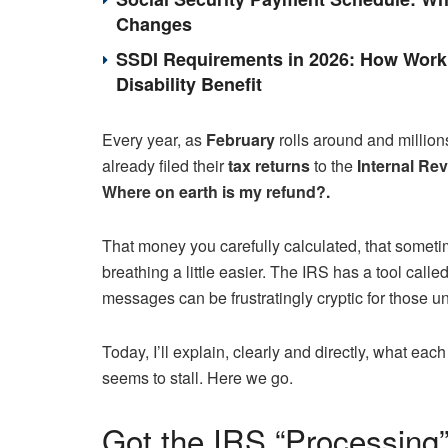
Changes
SSDI Requirements in 2026: How Work 
Disability Benefit
Every year, as
February
rolls around and million
already filed their
tax returns
to the
Internal Rev
Where on earth is my refund?.
That money you carefully calculated, that sometim
breathing a little easier. The IRS has a tool called
messages can be frustratingly cryptic for those un
Today, I’ll explain, clearly and directly, what e
seems to stall. Here we go.
Got the IRS “Processing