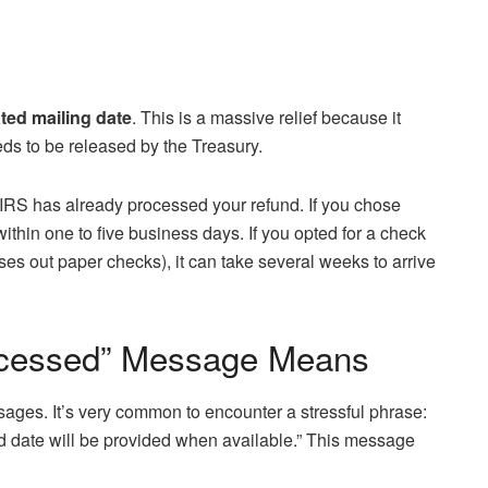
ted mailing date
. This is a massive relief because it
eds to be released by the Treasury.
he IRS has already processed your refund. If you chose
 within one to five business days. If you opted for a check
s out paper checks), it can take several weeks to arrive
rocessed” Message Means
sages. It’s very common to encounter a stressful phrase:
nd date will be provided when available.” This message