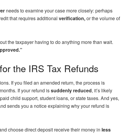
er
needs to examine your case more closely: perhaps
edit that requires additional
verification,
or the volume of
hout the taxpayer having to do anything more than wait.
pproved.”
for the IRS Tax Refunds
ons. If you filed an amended return, the process is
 months. If your refund is
suddenly reduced
, it’s likely
paid child support, student loans, or state taxes. And yes,
nd sends you a notice explaining why your refund is
y and choose direct deposit receive their money in
less