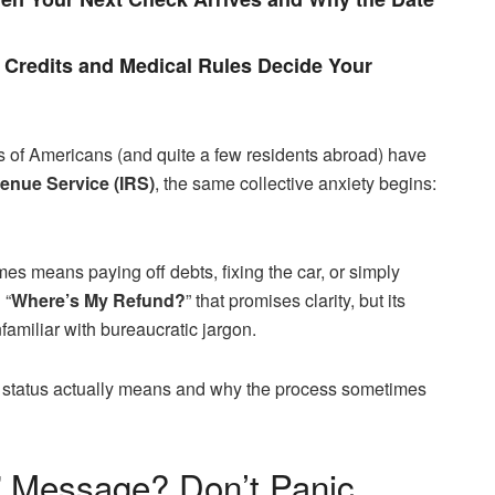
Credits and Medical Rules Decide Your
s of Americans (and quite a few residents abroad) have
enue Service (IRS)
, the same collective anxiety begins:
es means paying off debts, fixing the car, or simply
 “
Where’s My Refund?
” that promises clarity, but its
familiar with bureaucratic jargon.
ach status actually means and why the process sometimes
” Message? Don’t Panic