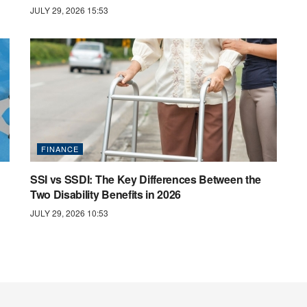
JULY 29, 2026 15:53
FINANCE
SSI vs SSDI: The Key Differences Between the
Two Disability Benefits in 2026
JULY 29, 2026 10:53