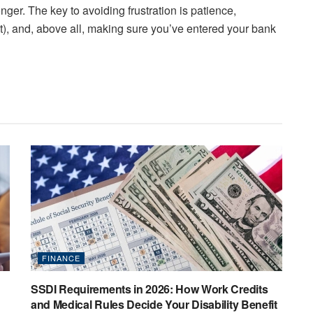
nger. The key to avoiding frustration is patience,
t), and, above all, making sure you’ve entered your bank
FINANCE
SSDI Requirements in 2026: How Work Credits
and Medical Rules Decide Your Disability Benefit