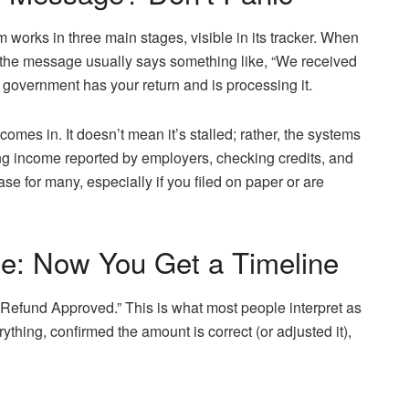
m works in three main stages, visible in its tracker. When
” the message usually says something like, “We received
e government has your return and is processing it.
comes in. It doesn’t mean it’s stalled; rather, the systems
ing income reported by employers, checking credits, and
hase for many, especially if you filed on paper or are
e: Now You Get a Timeline
“Refund Approved.” This is what most people interpret as
thing, confirmed the amount is correct (or adjusted it),