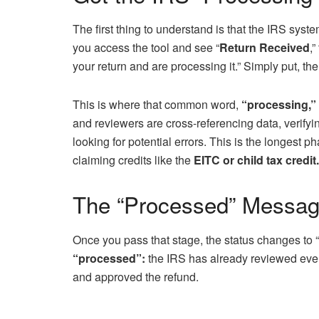
The first thing to understand is that the IRS syste
you access the tool and see “
Return Received
,
your return and are processing it.” Simply put, th
This is where that common word,
“processing,”
and reviewers are cross-referencing data, verify
looking for potential errors. This is the longest p
claiming credits like the
EITC or child tax credit.
The “Processed” Messag
Once you pass that stage, the status changes to 
“processed”:
the IRS has already reviewed every
and approved the refund.