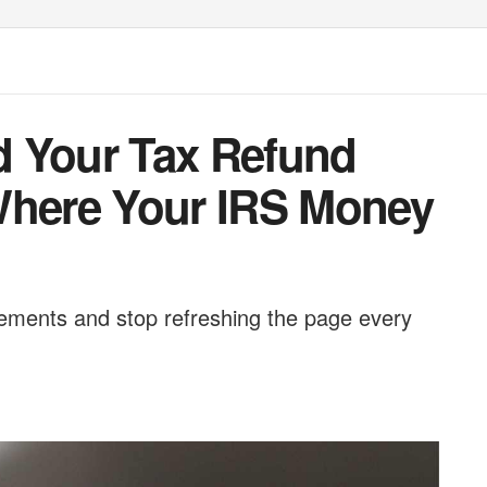
d Your Tax Refund
Where Your IRS Money
ements and stop refreshing the page every