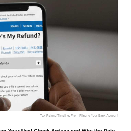
Tax Refund Timeline: From Filing to Your Bank Account
en Your Next Check Arrives and Why the Date