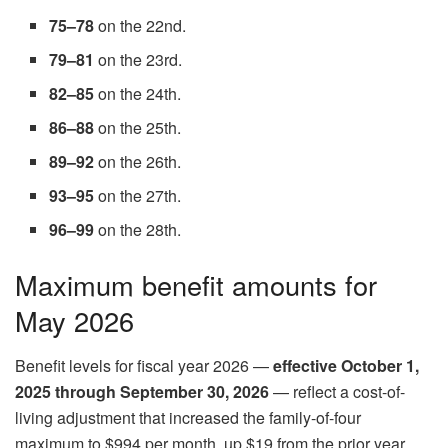
75–78
on the 22nd.
79–81
on the 23rd.
82–85
on the 24th.
86–88
on the 25th.
89–92
on the 26th.
93–95
on the 27th.
96–99
on the 28th.
Maximum benefit amounts for
May 2026
Benefit levels for fiscal year 2026 —
effective October 1,
2025 through September 30, 2026
— reflect a cost-of-
living adjustment that increased the family-of-four
maximum to $994 per month, up $19 from the prior year.