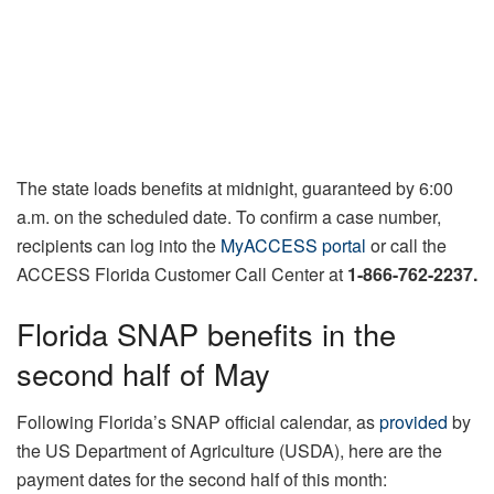
The state loads benefits at midnight, guaranteed by 6:00
a.m. on the scheduled date. To confirm a case number,
recipients can log into the
MyACCESS portal
or call the
ACCESS Florida Customer Call Center at
1-866-762-2237.
Florida SNAP benefits in the
second half of May
Following Florida’s SNAP official calendar, as
provided
by
the US Department of Agriculture (USDA), here are the
payment dates for the second half of this month: