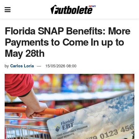
Florida SNAP Benefits: More
Payments to Come In up to
May 28th
by
Carlos Loria
15/05/2026 08:00