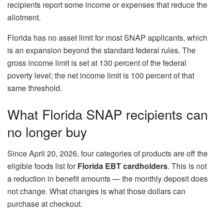
recipients report some income or expenses that reduce the
allotment.
Florida has no asset limit for most SNAP applicants, which
is an expansion beyond the standard federal rules. The
gross income limit is set at 130 percent of the federal
poverty level; the net income limit is 100 percent of that
same threshold.
What Florida SNAP recipients can
no longer buy
Since April 20, 2026, four categories of products are off the
eligible foods list for
Florida EBT cardholders
. This is not
a reduction in benefit amounts — the monthly deposit does
not change. What changes is what those dollars can
purchase at checkout.