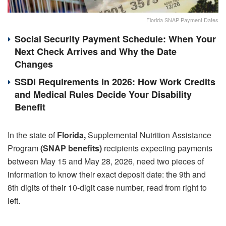
Florida SNAP Payment Dates
Social Security Payment Schedule: When Your
Next Check Arrives and Why the Date
Changes
SSDI Requirements in 2026: How Work Credits
and Medical Rules Decide Your Disability
Benefit
In the state of
Florida,
Supplemental Nutrition Assistance
Program
(SNAP benefits)
recipients expecting payments
between May 15 and May 28, 2026, need two pieces of
information to know their exact deposit date: the 9th and
8th digits of their 10-digit case number, read from right to
left.