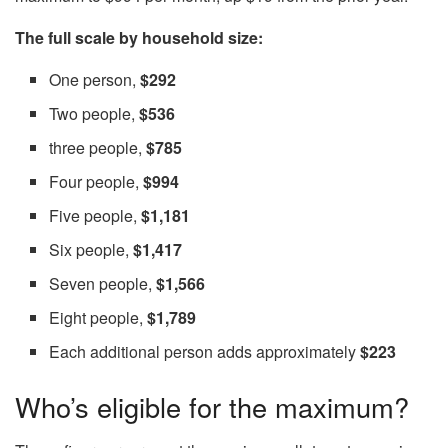
The full scale by household size:
One person,
$292
Two people,
$536
three people,
$785
Four people,
$994
Five people,
$1,181
Six people,
$1,417
Seven people,
$1,566
Eight people,
$1,789
Each additional person adds approximately
$223
Who’s eligible for the maximum?