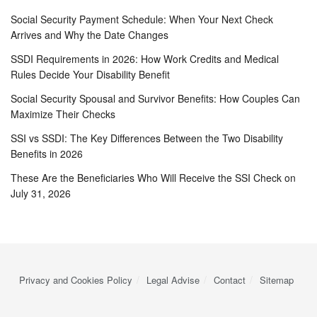
Social Security Payment Schedule: When Your Next Check
Arrives and Why the Date Changes
SSDI Requirements in 2026: How Work Credits and Medical
Rules Decide Your Disability Benefit
Social Security Spousal and Survivor Benefits: How Couples Can
Maximize Their Checks
SSI vs SSDI: The Key Differences Between the Two Disability
Benefits in 2026
These Are the Beneficiaries Who Will Receive the SSI Check on
July 31, 2026
Privacy and Cookies Policy
Legal Advise
Contact
Sitemap