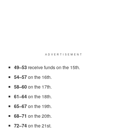
ADVERTISEMENT
49–53
receive funds on the 15th.
54–57
on the 16th.
58–60
on the 17th.
61–64
on the 18th.
65–67
on the 19th.
68–71
on the 20th.
72–74
on the 21st.