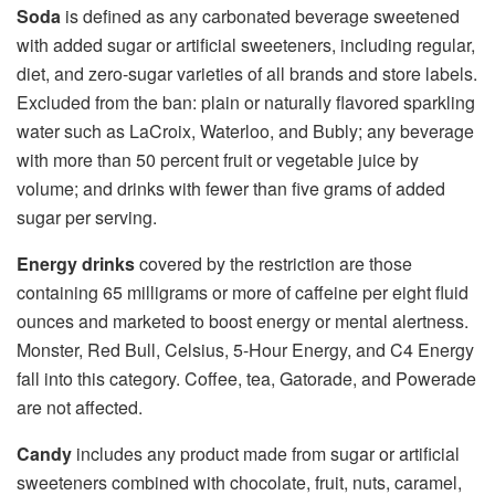
Soda
is defined as any carbonated beverage sweetened
with added sugar or artificial sweeteners, including regular,
diet, and zero-sugar varieties of all brands and store labels.
Excluded from the ban: plain or naturally flavored sparkling
water such as LaCroix, Waterloo, and Bubly; any beverage
with more than 50 percent fruit or vegetable juice by
volume; and drinks with fewer than five grams of added
sugar per serving.
Energy drinks
covered by the restriction are those
containing 65 milligrams or more of caffeine per eight fluid
ounces and marketed to boost energy or mental alertness.
Monster, Red Bull, Celsius, 5-Hour Energy, and C4 Energy
fall into this category. Coffee, tea, Gatorade, and Powerade
are not affected.
Candy
includes any product made from sugar or artificial
sweeteners combined with chocolate, fruit, nuts, caramel,