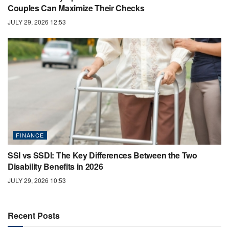
Couples Can Maximize Their Checks
JULY 29, 2026 12:53
FINANCE
SSI vs SSDI: The Key Differences Between the Two
Disability Benefits in 2026
JULY 29, 2026 10:53
Recent Posts