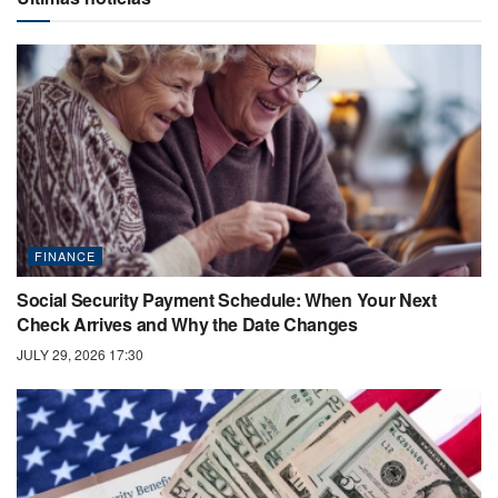
FINANCE
Social Security Payment Schedule: When Your Next
Check Arrives and Why the Date Changes
JULY 29, 2026 17:30