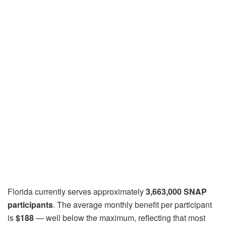
Florida currently serves approximately
3,663,000 SNAP
participants
. The average monthly benefit per participant
is
$188
— well below the maximum, reflecting that most