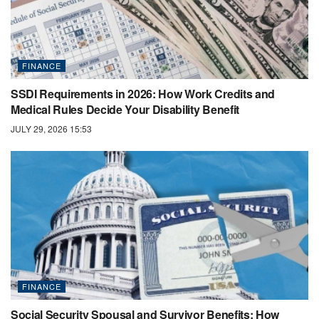
FINANCE
SSDI Requirements in 2026: How Work Credits and
Medical Rules Decide Your Disability Benefit
JULY 29, 2026 15:53
FINANCE
Social Security Spousal and Survivor Benefits: How