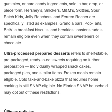
gummies, or hard candy ingredients, sold in bar, drop, or
piece form. Hershey’s, Snickers, M&M’s, Skittles, Sour
Patch Kids, Jolly Ranchers, and Ferrero Rocher are
specifically listed as examples. Granola bars, Pop-Tarts,
BelVita breakfast biscuits, and breakfast toaster strudels
remain eligible even when they contain sweeteners or
chocolate.
Ultra-processed prepared desserts
refers to shelf-stable,
pre-packaged, ready-to-eat sweets requiring no further
preparation — individually wrapped snack cakes,
packaged pies, and similar items. Frozen meals remain
eligible. Cold take-and-bake pizza that requires home
cooking is still SNAP-eligible. No Florida SNAP household
may opt out of these restrictions.
Últimas noticias