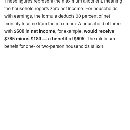
These figures represent the maximum allotment, meaning
the household reports zero net income. For households
with earnings, the formula deducts 30 percent of net
monthly income from the maximum. A household of three
with
$600 in net income
, for example,
would receive
$785 minus $180 — a benefit of $605
. The minimum
benefit for one- or two-person households is $24.