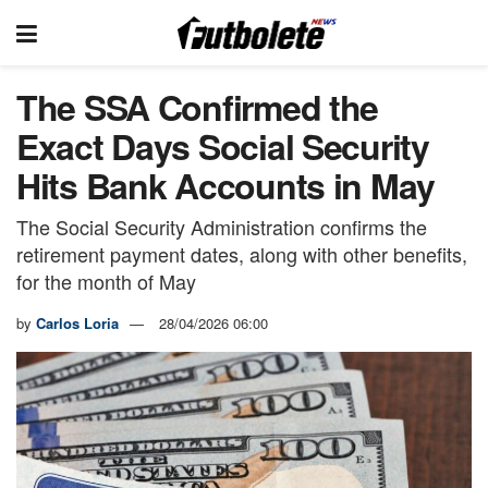
The SSA Confirmed the
Exact Days Social Security
Hits Bank Accounts in May
The Social Security Administration confirms the
retirement payment dates, along with other benefits,
for the month of May
by
Carlos Loria
28/04/2026 06:00