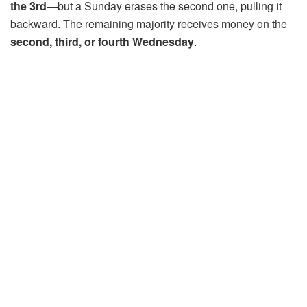
the 3rd
—but a Sunday erases the second one, pulling it
backward. The remaining majority receives money on the
second, third, or fourth Wednesday
.