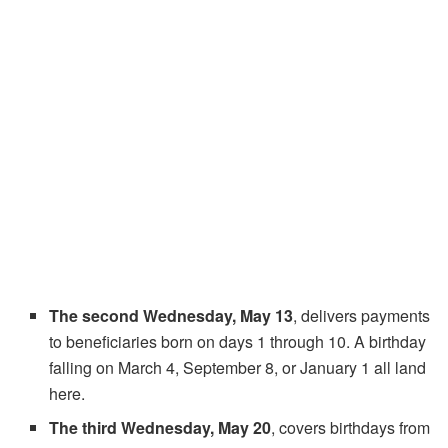
The second Wednesday, May 13
, delivers payments
to beneficiaries born on days 1 through 10. A birthday
falling on March 4, September 8, or January 1 all land
here.
The third Wednesday, May 20
, covers birthdays from