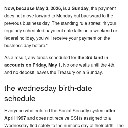
Now, because May 3, 2026, is a Sunday
, the payment
does not move forward to Monday but backward to the
previous business day. The standing rule states: “If your
regularly scheduled payment date falls on a weekend or
federal holiday, you will receive your payment on the
business day before.”
As a result, any funds scheduled for
the 3rd land in
accounts on Friday, May 1
. No one waits until the 4th,
and no deposit leaves the Treasury on a Sunday.
the wednesday birth-date
schedule
Everyone who entered the Social Security system
after
April 1997
and does not receive SSI is assigned to a
Wednesday tied solely to the numeric day of their birth. The