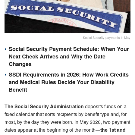
Social Security payments in May
Social Security Payment Schedule: When Your
Next Check Arrives and Why the Date
Changes
SSDI Requirements in 2026: How Work Credits
and Medical Rules Decide Your Disability
Benefit
The Social Security Administration
deposits funds on a
fixed calendar that sorts recipients by benefit type and, for
most, by the day they were born. In May 2026, two payment
dates appear at the beginning of the month—
the 1st and