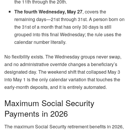
the 11th through the 20th.
The fourth Wednesday, May 27
, covers the
remaining days—21st through 31st. A person born on
the 31st of a month that has only 30 days is still
grouped into this final Wednesday; the rule uses the
calendar number literally.
No flexibility exists. The Wednesday groups never swap,
and no administrative override changes a beneficiary’s
designated day. The weekend shift that collapsed May 3
into May 1 is the only calendar variation that touches the
early-month deposits, and it is entirely automated.
Maximum Social Security
Payments in 2026
The maximum Social Security retirement benefits in 2026,