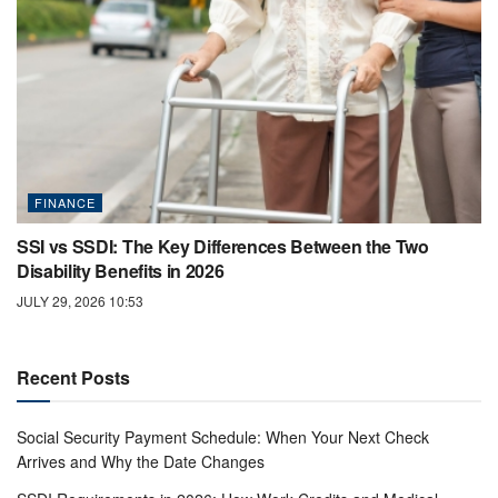
FINANCE
SSI vs SSDI: The Key Differences Between the Two
Disability Benefits in 2026
JULY 29, 2026 10:53
Recent Posts
Social Security Payment Schedule: When Your Next Check
Arrives and Why the Date Changes