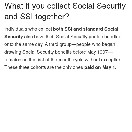
What if you collect Social Security
and SSI together?
Individuals who collect
both SSI and standard Social
Security
also have their Social Security portion bundled
onto the same day. A third group—people who began
drawing Social Security benefits before May 1997—
remains on the first-of-the-month cycle without exception.
These three cohorts are the only ones
paid on May 1.