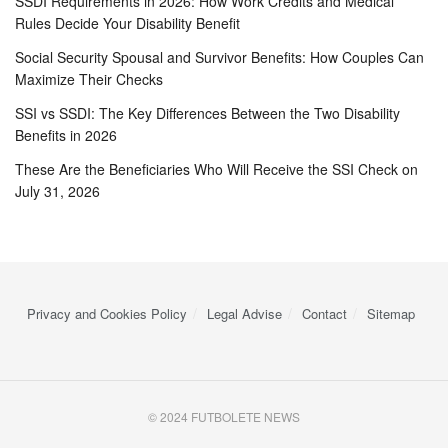
SSDI Requirements in 2026: How Work Credits and Medical
Rules Decide Your Disability Benefit
Social Security Spousal and Survivor Benefits: How Couples Can
Maximize Their Checks
SSI vs SSDI: The Key Differences Between the Two Disability
Benefits in 2026
These Are the Beneficiaries Who Will Receive the SSI Check on
July 31, 2026
Privacy and Cookies Policy
Legal Advise
Contact
Sitemap
© 2024 FUTBOLETE NEWS