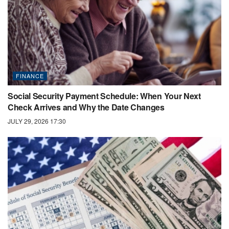
FINANCE
Social Security Payment Schedule: When Your Next
Check Arrives and Why the Date Changes
JULY 29, 2026 17:30