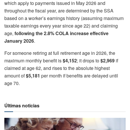
which apply to payments issued in May 2026 and
throughout the fiscal year, are determined by the SSA
based on a worker’s earnings history (assuming maximum
taxable earnings every year since age 22) and claiming
age,
following the 2.8% COLA increase effective
January 2026
.
For someone retiring at full retirement age in 2026, the
maximum monthly benefit is
$4,152
; it drops to
$2,969
if
claimed at age 62, and rises to the absolute highest
amount of
$5,181
per month if benefits are delayed until
age 70.
Últimas noticias