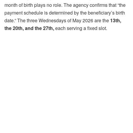
month of birth plays no role. The agency confirms that “the
payment schedule is determined by the beneficiary’s birth
date.” The three Wednesdays of May 2026 are the
13th,
the 20th, and the 27th,
each serving a fixed slot.