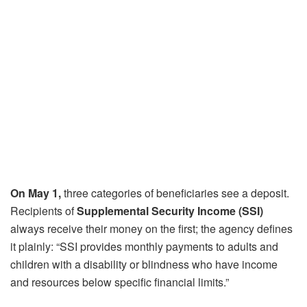
On May 1,
three categories of beneficiaries see a deposit.
Recipients of
Supplemental Security Income (SSI)
always receive their money on the first; the agency defines
it plainly: “SSI provides monthly payments to adults and
children with a disability or blindness who have income
and resources below specific financial limits.”