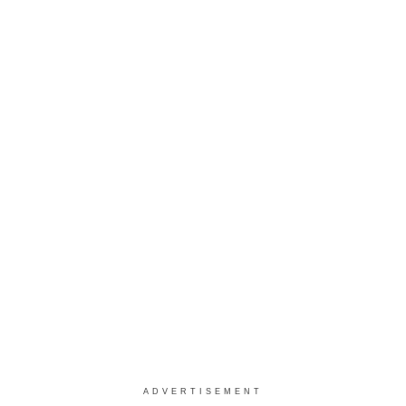
ADVERTISEMENT