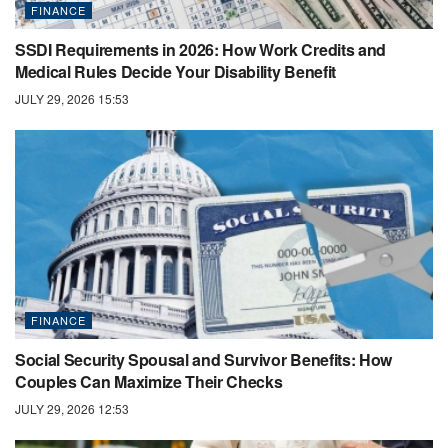
FINANCE
SSDI Requirements in 2026: How Work Credits and
Medical Rules Decide Your Disability Benefit
JULY 29, 2026 15:53
FINANCE
Social Security Spousal and Survivor Benefits: How
Couples Can Maximize Their Checks
JULY 29, 2026 12:53