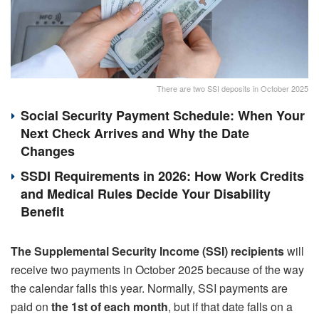
There are two SSI deposits in October 2025
Social Security Payment Schedule: When Your
Next Check Arrives and Why the Date
Changes
SSDI Requirements in 2026: How Work Credits
and Medical Rules Decide Your Disability
Benefit
The Supplemental Security Income (SSI) recipients
will
receive two payments in October 2025 because of the way
the calendar falls this year. Normally, SSI payments are
paid on
the 1st of each month
, but if that date falls on a