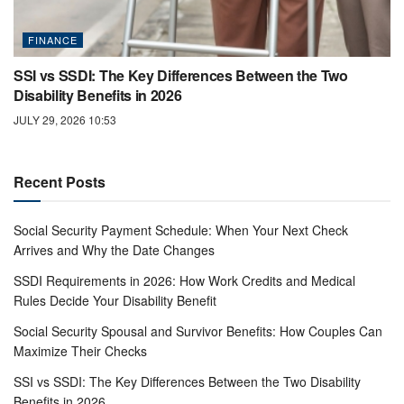
FINANCE
SSI vs SSDI: The Key Differences Between the Two
Disability Benefits in 2026
JULY 29, 2026 10:53
Recent Posts
Social Security Payment Schedule: When Your Next Check
Arrives and Why the Date Changes
SSDI Requirements in 2026: How Work Credits and Medical
Rules Decide Your Disability Benefit
Social Security Spousal and Survivor Benefits: How Couples Can
Maximize Their Checks
SSI vs SSDI: The Key Differences Between the Two Disability
Benefits in 2026