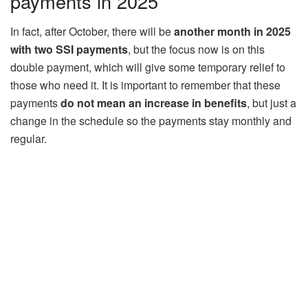
payments in 2025
In fact, after October, there will be
another month in 2025
with two SSI payments
, but the focus now is on this
double payment, which will give some temporary relief to
those who need it. It is important to remember that these
payments
do not mean an increase in benefits
, but just a
change in the schedule so the payments stay monthly and
regular.