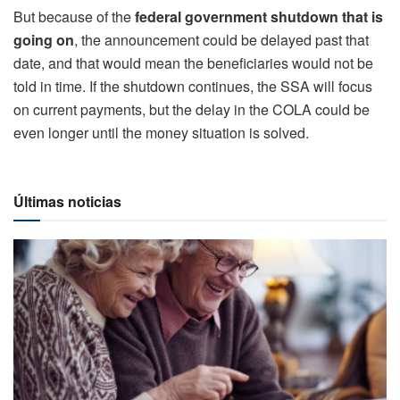
But because of the
federal government shutdown that is
going on
, the announcement could be delayed past that
date, and that would mean the beneficiaries would not be
told in time. If the shutdown continues, the SSA will focus
on current payments, but the delay in the COLA could be
even longer until the money situation is solved.
Últimas noticias