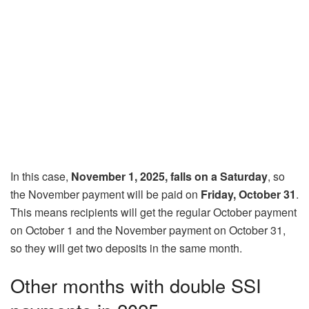
In this case,
November 1, 2025, falls on a Saturday
, so
the November payment will be paid on
Friday, October 31
.
This means recipients will get the regular October payment
on October 1 and the November payment on October 31,
so they will get two deposits in the same month.
Other months with double SSI