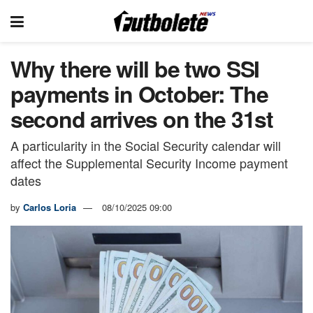
Why there will be two SSI
payments in October: The
second arrives on the 31st
A particularity in the Social Security calendar will
affect the Supplemental Security Income payment
dates
by
Carlos Loria
08/10/2025 09:00