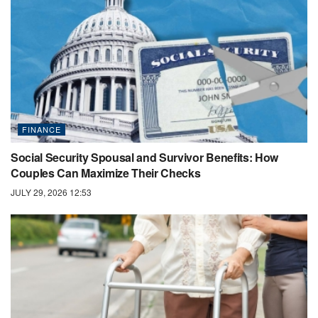
FINANCE
Social Security Spousal and Survivor Benefits: How
Couples Can Maximize Their Checks
JULY 29, 2026 12:53