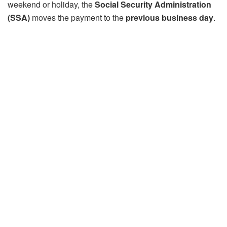
weekend or holiday, the
Social Security Administration
(SSA)
moves the payment to the
previous business day
.