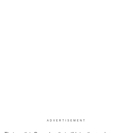
ADVERTISEMENT