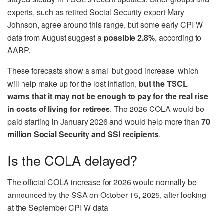
experts, such as retired Social Security expert Mary
Johnson, agree around this range, but some early CPI W
data from August suggest a
possible 2.8%
, according to
AARP.
These forecasts show a small but good increase, which
will help make up for the lost inflation,
but the TSCL
warns that it may not be enough to pay for the real rise
in costs of living for retirees
. The 2026 COLA would be
paid starting in January 2026 and would help more than
70
million Social Security and SSI recipients
.
Is the COLA delayed?
The official COLA increase for 2026 would normally be
announced by the SSA on October 15, 2025, after looking
at the September CPI W data.