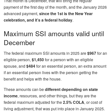
That month is December, that will bring the regular
payment of the first day of the month, and the January 2026
advanced payment,
since the 1st is the
New Year
celebration, and it’s a federal holiday
.
Maximum SSI amounts valid until
December
The federal maximum SSI amounts in 2025 are
$967
for an
eligible person,
$1,450
for a person with an eligible
spouse, and
$484
for an essential person, an extra amount
if an essential person lives with the person getting the
benefit and helps with the house.
These amounts can be
different depending on state
income
, resources, and other things, but they are the
federal maximum adjusted for the
2.5% COLA
, or cost of
living adjustment, that was put into place in January 2025.