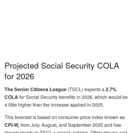
Projected Social Security COLA
for 2026
The Senior Citizens League
(TSCL) expects a
2.7%
COLA
for Social Security benefits in 2026, which would be
a little higher than the increase applied in 2025.
This forecast is based on consumer price index known as
CPI-W,
from July, August, and September 2025 and has
stayed steady in TSCL s recent updates. Other groups and