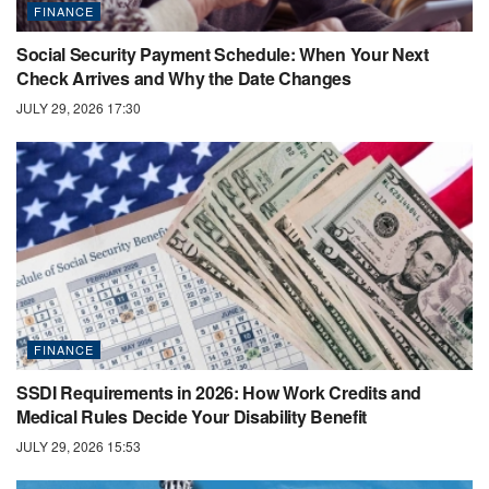
FINANCE
Social Security Payment Schedule: When Your Next
Check Arrives and Why the Date Changes
JULY 29, 2026 17:30
FINANCE
SSDI Requirements in 2026: How Work Credits and
Medical Rules Decide Your Disability Benefit
JULY 29, 2026 15:53