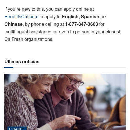
If you’re new to this, you can apply online at
BenefitsCal.com
to apply in
English, Spanish, or
Chinese
, by phone calling at
1-877-847-3663
for
multilingual assistance, or even in person in your closest
CalFresh organizations.
Últimas noticias
FINANCE