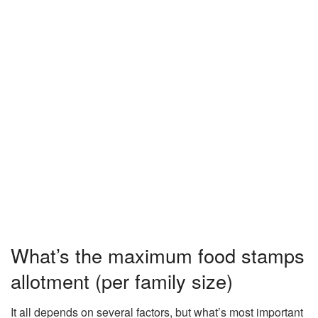
What’s the maximum food stamps
allotment (per family size)
It all depends on several factors, but what’s most important