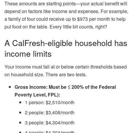
These amounts are starting points—your actual benefit will
depend on factors like income and expenses. For example,
a family of four could receive up to $973 per month to help
put food on the table. Every little bit counts, right?
A CalFresh-eligible household has
income limits
Your income must fall at or below certain thresholds based
on household size. There are two tests.
Gross Income: Must be ≤ 200% of the Federal
Poverty Level, FPL):
1 person: $2,510/month
2 people: $3,408/month
3 people: $4,304/month
4 people: $4,304/month