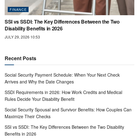
FINANCE
SSI vs SSDI: The Key Differences Between the Two
Disability Benefits in 2026
JULY 29, 2026 10:53
Recent Posts
Social Security Payment Schedule: When Your Next Check
Arrives and Why the Date Changes
SSDI Requirements in 2026: How Work Credits and Medical
Rules Decide Your Disability Benefit
Social Security Spousal and Survivor Benefits: How Couples Can
Maximize Their Checks
SSI vs SSDI: The Key Differences Between the Two Disability
Benefits in 2026