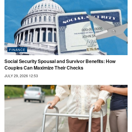
FINANCE
Social Security Spousal and Survivor Benefits: How
Couples Can Maximize Their Checks
JULY 29, 2026 12:53