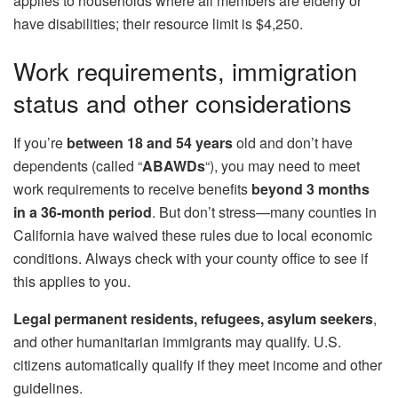
applies to households where all members are elderly or
have disabilities; their resource limit is $4,250.
Work requirements, immigration
status and other considerations
If you’re
between 18 and 54 years
old and don’t have
dependents (called “
ABAWDs
“), you may need to meet
work requirements to receive benefits
beyond 3 months
in a 36-month period
. But don’t stress—many counties in
California have waived these rules due to local economic
conditions. Always check with your county office to see if
this applies to you.
Legal permanent residents, refugees, asylum seekers
,
and other humanitarian immigrants may qualify. U.S.
citizens automatically qualify if they meet income and other
guidelines.