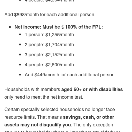
Add $898/month for each additional person.
Net Income: Must be ≤ 100% of the FPL:
1 person: $1,255/month
2 people: $1,704/month
3 people: $2,152/month
4 people: $2,600/month
Add $449/month for each additional person.
Households with members
aged 60+ or with disabilities
only need to meet the net income test.
Certain specially selected households no longer face
resource limits. That means
savings, cash, or other
assets may not disqualify you
. The only exception