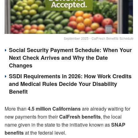
September 2025 - CalFresh Benefits Schedule
Social Security Payment Schedule: When Your
Next Check Arrives and Why the Date
Changes
SSDI Requirements in 2026: How Work Credits
and Medical Rules Decide Your Disability
Benefit
More than
4.5 million Californians
are already waiting for
new payments from their
CalFresh benefits
, the local
name given in the state to the initiative known as
SNAP
benefits
at the federal level.