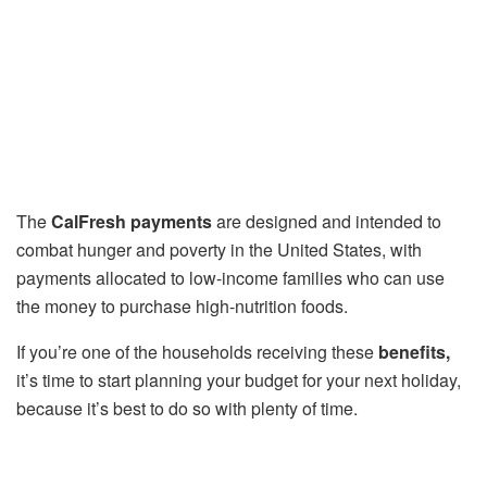
The
CalFresh payments
are designed and intended to
combat hunger and poverty in the United States, with
payments allocated to low-income families who can use
the money to purchase high-nutrition foods.
If you’re one of the households receiving these
benefits,
it’s time to start planning your budget for your next holiday,
because it’s best to do so with plenty of time.