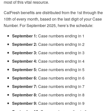
most of this vital resource.
CalFresh benefits are distributed from the 1st through the
10th of every month, based on the last digit of your Case
Number. For September 2025, here’s the schedule:
September 1:
Case numbers ending in 1
September 2:
Case numbers ending in 2
September 3:
Case numbers ending in 3
September 4:
Case numbers ending in 4
September 5:
Case numbers ending in 5
September 6:
Case numbers ending in 6
September 7:
Case numbers ending in 7
September 8:
Case numbers ending in 8
September 9:
Case numbers ending in 9