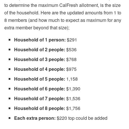
to determine the maximum CalFresh allotment, is the size
of the household. Here are the updated amounts from 1 to
8 members (and how much to expect as maximum for any
extra member beyond that size);
Household of 1 person:
$291
Household of 2 people:
$536
Household of 3 people:
$768
Household of 4 people:
$975
Household of 5 people:
1,158
Household of 6 people:
$1,390
Household of 7 people:
$1,536
Household of 8 people:
$1,756
Each extra person:
$220 top could be added