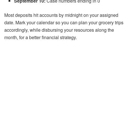
September 10:
Case numbers ending in 0
Most deposits hit accounts by midnight on your assigned
date. Mark your calendar so you can plan your grocery trips
accordingly, while disbursing your resources along the
month, for a better financial strategy.