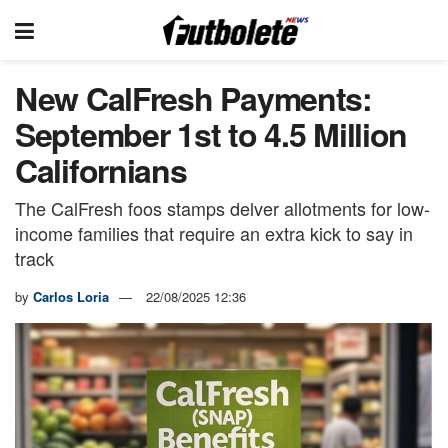
New CalFresh Payments:
September 1st to 4.5 Million
Californians
The CalFresh foos stamps delver allotments for low-
income families that require an extra kick to say in
track
by
Carlos Loria
22/08/2025 12:36