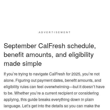
ADVERTISEMENT
September CalFresh schedule,
benefit amounts, and eligibility
made simple
If you’re trying to navigate CalFresh for 2025, you’re not
alone. Figuring out payment dates, benefit amounts, and
eligibility rules can feel overwhelming—but it doesn’t have
to be. Whether you’re a current recipient or considering
applying, this guide breaks everything down in plain
language. Let’s get into the details so you can make the