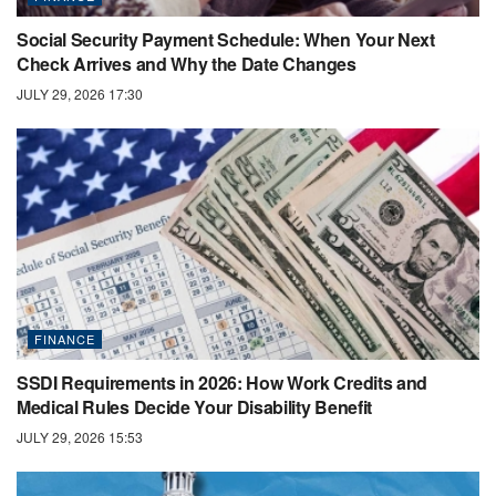
Social Security Payment Schedule: When Your Next
Check Arrives and Why the Date Changes
JULY 29, 2026 17:30
FINANCE
SSDI Requirements in 2026: How Work Credits and
Medical Rules Decide Your Disability Benefit
JULY 29, 2026 15:53