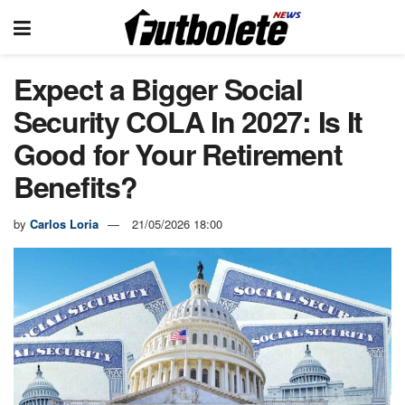
Expect a Bigger Social
Security COLA In 2027: Is It
Good for Your Retirement
Benefits?
by
Carlos Loria
21/05/2026 18:00