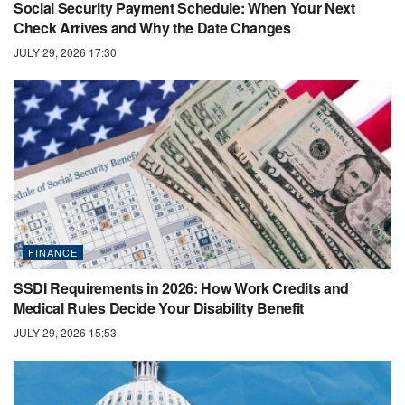
Social Security Payment Schedule: When Your Next
Check Arrives and Why the Date Changes
JULY 29, 2026 17:30
FINANCE
SSDI Requirements in 2026: How Work Credits and
Medical Rules Decide Your Disability Benefit
JULY 29, 2026 15:53