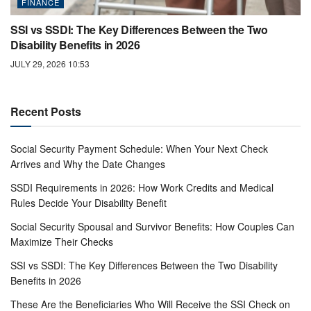
FINANCE
SSI vs SSDI: The Key Differences Between the Two
Disability Benefits in 2026
JULY 29, 2026 10:53
Recent Posts
Social Security Payment Schedule: When Your Next Check
Arrives and Why the Date Changes
SSDI Requirements in 2026: How Work Credits and Medical
Rules Decide Your Disability Benefit
Social Security Spousal and Survivor Benefits: How Couples Can
Maximize Their Checks
SSI vs SSDI: The Key Differences Between the Two Disability
Benefits in 2026
These Are the Beneficiaries Who Will Receive the SSI Check on