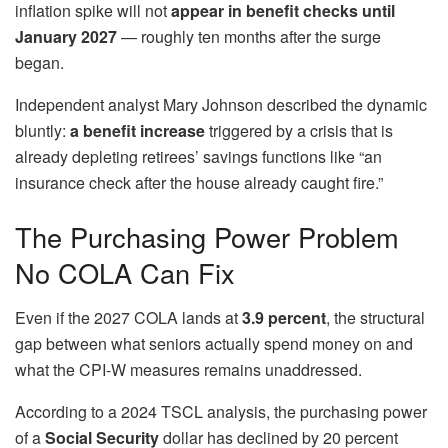
inflation spike will not
appear in benefit checks until
January 2027
— roughly ten months after the surge
began.
Independent analyst Mary Johnson described the dynamic
bluntly:
a benefit increase
triggered by a crisis that is
already depleting retirees’ savings functions like “an
insurance check after the house already caught fire.”
The Purchasing Power Problem
No COLA Can Fix
Even if the 2027 COLA lands at
3.9 percent
, the structural
gap between what seniors actually spend money on and
what the CPI-W measures remains unaddressed.
According to a 2024 TSCL analysis, the purchasing power
of a
Social Security
dollar has declined by 20 percent