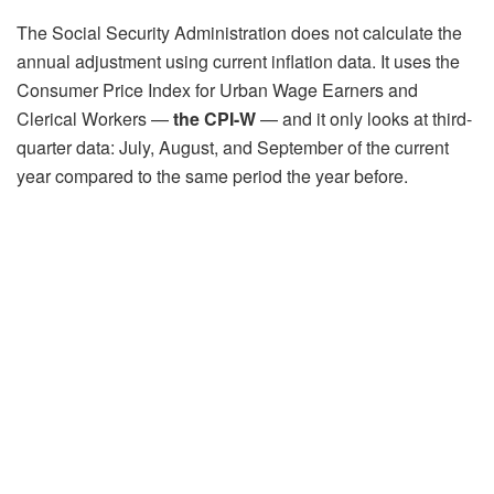
The Social Security Administration does not calculate the
annual adjustment using current inflation data. It uses the
Consumer Price Index for Urban Wage Earners and
Clerical Workers —
the CPI-W
— and it only looks at third-
quarter data: July, August, and September of the current
year compared to the same period the year before.