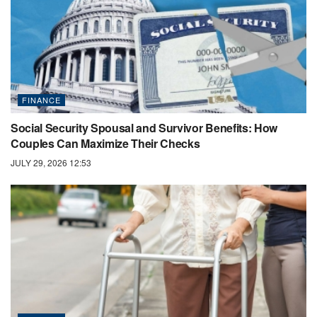
FINANCE
Social Security Spousal and Survivor Benefits: How
Couples Can Maximize Their Checks
JULY 29, 2026 12:53