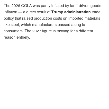
The 2026 COLA was partly inflated by tariff-driven goods
inflation — a direct result of
Trump administration
trade
policy that raised production costs on imported materials
like steel, which manufacturers passed along to
consumers. The 2027 figure is moving for a different
reason entirely.