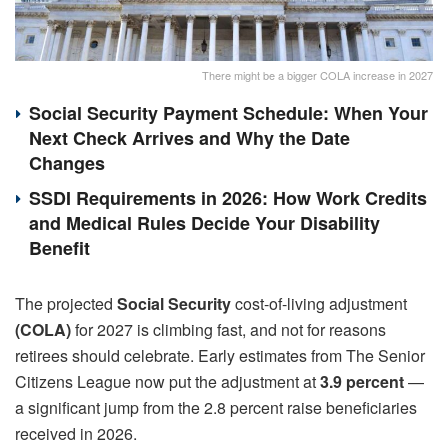
There might be a bigger COLA increase in 2027
Social Security Payment Schedule: When Your
Next Check Arrives and Why the Date
Changes
SSDI Requirements in 2026: How Work Credits
and Medical Rules Decide Your Disability
Benefit
The projected
Social Security
cost-of-living adjustment
(COLA)
for 2027 is climbing fast, and not for reasons
retirees should celebrate. Early estimates from The Senior
Citizens League now put the adjustment at
3.9 percent
—
a significant jump from the 2.8 percent raise beneficiaries
received in 2026.