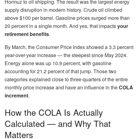
Hormuz to oil shipping. The result was the largest energy
supply disruption in modern history. Crude oil climbed
above $100 per barrel. Gasoline prices surged more than
20 percent in a single month. And yes, that impacts
your
retirement benefits
.
By March, the Consumer Price Index showed a 3.3 percent
year-over-year increase — the steepest since May 2024.
Energy alone was up 10.9 percent, with gasoline
accounting for 21.2 percent of that jump. Those two
categories explained close to three-quarters of the entire
monthly price increase and have an influence in the
COLA
increment
.
How the COLA Is Actually
Calculated — and Why That
Matters