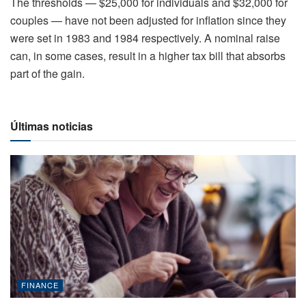
The thresholds — $25,000 for individuals and $32,000 for
couples — have not been adjusted for inflation since they
were set in 1983 and 1984 respectively. A nominal raise
can, in some cases, result in a higher tax bill that absorbs
part of the gain.
Últimas noticias
FINANCE