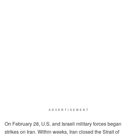
ADVERTISEMENT
On February 28, U.S. and Israeli military forces began
strikes on Iran. Within weeks, Iran closed the Strait of