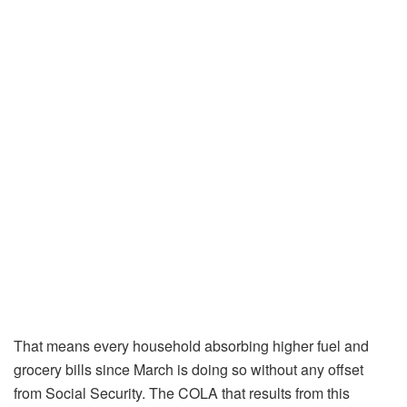
That means every household absorbing higher fuel and
grocery bills since March is doing so without any offset
from Social Security. The COLA that results from this