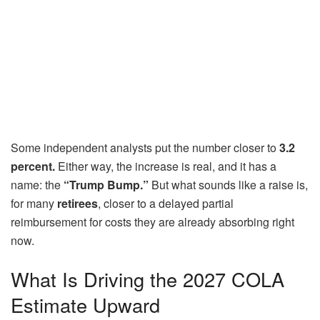
Some independent analysts put the number closer to
3.2
percent.
Either way, the increase is real, and it has a
name: the
“Trump Bump.”
But what sounds like a raise is,
for many
retirees
, closer to a delayed partial
reimbursement for costs they are already absorbing right
now.
What Is Driving the 2027 COLA
Estimate Upward