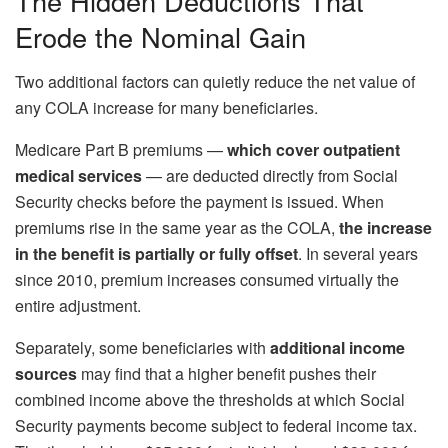
The Hidden Deductions That
Erode the Nominal Gain
Two additional factors can quietly reduce the net value of
any COLA increase for many beneficiaries.
Medicare Part B premiums —
which cover outpatient
medical services
— are deducted directly from Social
Security checks before the payment is issued. When
premiums rise in the same year as the COLA,
the increase
in the benefit is partially or fully offset
. In several years
since 2010, premium increases consumed virtually the
entire adjustment.
Separately, some beneficiaries with
additional income
sources
may find that a higher benefit pushes their
combined income above the thresholds at which Social
Security payments become subject to federal income tax.