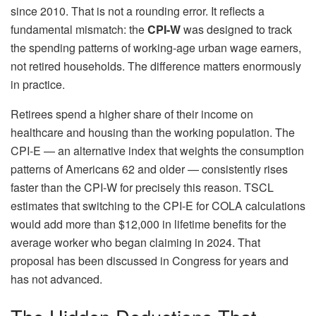
since 2010. That is not a rounding error. It reflects a
fundamental mismatch: the
CPI-W
was designed to track
the spending patterns of working-age urban wage earners,
not retired households. The difference matters enormously
in practice.
Retirees spend a higher share of their income on
healthcare and housing than the working population. The
CPI-E — an alternative index that weights the consumption
patterns of Americans 62 and older — consistently rises
faster than the CPI-W for precisely this reason. TSCL
estimates that switching to the CPI-E for COLA calculations
would add more than $12,000 in lifetime benefits for the
average worker who began claiming in 2024. That
proposal has been discussed in Congress for years and
has not advanced.