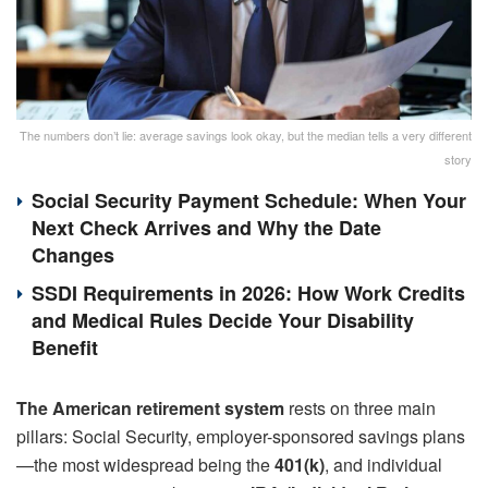
The numbers don’t lie: average savings look okay, but the median tells a very different
story
Social Security Payment Schedule: When Your
Next Check Arrives and Why the Date
Changes
SSDI Requirements in 2026: How Work Credits
and Medical Rules Decide Your Disability
Benefit
The American retirement system
rests on three main
pillars: Social Security, employer-sponsored savings plans
—the most widespread being the
401(k)
, and individual