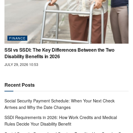
FINANCE
SSI vs SSDI: The Key Differences Between the Two
Disability Benefits in 2026
JULY 29, 2026 10:53
Recent Posts
Social Security Payment Schedule: When Your Next Check
Arrives and Why the Date Changes
SSDI Requirements in 2026: How Work Credits and Medical
Rules Decide Your Disability Benefit