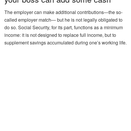
The employer can make additional contributions—the so-
called employer match— but he is not legally obligated to
do so. Social Security, for its part, functions as a minimum
income: it is not designed to replace full income, but to
supplement savings accumulated during one’s working life.