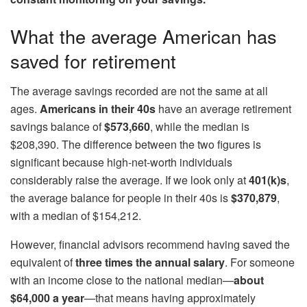
What the average American has
saved for retirement
The average savings recorded are not the same at all
ages.
Americans in their 40s
have an average retirement
savings balance of
$573,660
, while the median is
$208,390. The difference between the two figures is
significant because high-net-worth individuals
considerably raise the average. If we look only at
401(k)s
,
the average balance for people in their 40s is
$370,879
,
with a median of $154,212.
However, financial advisors recommend having saved the
equivalent of
three times the annual salary
. For someone
with an income close to the national median—
about
$64,000 a year
—that means having approximately