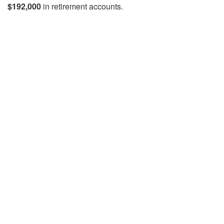
$192,000
in retirement accounts.