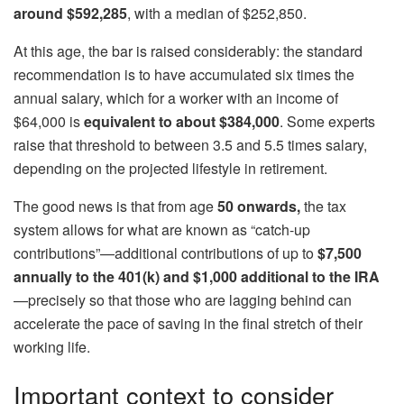
around $592,285
, with a median of $252,850.
At this age, the bar is raised considerably: the standard
recommendation is to have accumulated six times the
annual salary, which for a worker with an income of
$64,000 is
equivalent to about $384,000
. Some experts
raise that threshold to between 3.5 and 5.5 times salary,
depending on the projected lifestyle in retirement.
The good news is that from age
50 onwards,
the tax
system allows for what are known as “catch-up
contributions”—additional contributions of up to
$7,500
annually to the 401(k) and $1,000 additional to the IRA
—precisely so that those who are lagging behind can
accelerate the pace of saving in the final stretch of their
working life.
Important context to consider