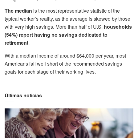
The median
is the most representative statistic of the
typical worker’s reality, as the average is skewed by those
with very high savings. More than half of U.S.
households
(54%) report having no savings dedicated to
retirement
.
With a median income of around $64,000 per year, most
Americans fall well short of the recommended savings
goals for each stage of their working lives.
Últimas noticias