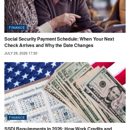
FINANCE
Social Security Payment Schedule: When Your Next
Check Arrives and Why the Date Changes
JULY 29, 2026 17:30
FINANCE
SSDI Requirements in 2026: How Work Credits and