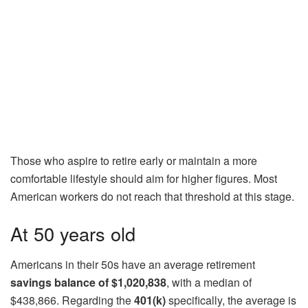
Those who aspire to retire early or maintain a more
comfortable lifestyle should aim for higher figures. Most
American workers do not reach that threshold at this stage.
At 50 years old
Americans in their 50s have an average retirement
savings balance of $1,020,838
, with a median of
$438,866. Regarding the
401(k)
specifically, the average is