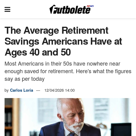
The Average Retirement
Savings Americans Have at
Ages 40 and 50
Most Americans in their 50s have nowhere near
enough saved for retirement. Here's what the figures
say as per today
by
Carlos Loria
12/04/2026 14:00