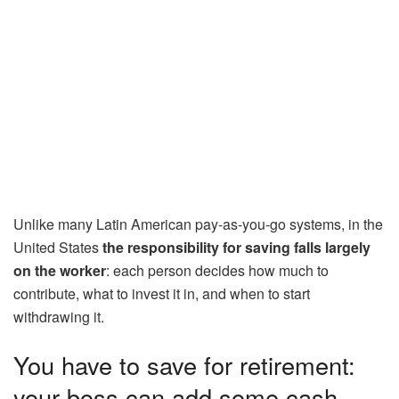
Unlike many Latin American pay-as-you-go systems, in the
United States
the responsibility for saving falls largely
on the worker
: each person decides how much to
contribute, what to invest it in, and when to start
withdrawing it.
You have to save for retirement:
your boss can add some cash