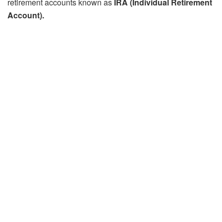
retirement accounts known as
IRA (Individual Retirement
Account).