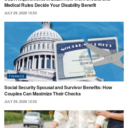
Medical Rules Decide Your Disability Benefit
JULY 29, 2026 15:53
FINANCE
Social Security Spousal and Survivor Benefits: How
Couples Can Maximize Their Checks
JULY 29, 2026 12:53