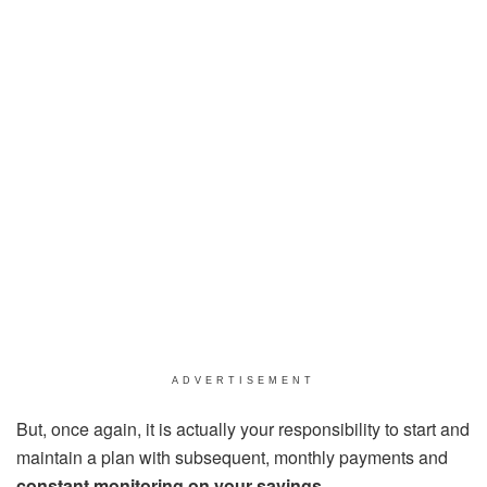
ADVERTISEMENT
But, once again, it is actually your responsibility to start and
maintain a plan with subsequent, monthly payments and
constant monitoring on your savings.