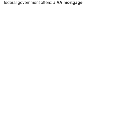
federal government offers:
a VA mortgage
.