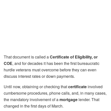
That document is called a
Certificate of Eligibility, or
COE
, and for decades it has been the first bureaucratic
hurdle veterans must overcome before they can even
discuss interest rates or down payments.
Until now, obtaining or checking that
certificate
involved
cumbersome procedures, phone calls, and, in many cases,
the mandatory involvement of a
mortgage
lender. That
changed in the first days of March.