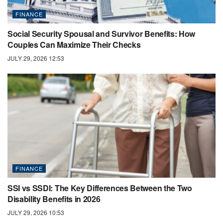
FINANCE
Social Security Spousal and Survivor Benefits: How
Couples Can Maximize Their Checks
JULY 29, 2026 12:53
FINANCE
SSI vs SSDI: The Key Differences Between the Two
Disability Benefits in 2026
JULY 29, 2026 10:53