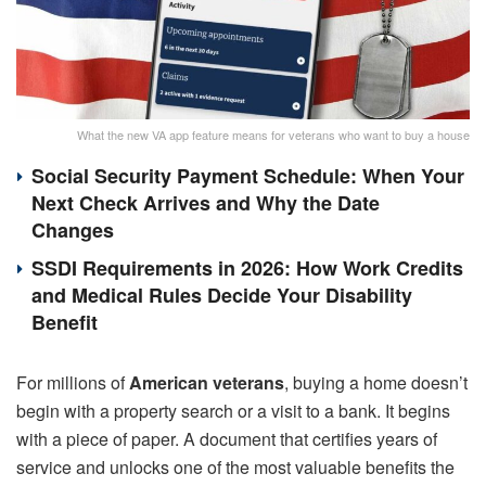
What the new VA app feature means for veterans who want to buy a house
Social Security Payment Schedule: When Your
Next Check Arrives and Why the Date
Changes
SSDI Requirements in 2026: How Work Credits
and Medical Rules Decide Your Disability
Benefit
For millions of
American veterans
, buying a home doesn’t
begin with a property search or a visit to a bank. It begins
with a piece of paper. A document that certifies years of
service and unlocks one of the most valuable benefits the