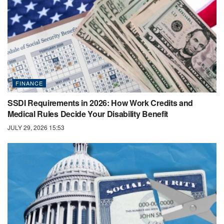
FINANCE
SSDI Requirements in 2026: How Work Credits and
Medical Rules Decide Your Disability Benefit
JULY 29, 2026 15:53