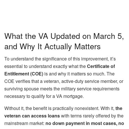
What the VA Updated on March 5,
and Why It Actually Matters
To understand the significance of this improvement, it’s
essential to understand exactly what the
Certificate of
Entitlement (COE)
is and why it matters so much. The
COE verifies that a veteran, active-duty service member, or
surviving spouse meets the military service requirements
necessary to qualify for a VA mortgage.
Without it, the benefit is practically nonexistent. With it,
the
veteran can access loans
with terms rarely offered by the
mainstream market:
no down payment in most cases, no