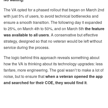
The VA opted for a phased rollout that began on March 2nd
with just 5% of users, to avoid technical bottlenecks and
ensure a smooth transition. The following day it expanded
to 25%, on March 4th to 50%, and on March 5th
the feature
was available to all users
. A conservative but effective
strategy, designed so that no veteran would be left without
service during the process.
The logic behind this approach reveals something about
how the VA is thinking about its technology upgrades: less
fanfare, more engineering. The goal wasn’t to make a lot of
noise, but to ensure that
when a veteran opened the app
and searched for their COE, they would find it
.