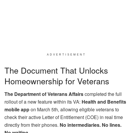
ADVERTISEMENT
The Document That Unlocks
Homeownership for Veterans
The Department of Veterans Affairs
completed the full
rollout of a new feature within its VA:
Health and Benefits
mobile app
on March 5th, allowing eligible veterans to
check their active Letter of Entitlement (COE) in real time
directly from their phones.
No intermediaries. No lines.
No waiting.