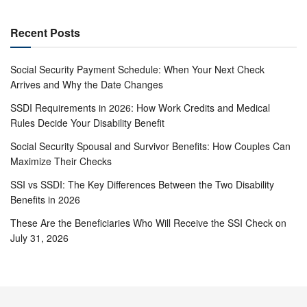
Recent Posts
Social Security Payment Schedule: When Your Next Check
Arrives and Why the Date Changes
SSDI Requirements in 2026: How Work Credits and Medical
Rules Decide Your Disability Benefit
Social Security Spousal and Survivor Benefits: How Couples Can
Maximize Their Checks
SSI vs SSDI: The Key Differences Between the Two Disability
Benefits in 2026
These Are the Beneficiaries Who Will Receive the SSI Check on
July 31, 2026