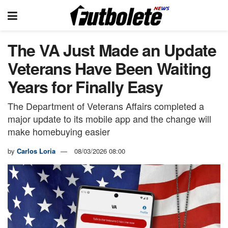
The VA Just Made an Update
Veterans Have Been Waiting
Years for Finally Easy
The Department of Veterans Affairs completed a
major update to its mobile app and the change will
make homebuying easier
by
Carlos Loria
08/03/2026 08:00