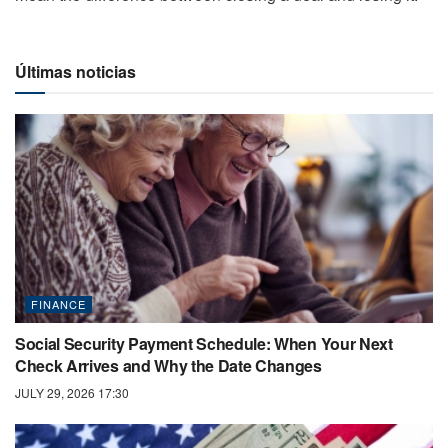
Últimas noticias
FINANCE
Social Security Payment Schedule: When Your Next
Check Arrives and Why the Date Changes
JULY 29, 2026 17:30