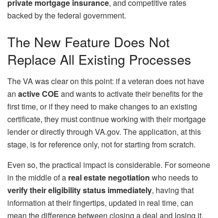
private mortgage insurance
, and competitive rates
backed by the federal government.
The New Feature Does Not
Replace All Existing Processes
The VA was clear on this point: if a veteran does not have
an
active COE
and wants to activate their benefits for the
first time, or if they need to make changes to an existing
certificate, they must continue working with their mortgage
lender or directly through VA.gov. The application, at this
stage, is for reference only, not for starting from scratch.
Even so, the practical impact is considerable. For someone
in the middle of a
real estate negotiation
who needs to
verify their
eligibility status immediately
, having that
information at their fingertips, updated in real time, can
mean the difference between closing a deal and losing it.