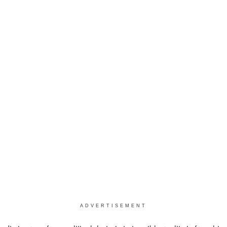
ADVERTISEMENT