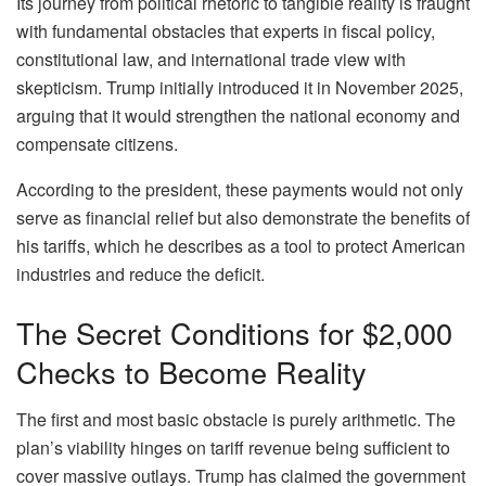
Its journey from political rhetoric to tangible reality is fraught
with fundamental obstacles that experts in fiscal policy,
constitutional law, and international trade view with
skepticism. Trump initially introduced it in November 2025,
arguing that it would strengthen the national economy and
compensate citizens.
According to the president, these payments would not only
serve as financial relief but also demonstrate the benefits of
his tariffs, which he describes as a tool to protect American
industries and reduce the deficit.
The Secret Conditions for $2,000
Checks to Become Reality
The first and most basic obstacle is purely arithmetic. The
plan’s viability hinges on tariff revenue being sufficient to
cover massive outlays. Trump has claimed the government