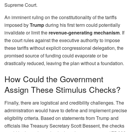
Supreme Court.
An imminent ruling on the constitutionality of the tariffs
imposed by
Trump
during his first term could potentially
invalidate or limit the
revenue-generating mechanism
. If
the court rules against the executive authority to impose
these tariffs without explicit congressional delegation, the
promised source of funding could evaporate or be
drastically reduced, leaving the plan without a foundation.
How Could the Government
Assign These Stimulus Checks?
Finally, there are logistical and credibility challenges. The
administration would have to define and implement precise
eligibility criteria. Based on statements from Trump and
officials like Treasury Secretary Scott Bessent, the checks