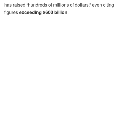
has raised “hundreds of millions of dollars,” even citing
figures
exceeding $600 billion
.