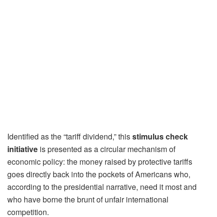
Identified as the “tariff dividend,” this
stimulus check
initiative
is presented as a circular mechanism of
economic policy: the money raised by protective tariffs
goes directly back into the pockets of Americans who,
according to the presidential narrative, need it most and
who have borne the brunt of unfair international
competition.