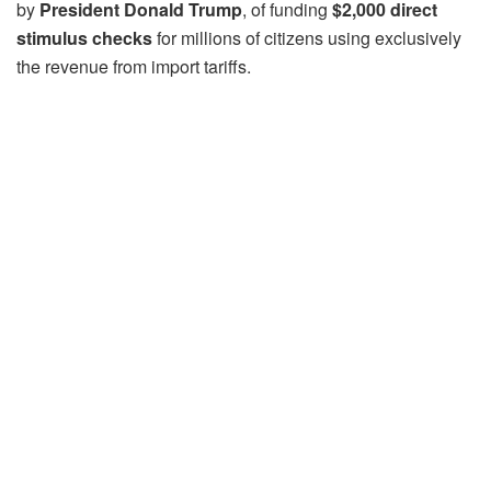
by
President Donald Trump
, of funding
$2,000 direct
stimulus checks
for millions of citizens using exclusively
the revenue from import tariffs.