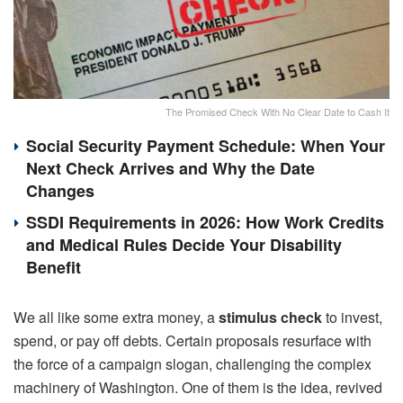
The Promised Check With No Clear Date to Cash It
Social Security Payment Schedule: When Your
Next Check Arrives and Why the Date
Changes
SSDI Requirements in 2026: How Work Credits
and Medical Rules Decide Your Disability
Benefit
We all like some extra money, a
stimulus check
to invest,
spend, or pay off debts. Certain proposals resurface with
the force of a campaign slogan, challenging the complex
machinery of Washington. One of them is the idea, revived