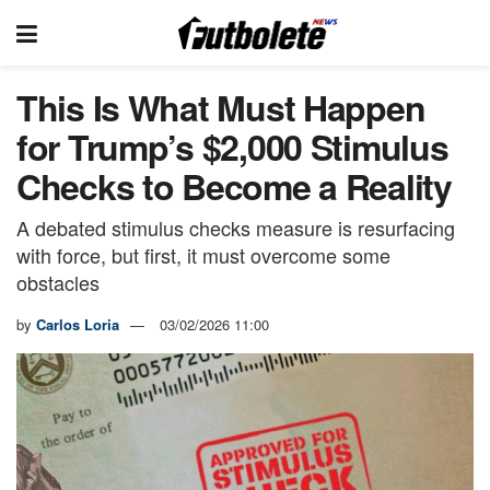
This Is What Must Happen
for Trump’s $2,000 Stimulus
Checks to Become a Reality
A debated stimulus checks measure is resurfacing
with force, but first, it must overcome some
obstacles
by
Carlos Loria
03/02/2026 11:00