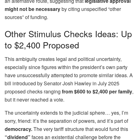
an alternative route, suggesting that
legislative approval
might not be necessary
by citing unspecified “other
sources” of funding.
Other Stimulus Checks Ideas: Up
to $2,400 Proposed
This ambiguity creates legal and political uncertainty,
especially since figures within the president’s own party
have unsuccessfully attempted to promote similar ideas. A
bill introduced by Senator Josh Hawley in July 2025
proposed checks ranging
from $600 to $2,400 per family
,
but it never reached a vote.
The uncertainty extends to the judicial sphere… yes, I’m
sorry, friend: it’s the separation of powers, and it’s part of
democracy.
The very tariff structure that would fund this
“dividend”
faces an existential challenge before the