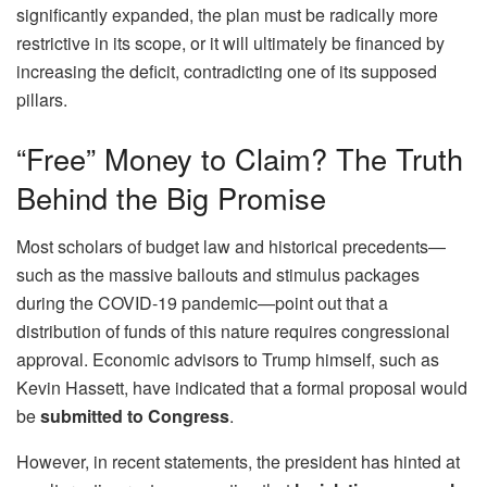
significantly expanded, the plan must be radically more
restrictive in its scope, or it will ultimately be financed by
increasing the deficit, contradicting one of its supposed
pillars.
“Free” Money to Claim? The Truth
Behind the Big Promise
Most scholars of budget law and historical precedents—
such as the massive bailouts and stimulus packages
during the COVID-19 pandemic—point out that a
distribution of funds of this nature requires congressional
approval. Economic advisors to Trump himself, such as
Kevin Hassett, have indicated that a formal proposal would
be
submitted to Congress
.
However, in recent statements, the president has hinted at