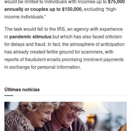
would be limited to individuals with incomes up to
$75,000
annually or couples up to $150,000,
excluding “high-
income individuals.”
The task would fall to the IRS, an agency with experience
in
pandemic stimulus
but which has also faced criticism
for delays and fraud. In fact, the atmosphere of anticipation
has already created fertile ground for scammers, with
reports of fraudulent emails promising imminent payments
in exchange for personal information.
Últimas noticias