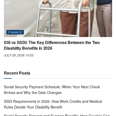
FINANCE
SSI vs SSDI: The Key Differences Between the Two
Disability Benefits in 2026
JULY 29, 2026 10:53
Recent Posts
Social Security Payment Schedule: When Your Next Check
Arrives and Why the Date Changes
SSDI Requirements in 2026: How Work Credits and Medical
Rules Decide Your Disability Benefit
Social Security Spousal and Survivor Benefits: How Couples Can