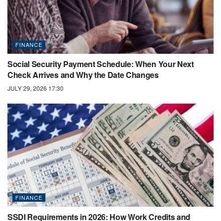
FINANCE
Social Security Payment Schedule: When Your Next
Check Arrives and Why the Date Changes
JULY 29, 2026 17:30
FINANCE
SSDI Requirements in 2026: How Work Credits and