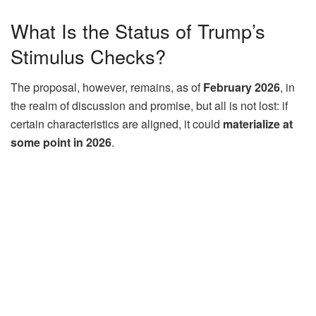
What Is the Status of Trump’s
Stimulus Checks?
The proposal, however, remains, as of
February 2026
, in
the realm of discussion and promise, but all is not lost: if
certain characteristics are aligned, it could
materialize at
some point in 2026
.