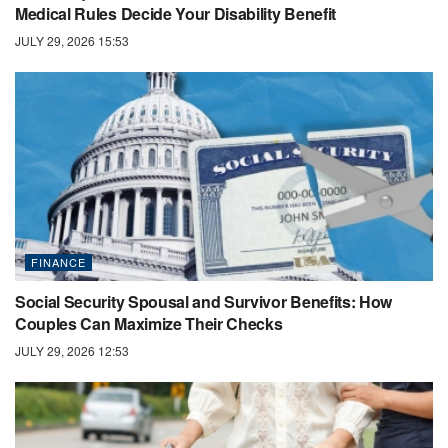
Medical Rules Decide Your Disability Benefit
JULY 29, 2026 15:53
FINANCE
Social Security Spousal and Survivor Benefits: How
Couples Can Maximize Their Checks
JULY 29, 2026 12:53