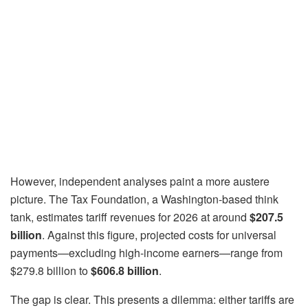
However, independent analyses paint a more austere
picture. The Tax Foundation, a Washington-based think
tank, estimates tariff revenues for 2026 at around
$207.5
billion
. Against this figure, projected costs for universal
payments—excluding high-income earners—range from
$279.8 billion to
$606.8 billion
.
The gap is clear. This presents a dilemma: either tariffs are