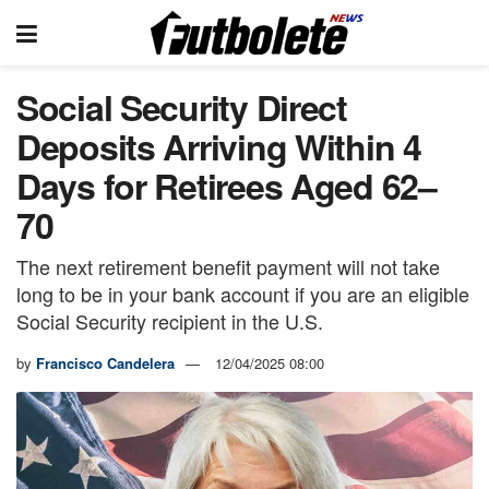
Social Security Direct
Deposits Arriving Within 4
Days for Retirees Aged 62–
70
The next retirement benefit payment will not take
long to be in your bank account if you are an eligible
Social Security recipient in the U.S.
by
Francisco Candelera
12/04/2025 08:00