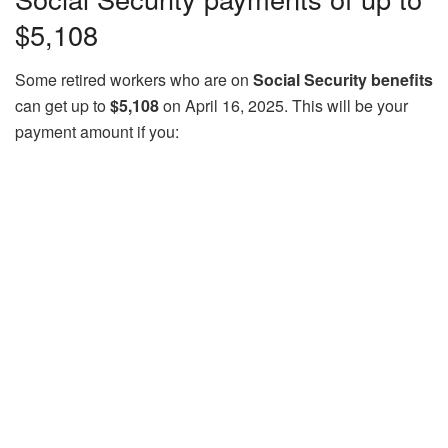
$5,108
Some retired workers who are on
Social Security benefits
can get up to
$5,108
on April 16, 2025. This will be your
payment amount if you: