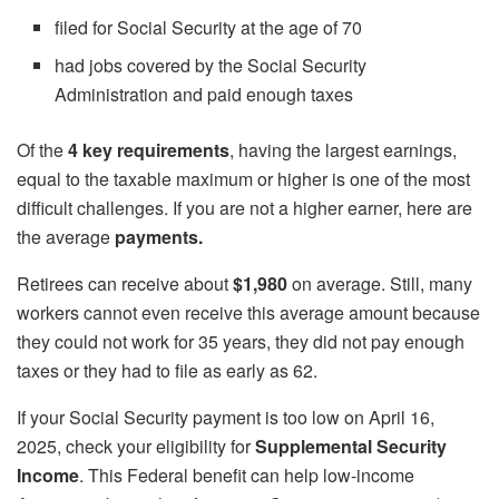
filed for Social Security at the age of 70
had jobs covered by the Social Security
Administration and paid enough taxes
Of the
4 key requirements
, having the largest earnings,
equal to the taxable maximum or higher is one of the most
difficult challenges. If you are not a higher earner, here are
the average
payments.
Retirees can receive about
$1,980
on average. Still, many
workers cannot even receive this average amount because
they could not work for 35 years, they did not pay enough
taxes or they had to file as early as 62.
If your Social Security payment is too low on April 16,
2025, check your eligibility for
Supplemental Security
Income
. This Federal benefit can help low-income