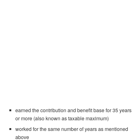
earned the contribution and benefit base for 35 years
or more (also known as taxable maximum)
worked for the same number of years as mentioned
above