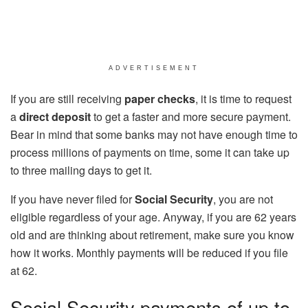
ADVERTISEMENT
If you are still receiving
paper checks
, it is time to request
a
direct deposit
to get a faster and more secure payment.
Bear in mind that some banks may not have enough time to
process millions of payments on time, some it can take up
to three mailing days to get it.
If you have never filed for
Social Security
, you are not
eligible regardless of your age. Anyway, if you are 62 years
old and are thinking about retirement, make sure you know
how it works. Monthly payments will be reduced if you file
at 62.
Social Security payments of up to