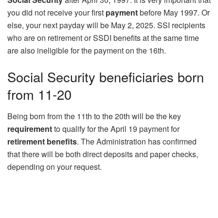
you did not receive your first
payment
before May 1997. Or
else, your next payday will be May 2, 2025. SSI recipients
who are on retirement or SSDI benefits at the same time
are also ineligible for the payment on the 16th.
Social Security beneficiaries born
from 11-20
Being born from the 11th to the 20th will be the key
requirement
to qualify for the April 19 payment for
retirement benefits
. The Administration has confirmed
that there will be both direct deposits and paper checks,
depending on your request.