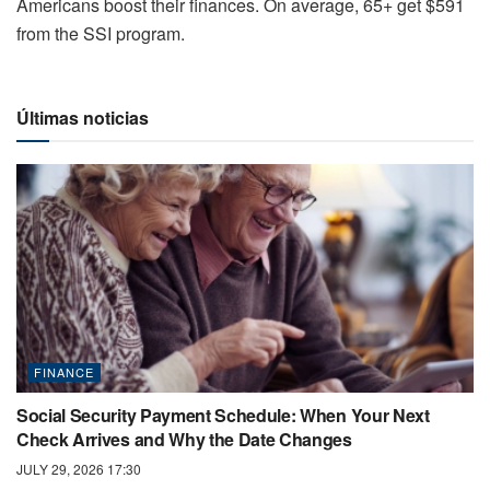
Americans boost their finances. On average, 65+ get $591
from the SSI program.
Últimas noticias
FINANCE
Social Security Payment Schedule: When Your Next
Check Arrives and Why the Date Changes
JULY 29, 2026 17:30