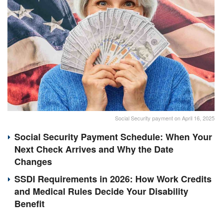
Social Security payment on April 16, 2025
Social Security Payment Schedule: When Your
Next Check Arrives and Why the Date
Changes
SSDI Requirements in 2026: How Work Credits
and Medical Rules Decide Your Disability
Benefit