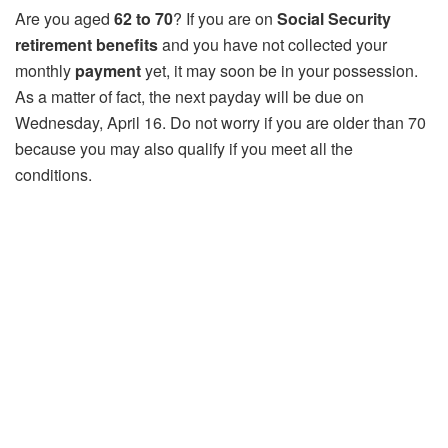
Are you aged
62 to 70
? If you are on
Social Security
retirement benefits
and you have not collected your
monthly
payment
yet, it may soon be in your possession.
As a matter of fact, the next payday will be due on
Wednesday, April 16. Do not worry if you are older than 70
because you may also qualify if you meet all the
conditions.