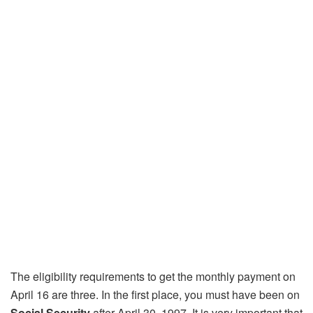
The eligibility requirements to get the monthly payment on
April 16 are three. In the first place, you must have been on
Social Security
after April 30, 1997. It is very important that