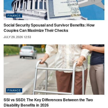
FINANCE
Social Security Spousal and Survivor Benefits: How
Couples Can Maximize Their Checks
JULY 29, 2026 12:53
FINANCE
SSI vs SSDI: The Key Differences Between the Two
Disability Benefits in 2026