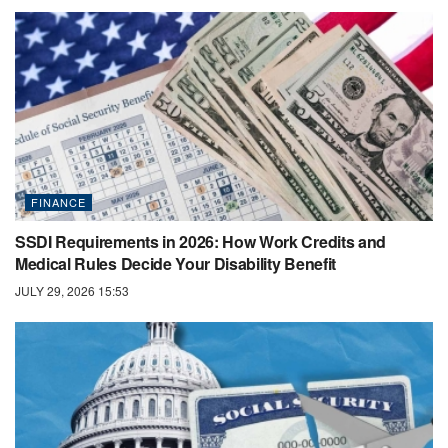
FINANCE
SSDI Requirements in 2026: How Work Credits and
Medical Rules Decide Your Disability Benefit
JULY 29, 2026 15:53