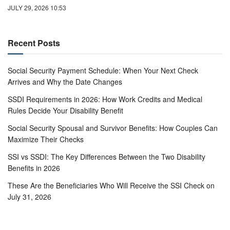
JULY 29, 2026 10:53
Recent Posts
Social Security Payment Schedule: When Your Next Check
Arrives and Why the Date Changes
SSDI Requirements in 2026: How Work Credits and Medical
Rules Decide Your Disability Benefit
Social Security Spousal and Survivor Benefits: How Couples Can
Maximize Their Checks
SSI vs SSDI: The Key Differences Between the Two Disability
Benefits in 2026
These Are the Beneficiaries Who Will Receive the SSI Check on
July 31, 2026