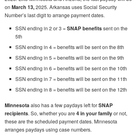
on
March 13,
2025. Arkansas uses Social Security
Number’s last digit to arrange payment dates.
SSN ending in 2 or 3 =
SNAP benefits
sent on the
5th
SSN ending in 4 = benefits will be sent on the 8th
SSN ending in 5 = benefits will be sent on the 9th
SSN ending in 6 = benefits will be sent on the 10th
SSN ending in 7 = benefits will be sent on the 11th
SSN ending in 8 = benefits will be sent on the 12th
Minnesota
also has a few paydays left for
SNAP
recipients
. So, whether you are
4 in your family
or not,
these are the scheduled payment dates. Minnesota
arranges paydays using case numbers.