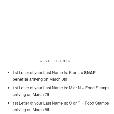
ADVERTISEMENT
1st Letter of your Last Name is: K or L =
SNAP
benefits
arriving on March 6th
1st Letter of your Last Name is: M or N = Food Stamps
arriving on March 7th
1st Letter of your Last Name is: O or P = Food Stamps
arriving on March 8th