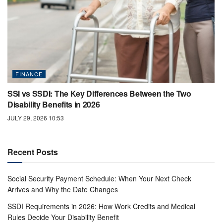
FINANCE
SSI vs SSDI: The Key Differences Between the Two
Disability Benefits in 2026
JULY 29, 2026 10:53
Recent Posts
Social Security Payment Schedule: When Your Next Check
Arrives and Why the Date Changes
SSDI Requirements in 2026: How Work Credits and Medical
Rules Decide Your Disability Benefit