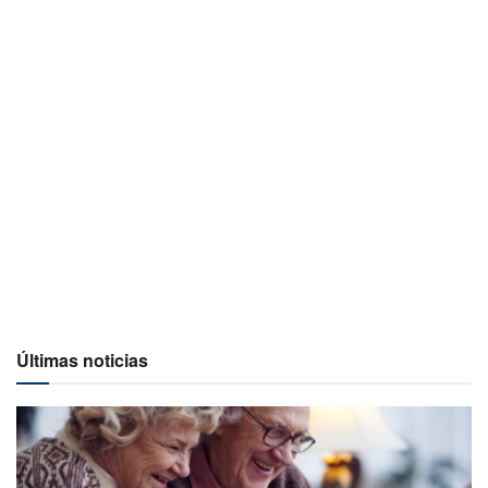
Últimas noticias