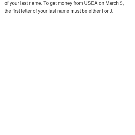
of your last name. To get money from USDA on March 5,
the first letter of your last name must be either I or J.