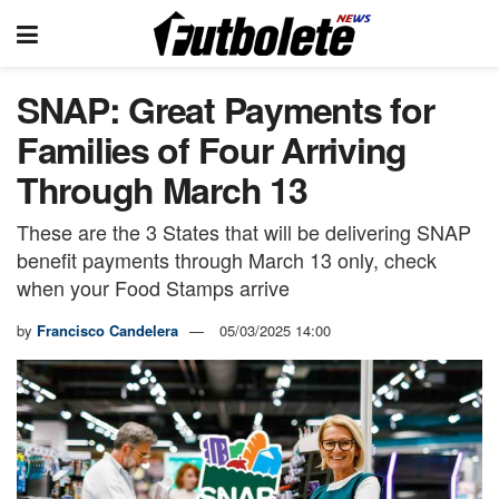
SNAP: Great Payments for
Families of Four Arriving
Through March 13
These are the 3 States that will be delivering SNAP
benefit payments through March 13 only, check
when your Food Stamps arrive
by
Francisco Candelera
05/03/2025 14:00