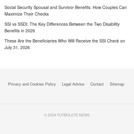
Social Security Spousal and Survivor Benefits: How Couples Can
Maximize Their Checks
SSI vs SSDI: The Key Differences Between the Two Disability
Benefits in 2026
These Are the Beneficiaries Who Will Receive the SSI Check on
July 31, 2026
Privacy and Cookies Policy
Legal Advise
Contact
Sitemap
© 2024 FUTBOLETE NEWS