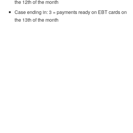
the 12th of the month
Case ending in: 3 = payments ready on EBT cards on
the 13th of the month