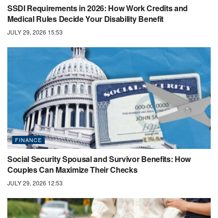
SSDI Requirements in 2026: How Work Credits and
Medical Rules Decide Your Disability Benefit
JULY 29, 2026 15:53
FINANCE
Social Security Spousal and Survivor Benefits: How
Couples Can Maximize Their Checks
JULY 29, 2026 12:53