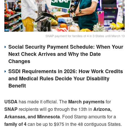
SNAP payment for families of 4 in 3 States until March 13
Social Security Payment Schedule: When Your
Next Check Arrives and Why the Date
Changes
SSDI Requirements in 2026: How Work Credits
and Medical Rules Decide Your Disability
Benefit
USDA
has made it official. The
March payments
for
SNAP
recipients will go through the 13th in
Arizona,
Arkansas, and Minnesota
. Food Stamp amounts for a
family of 4
can be up to $975 in the 48 contiguous States.