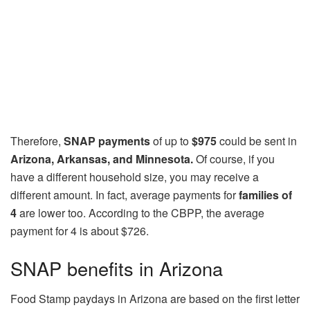
Therefore,
SNAP payments
of up to
$975
could be sent in
Arizona, Arkansas, and Minnesota.
Of course, if you
have a different household size, you may receive a
different amount. In fact, average payments for
families of
4
are lower too. According to the CBPP, the average
payment for 4 is about $726.
SNAP benefits in Arizona
Food Stamp paydays in Arizona are based on the first letter