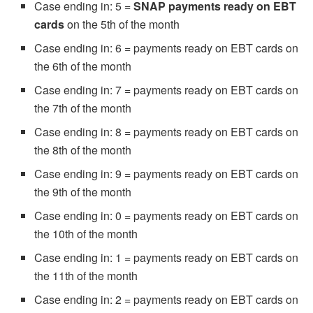
Case ending in: 5 =
SNAP payments ready on EBT
cards
on the 5th of the month
Case ending in: 6 = payments ready on EBT cards on
the 6th of the month
Case ending in: 7 = payments ready on EBT cards on
the 7th of the month
Case ending in: 8 = payments ready on EBT cards on
the 8th of the month
Case ending in: 9 = payments ready on EBT cards on
the 9th of the month
Case ending in: 0 = payments ready on EBT cards on
the 10th of the month
Case ending in: 1 = payments ready on EBT cards on
the 11th of the month
Case ending in: 2 = payments ready on EBT cards on