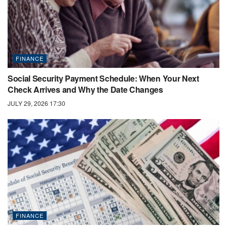
FINANCE
Social Security Payment Schedule: When Your Next
Check Arrives and Why the Date Changes
JULY 29, 2026 17:30
FINANCE