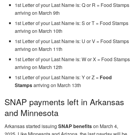
1st Letter of your Last Name is: Q or R = Food Stamps
arriving on March 9th
1st Letter of your Last Name is: S or T = Food Stamps
arriving on March 10th
1st Letter of your Last Name is: U or V = Food Stamps
arriving on March 11th
1st Letter of your Last Name is: W or X = Food Stamps
arriving on March 12th
1st Letter of your Last Name is: Y or Z =
Food
Stamps
arriving on March 13th
SNAP payments left in Arkansas
and Minnesota
Arkansas started issuing
SNAP benefits
on March 4,
2025. Like Minnesota and Arizona, the last payday will be