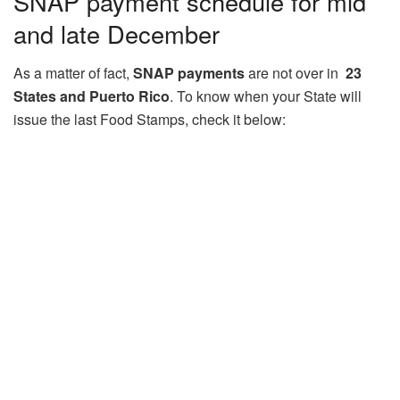
SNAP payment schedule for mid
and late December
As a matter of fact,
SNAP payments
are not over in
23
States and Puerto Rico
. To know when your State will
issue the last Food Stamps, check it below: