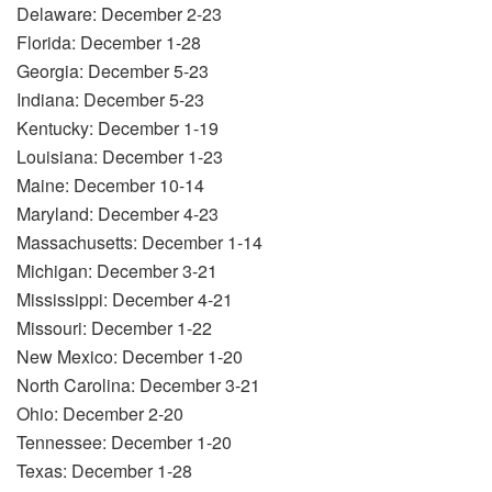
Delaware: December 2-23
Florida: December 1-28
Georgia: December 5-23
Indiana: December 5-23
Kentucky: December 1-19
Louisiana: December 1-23
Maine: December 10-14
Maryland: December 4-23
Massachusetts: December 1-14
Michigan: December 3-21
Mississippi: December 4-21
Missouri: December 1-22
New Mexico: December 1-20
North Carolina: December 3-21
Ohio: December 2-20
Tennessee: December 1-20
Texas: December 1-28