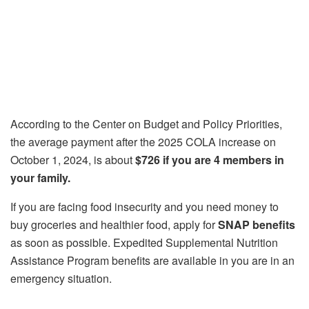
According to the Center on Budget and Policy Priorities,
the average payment after the 2025 COLA increase on
October 1, 2024, is about
$726 if you are 4 members in
your family.
If you are facing food insecurity and you need money to
buy groceries and healthier food, apply for
SNAP benefits
as soon as possible. Expedited Supplemental Nutrition
Assistance Program benefits are available in you are in an
emergency situation.