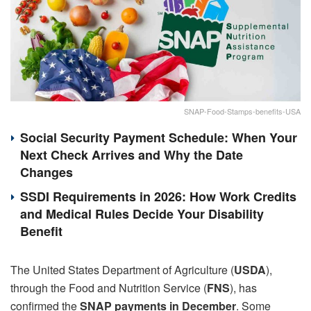
SNAP-Food-Stamps-benefits-USA
Social Security Payment Schedule: When Your
Next Check Arrives and Why the Date
Changes
SSDI Requirements in 2026: How Work Credits
and Medical Rules Decide Your Disability
Benefit
The United States Department of Agriculture (
USDA
),
through the Food and Nutrition Service (
FNS
), has
confirmed the
SNAP payments in December
. Some