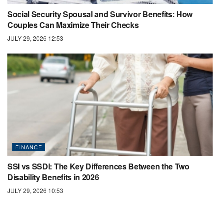
Social Security Spousal and Survivor Benefits: How
Couples Can Maximize Their Checks
JULY 29, 2026 12:53
FINANCE
SSI vs SSDI: The Key Differences Between the Two
Disability Benefits in 2026
JULY 29, 2026 10:53