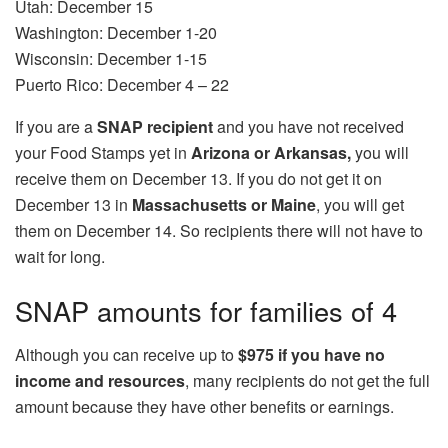
Utah: December 15
Washington: December 1-20
Wisconsin: December 1-15
Puerto Rico: December 4 – 22
If you are a
SNAP recipient
and you have not received
your Food Stamps yet in
Arizona or Arkansas,
you will
receive them on December 13. If you do not get it on
December 13 in
Massachusetts or Maine
, you will get
them on December 14. So recipients there will not have to
wait for long.
SNAP amounts for families of 4
Although you can receive up to
$975 if you have no
income and resources
, many recipients do not get the full
amount because they have other benefits or earnings.