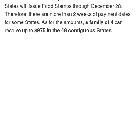
States will issue Food Stamps through December 28.
Therefore, there are more than 2 weeks of payment dates
for some States. As for the amounts,
a family of 4
can
receive up to
$975 in the 48 contiguous States
.