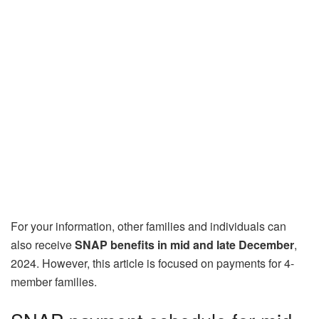
For your information, other families and individuals can
also receive
SNAP benefits in mid and late December
,
2024. However, this article is focused on payments for 4-
member families.