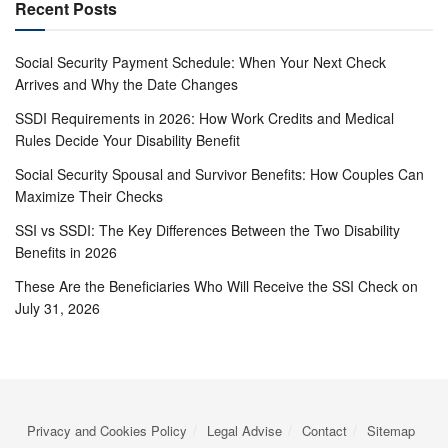
Recent Posts
Social Security Payment Schedule: When Your Next Check
Arrives and Why the Date Changes
SSDI Requirements in 2026: How Work Credits and Medical
Rules Decide Your Disability Benefit
Social Security Spousal and Survivor Benefits: How Couples Can
Maximize Their Checks
SSI vs SSDI: The Key Differences Between the Two Disability
Benefits in 2026
These Are the Beneficiaries Who Will Receive the SSI Check on
July 31, 2026
Privacy and Cookies Policy
Legal Advise
Contact
Sitemap