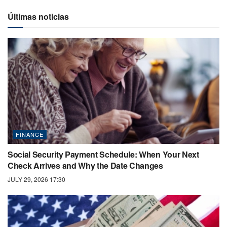
Últimas noticias
FINANCE
Social Security Payment Schedule: When Your Next
Check Arrives and Why the Date Changes
JULY 29, 2026 17:30