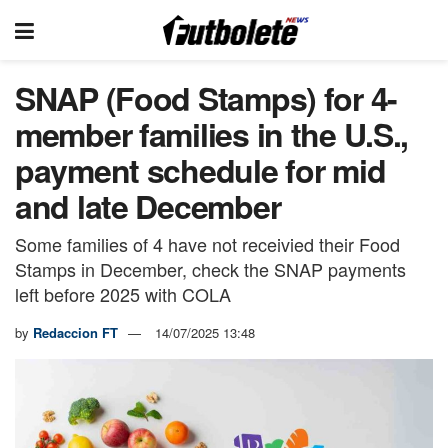
SNAP (Food Stamps) for 4-
member families in the U.S.,
payment schedule for mid
and late December
Some families of 4 have not receivied their Food
Stamps in December, check the SNAP payments
left before 2025 with COLA
by
Redaccion FT
14/07/2025 13:48