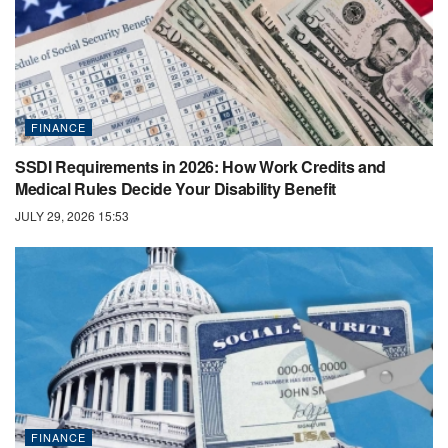
FINANCE
SSDI Requirements in 2026: How Work Credits and
Medical Rules Decide Your Disability Benefit
JULY 29, 2026 15:53
FINANCE