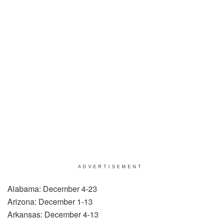
ADVERTISEMENT
Alabama: December 4-23
Arizona: December 1-13
Arkansas: December 4-13