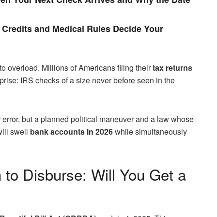
Credits and Medical Rules Decide Your
o overload. Millions of Americans filing their
tax returns
prise: IRS checks of a size never before seen in the
 error, but a planned political maneuver and a law whose
ill swell
bank accounts in 2026
while simultaneously
 to Disburse: Will You Get a