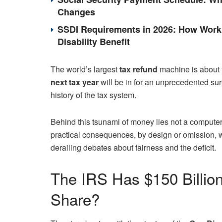
Changes
SSDI Requirements in 2026: How Work 
Disability Benefit
The world’s largest
tax refund
machine is about t
next tax year
will be in for an unprecedented sur
history of the tax system.
Behind this tsunami of money lies not a computer
practical consequences, by design or omission, w
derailing debates about fairness and the deficit.
The IRS Has $150 Billion
Share?