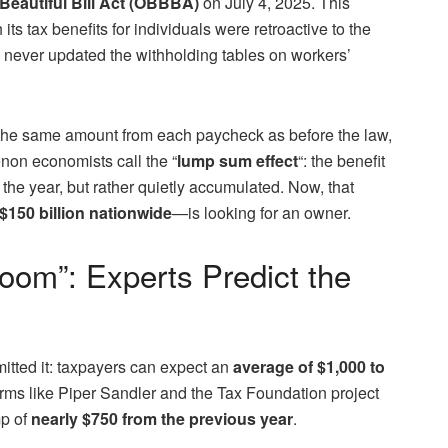
Beautiful Bill Act (OBBBA)
on July 4, 2025. This
its tax benefits for individuals were retroactive to the
e never updated the withholding tables on workers’
 the same amount from each paycheck as before the law,
menon economists call the “
lump sum effect
“: the benefit
 the year, but rather quietly accumulated. Now, that
$150 billion nationwide
—is looking for an owner.
oom”: Experts Predict the
itted it: taxpayers can expect an
average of $1,000 to
irms like Piper Sandler and the Tax Foundation project
mp of
nearly $750 from the previous year
.