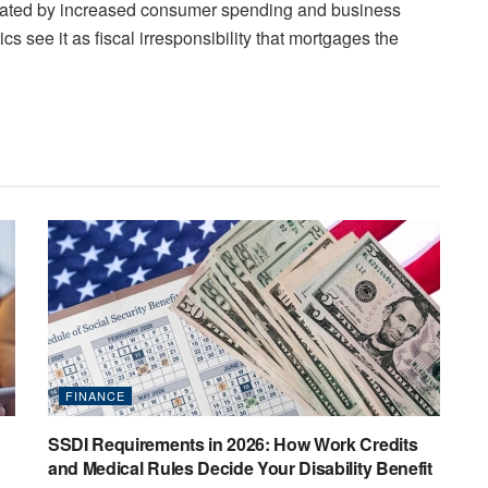
rated by increased consumer spending and business
ritics see it as fiscal irresponsibility that mortgages the
FINANCE
SSDI Requirements in 2026: How Work Credits
and Medical Rules Decide Your Disability Benefit