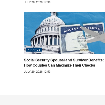
JULY 29, 2026 17:30
FINANCE
Social Security Spousal and Survivor Benefits:
How Couples Can Maximize Their Checks
JULY 29, 2026 12:53