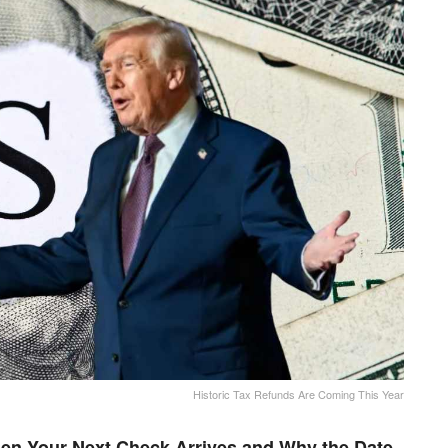
Historic Tax Refunds Are Coming This Year
en Your Next Check Arrives and Why the Date