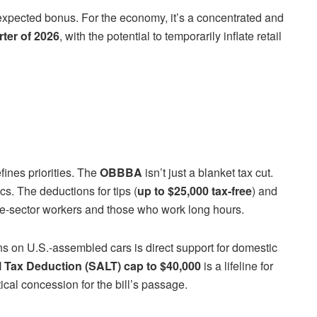
unexpected bonus. For the economy, it’s a concentrated and
rter of 2026
, with the potential to temporarily inflate retail
efines priorities. The
OBBBA
isn’t just a blanket tax cut.
cs. The deductions for tips (
up to $25,000 tax-free
) and
ice-sector workers and those who work long hours.
ns on U.S.-assembled cars is direct support for domestic
l Tax Deduction (SALT) cap to $40,000
is a lifeline for
cal concession for the bill’s passage.