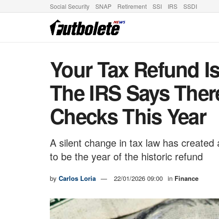
Social Security
SNAP
Retirement
SSI
IRS
SSDI
Your Tax Refund I
The IRS Says Ther
Checks This Year
A silent change in tax law has create
to be the year of the historic refund
by
Carlos Loria
22/01/2026 09:00
in
Finance