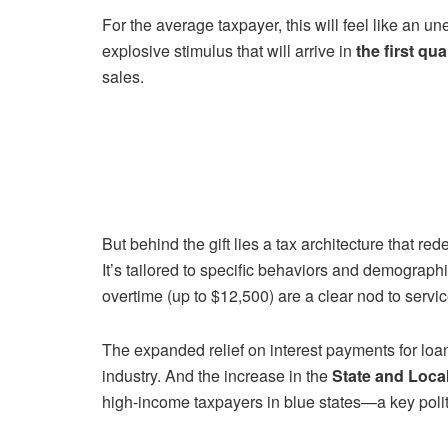
For the average taxpayer, this will feel like an 
explosive stimulus that will arrive in
the first qua
sales.
But behind the gift lies a tax architecture that red
It’s tailored to specific behaviors and demographi
overtime (up to $12,500) are a clear nod to serv
The expanded relief on interest payments for loa
industry. And the increase in the
State and Loca
high-income taxpayers in blue states—a key politi