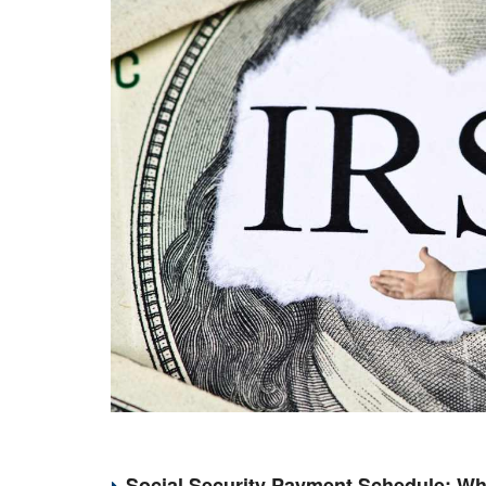
Social Security Payment Schedule: Wh