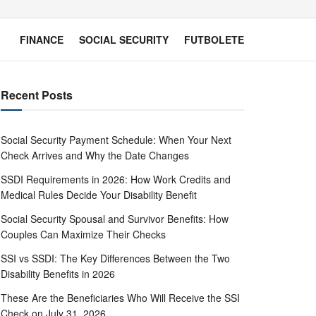
FINANCE
SOCIAL SECURITY
FUTBOLETE
Recent Posts
Social Security Payment Schedule: When Your Next
Check Arrives and Why the Date Changes
SSDI Requirements in 2026: How Work Credits and
Medical Rules Decide Your Disability Benefit
Social Security Spousal and Survivor Benefits: How
Couples Can Maximize Their Checks
SSI vs SSDI: The Key Differences Between the Two
Disability Benefits in 2026
These Are the Beneficiaries Who Will Receive the SSI
Check on July 31, 2026