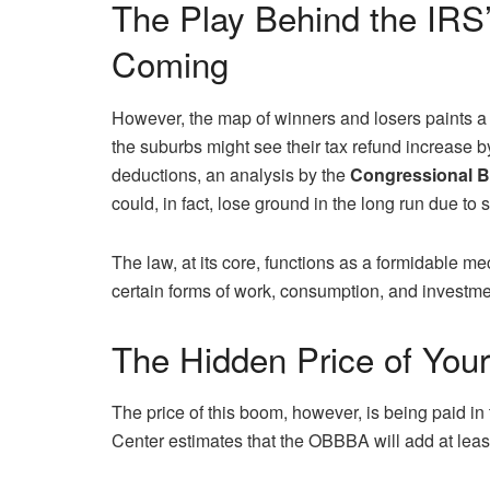
The Play Behind the IR
Coming
However, the map of winners and losers paints a 
the suburbs might see their tax refund increase b
deductions, an analysis by the
Congressional B
could, in fact, lose ground in the long run due to 
The law, at its core, functions as a formidable 
certain forms of work, consumption, and investme
The Hidden Price of You
The price of this boom, however, is being paid in 
Center estimates that the OBBBA will add at leas