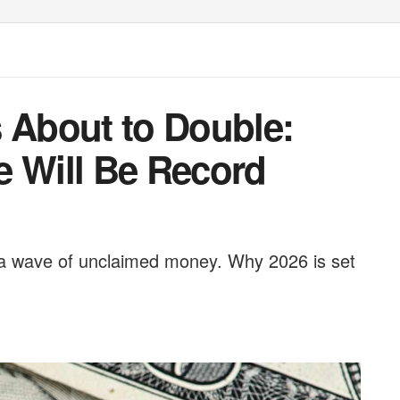
s About to Double:
e Will Be Record
d a wave of unclaimed money. Why 2026 is set