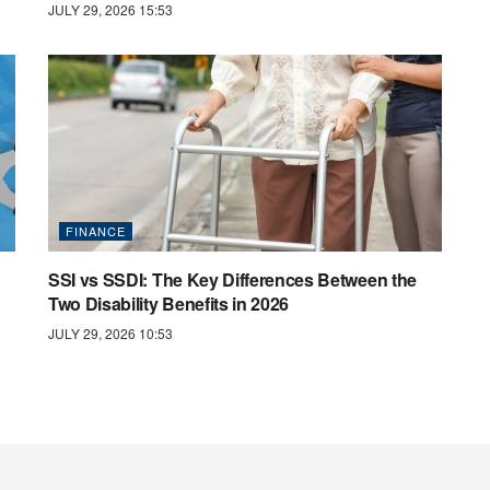
JULY 29, 2026 15:53
FINANCE
SSI vs SSDI: The Key Differences Between the
Two Disability Benefits in 2026
JULY 29, 2026 10:53