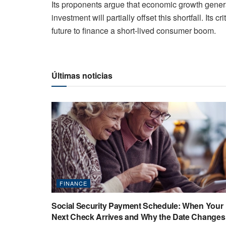
Its proponents argue that economic growth gene
investment will partially offset this shortfall. Its c
future to finance a short-lived consumer boom.
Últimas noticias
FINANCE
Social Security Payment Schedule: When Your
Next Check Arrives and Why the Date Changes