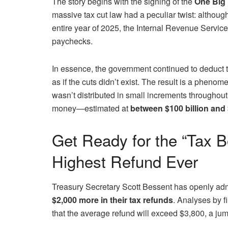
The story begins with the signing of the
One Big 
massive tax cut law had a peculiar twist: although 
entire year of 2025, the Internal Revenue Servic
paychecks.
In essence, the government continued to deduct
as if the cuts didn’t exist. The result is a pheno
wasn’t distributed in small increments throughout
money—estimated at
between $100 billion and 
Get Ready for the “Tax B
Highest Refund Ever
Treasury Secretary Scott Bessent has openly adm
$2,000 more in their tax refunds
. Analyses by f
that the average refund will exceed $3,800, a ju