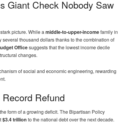
S’s Giant Check Nobody Saw
stark picture. While a
middle-to-upper-income
family in
y several thousand dollars thanks to the combination of
udget Office
suggests that the lowest income decile
structural changes.
mechanism of social and economic engineering, rewarding
nt.
r Record Refund
the form of a growing deficit. The Bipartisan Policy
t
$3.4 trillion
to the national debt over the next decade.