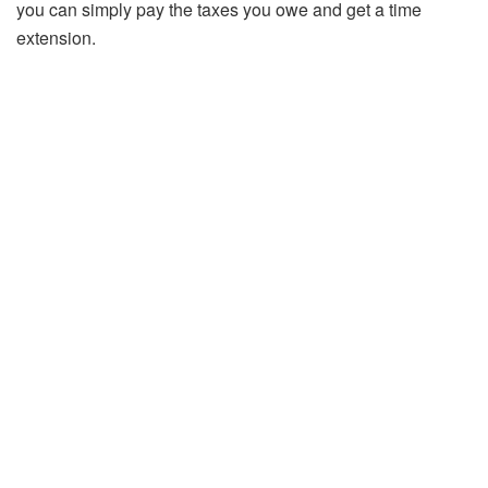
you can simply pay the taxes you owe and get a time
extension.