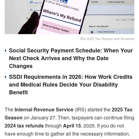
IRS 2025 Tax Season and Schedule
Social Security Payment Schedule: When Your
Next Check Arrives and Why the Date
Changes
SSDI Requirements in 2026: How Work Credits
and Medical Rules Decide Your Disability
Benefit
The
Internal Revenue Service
(IRS) started the
2025 Tax
Season
on January 27. Then, taxpayers can continue filing
2024 tax refunds
through
April 15
, 2025. If you do not
have enough time to gather all the necessary information,