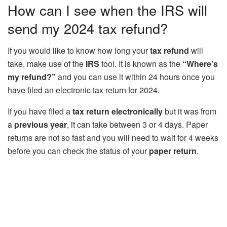
How can I see when the IRS will
send my 2024 tax refund?
If you would like to know how long your
tax refund
will
take, make use of the
IRS
tool. It is known as the
“Where’s
my refund?”
and you can use it within 24 hours once you
have filed an electronic tax return for 2024.
If you have filed a
tax return electronically
but it was from
a
previous year
, it can take between 3 or 4 days. Paper
returns are not so fast and you will need to wait for 4 weeks
before you can check the status of your
paper return
.