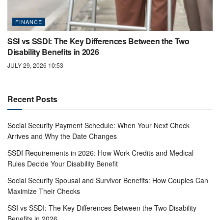
FINANCE
SSI vs SSDI: The Key Differences Between the Two
Disability Benefits in 2026
JULY 29, 2026 10:53
Recent Posts
Social Security Payment Schedule: When Your Next Check
Arrives and Why the Date Changes
SSDI Requirements in 2026: How Work Credits and Medical
Rules Decide Your Disability Benefit
Social Security Spousal and Survivor Benefits: How Couples Can
Maximize Their Checks
SSI vs SSDI: The Key Differences Between the Two Disability
Benefits in 2026