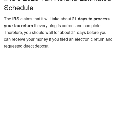
Schedule
The
IRS
claims that it will take about
21 days to process
your tax return
if everything is correct and complete.
Therefore, you should wait for about 21 days before you
can receive your money if you filed an electronic return and
requested direct deposit.