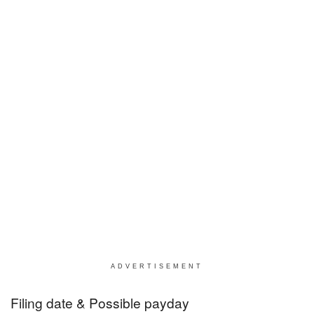
ADVERTISEMENT
Filing date & Possible payday