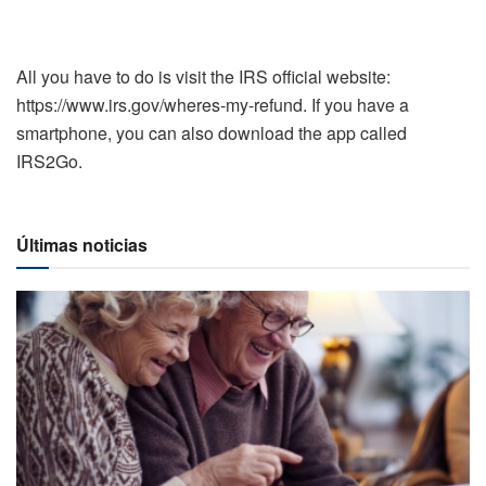
All you have to do is visit the IRS official website:
https://www.irs.gov/wheres-my-refund. If you have a
smartphone, you can also download the app called
IRS2Go.
Últimas noticias