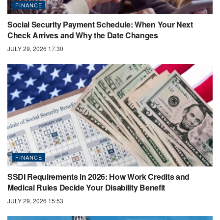
FINANCE
Social Security Payment Schedule: When Your Next
Check Arrives and Why the Date Changes
JULY 29, 2026 17:30
FINANCE
SSDI Requirements in 2026: How Work Credits and
Medical Rules Decide Your Disability Benefit
JULY 29, 2026 15:53