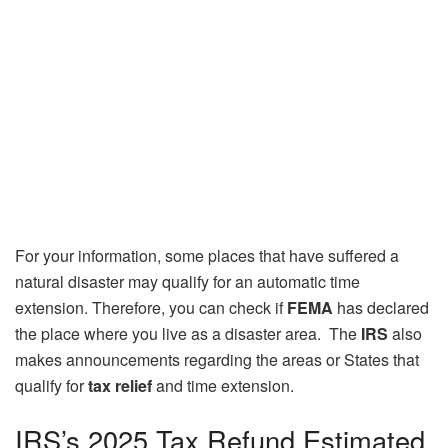
For your information, some places that have suffered a
natural disaster may qualify for an automatic time
extension. Therefore, you can check if
FEMA
has declared
the place where you live as a disaster area. The
IRS
also
makes announcements regarding the areas or States that
qualify for
tax relief
and time extension.
IRS’s 2025 Tax Refund Estimated