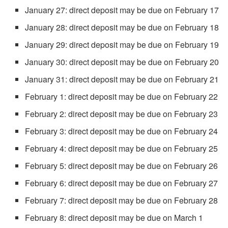
January 27: direct deposit may be due on February 17
January 28: direct deposit may be due on February 18
January 29: direct deposit may be due on February 19
January 30: direct deposit may be due on February 20
January 31: direct deposit may be due on February 21
February 1: direct deposit may be due on February 22
February 2: direct deposit may be due on February 23
February 3: direct deposit may be due on February 24
February 4: direct deposit may be due on February 25
February 5: direct deposit may be due on February 26
February 6: direct deposit may be due on February 27
February 7: direct deposit may be due on February 28
February 8: direct deposit may be due on March 1