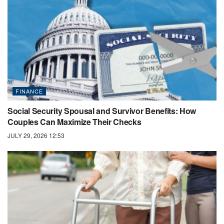
FINANCE
Social Security Spousal and Survivor Benefits: How
Couples Can Maximize Their Checks
JULY 29, 2026 12:53