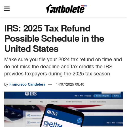
IRS: 2025 Tax Refund
Possible Schedule in the
United States
Make sure you file your 2024 tax refund on time and
do not miss the deadline and tax credits the IRS
provides taxpayers during the 2025 tax season
by
Francisco Candelera
14/07/2025 08:40