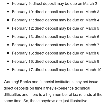
February 9: direct deposit may be due on March 2
February 10: direct deposit may be due on March 3
February 11: direct deposit may be due on March 4
February 12: direct deposit may be due on March 5
February 13: direct deposit may be due on March 6
February 14: direct deposit may be due on March 7
February 15: direct deposit may be due on March 8
February 16: direct deposit may be due on March 9
February 17: direct deposit may be due on March 10
Warning! Banks and financial institutions may not issue
direct deposits on time if they experience technical
difficulties and there is a high number of tax refunds at the
same time. So, these paydays are just illustrative.