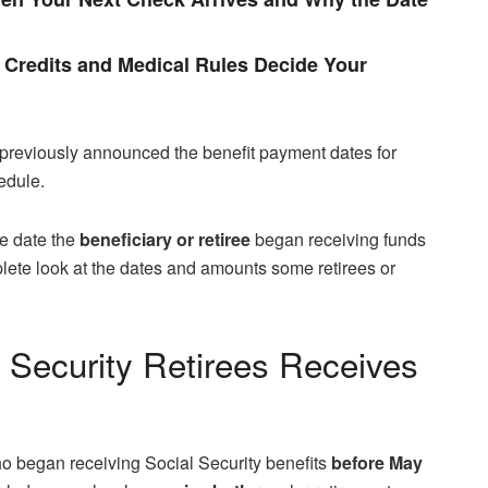
Credits and Medical Rules Decide Your
previously announced the benefit payment dates for
edule.
e date the
beneficiary or retiree
began receiving funds
omplete look at the dates and amounts some retirees or
l Security Retirees Receives
ho began receiving Social Security benefits
before May