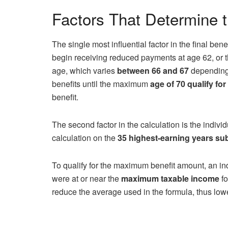
Factors That Determine
The single most influential factor in the final bene
begin receiving reduced payments at age 62, or t
age, which varies
between 66 and 67
depending 
benefits until the maximum
age of 70 qualify for
benefit.
The second factor in the calculation is the indiv
calculation on the
35 highest-earning years subj
To qualify for the maximum benefit amount, an in
were at or near the
maximum taxable income
fo
reduce the average used in the formula, thus low