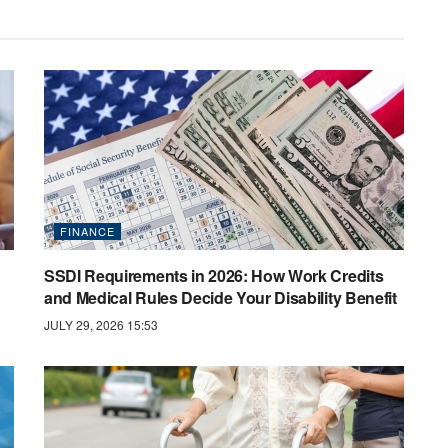
FINANCE
SSDI Requirements in 2026: How Work Credits
and Medical Rules Decide Your Disability Benefit
JULY 29, 2026 15:53