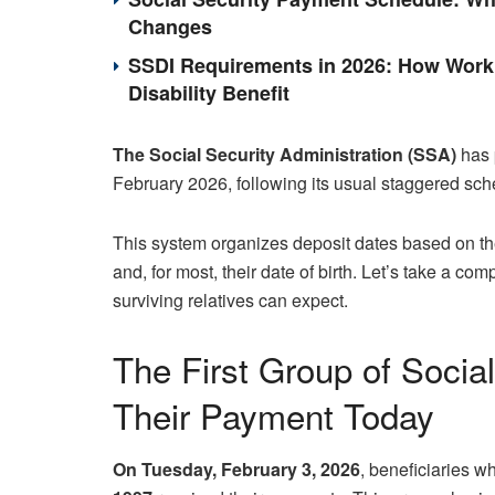
Changes
SSDI Requirements in 2026: How Work 
Disability Benefit
The Social Security Administration (SSA)
has 
February 2026, following its usual staggered sch
This system organizes deposit dates based on th
and, for most, their date of birth. Let’s take a c
surviving relatives can expect.
The First Group of Socia
Their Payment Today
On Tuesday, February 3, 2026
, beneficiaries w