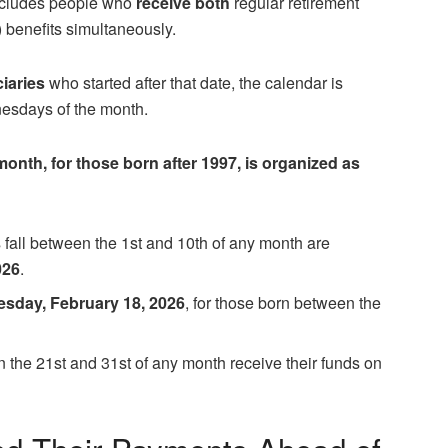
includes people who
receive both
regular retirement
 benefits simultaneously.
ciaries
who started after that date, the calendar is
nesdays of the month.
onth, for those born after 1997, is organized as
 fall between the 1st and 10th of any month are
026
.
sday, February 18, 2026
, for those born between the
en the 21st and 31st of any month receive their funds on