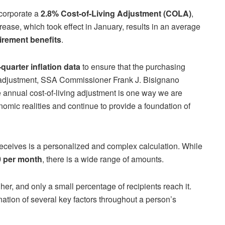
ncorporate a
2.8% Cost-of-Living Adjustment (COLA)
,
ase, which took effect in January, results in an average
irement benefits
.
-quarter inflation data
to ensure that the purchasing
e adjustment, SSA Commissioner Frank J. Bisignano
he annual cost-of-living adjustment is one way we are
nomic realities and continue to provide a foundation of
eceives is a personalized and complex calculation. While
0 per month
, there is a wide range of amounts.
her, and only a small percentage of recipients reach it.
ion of several key factors throughout a person’s