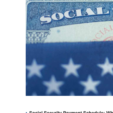
Social Security Payment Schedule: Wh