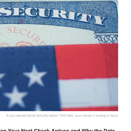
If you claimed Social Security before THIS date, your money ir arriving in hours
en Your Next Check Arrives and Why the Date