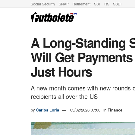
Social Security
SNAP
Retirement
SSI
IRS
SSDI
A Long-Standing S
Will Get Payments 
Just Hours
A new month comes with new rounds of S
recipients all over the US
by
Carlos Loria
03/02/2026 07:00
in
Finance