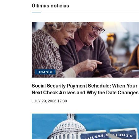
Últimas noticias
FINANCE
Social Security Payment Schedule: When Your
Next Check Arrives and Why the Date Changes
JULY 29, 2026 17:30