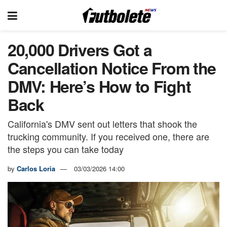
20,000 Drivers Got a
Cancellation Notice From the
DMV: Here’s How to Fight
Back
California's DMV sent out letters that shook the
trucking community. If you received one, there are
the steps you can take today
by
Carlos Loria
03/03/2026 14:00