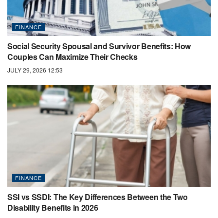
FINANCE
Social Security Spousal and Survivor Benefits: How
Couples Can Maximize Their Checks
JULY 29, 2026 12:53
FINANCE
SSI vs SSDI: The Key Differences Between the Two
Disability Benefits in 2026