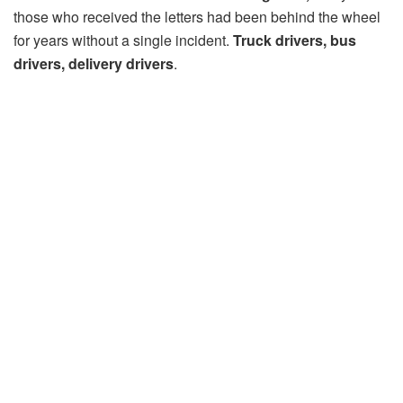
those who received the letters had been behind the wheel
for years without a single incident.
Truck drivers, bus
drivers, delivery drivers
.