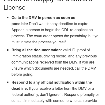
License
Go to the DMV in person as soon as
possible:
Don’t wait for any deadline to expire.
Appear in person to begin the CDL re-application
process. The court order opens the possibility, but you
must initiate the process yourself.
Bring all the documentation:
valid ID, proof of
immigration status, driving record, and any previous
communications received from the DMV. If you are
unsure which documents are needed, call the DMV
before going.
Respond to any official notification within the
deadline:
If you receive a letter from the DMV or a
federal authority, don’t ignore it. Respond promptly or
consult immediately with someone who can provide