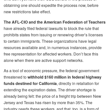
obtaining one should expedite the process now, before
new restrictions take effect.
The AFL-CIO and the American Federation of Teachers
have already filed federal lawsuits to block the rule that
prohibits states from issuing or renewing driver’s licenses
to certain immigrants. These organizations have legal
resources available and, in numerous instances, provide
free representation for affected workers. Don’t face this
alone when there are active support networks.
As a tool of economic pressure, the federal government
threatened to
withhold $160 million in federal highway
funds destined for California
, directly in retaliation for
extending the expiration dates. The driver shortage is
already being felt: the price of a freight trip between New
Jersey and Texas has risen by more than 35%. The
industry needs these workers, and that, too, is a form of