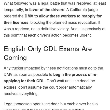
What followed was a legal battle that was resolved, at least
temporarily,
in favor of the drivers
. A California judge
ordered the
DMV to allow these workers to reapply for
their licenses
, blocking the planned mass revocation. It
was a reprieve, not a definitive victory. And it is precisely at
this point that each driver’s action becomes urgent.
English-Only CDL Exams Are
Coming
Any trucker impacted by these notifications must go to the
DMV as soon as possible to
begin the process of re-
applying for their CDL
. Don’t wait until the deadline
expires; don’t assume the court order automatically
resolves everything.
Legal protection opens the door, but each driver has to