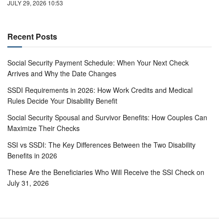
JULY 29, 2026 10:53
Recent Posts
Social Security Payment Schedule: When Your Next Check
Arrives and Why the Date Changes
SSDI Requirements in 2026: How Work Credits and Medical
Rules Decide Your Disability Benefit
Social Security Spousal and Survivor Benefits: How Couples Can
Maximize Their Checks
SSI vs SSDI: The Key Differences Between the Two Disability
Benefits in 2026
These Are the Beneficiaries Who Will Receive the SSI Check on
July 31, 2026