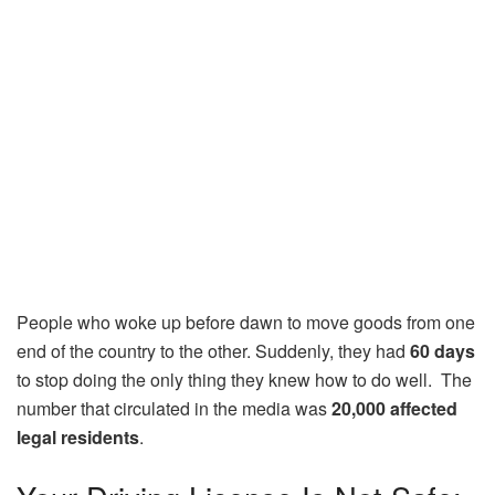
People who woke up before dawn to move goods from one
end of the country to the other. Suddenly, they had
60 days
to stop doing the only thing they knew how to do well. The
number that circulated in the media was
20,000 affected
legal residents
.