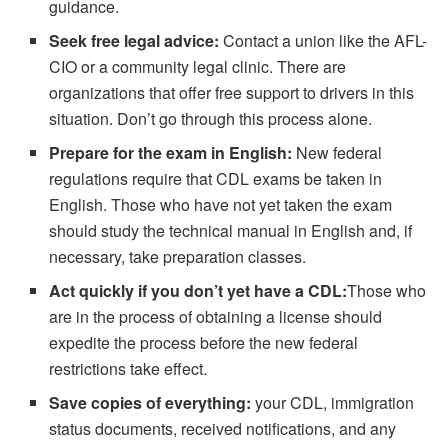
guidance.
Seek free legal advice:
Contact a union like the AFL-
CIO or a community legal clinic. There are
organizations that offer free support to drivers in this
situation. Don’t go through this process alone.
Prepare for the exam in English:
New federal
regulations require that CDL exams be taken in
English. Those who have not yet taken the exam
should study the technical manual in English and, if
necessary, take preparation classes.
Act quickly if you don’t yet have a CDL:
Those who
are in the process of obtaining a license should
expedite the process before the new federal
restrictions take effect.
Save copies of everything:
your CDL, immigration
status documents, received notifications, and any