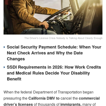
The Driver's License Crisis Nobody Is Talking About Clearly Enough
Social Security Payment Schedule: When Your
Next Check Arrives and Why the Date
Changes
SSDI Requirements in 2026: How Work Credits
and Medical Rules Decide Your Disability
Benefit
When the federal Department of Transportation began
pressuring the
California DMV to
cancel the
commercial
driver’s licenses
of thousands of
immigrants,
many of