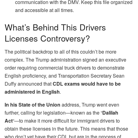
communication with the DMV. Keep this file organized
and accessible at all times.
What’s Behind This Drivers
Licenses Controversy?
The political backdrop to all of this couldn’t be more
complex. The Trump administration signed an executive
order requiring commercial truck drivers to demonstrate
English proficiency, and Transportation Secretary Sean
Duffy announced that
CDL exams would have to be
administered in English
.
In his State of the Union
address, Trump went even
further, calling for legislation—known as the “
Dalilah
Act
“—to make it more difficult for immigrant drivers to
obtain these licenses in the future. This means that those
who don’t yet have their CDL but are in the process of