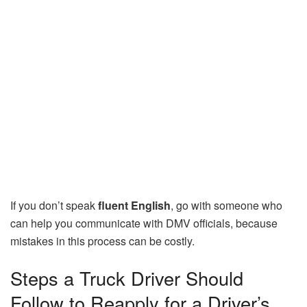
If you don’t speak
fluent English
, go with someone who
can help you communicate with DMV officials, because
mistakes in this process can be costly.
Steps a Truck Driver Should
Follow to Reapply for a Driver’s