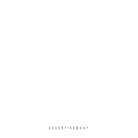
ADVERTISEMENT