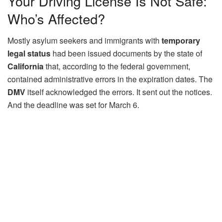
Your Driving License Is Not Safe:
Who’s Affected?
Mostly asylum seekers and immigrants with
temporary
legal status
had been issued documents by the state of
California
that, according to the federal government,
contained administrative errors in the expiration dates. The
DMV
itself acknowledged the errors. It sent out the notices.
And the deadline was set for March 6.