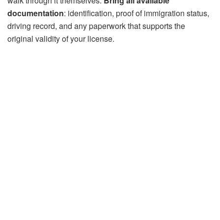
walk through it themselves.
Bring all available
documentation
: identification, proof of immigration status,
driving record, and any paperwork that supports the
original validity of your license.