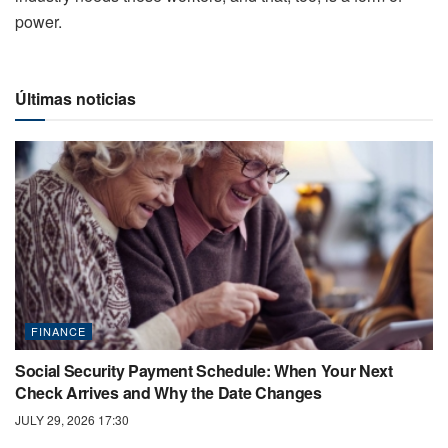
power.
Últimas noticias
FINANCE
Social Security Payment Schedule: When Your Next
Check Arrives and Why the Date Changes
JULY 29, 2026 17:30