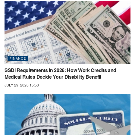
FINANCE
SSDI Requirements in 2026: How Work Credits and
Medical Rules Decide Your Disability Benefit
JULY 29, 2026 15:53