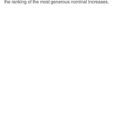
the ranking of the most generous nominal increases.