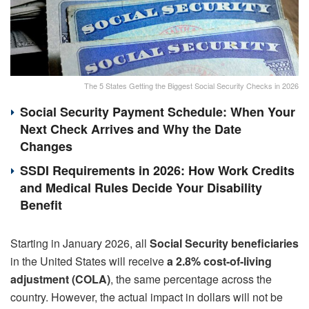
The 5 States Getting the Biggest Social Security Checks in 2026
Social Security Payment Schedule: When Your
Next Check Arrives and Why the Date
Changes
SSDI Requirements in 2026: How Work Credits
and Medical Rules Decide Your Disability
Benefit
Starting in January 2026, all
Social Security beneficiaries
in the United States will receive
a 2.8% cost-of-living
adjustment (COLA)
, the same percentage across the
country. However, the actual impact in dollars will not be