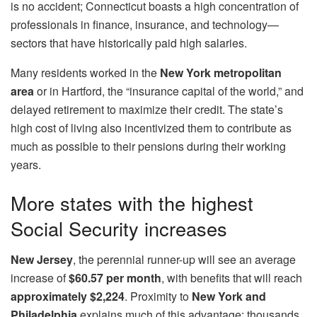
is no accident; Connecticut boasts a high concentration of
professionals in finance, insurance, and technology—
sectors that have historically paid high salaries.
Many residents worked in the
New York metropolitan
area
or in Hartford, the “insurance capital of the world,” and
delayed retirement to maximize their credit. The state’s
high cost of living also incentivized them to contribute as
much as possible to their pensions during their working
years.
More states with the highest
Social Security increases
New Jersey
, the perennial runner-up will see an average
increase of
$60.57 per month
, with benefits that will reach
approximately $2,224
. Proximity to
New York and
Philadelphia
explains much of this advantage: thousands