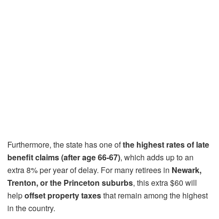
Furthermore, the state has one of
the highest rates of late
benefit claims (after age 66-67)
, which adds up to an
extra 8% per year of delay. For many retirees in
Newark,
Trenton, or the Princeton suburbs
, this extra $60 will
help
offset property taxes
that remain among the highest
in the country.