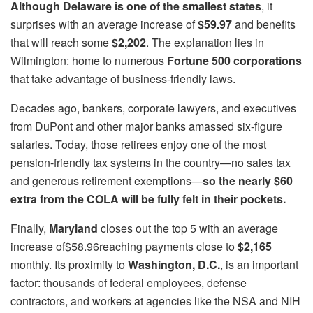
Although Delaware is one of the smallest states
, it
surprises with an average increase of
$59.97
and benefits
that will reach some
$2,202
. The explanation lies in
Wilmington: home to numerous
Fortune 500 corporations
that take advantage of business-friendly laws.
Decades ago, bankers, corporate lawyers, and executives
from DuPont and other major banks amassed six-figure
salaries. Today, those retirees enjoy one of the most
pension-friendly tax systems in the country—no sales tax
and generous retirement exemptions—
so the nearly $60
extra from the COLA will be fully felt in their pockets.
Finally,
Maryland
closes out the top 5 with an average
increase of$58.96reaching payments close to
$2,165
monthly. Its proximity to
Washington, D.C.
, is an important
factor: thousands of federal employees, defense
contractors, and workers at agencies like the NSA and NIH