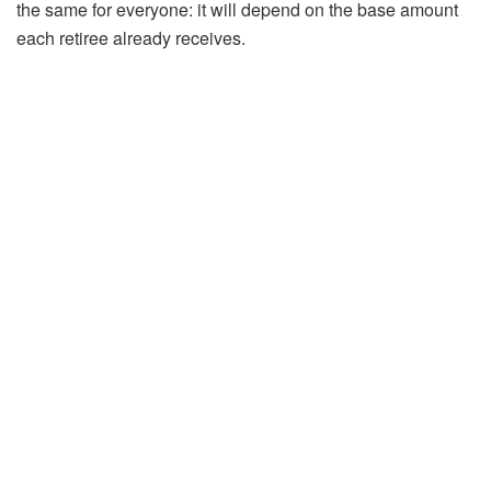
the same for everyone: it will depend on the base amount
each retiree already receives.