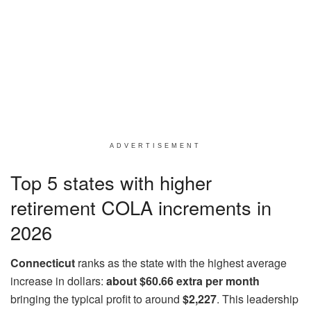
ADVERTISEMENT
Top 5 states with higher
retirement COLA increments in
2026
Connecticut
ranks as the state with the highest average
increase in dollars:
about $60.66 extra per month
bringing the typical profit to around
$2,227
. This leadership