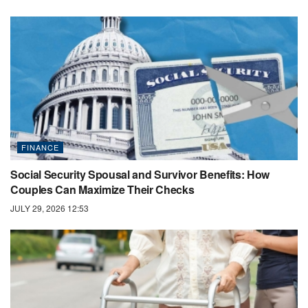
FINANCE
Social Security Spousal and Survivor Benefits: How
Couples Can Maximize Their Checks
JULY 29, 2026 12:53