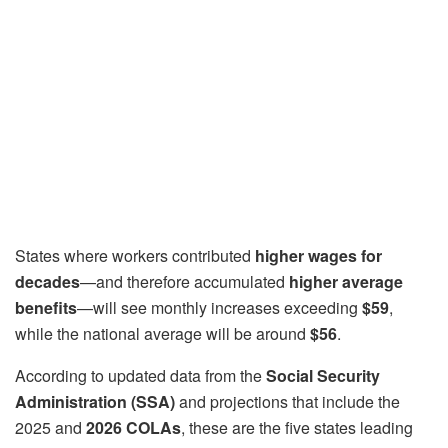
States where workers contributed
higher wages for
decades
—and therefore accumulated
higher average
benefits
—will see monthly increases exceeding
$59
,
while the national average will be around
$56
.
According to updated data from the
Social Security
Administration (SSA)
and projections that include the
2025 and
2026 COLAs
, these are the five states leading