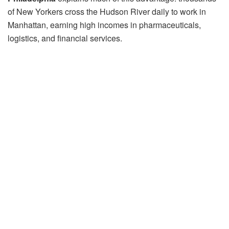
of New Yorkers cross the Hudson River daily to work in
Manhattan, earning high incomes in pharmaceuticals,
logistics, and financial services.