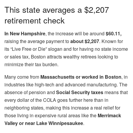
This state averages a $2,207
retirement check
In New Hampshire
, the increase will be around
$60.11,
raising the average payment to
about $2,207
. Known for
its “Live Free or Die” slogan and for having no state income
or sales tax, Boston attracts wealthy retirees looking to
minimize their tax burden.
Many come from
Massachusetts or worked in Boston
, in
industries like high-tech and advanced manufacturing. The
absence of pension and
Social Security taxes
means that
every dollar of the COLA goes further here than in
neighboring states, making this increase a real relief for
those living in expensive rural areas like the
Merrimack
Valley or near Lake Winnipesaukee
.