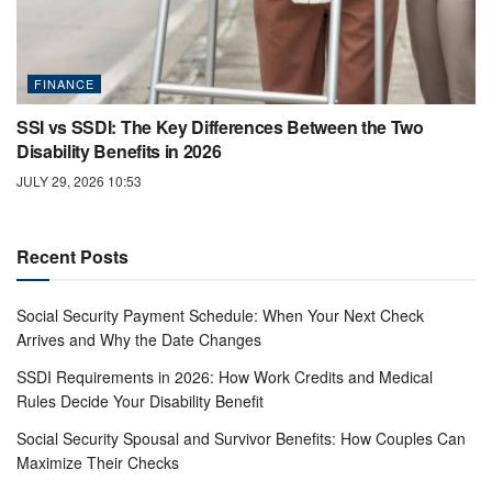
FINANCE
SSI vs SSDI: The Key Differences Between the Two
Disability Benefits in 2026
JULY 29, 2026 10:53
Recent Posts
Social Security Payment Schedule: When Your Next Check
Arrives and Why the Date Changes
SSDI Requirements in 2026: How Work Credits and Medical
Rules Decide Your Disability Benefit
Social Security Spousal and Survivor Benefits: How Couples Can
Maximize Their Checks