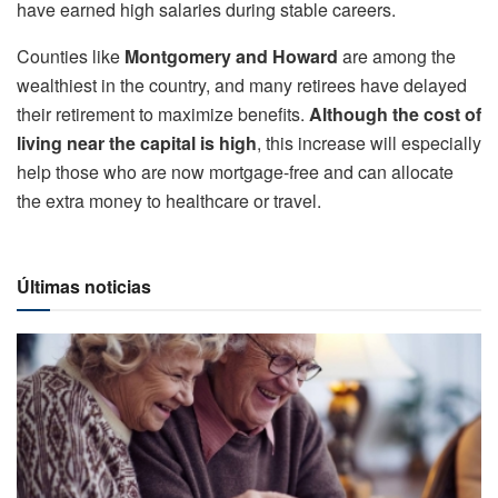
have earned high salaries during stable careers.
Counties like
Montgomery and Howard
are among the
wealthiest in the country, and many retirees have delayed
their retirement to maximize benefits.
Although the cost of
living near the capital is high
, this increase will especially
help those who are now mortgage-free and can allocate
the extra money to healthcare or travel.
Últimas noticias