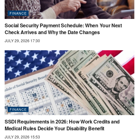
FINANCE
Social Security Payment Schedule: When Your Next
Check Arrives and Why the Date Changes
JULY 29, 2026 17:30
FINANCE
SSDI Requirements in 2026: How Work Credits and
Medical Rules Decide Your Disability Benefit
JULY 29, 2026 15:53