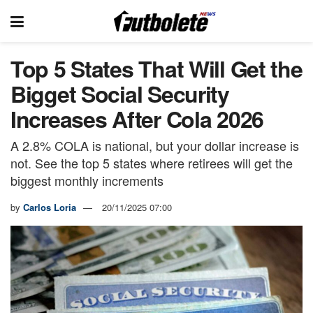
Top 5 States That Will Get the
Bigget Social Security
Increases After Cola 2026
A 2.8% COLA is national, but your dollar increase is
not. See the top 5 states where retirees will get the
biggest monthly increments
by
Carlos Loria
20/11/2025 07:00