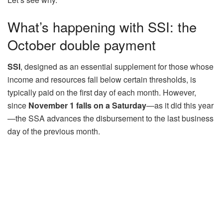
What’s happening with SSI: the
October double payment
SSI
, designed as an essential supplement for those whose
income and resources fall below certain thresholds, is
typically paid on the first day of each month. However,
since
November 1 falls on a Saturday
—as it did this year
—the SSA advances the disbursement to the last business
day of the previous month.