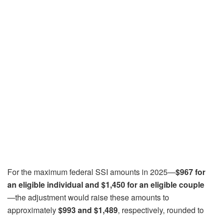
For the maximum federal SSI amounts in 2025—
$967 for
an eligible individual and $1,450 for an eligible couple
—the adjustment would raise these amounts to
approximately
$993 and $1,489
, respectively, rounded to