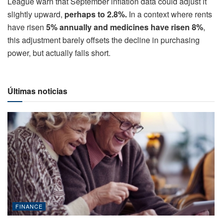
League warn that September inflation data could adjust it
slightly upward,
perhaps to 2.8%.
In a context where rents
have risen
5% annually and medicines have risen 8%
,
this adjustment barely offsets the decline in purchasing
power, but actually falls short.
Últimas noticias
FINANCE