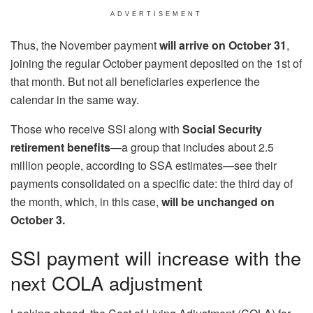
ADVERTISEMENT
Thus, the November payment
will arrive on October 31
,
joining the regular October payment deposited on the 1st of
that month. But not all beneficiaries experience the
calendar in the same way.
Those who receive SSI along with
Social Security
retirement benefits
—a group that includes about 2.5
million people, according to SSA estimates—see their
payments consolidated on a specific date: the third day of
the month, which, in this case,
will be unchanged on
October 3.
SSI payment will increase with the
next COLA adjustment