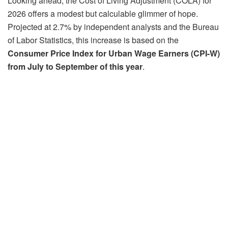
Looking ahead, the Cost of Living Adjustment (COLA) for
2026 offers a modest but calculable glimmer of hope.
Projected at 2.7% by independent analysts and the Bureau
of Labor Statistics, this increase is based on the
Consumer Price Index for Urban Wage Earners (CPI-W)
from July to September of this year
.