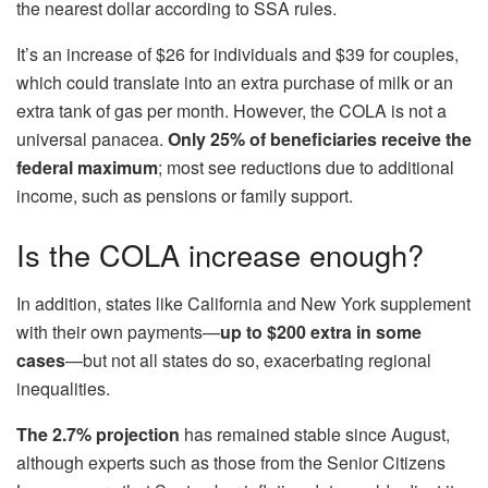
the nearest dollar according to SSA rules.
It’s an increase of $26 for individuals and $39 for couples,
which could translate into an extra purchase of milk or an
extra tank of gas per month. However, the COLA is not a
universal panacea.
Only 25% of beneficiaries receive the
federal maximum
; most see reductions due to additional
income, such as pensions or family support.
Is the COLA increase enough?
In addition, states like California and New York supplement
with their own payments—
up to $200 extra in some
cases
—but not all states do so, exacerbating regional
inequalities.
The 2.7% projection
has remained stable since August,
although experts such as those from the Senior Citizens