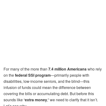
For many of the more than
7.4 million Americans
who rely
on the
federal SSI program
—primarily people with
disabilities, low-income seniors, and the blind—this
infusion of funds could mean the difference between
covering the bills or accumulating debt. But before this
sounds like “
extra money
,” we need to clarify that it isn’t.
Let’s see why.