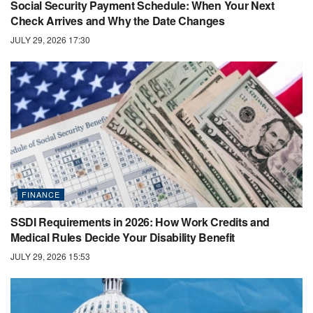
Social Security Payment Schedule: When Your Next
Check Arrives and Why the Date Changes
JULY 29, 2026 17:30
FINANCE
SSDI Requirements in 2026: How Work Credits and
Medical Rules Decide Your Disability Benefit
JULY 29, 2026 15:53