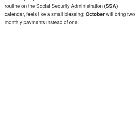
routine on the Social Security Administration
(SSA)
calendar, feels like a small blessing:
October
will bring two
monthly payments instead of one.