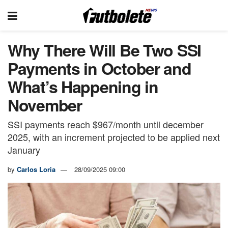
Why There Will Be Two SSI
Payments in October and
What’s Happening in
November
SSI payments reach $967/month until december
2025, with an increment projected to be applied next
January
by
Carlos Loria
28/09/2025 09:00