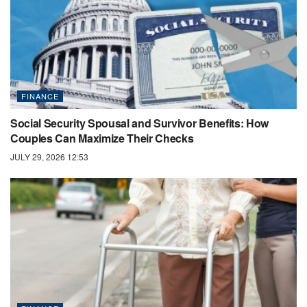
FINANCE
Social Security Spousal and Survivor Benefits: How
Couples Can Maximize Their Checks
JULY 29, 2026 12:53