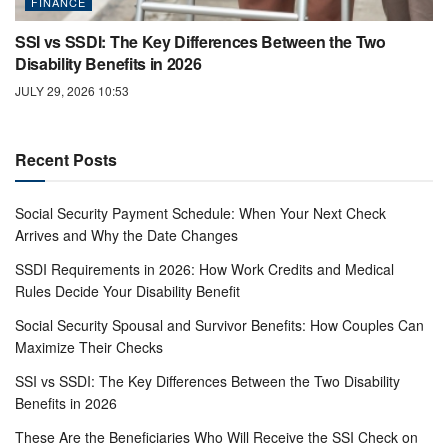
FINANCE
SSI vs SSDI: The Key Differences Between the Two
Disability Benefits in 2026
JULY 29, 2026 10:53
Recent Posts
Social Security Payment Schedule: When Your Next Check
Arrives and Why the Date Changes
SSDI Requirements in 2026: How Work Credits and Medical
Rules Decide Your Disability Benefit
Social Security Spousal and Survivor Benefits: How Couples Can
Maximize Their Checks
SSI vs SSDI: The Key Differences Between the Two Disability
Benefits in 2026
These Are the Beneficiaries Who Will Receive the SSI Check on