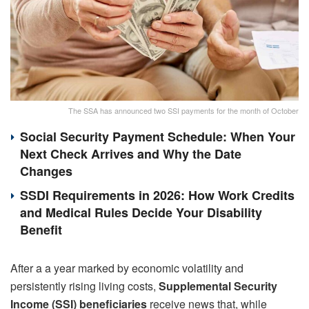
The SSA has announced two SSI payments for the month of October
Social Security Payment Schedule: When Your
Next Check Arrives and Why the Date
Changes
SSDI Requirements in 2026: How Work Credits
and Medical Rules Decide Your Disability
Benefit
After a a year marked by economic volatility and
persistently rising living costs,
Supplemental Security
Income (SSI) beneficiaries
receive news that, while