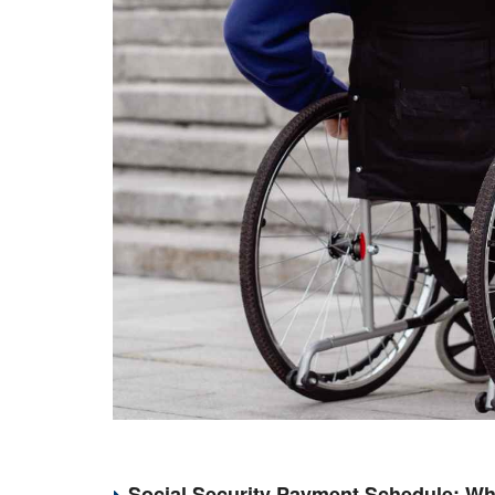
Social Security Payment Schedule: Wh