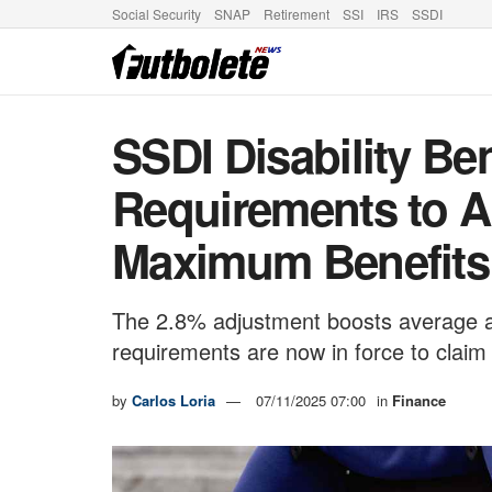
Social Security
SNAP
Retirement
SSI
IRS
SSDI
SSDI Disability Ben
Requirements to A
Maximum Benefits 
The 2.8% adjustment boosts average a
requirements are now in force to clai
by
Carlos Loria
07/11/2025 07:00
in
Finance