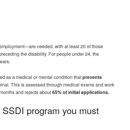
 employment—are needed, with at least 20 of those
receding the disability. For people under 24, the
years.
ed as a medical or mental condition that
prevents
erminal. This is assessed through medical exams and work
x months and rejects about
65% of initial applications.
e SSDI program you must