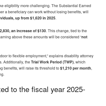
e eligibility more challenging. The Substantial Earned
r a beneficiary can work without losing benefits, will
ividuals, up from $1,620 in 2025
.
$2,830, an increase of $130
. This change, tied to the
arning above these amounts will be considered “
not
e door to flexible employment,” explains disability attorney
. Additionally, the
Trial Work Period (TWP)
, which
 benefits, will raise its threshold to
$1,210 per month
,
ng.
 to the fiscal year 2025-