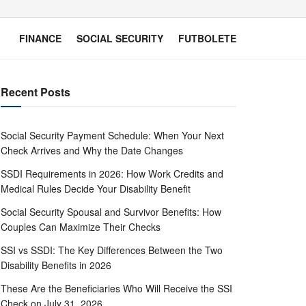
FINANCE
SOCIAL SECURITY
FUTBOLETE
Recent Posts
Social Security Payment Schedule: When Your Next
Check Arrives and Why the Date Changes
SSDI Requirements in 2026: How Work Credits and
Medical Rules Decide Your Disability Benefit
Social Security Spousal and Survivor Benefits: How
Couples Can Maximize Their Checks
SSI vs SSDI: The Key Differences Between the Two
Disability Benefits in 2026
These Are the Beneficiaries Who Will Receive the SSI
Check on July 31, 2026