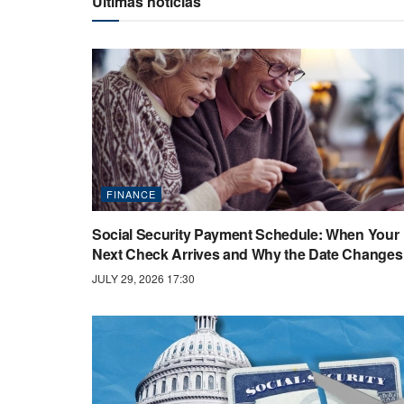
Últimas noticias
FINANCE
Social Security Payment Schedule: When Your
Next Check Arrives and Why the Date Changes
JULY 29, 2026 17:30