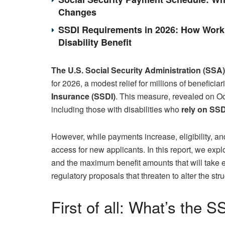
Changes
SSDI Requirements in 2026: How Work 
Disability Benefit
The U.S. Social Security Administration (SSA)
for 2026, a modest relief for millions of beneficia
Insurance (SSDI)
. This measure, revealed on Oct
including those with disabilities who
rely on SSD
However, while payments increase, eligibility, an
access for new applicants. In this report, we exp
and the maximum benefit amounts that will take e
regulatory proposals that threaten to alter the stru
First of all: What’s the 