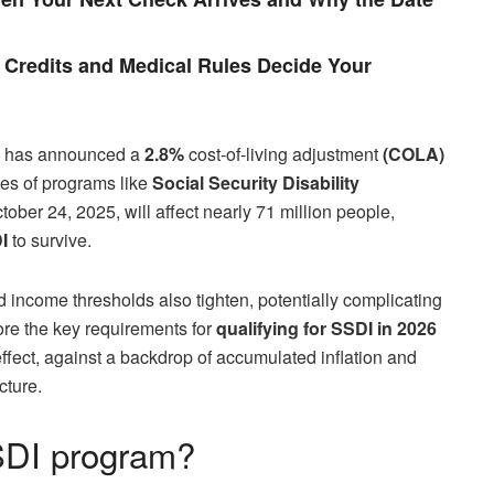
Credits and Medical Rules Decide Your
has announced a
2.8%
cost-of-living adjustment
(COLA)
ries of programs like
Social Security Disability
ober 24, 2025, will affect nearly 71 million people,
I
to survive.
d income thresholds also tighten, potentially complicating
lore the key requirements for
qualifying for SSDI in 2026
ffect, against a backdrop of accumulated inflation and
cture.
SSDI program?