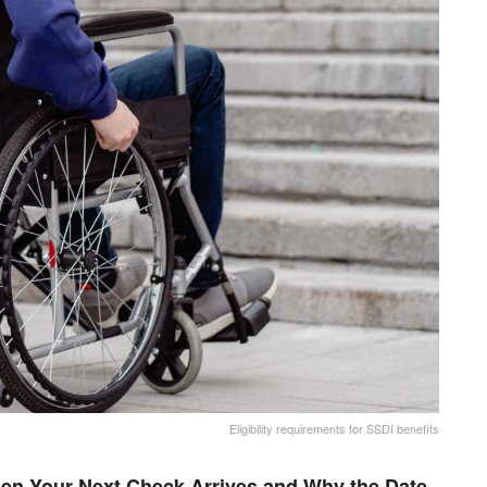
Eligibility requirements for SSDI benefits
en Your Next Check Arrives and Why the Date