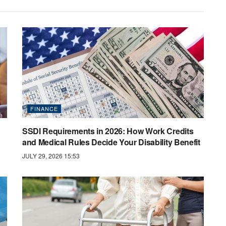
FINANCE
SSDI Requirements in 2026: How Work Credits
and Medical Rules Decide Your Disability Benefit
JULY 29, 2026 15:53