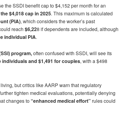
 the SSDI benefit cap to $4,152 per month for an
 the $4,018 cap in 2025
. This maximum is calculated
unt (PIA)
, which considers the worker’s past
 could reach
$6,22
8 if dependents are included, although
e individual PIA
.
(SSI) program,
often confused with SSDI, will see its
e individuals and $1,491 for couples
, with a $498
living, but critics like AARP warn that regulatory
urther tighten medical evaluations, potentially denying
hat changes to
“enhanced medical effort”
rules could