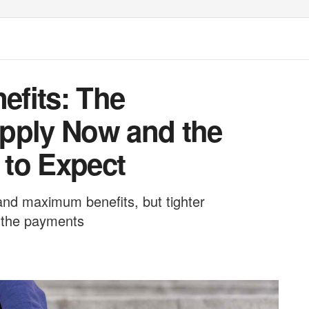
efits: The
pply Now and the
to Expect
nd maximum benefits, but tighter
m the payments