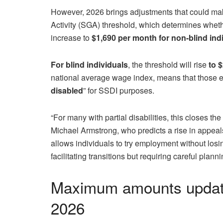
However, 2026 brings adjustments that could mak
Activity (SGA) threshold, which determines whethe
increase to
$1,690 per month for non-blind ind
For blind individuals
, the threshold will rise
to 
national average wage index, means that those e
disabled
” for SSDI purposes.
“For many with partial disabilities, this closes th
Michael Armstrong, who predicts a rise in appeals
allows individuals to try employment without losing
facilitating transitions but requiring careful planni
Maximum amounts updated
2026