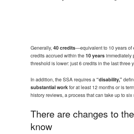
Generally,
40 credits
—equivalent to 10 years of
credits accrued within the
10 years
immediately p
threshold is lower: just 6 credits in the last three 
In addition, the SSA requires a
“disability,”
defin
substantial work
for at least 12 months or is t
history reviews, a process that can take up to si
There are changes to th
know