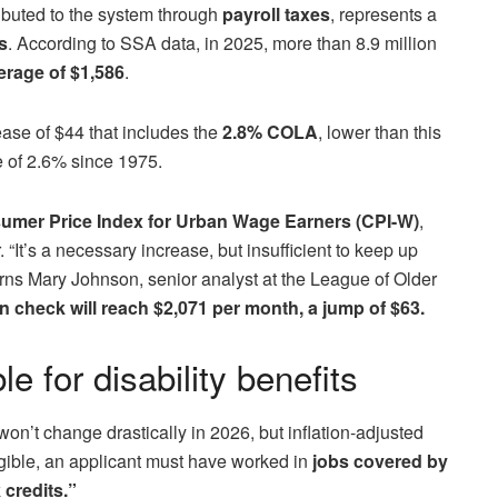
buted to the system through
payroll taxes
, represents a
s
. According to SSA data, in 2025, more than 8.9 million
rage of $1,586
.
ease of $44 that includes the
2.8% COLA
, lower than this
e of 2.6% since 1975.
umer Price Index for Urban Wage Earners (CPI-W)
,
It’s a necessary increase, but insufficient to keep up
warns Mary Johnson, senior analyst at the League of Older
 check will reach $2,071 per month, a jump of $63.
e for disability benefits
on’t change drastically in 2026, but inflation-adjusted
igible, an applicant must have worked in
jobs covered by
 credits.”