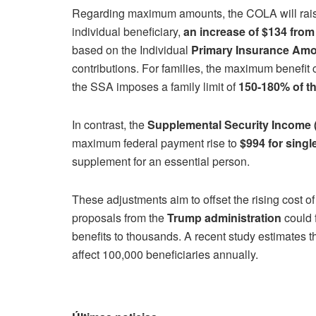
Regarding maximum amounts, the COLA will raise
individual beneficiary,
an increase of $134 from
based on the Individual
Primary Insurance Amo
contributions. For families, the maximum benefit
the SSA imposes a family limit of
150-180% of th
In contrast, the
Supplemental Security Income 
maximum federal payment rise to
$994 for singl
supplement for an essential person.
These adjustments aim to offset the rising cost of 
proposals from the
Trump administration
could f
benefits to thousands. A recent study estimates t
affect 100,000 beneficiaries annually.