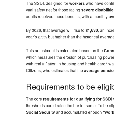
The SSDI, designed for
workers
who have contri
vital safety net for those facing
severe disabilitie
adults received these benefits, with a monthly
ave
By 2026, that average will rise to
$1,630
, an incr
year’s 2.5% but higher than the historical averag
This adjustment is calculated based on the
Cons
which measures the erosion of purchasing power. “
with real inflation in housing and health care,” 
Citizens, who estimates that the
average pension
Requirements to be eligibl
The core
requirements for qualifying for SSDI
w
thresholds could raise the bar for some. To be el
Social Security
and accumulated enough
“work