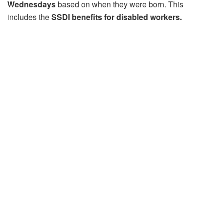
Wednesdays
based on when they were born. This
includes the
SSDI benefits for disabled workers.