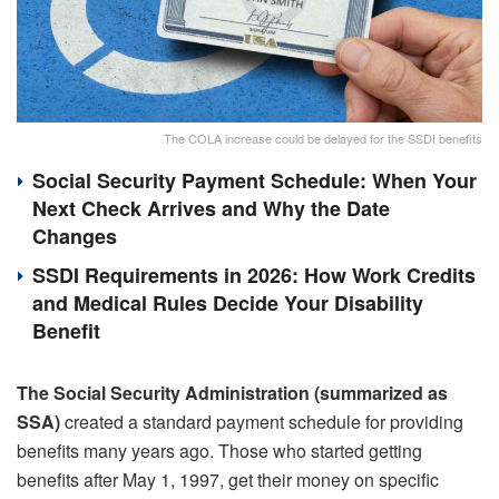
The COLA increase could be delayed for the SSDI benefits
Social Security Payment Schedule: When Your
Next Check Arrives and Why the Date
Changes
SSDI Requirements in 2026: How Work Credits
and Medical Rules Decide Your Disability
Benefit
The Social Security Administration (summarized as
SSA)
created a standard payment schedule for providing
benefits many years ago. Those who started getting
benefits after May 1, 1997, get their money on specific