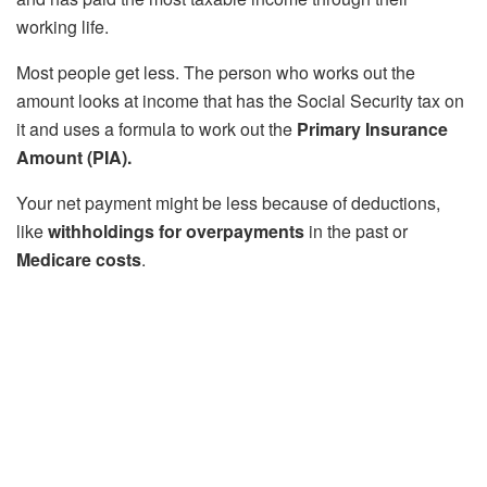
working life.
Most people get less. The person who works out the
amount looks at income that has the Social Security tax on
it and uses a formula to work out the
Primary Insurance
Amount (PIA).
Your net payment might be less because of deductions,
like
withholdings for overpayments
in the past or
Medicare costs
.