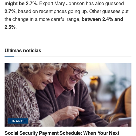
might be 2.7%
. Expert Mary Johnson has also guessed
2.7%
, based on recent prices going up. Other guesses put
the change in a more careful range,
between 2.4% and
2.5%
.
Últimas noticias
FINANCE
Social Security Payment Schedule: When Your Next