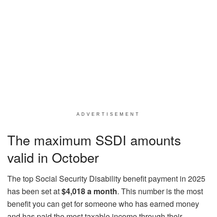
ADVERTISEMENT
The maximum SSDI amounts
valid in October
The top Social Security Disability benefit payment in 2025
has been set at
$4,018 a month
. This number is the most
benefit you can get for someone who has earned money
and has paid the most taxable income through their