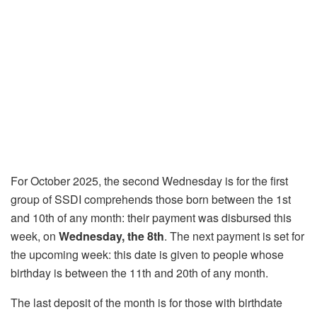
For October 2025, the second Wednesday is for the first
group of SSDI comprehends those born between the 1st
and 10th of any month: their payment was disbursed this
week, on
Wednesday, the 8th
. The next payment is set for
the upcoming week: this date is given to people whose
birthday is between the 11th and 20th of any month.
The last deposit of the month is for those with birthdate