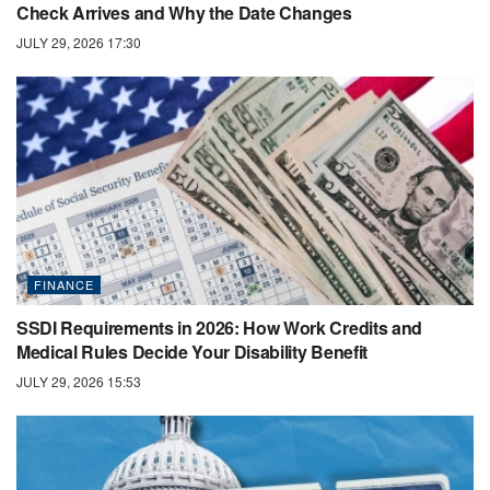
Check Arrives and Why the Date Changes
JULY 29, 2026 17:30
FINANCE
SSDI Requirements in 2026: How Work Credits and
Medical Rules Decide Your Disability Benefit
JULY 29, 2026 15:53