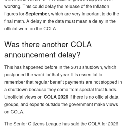
working. This could delay the release of the inflation
figures for
September,
which are very important to do the
final math. A delay in the data must mean a delay in the
official word on the COLA.
Was there another COLA
announcement delay?
This has happened before in the 2013 shutdown, which
postponed the word for that year. It is essential to
remember that regular benefit payments are not stopped in
a shutdown because they come from special trust funds.
Unofficial views on
COLA 2026
If there is no official data,
groups, and experts outside the government make views
on COLA.
The Senior Citizens League has said the COLA for 2026