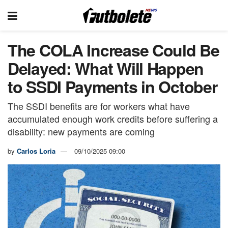
The COLA Increase Could Be
Delayed: What Will Happen
to SSDI Payments in October
The SSDI benefits are for workers what have
accumulated enough work credits before suffering a
disability: new payments are coming
by
Carlos Loria
09/10/2025 09:00