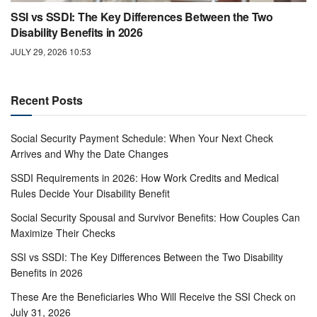
SSI vs SSDI: The Key Differences Between the Two
Disability Benefits in 2026
JULY 29, 2026 10:53
Recent Posts
Social Security Payment Schedule: When Your Next Check
Arrives and Why the Date Changes
SSDI Requirements in 2026: How Work Credits and Medical
Rules Decide Your Disability Benefit
Social Security Spousal and Survivor Benefits: How Couples Can
Maximize Their Checks
SSI vs SSDI: The Key Differences Between the Two Disability
Benefits in 2026
These Are the Beneficiaries Who Will Receive the SSI Check on
July 31, 2026