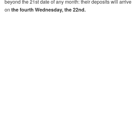
beyond the 21st date of any month: their deposits will arrive
on
the fourth Wednesday, the 22nd.