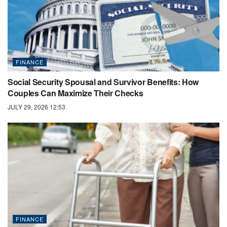
FINANCE
Social Security Spousal and Survivor Benefits: How
Couples Can Maximize Their Checks
JULY 29, 2026 12:53
FINANCE