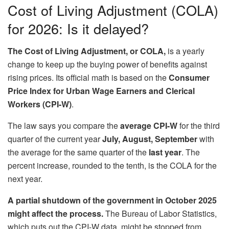
Cost of Living Adjustment (COLA)
for 2026: Is it delayed?
The Cost of Living Adjustment, or COLA,
is a yearly
change to keep up the buying power of benefits against
rising prices. Its official math is based on the
Consumer
Price Index for Urban Wage Earners and Clerical
Workers (CPI-W)
.
The law says you compare the
average CPI-W
for the third
quarter of the current year
July, August, September
with
the average for the same quarter of the
last year
. The
percent increase, rounded to the tenth, is the COLA for the
next year.
A partial shutdown of the government in October 2025
might affect the process.
The Bureau of Labor Statistics,
which puts out the CPI-W data, might be stopped from