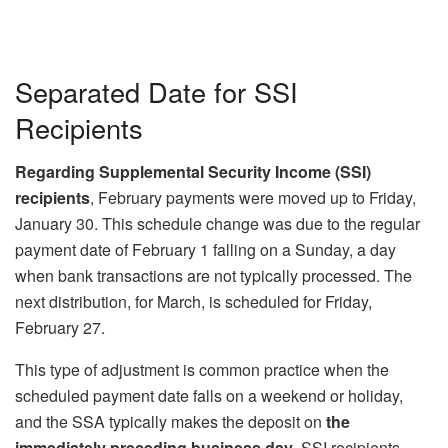
Separated Date for SSI
Recipients
Regarding Supplemental Security Income (SSI)
recipients
, February payments were moved up to Friday,
January 30. This schedule change was due to the regular
payment date of February 1 falling on a Sunday, a day
when bank transactions are not typically processed. The
next distribution, for March, is scheduled for Friday,
February 27.
This type of adjustment is common practice when the
scheduled payment date falls on a weekend or holiday,
and the SSA typically makes the deposit on
the
immediately preceding business day
. SSI recipients