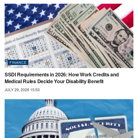
FINANCE
SSDI Requirements in 2026: How Work Credits and
Medical Rules Decide Your Disability Benefit
JULY 29, 2026 15:53