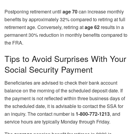
Postponing retirement until
age 70
can increase monthly
benefits by approximately 32% compared to retiring at full
retirement age. Conversely, retiring at
age 62
results in a
permanent 30% reduction in monthly benefits compared to
the FRA.
Tips to Avoid Surprises With Your
Social Security Payment
Beneficiaries are advised to check their bank account
balance on the morning of the scheduled deposit date. If
the payment is not reflected within three business days of
the scheduled date, it is advisable to contact the SSA for
an inquiry. The contact number is
1-800-772-1213
, and
service hours are typically Monday through Friday.