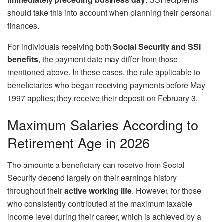
should take this into account when planning their personal
finances.
For individuals receiving both
Social Security and SSI
benefits
, the payment date may differ from those
mentioned above. In these cases, the rule applicable to
beneficiaries who began receiving payments before May
1997 applies; they receive their deposit on February 3.
Maximum Salaries According to
Retirement Age in 2026
The amounts a beneficiary can receive from Social
Security depend largely on their earnings history
throughout their
active working life
. However, for those
who consistently contributed at the maximum taxable
income level during their career, which is achieved by a