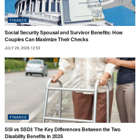
FINANCE
Social Security Spousal and Survivor Benefits: How
Couples Can Maximize Their Checks
JULY 29, 2026 12:53
FINANCE
SSI vs SSDI: The Key Differences Between the Two
Disability Benefits in 2026