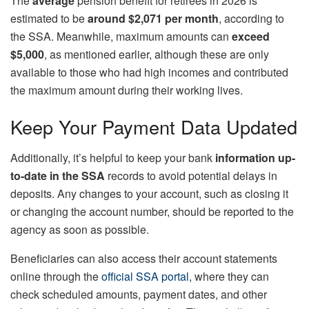
The
average
pension benefit for retirees in 2026 is
estimated to be
around $2,071 per month
, according to
the SSA. Meanwhile, maximum amounts can
exceed
$5,000
, as mentioned earlier, although these are only
available to those who had high incomes and contributed
the maximum amount during their working lives.
Keep Your Payment Data Updated
Additionally, it’s helpful to keep your bank
information up-
to-date in the SSA
records to avoid potential delays in
deposits. Any changes to your account, such as closing it
or changing the account number, should be reported to the
agency as soon as possible.
Beneficiaries can also access their account statements
online through the
official SSA portal
, where they can
check scheduled amounts, payment dates, and other