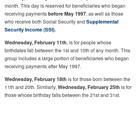
month. This day is reserved for beneficiaries who began
receiving payments
before May 1997
, as well as those
who receive both Social Security and
Supplemental
Security Income (SSI)
.
Wednesday, February 11th
, is for people whose
birthdates fall between the 1st and 10th of any month. This
group includes a large portion of beneficiaries who began
receiving payments after May 1997.
Wednesday, February 18th
is for those born between the
11th and 20th. Similarly,
Wednesday, February 25th
is for
those whose birthday falls between the 21st and 31st.