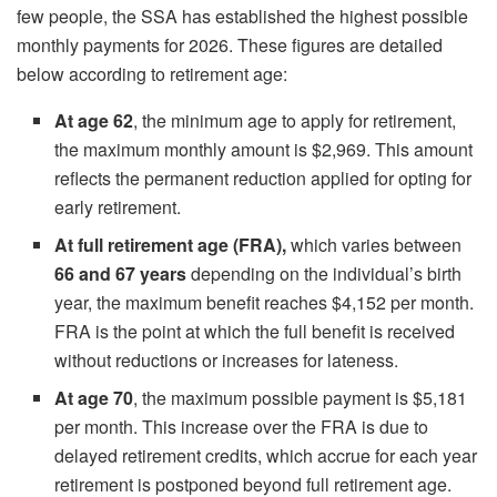
few people, the SSA has established the highest possible
monthly payments for 2026. These figures are detailed
below according to retirement age:
At age 62
, the minimum age to apply for retirement,
the maximum monthly amount is $2,969. This amount
reflects the permanent reduction applied for opting for
early retirement.
At full retirement age (FRA),
which varies between
66 and 67 years
depending on the individual’s birth
year, the maximum benefit reaches $4,152 per month.
FRA is the point at which the full benefit is received
without reductions or increases for lateness.
At age 70
, the maximum possible payment is $5,181
per month. This increase over the FRA is due to
delayed retirement credits, which accrue for each year
retirement is postponed beyond full retirement age.