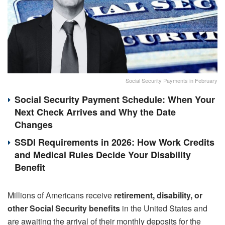
Social Security Payments in February
Social Security Payment Schedule: When Your
Next Check Arrives and Why the Date
Changes
SSDI Requirements in 2026: How Work Credits
and Medical Rules Decide Your Disability
Benefit
Millions of Americans receive
retirement,
disability, or
other Social Security benefits
in the United States and
are awaiting the arrival of their monthly deposits for the