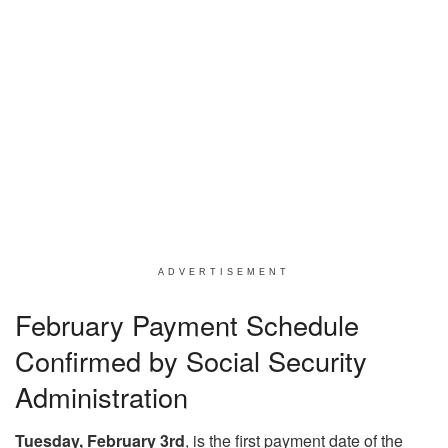
ADVERTISEMENT
February Payment Schedule
Confirmed by Social Security
Administration
Tuesday, February 3rd
, is the first payment date of the