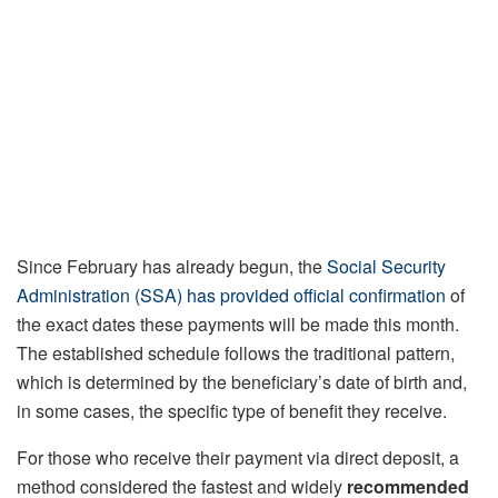
Since February has already begun, the
Social Security
Administration (SSA) has provided official confirmation
of
the exact dates these payments will be made this month.
The established schedule follows the traditional pattern,
which is determined by the beneficiary’s date of birth and,
in some cases, the specific type of benefit they receive.
For those who receive their payment via direct deposit, a
method considered the fastest and widely
recommended