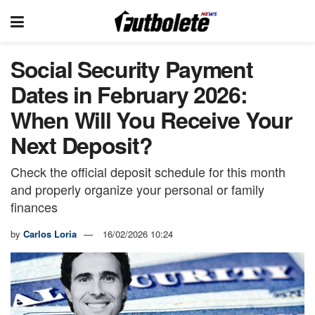
Social Security Payment
Dates in February 2026:
When Will You Receive Your
Next Deposit?
Check the official deposit schedule for this month
and properly organize your personal or family
finances
by
Carlos Loria
16/02/2026 10:24