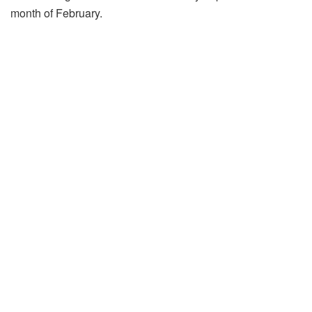
month of February.