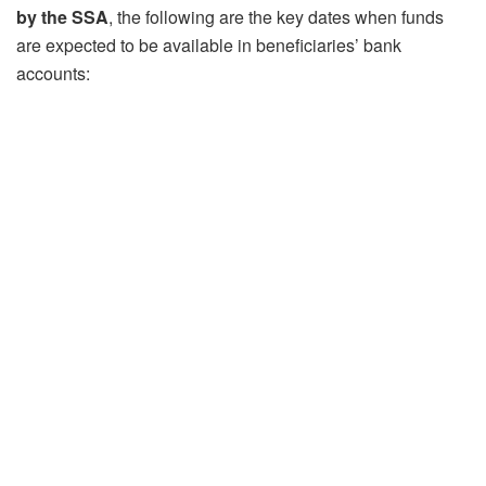
by the SSA
, the following are the key dates when funds
are expected to be available in beneficiaries’ bank
accounts: