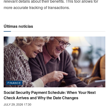
relevant details about their benefits. This tool allows for
more accurate tracking of transactions.
Últimas noticias
FINANCE
Social Security Payment Schedule: When Your Next
Check Arrives and Why the Date Changes
JULY 29, 2026 17:30