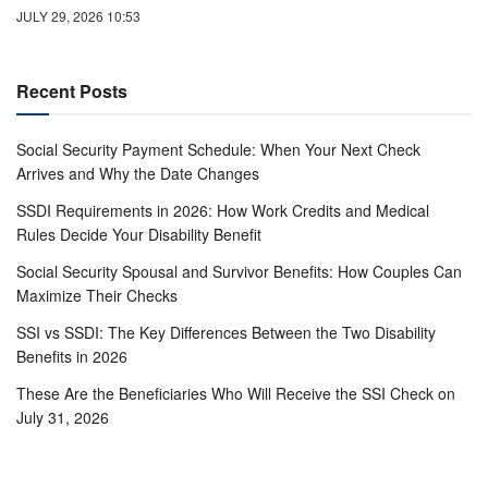
JULY 29, 2026 10:53
Recent Posts
Social Security Payment Schedule: When Your Next Check
Arrives and Why the Date Changes
SSDI Requirements in 2026: How Work Credits and Medical
Rules Decide Your Disability Benefit
Social Security Spousal and Survivor Benefits: How Couples Can
Maximize Their Checks
SSI vs SSDI: The Key Differences Between the Two Disability
Benefits in 2026
These Are the Beneficiaries Who Will Receive the SSI Check on
July 31, 2026