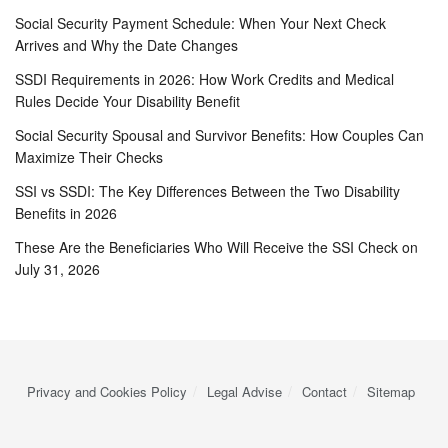
Social Security Payment Schedule: When Your Next Check
Arrives and Why the Date Changes
SSDI Requirements in 2026: How Work Credits and Medical
Rules Decide Your Disability Benefit
Social Security Spousal and Survivor Benefits: How Couples Can
Maximize Their Checks
SSI vs SSDI: The Key Differences Between the Two Disability
Benefits in 2026
These Are the Beneficiaries Who Will Receive the SSI Check on
July 31, 2026
Privacy and Cookies Policy
Legal Advise
Contact
Sitemap