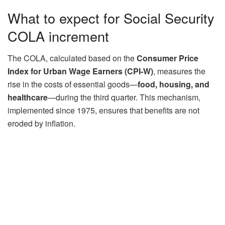
What to expect for Social Security
COLA increment
The COLA, calculated based on the
Consumer Price
Index for Urban Wage Earners (CPI-W)
, measures the
rise in the costs of essential goods—
food, housing, and
healthcare
—during the third quarter. This mechanism,
implemented since 1975, ensures that benefits are not
eroded by inflation.