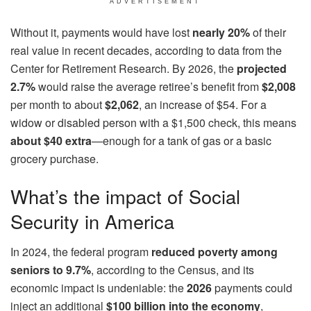
ADVERTISEMENT
Without it, payments would have lost
nearly 20%
of their
real value in recent decades, according to data from the
Center for Retirement Research. By 2026, the
projected
2.7%
would raise the average retiree’s benefit from
$2,008
per month to about
$2,062
, an increase of $54. For a
widow or disabled person with a $1,500 check, this means
about $40 extra
—enough for a tank of gas or a basic
grocery purchase.
What’s the impact of Social
Security in America
In 2024, the federal program
reduced poverty among
seniors to 9.7%
, according to the Census, and its
economic impact is undeniable: the
2026
payments could
inject an additional
$100 billion into the economy
,