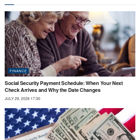
FINANCE
Social Security Payment Schedule: When Your Next
Check Arrives and Why the Date Changes
JULY 29, 2026 17:30