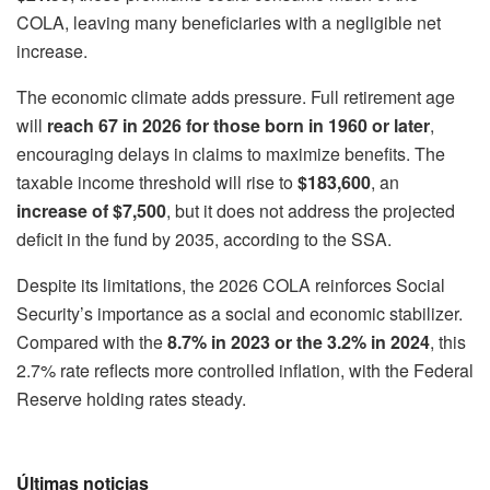
COLA, leaving many beneficiaries with a negligible net
increase.
The economic climate adds pressure. Full retirement age
will
reach 67 in 2026 for those born in 1960 or later
,
encouraging delays in claims to maximize benefits. The
taxable income threshold will rise to
$183,600
, an
increase of $7,500
, but it does not address the projected
deficit in the fund by 2035, according to the SSA.
Despite its limitations, the 2026 COLA reinforces Social
Security’s importance as a social and economic stabilizer.
Compared with the
8.7% in 2023 or the 3.2% in 2024
, this
2.7% rate reflects more controlled inflation, with the Federal
Reserve holding rates steady.
Últimas noticias