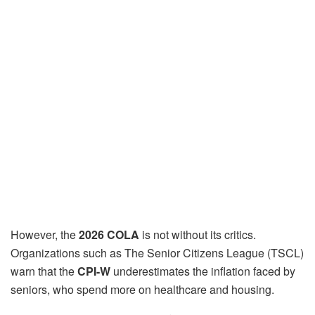
However, the
2026 COLA
is not without its critics.
Organizations such as The Senior Citizens League (TSCL)
warn that the
CPI-W
underestimates the inflation faced by
seniors, who spend more on healthcare and housing.