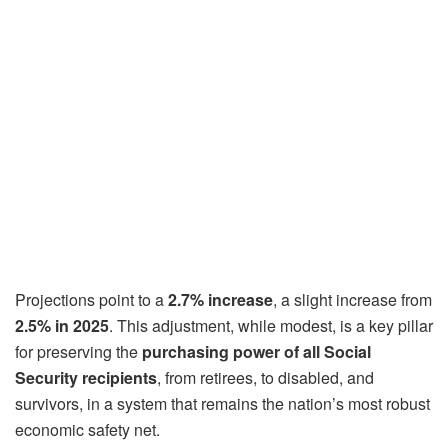
Projections point to a
2.7% increase
, a slight increase from
2.5% in 2025
. This adjustment, while modest, is a key pillar
for preserving the
purchasing power of all Social
Security recipients
, from retirees, to disabled, and
survivors, in a system that remains the nation’s most robust
economic safety net.