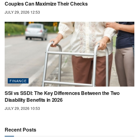
Couples Can Maximize Their Checks
JULY 29, 2026 12:53
FINANCE
SSI vs SSDI: The Key Differences Between the Two
Disability Benefits in 2026
JULY 29, 2026 10:53
Recent Posts