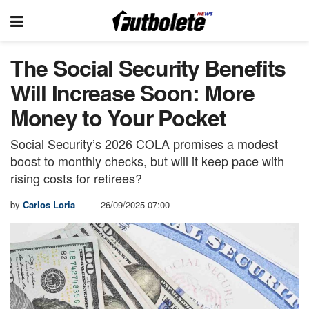
The Social Security Benefits
Will Increase Soon: More
Money to Your Pocket
Social Security’s 2026 COLA promises a modest
boost to monthly checks, but will it keep pace with
rising costs for retirees?
by
Carlos Loria
26/09/2025 07:00