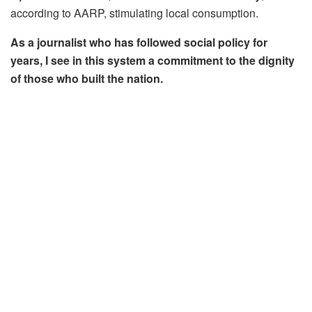
according to AARP, stimulating local consumption.
As a journalist who has followed social policy for
years, I see in this system a commitment to the dignity
of those who built the nation.