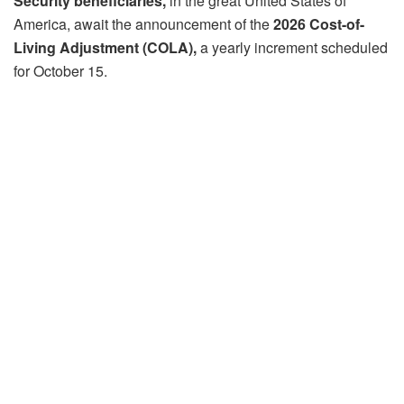
Security beneficiaries,
in the great United States of
America, await the announcement of the
2026 Cost-of-
Living Adjustment (COLA),
a yearly increment scheduled
for October 15.