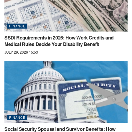
FINANCE
SSDI Requirements in 2026: How Work Credits and
Medical Rules Decide Your Disability Benefit
JULY 29, 2026 15:53
FINANCE
Social Security Spousal and Survivor Benefits: How