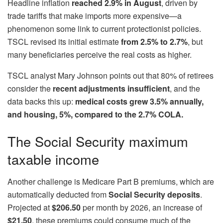
Headline inflation
reached 2.9% in August
, driven by
trade tariffs that make imports more expensive—a
phenomenon some link to current protectionist policies.
TSCL revised its initial estimate
from 2.5% to 2.7%
, but
many beneficiaries perceive the real costs as higher.
TSCL analyst Mary Johnson points out that 80% of retirees
consider the
recent adjustments insufficient
, and the
data backs this up:
medical costs grew 3.5% annually,
and housing, 5%, compared to the 2.7% COLA.
The Social Security maximum
taxable income
Another challenge is Medicare Part B premiums, which are
automatically deducted from
Social Security deposits
.
Projected at
$206.50
per month by 2026, an increase of
$21.50
, these premiums could consume much of the