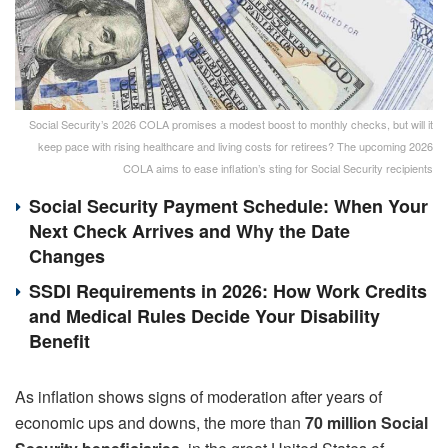
Social Security’s 2026 COLA promises a modest boost to monthly checks, but will it
keep pace with rising healthcare and living costs for retirees? The upcoming 2026
COLA aims to ease inflation’s sting for Social Security recipients
Social Security Payment Schedule: When Your
Next Check Arrives and Why the Date
Changes
SSDI Requirements in 2026: How Work Credits
and Medical Rules Decide Your Disability
Benefit
As inflation shows signs of moderation after years of
economic ups and downs, the more than
70 million Social