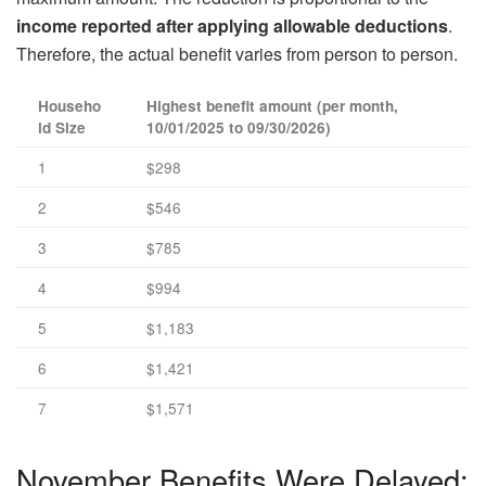
income reported after applying allowable deductions
.
Therefore, the actual benefit varies from person to person.
Househo
Highest benefit amount (per month,
ld Size
10/01/2025 to 09/30/2026)
1
$298
2
$546
3
$785
4
$994
5
$1,183
6
$1,421
7
$1,571
November Benefits Were Delayed: