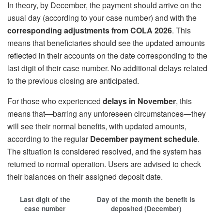
In theory, by December, the payment should arrive on the
usual day (according to your case number) and with the
corresponding adjustments from COLA 2026
. This
means that beneficiaries should see the updated amounts
reflected in their accounts on the date corresponding to the
last digit of their case number. No additional delays related
to the previous closing are anticipated.
For those who experienced
delays in November
, this
means that—barring any unforeseen circumstances—they
will see their normal benefits, with updated amounts,
according to the regular
December payment schedule
.
The situation is considered resolved, and the system has
returned to normal operation. Users are advised to check
their balances on their assigned deposit date.
Last digit of the
Day of the month the benefit is
case number
deposited (December)