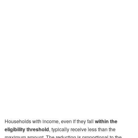
Households with income, even if they fall
within the
eligibility threshold
, typically receive less than the
maximum amount. The reduction is proportional to the