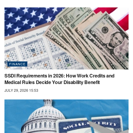
FINANCE
SSDI Requirements in 2026: How Work Credits and
Medical Rules Decide Your Disability Benefit
JULY 29, 2026 15:53