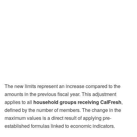
The new limits represent an increase compared to the
amounts in the previous fiscal year. This adjustment
applies to all
household groups receiving CalFresh
,
defined by the number of members. The change in the
maximum values ​​is a direct result of applying pre-
established formulas linked to economic indicators.