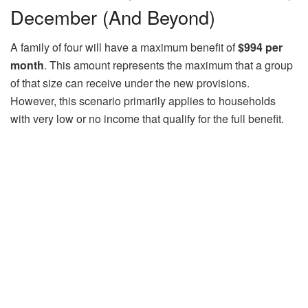
December (And Beyond)
A family of four will have a maximum benefit of
$994 per
month
. This amount represents the maximum that a group
of that size can receive under the new provisions.
However, this scenario primarily applies to households
with very low or no income that qualify for the full benefit.