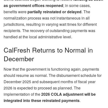
as government offices reopened
; in some cases,
benefits were
partially reinstated or delayed
. The
normalization process was not instantaneous in all
jurisdictions, resulting in varying wait times for different
recipients. The recovery of outstanding payments was
handled at the local administrative level.
CalFresh Returns to Normal in
December
Now that the government is functioning again, payments
should resume as normal. The disbursement schedule for
December 2025 and subsequent months of fiscal year
2026 is expected to proceed as planned. The
implementation of the
2026 COLA adjustment will be
integrated into these reinstated payments
.