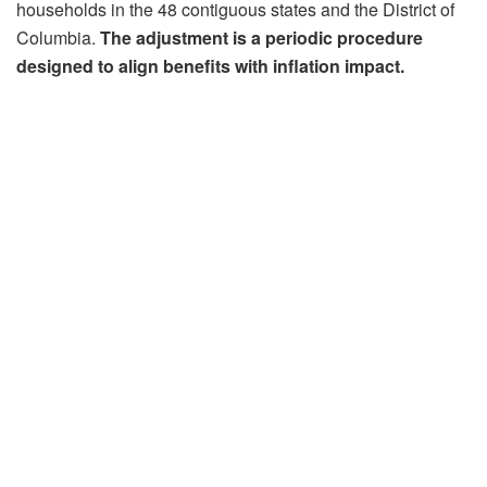
households in the 48 contiguous states and the District of
Columbia.
The adjustment is a periodic procedure
designed to align benefits with inflation impact.