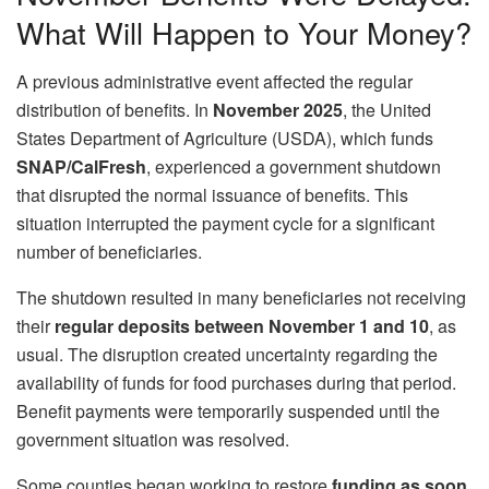
What Will Happen to Your Money?
A previous administrative event affected the regular
distribution of benefits. In
November 2025
, the United
States Department of Agriculture (USDA), which funds
SNAP/CalFresh
, experienced a government shutdown
that disrupted the normal issuance of benefits. This
situation interrupted the payment cycle for a significant
number of beneficiaries.
The shutdown resulted in many beneficiaries not receiving
their
regular deposits between November 1 and 10
, as
usual. The disruption created uncertainty regarding the
availability of funds for food purchases during that period.
Benefit payments were temporarily suspended until the
government situation was resolved.
Some counties began working to restore
funding as soon