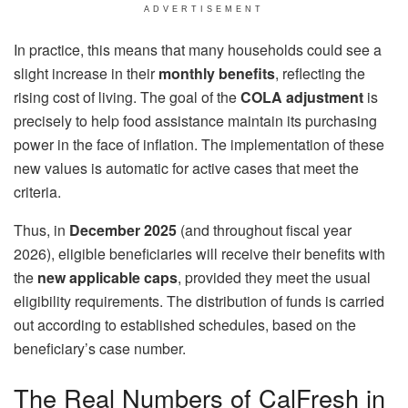
ADVERTISEMENT
In practice, this means that many households could see a
slight increase in their
monthly benefits
, reflecting the
rising cost of living. The goal of the
COLA adjustment
is
precisely to help food assistance maintain its purchasing
power in the face of inflation. The implementation of these
new values ​​is automatic for active cases that meet the
criteria.
Thus, in
December 2025
(and throughout fiscal year
2026), eligible beneficiaries will receive their benefits with
the
new applicable caps
, provided they meet the usual
eligibility requirements. The distribution of funds is carried
out according to established schedules, based on the
beneficiary’s case number.
The Real Numbers of CalFresh in