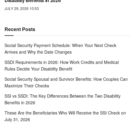
Disability Benefits in 2026
JULY 29, 2026 10:53
Recent Posts
Social Security Payment Schedule: When Your Next Check
Arrives and Why the Date Changes
SSDI Requirements in 2026: How Work Credits and Medical
Rules Decide Your Disability Benefit
Social Security Spousal and Survivor Benefits: How Couples Can
Maximize Their Checks
SSI vs SSDI: The Key Differences Between the Two Disability
Benefits in 2026
These Are the Beneficiaries Who Will Receive the SSI Check on
July 31, 2026