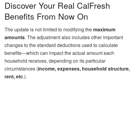
Discover Your Real CalFresh
Benefits From Now On
The update is not limited to modifying the
maximum
amounts
. The adjustment also includes other important
changes to the standard deductions used to calculate
benefits—which can impact the actual amount each
household receives, depending on its particular
circumstances (
income, expenses, household structure,
rent, etc
.).