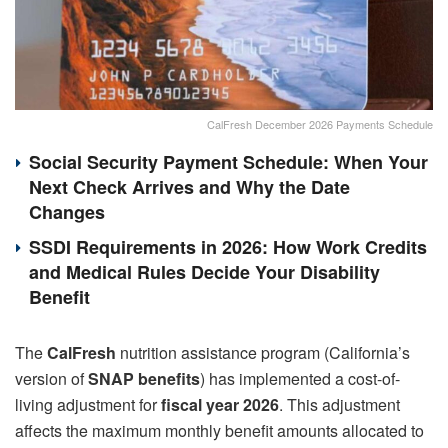
CalFresh December 2026 Payments Schedule
Social Security Payment Schedule: When Your
Next Check Arrives and Why the Date
Changes
SSDI Requirements in 2026: How Work Credits
and Medical Rules Decide Your Disability
Benefit
The
CalFresh
nutrition assistance program (California’s
version of
SNAP benefits
) has implemented a cost-of-
living adjustment for
fiscal year 2026
. This adjustment
affects the maximum monthly benefit amounts allocated to