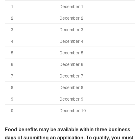
1
December 1
2
December 2
3
December 3
4
December 4
5
December 5
6
December 6
7
December 7
8
December 8
9
December 9
0
December 10
Food benefits may be available within three business
days of submitting an application. To qualify, you must