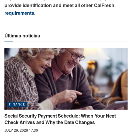
provide identification and meet all other CalFresh
requirements
.
Últimas noticias
FINANCE
Social Security Payment Schedule: When Your Next
Check Arrives and Why the Date Changes
JULY 29, 2026 17:30