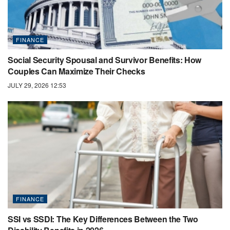
FINANCE
Social Security Spousal and Survivor Benefits: How
Couples Can Maximize Their Checks
JULY 29, 2026 12:53
FINANCE
SSI vs SSDI: The Key Differences Between the Two