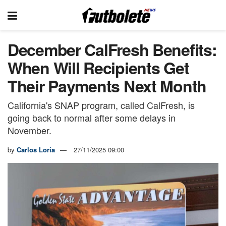
December CalFresh Benefits:
When Will Recipients Get
Their Payments Next Month
California's SNAP program, called CalFresh, is
going back to normal after some delays in
November.
by
Carlos Loria
27/11/2025 09:00