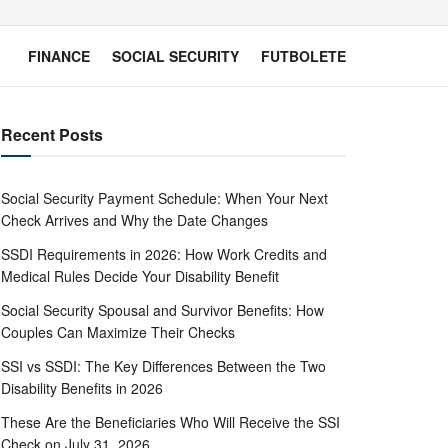
FINANCE
SOCIAL SECURITY
FUTBOLETE
Recent Posts
Social Security Payment Schedule: When Your Next
Check Arrives and Why the Date Changes
SSDI Requirements in 2026: How Work Credits and
Medical Rules Decide Your Disability Benefit
Social Security Spousal and Survivor Benefits: How
Couples Can Maximize Their Checks
SSI vs SSDI: The Key Differences Between the Two
Disability Benefits in 2026
These Are the Beneficiaries Who Will Receive the SSI
Check on July 31, 2026