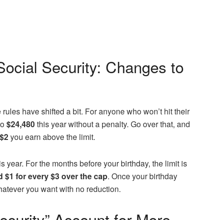
ocial Security: Changes to
he rules have shifted a bit. For anyone who won’t hit their
to
$24,480
this year without a penalty. Go over that, and
 $2
you earn above the limit.
s year. For the months before your birthday, the limit is
d $1 for every $3 over the cap
. Once your birthday
hatever you want with no reduction.
ecurity” Account for More