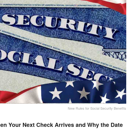
New Rules for Social Security Benefits
en Your Next Check Arrives and Why the Date