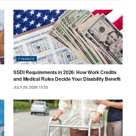
FINANCE
SSDI Requirements in 2026: How Work Credits
and Medical Rules Decide Your Disability Benefit
JULY 29, 2026 15:53