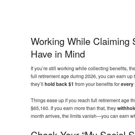
Working While Claiming S
Have in Mind
If you’re still working while collecting benefits, t
full retirement age during 2026, you can earn up 
they’ll
hold back $1
from your benefits for
every
Things ease up if you reach full retirement age thi
$65,160. If you earn more than that, they
withhol
month arrives, the limits vanish—you can earn w
Check Your “My Social S