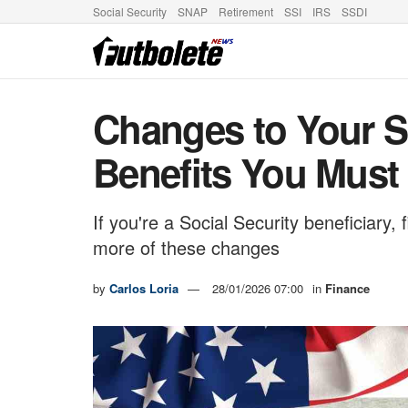
Social Security
SNAP
Retirement
SSI
IRS
SSDI
Changes to Your So
Benefits You Must
If you're a Social Security beneficiary,
more of these changes
by
Carlos Loria
28/01/2026 07:00
in
Finance