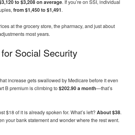
$3,120 to $3,208 on average
. If you’re on SSI, individual
ouples,
from $1,450 to $1,491
.
prices at the grocery store, the pharmacy, and just about
adjustments most years.
for Social Security
 that increase gets swallowed by Medicare before it even
art B premium is climbing to
$202.90 a month
—that’s
ost $18 of it is already spoken for. What’s left?
About $38
.
 open your bank statement and wonder where the rest went.