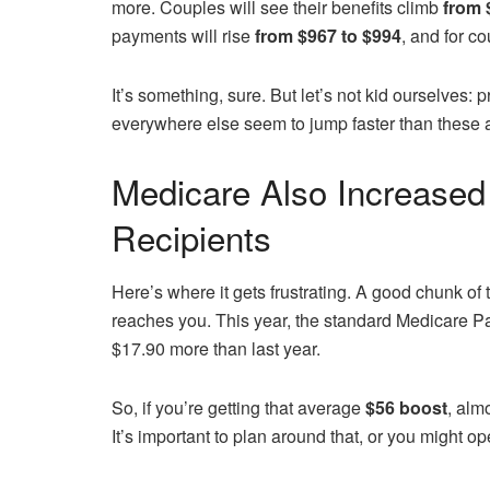
more. Couples will see their benefits climb
from 
payments will rise
from $967 to $994
, and for c
It’s something, sure. But let’s not kid ourselves: 
everywhere else seem to jump faster than these 
Medicare Also Increased 
Recipients
Here’s where it gets frustrating. A good chunk of
reaches you. This year, the standard Medicare P
$17.90 more than last year.
So, if you’re getting that average
$56 boost
, alm
It’s important to plan around that, or you might