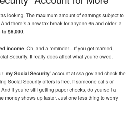
was looking. The maximum amount of earnings subject to
. And there’s a new tax break for anyone 65 and older: a
 to $6,000
.
xed income
. Oh, and a reminder—if you get married,
ial Security. It really does affect what you’re owed.
r ‘
my Social Security
’ account at ssa.gov and check the
 Social Security offers is free. If someone calls or
 And if you’re still getting paper checks, do yourself a
 the money shows up faster. Just one less thing to worry