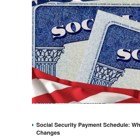
Social Security Payment Schedule: Wh
Changes