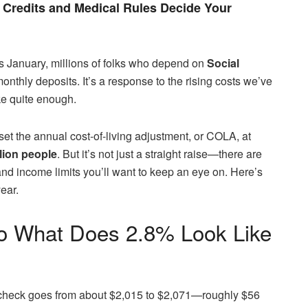
Credits and Medical Rules Decide Your
his January, millions of folks who depend on
Social
monthly deposits. It’s a response to the rising costs we’ve
ike quite enough.
set the annual cost-of-living adjustment, or COLA, at
llion people
. But it’s not just a straight raise—there are
d income limits you’ll want to keep an eye on. Here’s
ear.
So What Does 2.8% Look Like
ly check goes from about $2,015 to $2,071—roughly $56