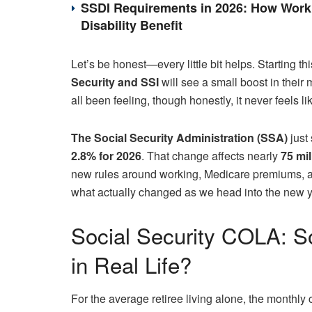
SSDI Requirements in 2026: How Work 
Disability Benefit
Let’s be honest—every little bit helps. Starting t
Security and SSI
will see a small boost in their 
all been feeling, though honestly, it never feels l
The Social Security Administration (SSA)
just 
2.8% for 2026
. That change affects nearly
75 mi
new rules around working, Medicare premiums, an
what actually changed as we head into the new y
Social Security COLA: 
in Real Life?
For the average retiree living alone, the month