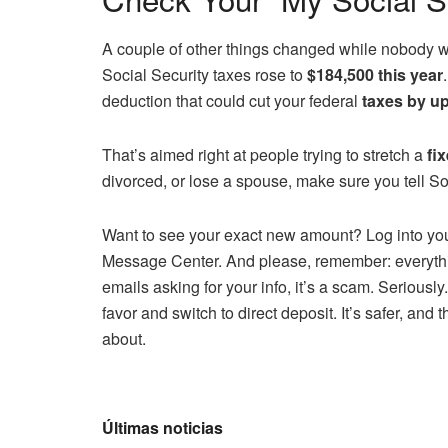
A couple of other things changed while nobody 
Social Security taxes rose to
$184,500 this year
deduction that could cut your federal
taxes by up
That’s aimed right at people trying to stretch a
fi
divorced, or lose a spouse, make sure you tell Soc
Want to see your exact new amount? Log into you
Message Center. And please, remember: everything
emails asking for your info, it’s a scam. Seriously.
favor and switch to direct deposit. It’s safer, and
about.
Últimas noticias