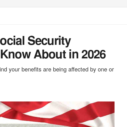
cial Security
 Know About in 2026
 find your benefits are being affected by one or