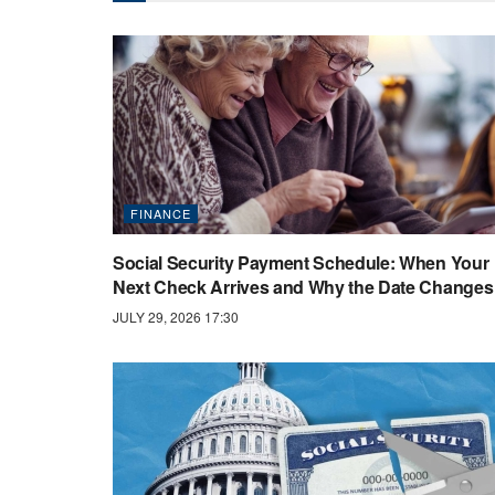
FINANCE
Social Security Payment Schedule: When Your
Next Check Arrives and Why the Date Changes
JULY 29, 2026 17:30